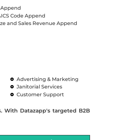
L Append
AICS Code Append
ze and Sales Revenue Append
Advertising & Marketing
Janitorial Services
Customer Support
s. With Datazapp's targeted B2B