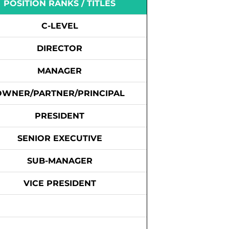
POSITION RANKS / TITLES
C-LEVEL
DIRECTOR
MANAGER
OWNER/PARTNER/PRINCIPAL
PRESIDENT
SENIOR EXECUTIVE
SUB-MANAGER
VICE PRESIDENT