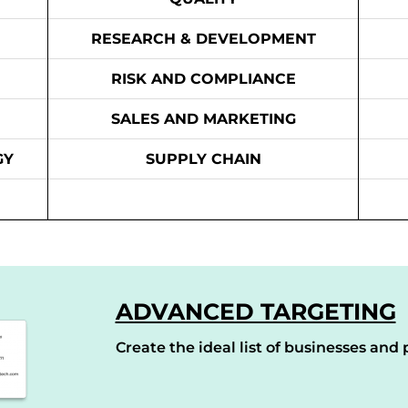
RESEARCH & DEVELOPMENT
RISK AND COMPLIANCE
SALES AND MARKETING
GY
SUPPLY CHAIN
ADVANCED TARGETING
Create the ideal list of businesses and p