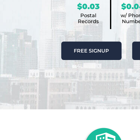
$0.03
$0.0
Postal
w/ Pho
Records
Numbe
FREE SIGNUP