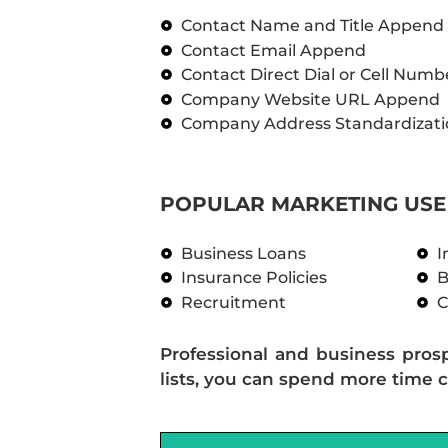
Contact Name and Title Append
Contact Email Append
Contact Direct Dial or Cell Num
Company Website URL Append
Company Address Standardizati
POPULAR MARKETING USE 
Business Loans
I
Insurance Policies
B
Recruitment
C
Professional and business pros
lists, you can spend more time c