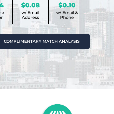
4
$0.08
$0.10
ne
w/ Email
w/ Email &
r
Address
Phone
COMPLIMENTARY MATCH ANALYSIS