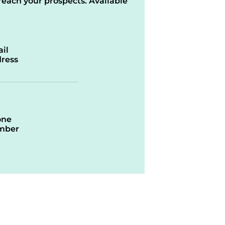
reach your prospects. Available
il
ress
one
mber