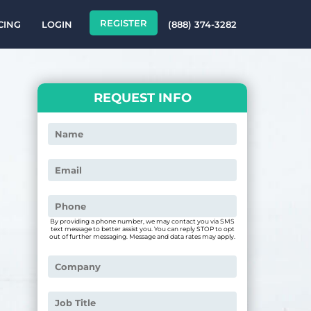
REGISTER
CING
LOGIN
(888) 374-3282
REQUEST INFO
By providing a phone number, we may contact you via SMS
text message to better assist you. You can reply STOP to opt
out of further messaging. Message and data rates may apply.