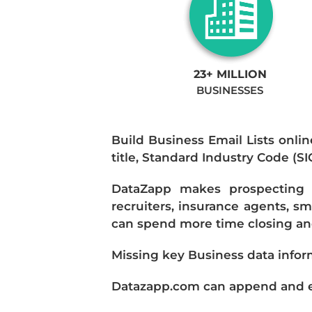
23+ MILLION
BUSINESSES
Build Business Email Lists onlin
title, Standard Industry Code (S
DataZapp makes prospecting a
recruiters, insurance agents, s
can spend more time closing and
Missing key Business data infor
Datazapp.com can append and enr