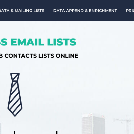
DATA & MAILING LISTS
DATA APPEND & ENRICHMENT
PRI
S EMAIL LISTS
B CONTACTS LISTS ONLINE