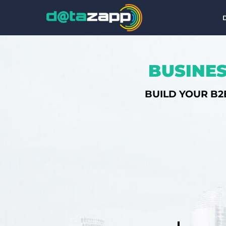
BUSINES
BUILD YOUR B2