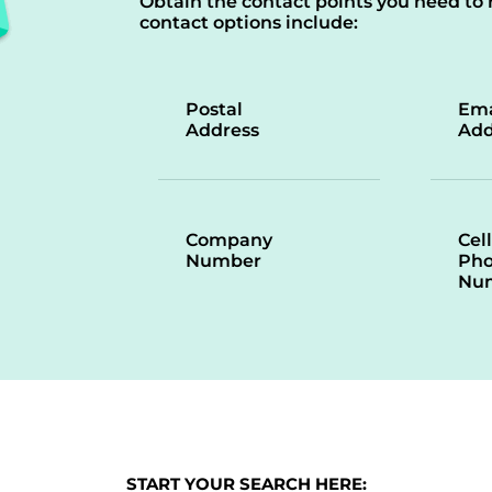
Obtain the contact points you need to 
contact options include:
Postal
Ema
Address
Add
Company
Cell
Number
Ph
Nu
START YOUR SEARCH HERE: