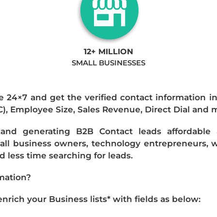
12+ MILLION
SMALL BUSINESSES
e 24×7 and get the verified contact information i
IC), Employee Size, Sales Revenue, Direct Dial and 
nd generating B2B Contact leads affordable an
mall business owners, technology entrepreneurs, w
 less time searching for leads.
mation?
ich your Business lists* with fields as below: