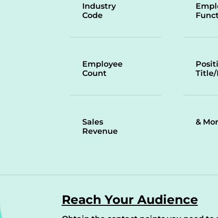
Industry
Empl
Code
Funct
Employee
Posit
Count
Title
Sales
& Mo
Revenue
Reach Your Audience