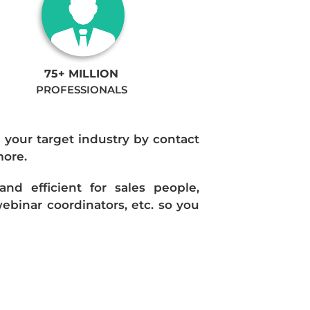
75+ MILLION
PROFESSIONALS
n your target industry by contact
more.
d efficient for sales people,
ebinar coordinators, etc. so you