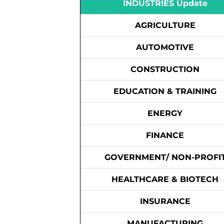
INDUSTRIES Update
AGRICULTURE
AUTOMOTIVE
CONSTRUCTION
EDUCATION & TRAINING
ENERGY
FINANCE
GOVERNMENT/ NON-PROFI
HEALTHCARE & BIOTECH
INSURANCE
MANUFACTURING