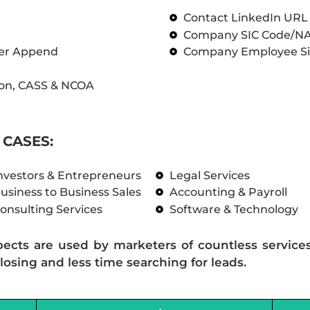
Contact LinkedIn UR
Company SIC Code/N
ber Append
Company Employee Si
on, CASS & NCOA
CASES:
nvestors & Entrepreneurs
Legal Services
usiness to Business Sales
Accounting & Payroll
onsulting Services
Software & Technology
pects are used by marketers of countless service
losing and less time searching for leads.