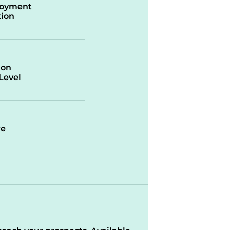
oyment
ion
ion
/Level
re