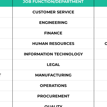
JOB FUNCTION/DEPARTMENT
CUSTOMER SERVICE
ENGINEERING
FINANCE
HUMAN RESOURCES
INFORMATION TECHNOLOGY
LEGAL
T
MANUFACTURING
OPERATIONS
PROCUREMENT
QUALITY