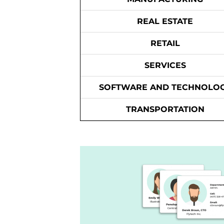
REAL ESTATE
RETAIL
SERVICES
SOFTWARE AND TECHNOLO
TRANSPORTATION