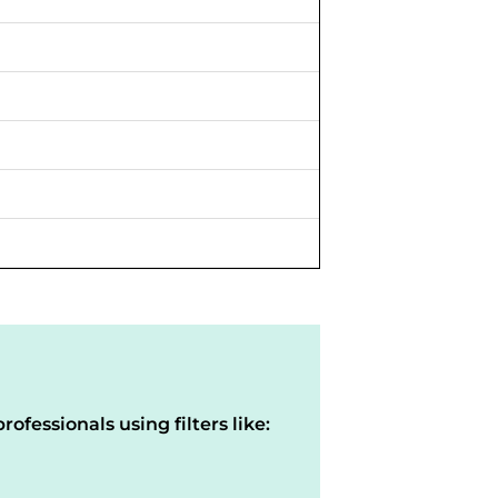
rofessionals using filters like: