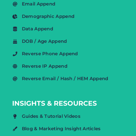
Email Append
Demographic Append
Data Append
DOB / Age Append
Reverse Phone Append
Reverse IP Append
Reverse Email / Hash / HEM Append
INSIGHTS & RESOURCES
Guides & Tutorial Videos
Blog & Marketing Insight Articles