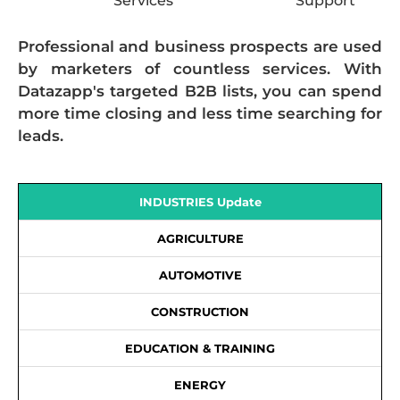
Services
Support
Professional and business prospects are used
by marketers of countless services. With
Datazapp's targeted B2B lists, you can spend
more time closing and less time searching for
leads.
INDUSTRIES Update
AGRICULTURE
AUTOMOTIVE
CONSTRUCTION
EDUCATION & TRAINING
ENERGY