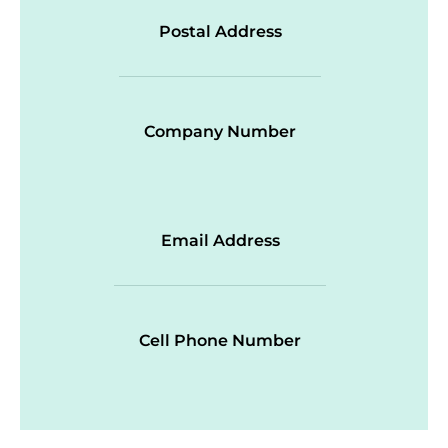
Postal Address
Company Number
Email Address
Cell Phone Number