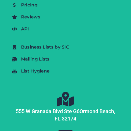
Pricing
Reviews
API
Business Lists by SIC
Mailing Lists
List Hygiene
555 W Granada Blvd Ste G6
Ormond Beach,
FL
32174