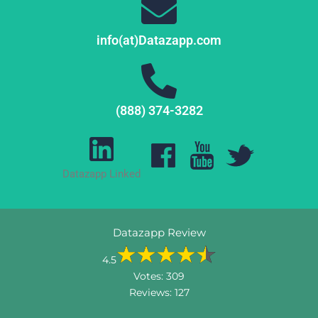
info(at)Datazapp.com
(888) 374-3282
Datazapp Linked
Datazapp Review
4.5
Votes:
309
Reviews:
127