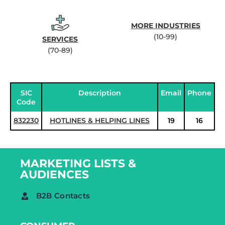
MORE INDUSTRIES
(10-99)
SERVICES
(70-89)
SIC
Description
Email
Phone
Code
832230
HOTLINES & HELPING LINES
19
16
MARKETING LISTS &
AUDIENCES
B2B Contacts