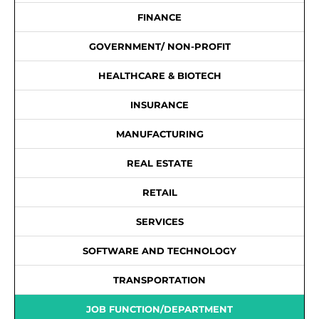
FINANCE
GOVERNMENT/ NON-PROFIT
HEALTHCARE & BIOTECH
INSURANCE
MANUFACTURING
REAL ESTATE
RETAIL
SERVICES
SOFTWARE AND TECHNOLOGY
TRANSPORTATION
JOB FUNCTION/DEPARTMENT