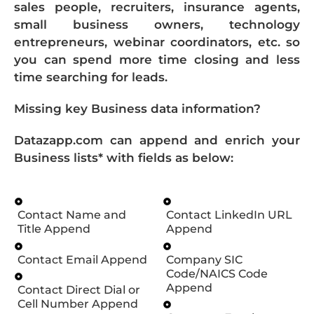
sales people, recruiters, insurance agents,
small business owners, technology
entrepreneurs, webinar coordinators, etc. so
you can spend more time closing and less
time searching for leads.
Missing key Business data information?
Datazapp.com can append and enrich your
Business lists* with fields as below:
Contact Name and
Contact LinkedIn URL
Title Append
Append
Contact Email Append
Company SIC
Code/NAICS Code
Append
Contact Direct Dial or
Cell Number Append