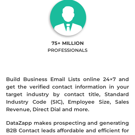
75+ MILLION
PROFESSIONALS
Build Business Email Lists online 24×7 and
get the verified contact information in your
target industry by contact title, Standard
Industry Code (SIC), Employee Size, Sales
Revenue, Direct Dial and more.
DataZapp makes prospecting and generating
B2B Contact leads affordable and efficient for