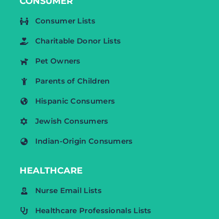
CONSUMER
Consumer Lists
Charitable Donor Lists
Pet Owners
Parents of Children
Hispanic Consumers
Jewish Consumers
Indian-Origin Consumers
HEALTHCARE
Nurse Email Lists
Healthcare Professionals Lists