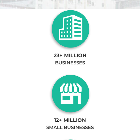
23+ MILLION
BUSINESSES
12+ MILLION
SMALL BUSINESSES