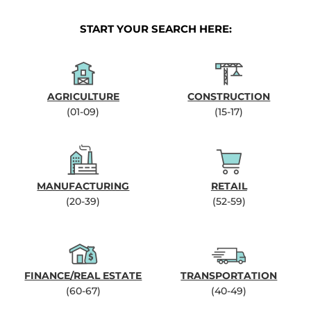
START YOUR SEARCH HERE:
AGRICULTURE
CONSTRUCTION
(01-09)
(15-17)
MANUFACTURING
RETAIL
(20-39)
(52-59)
FINANCE/REAL ESTATE
TRANSPORTATION
(60-67)
(40-49)