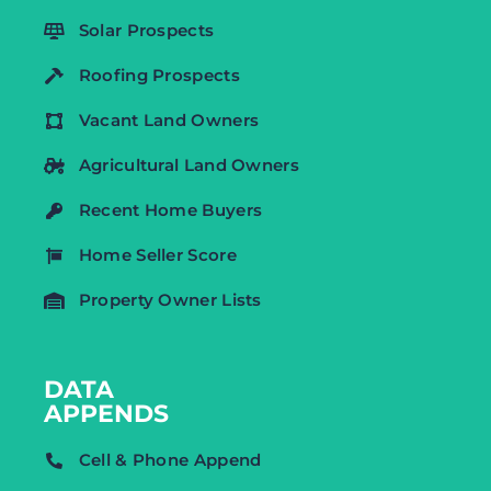
Solar Prospects
Roofing Prospects
Vacant Land Owners
Agricultural Land Owners
Recent Home Buyers
Home Seller Score
Property Owner Lists
DATA
APPENDS
Cell & Phone Append