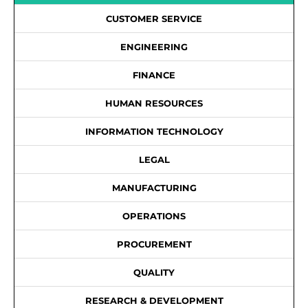
CUSTOMER SERVICE
ENGINEERING
FINANCE
HUMAN RESOURCES
INFORMATION TECHNOLOGY
LEGAL
MANUFACTURING
OPERATIONS
PROCUREMENT
QUALITY
RESEARCH & DEVELOPMENT