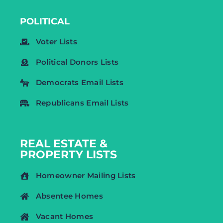
POLITICAL
Voter Lists
Political Donors Lists
Democrats Email Lists
Republicans Email Lists
REAL ESTATE &
PROPERTY LISTS
Homeowner Mailing Lists
Absentee Homes
Vacant Homes