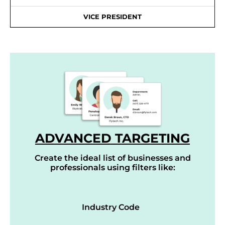
VICE PRESIDENT
ADVANCED TARGETING
Create the ideal list of businesses and
professionals using filters like:
Industry Code