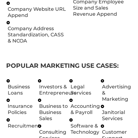
Company Employee
Size and Sales
Company Website URL
Revenue Append
Append
Company Address
Standardization, CASS
& NCOA
POPULAR MARKETING USE CASES:
Business
Investors &
Legal
Advertising
Loans
Entrepreneurs
Services
&
Marketing
Insurance
Business to
Accounting
Policies
Business
& Payroll
Janitorial
Sales
Services
Recruitment
Software &
Consulting
Technology
Customer