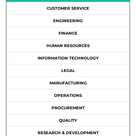
CUSTOMER SERVICE
ENGINEERING
FINANCE
HUMAN RESOURCES
INFORMATION TECHNOLOGY
LEGAL
MANUFACTURING
OPERATIONS
PROCUREMENT
QUALITY
RESEARCH & DEVELOPMENT