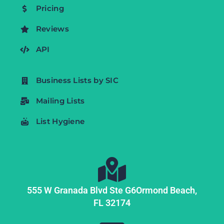
Pricing
Reviews
API
Business Lists by SIC
Mailing Lists
List Hygiene
555 W Granada Blvd Ste G6
Ormond Beach,
FL
32174