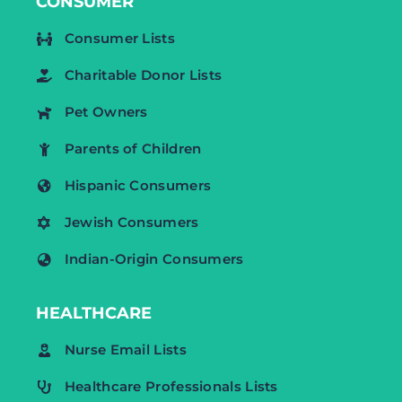
CONSUMER
Consumer Lists
Charitable Donor Lists
Pet Owners
Parents of Children
Hispanic Consumers
Jewish Consumers
Indian-Origin Consumers
HEALTHCARE
Nurse Email Lists
Healthcare Professionals Lists