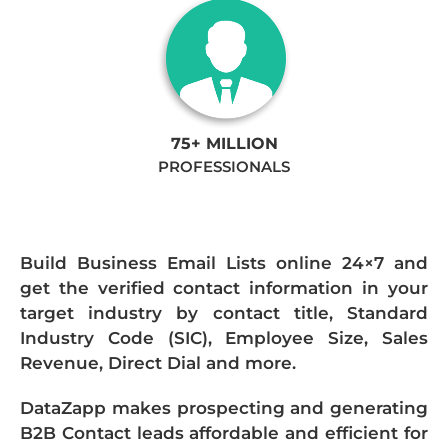
75+ MILLION
PROFESSIONALS
Build Business Email Lists online 24×7 and
get the verified contact information in your
target industry by contact title, Standard
Industry Code (SIC), Employee Size, Sales
Revenue, Direct Dial and more.
DataZapp makes prospecting and generating
B2B Contact leads affordable and efficient for