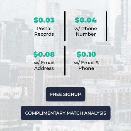
$0.03
$0.04
Postal
w/ Phone
Records
Number
$0.08
$0.10
w/ Email
w/ Email &
Address
Phone
FREE SIGNUP
COMPLIMENTARY MATCH ANALYSIS