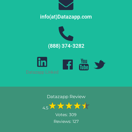
info(at)Datazapp.com
(888) 374-3282
Datazapp Linked
Datazapp Review
4.5
Votes:
309
Reviews:
127