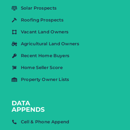
Solar Prospects
Roofing Prospects
Vacant Land Owners
Agricultural Land Owners
Recent Home Buyers
Home Seller Score
Property Owner Lists
DATA
APPENDS
Cell & Phone Append