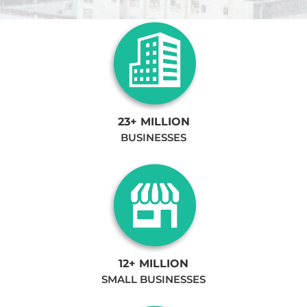
23+ MILLION
BUSINESSES
12+ MILLION
SMALL BUSINESSES