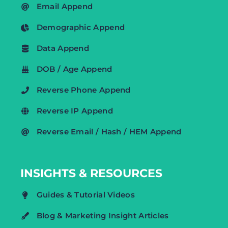
Email Append
Demographic Append
Data Append
DOB / Age Append
Reverse Phone Append
Reverse IP Append
Reverse Email / Hash / HEM Append
INSIGHTS & RESOURCES
Guides & Tutorial Videos
Blog & Marketing Insight Articles