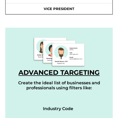
VICE PRESIDENT
ADVANCED TARGETING
Create the ideal list of businesses and
professionals using filters like:
Industry Code