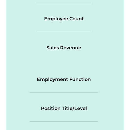
Employee Count
Sales Revenue
Employment Function
Position Title/Level