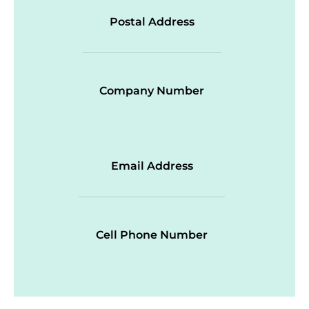
Postal Address
Company Number
Email Address
Cell Phone Number