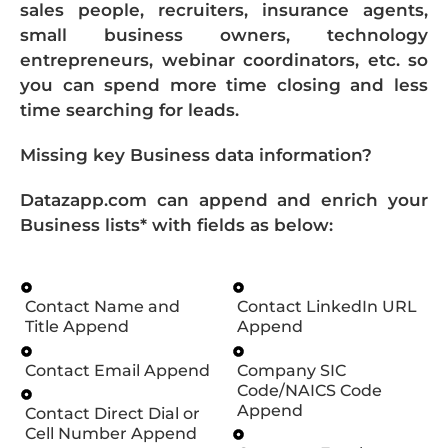
sales people, recruiters, insurance agents,
small business owners, technology
entrepreneurs, webinar coordinators, etc. so
you can spend more time closing and less
time searching for leads.
Missing key Business data information?
Datazapp.com can append and enrich your
Business lists* with fields as below:
Contact Name and
Contact LinkedIn URL
Title Append
Append
Contact Email Append
Company SIC
Code/NAICS Code
Append
Contact Direct Dial or
Cell Number Append