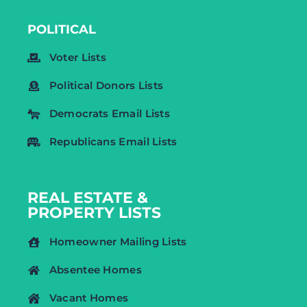
POLITICAL
Voter Lists
Political Donors Lists
Democrats Email Lists
Republicans Email Lists
REAL ESTATE &
PROPERTY LISTS
Homeowner Mailing Lists
Absentee Homes
Vacant Homes