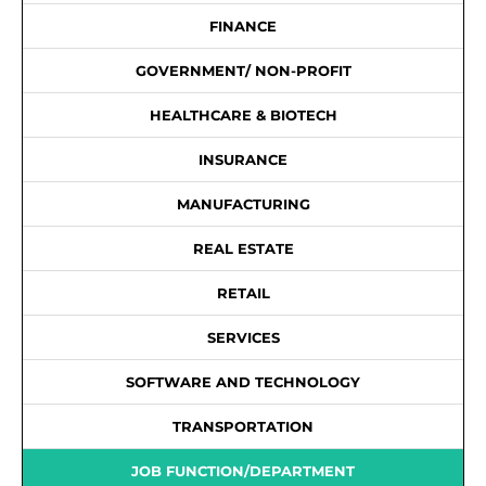
FINANCE
GOVERNMENT/ NON-PROFIT
HEALTHCARE & BIOTECH
INSURANCE
MANUFACTURING
REAL ESTATE
RETAIL
SERVICES
SOFTWARE AND TECHNOLOGY
TRANSPORTATION
JOB FUNCTION/DEPARTMENT