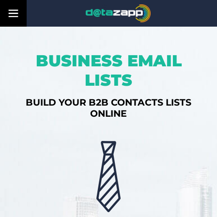
BUSINESS EMAIL
LISTS
BUILD YOUR B2B CONTACTS LISTS
ONLINE