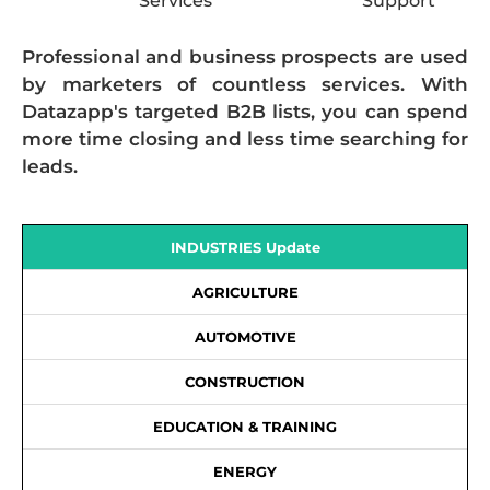
Services
Support
Professional and business prospects are used
by marketers of countless services. With
Datazapp's targeted B2B lists, you can spend
more time closing and less time searching for
leads.
INDUSTRIES Update
AGRICULTURE
AUTOMOTIVE
CONSTRUCTION
EDUCATION & TRAINING
ENERGY