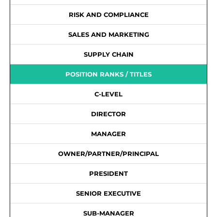
RISK AND COMPLIANCE
SALES AND MARKETING
SUPPLY CHAIN
POSITION RANKS / TITLES
C-LEVEL
DIRECTOR
MANAGER
OWNER/PARTNER/PRINCIPAL
PRESIDENT
SENIOR EXECUTIVE
SUB-MANAGER