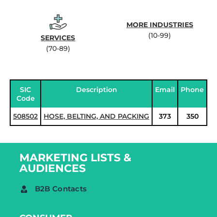
MORE INDUSTRIES
(10-99)
SERVICES
(70-89)
SIC
Description
Email
Phone
Code
508502
HOSE, BELTING, AND PACKING
373
350
MARKETING LISTS &
AUDIENCES
B2B Contacts