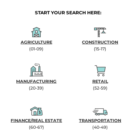
START YOUR SEARCH HERE:
AGRICULTURE
CONSTRUCTION
(01-09)
(15-17)
MANUFACTURING
RETAIL
(20-39)
(52-59)
FINANCE/REAL ESTATE
TRANSPORTATION
(60-67)
(40-49)