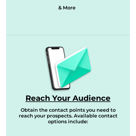
& More
Reach Your Audience
Obtain the contact points you need to
reach your prospects. Available contact
options include: