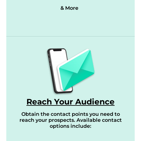
& More
Reach Your Audience
Obtain the contact points you need to
reach your prospects. Available contact
options include: