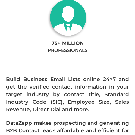
75+ MILLION
PROFESSIONALS
Build Business Email Lists online 24×7 and
get the verified contact information in your
target industry by contact title, Standard
Industry Code (SIC), Employee Size, Sales
Revenue, Direct Dial and more.
DataZapp makes prospecting and generating
B2B Contact leads affordable and efficient for