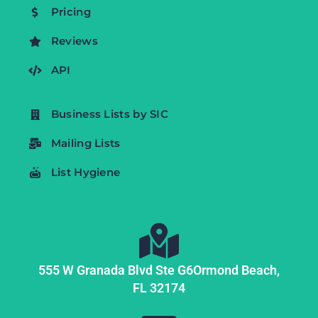
Pricing
Reviews
API
Business Lists by SIC
Mailing Lists
List Hygiene
555 W Granada Blvd Ste G6
Ormond Beach,
FL
32174