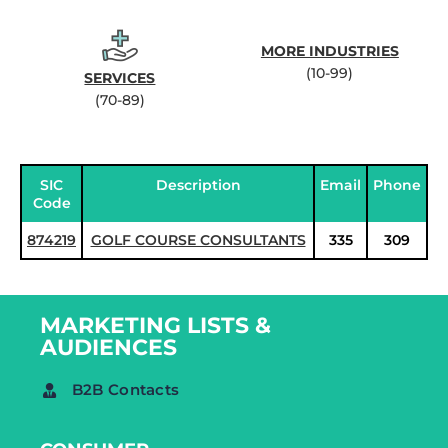
MORE INDUSTRIES
(10-99)
SERVICES
(70-89)
SIC
Description
Email
Phone
Code
874219
GOLF COURSE CONSULTANTS
335
309
MARKETING LISTS &
AUDIENCES
B2B Contacts