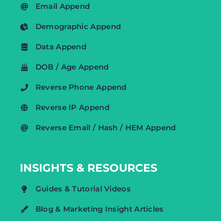
Email Append
Demographic Append
Data Append
DOB / Age Append
Reverse Phone Append
Reverse IP Append
Reverse Email / Hash / HEM Append
INSIGHTS & RESOURCES
Guides & Tutorial Videos
Blog & Marketing Insight Articles