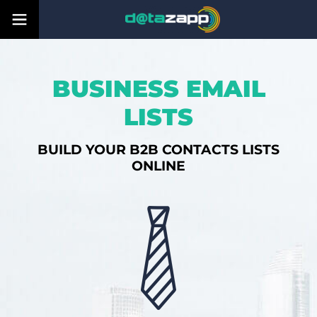
BUSINESS EMAIL
LISTS
BUILD YOUR B2B CONTACTS LISTS
ONLINE