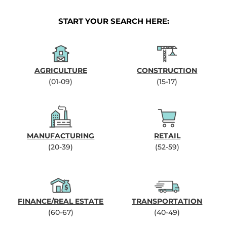
START YOUR SEARCH HERE:
AGRICULTURE
CONSTRUCTION
(01-09)
(15-17)
MANUFACTURING
RETAIL
(20-39)
(52-59)
FINANCE/REAL ESTATE
TRANSPORTATION
(60-67)
(40-49)