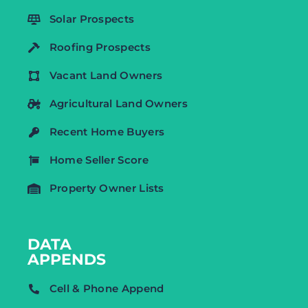
Solar Prospects
Roofing Prospects
Vacant Land Owners
Agricultural Land Owners
Recent Home Buyers
Home Seller Score
Property Owner Lists
DATA
APPENDS
Cell & Phone Append