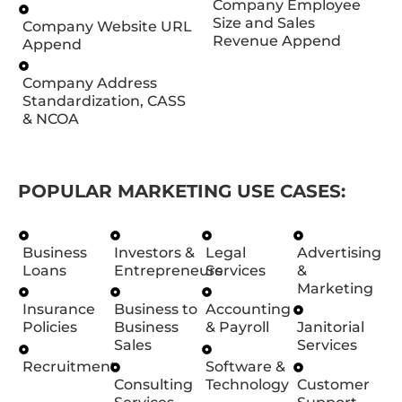
Company Employee
Size and Sales
Company Website URL
Revenue Append
Append
Company Address
Standardization, CASS
& NCOA
POPULAR MARKETING USE CASES:
Business
Investors &
Legal
Advertising
Loans
Entrepreneurs
Services
&
Marketing
Insurance
Business to
Accounting
Policies
Business
& Payroll
Janitorial
Sales
Services
Recruitment
Software &
Consulting
Technology
Customer