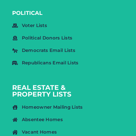
POLITICAL
Voter Lists
Political Donors Lists
Democrats Email Lists
Republicans Email Lists
REAL ESTATE &
PROPERTY LISTS
Homeowner Mailing Lists
Absentee Homes
Vacant Homes