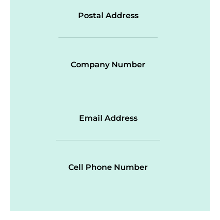
Postal Address
Company Number
Email Address
Cell Phone Number