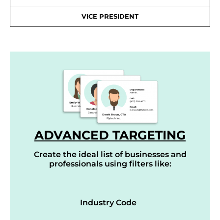
VICE PRESIDENT
ADVANCED TARGETING
Create the ideal list of businesses and
professionals using filters like:
Industry Code