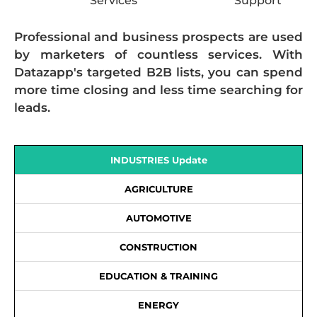
Services
Support
Professional and business prospects are used
by marketers of countless services. With
Datazapp's targeted B2B lists, you can spend
more time closing and less time searching for
leads.
INDUSTRIES Update
AGRICULTURE
AUTOMOTIVE
CONSTRUCTION
EDUCATION & TRAINING
ENERGY