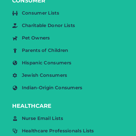
CONSUMER
Consumer Lists
Charitable Donor Lists
Pet Owners
Parents of Children
Hispanic Consumers
Jewish Consumers
Indian-Origin Consumers
HEALTHCARE
Nurse Email Lists
Healthcare Professionals Lists