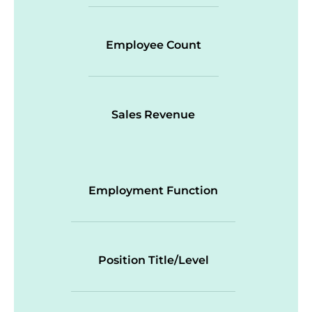
Employee Count
Sales Revenue
Employment Function
Position Title/Level