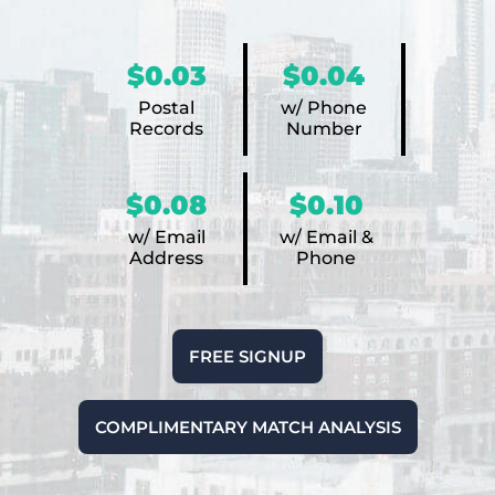
$0.03
$0.04
Postal
w/ Phone
Records
Number
$0.08
$0.10
w/ Email
w/ Email &
Address
Phone
FREE SIGNUP
COMPLIMENTARY MATCH ANALYSIS