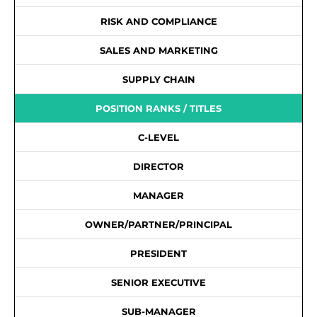
RISK AND COMPLIANCE
SALES AND MARKETING
SUPPLY CHAIN
POSITION RANKS / TITLES
C-LEVEL
DIRECTOR
MANAGER
OWNER/PARTNER/PRINCIPAL
PRESIDENT
SENIOR EXECUTIVE
SUB-MANAGER