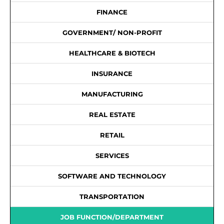
FINANCE
GOVERNMENT/ NON-PROFIT
HEALTHCARE & BIOTECH
INSURANCE
MANUFACTURING
REAL ESTATE
RETAIL
SERVICES
SOFTWARE AND TECHNOLOGY
TRANSPORTATION
JOB FUNCTION/DEPARTMENT