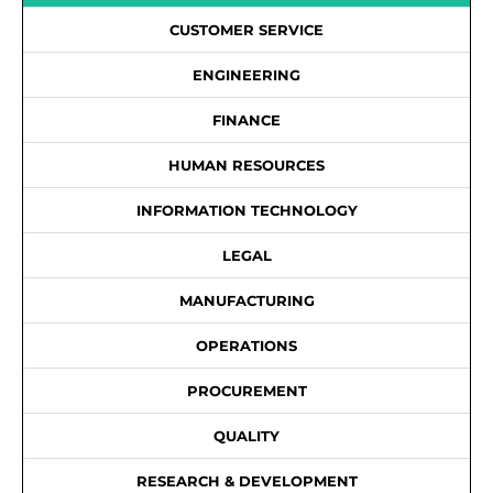
CUSTOMER SERVICE
ENGINEERING
FINANCE
HUMAN RESOURCES
INFORMATION TECHNOLOGY
LEGAL
MANUFACTURING
OPERATIONS
PROCUREMENT
QUALITY
RESEARCH & DEVELOPMENT