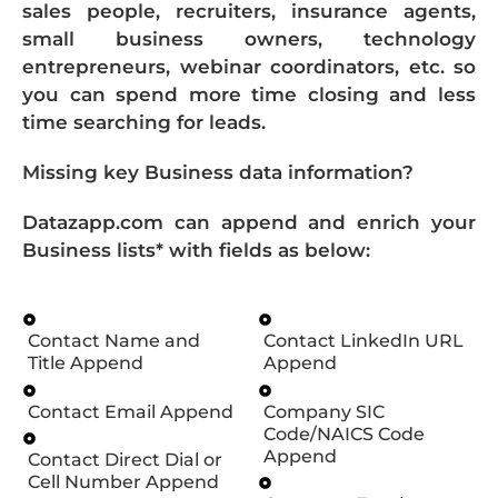
sales people, recruiters, insurance agents,
small business owners, technology
entrepreneurs, webinar coordinators, etc. so
you can spend more time closing and less
time searching for leads.
Missing key Business data information?
Datazapp.com can append and enrich your
Business lists* with fields as below:
Contact Name and
Contact LinkedIn URL
Title Append
Append
Contact Email Append
Company SIC
Code/NAICS Code
Append
Contact Direct Dial or
Cell Number Append