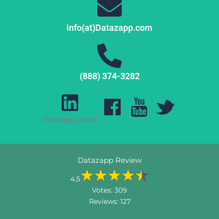
info(at)Datazapp.com
(888) 374-3282
Datazapp Linked
Datazapp Review
4.5
Votes:
309
Reviews:
127