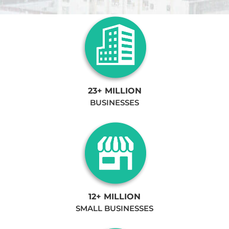
23+ MILLION
BUSINESSES
12+ MILLION
SMALL BUSINESSES