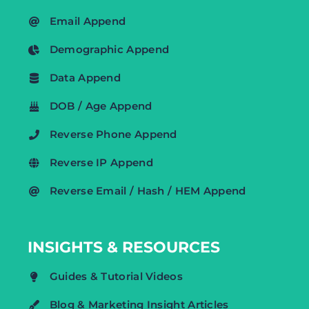
Email Append
Demographic Append
Data Append
DOB / Age Append
Reverse Phone Append
Reverse IP Append
Reverse Email / Hash / HEM Append
INSIGHTS & RESOURCES
Guides & Tutorial Videos
Blog & Marketing Insight Articles