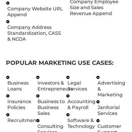
Company Employee
Size and Sales
Company Website URL
Revenue Append
Append
Company Address
Standardization, CASS
& NCOA
POPULAR MARKETING USE CASES:
Business
Investors &
Legal
Advertising
Loans
Entrepreneurs
Services
&
Marketing
Insurance
Business to
Accounting
Policies
Business
& Payroll
Janitorial
Sales
Services
Recruitment
Software &
Consulting
Technology
Customer