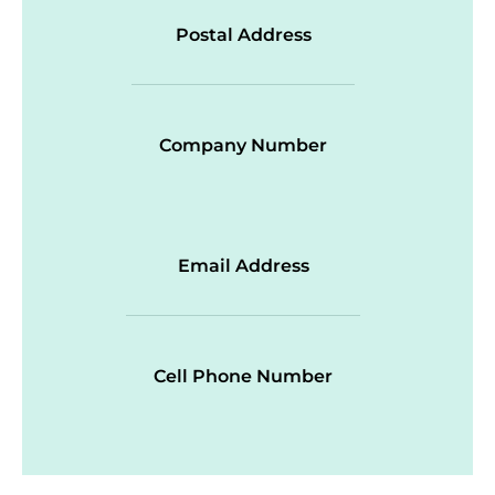
Postal Address
Company Number
Email Address
Cell Phone Number