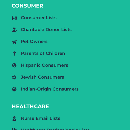
CONSUMER
Consumer Lists
Charitable Donor Lists
Pet Owners
Parents of Children
Hispanic Consumers
Jewish Consumers
Indian-Origin Consumers
HEALTHCARE
Nurse Email Lists