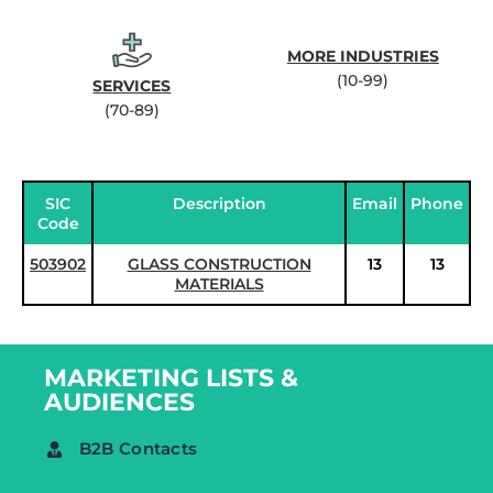
MORE INDUSTRIES
(10-99)
SERVICES
(70-89)
SIC
Description
Email
Phone
Code
503902
GLASS CONSTRUCTION
13
13
MATERIALS
MARKETING LISTS &
AUDIENCES
B2B Contacts