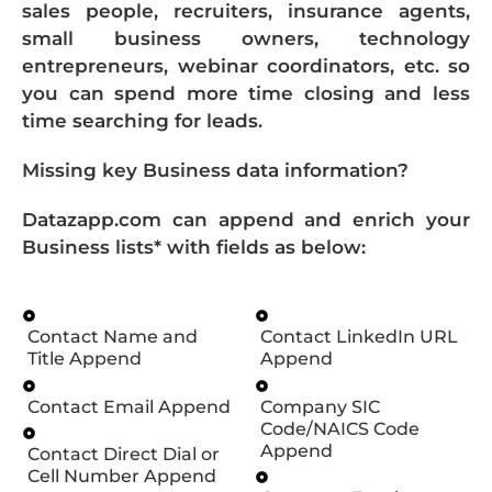
sales people, recruiters, insurance agents,
small business owners, technology
entrepreneurs, webinar coordinators, etc. so
you can spend more time closing and less
time searching for leads.
Missing key Business data information?
Datazapp.com can append and enrich your
Business lists* with fields as below:
Contact Name and
Contact LinkedIn URL
Title Append
Append
Contact Email Append
Company SIC
Code/NAICS Code
Append
Contact Direct Dial or
Cell Number Append