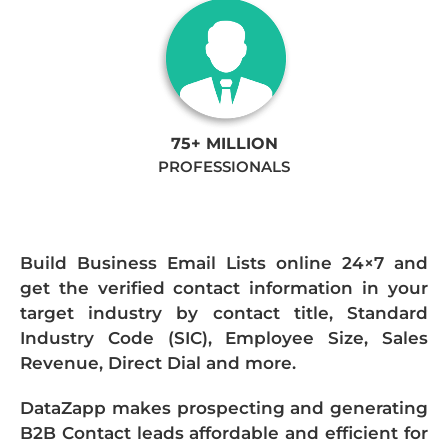
75+ MILLION
PROFESSIONALS
Build Business Email Lists online 24×7 and
get the verified contact information in your
target industry by contact title, Standard
Industry Code (SIC), Employee Size, Sales
Revenue, Direct Dial and more.
DataZapp makes prospecting and generating
B2B Contact leads affordable and efficient for