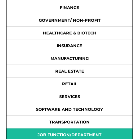
FINANCE
GOVERNMENT/ NON-PROFIT
HEALTHCARE & BIOTECH
INSURANCE
MANUFACTURING
REAL ESTATE
RETAIL
SERVICES
SOFTWARE AND TECHNOLOGY
TRANSPORTATION
JOB FUNCTION/DEPARTMENT