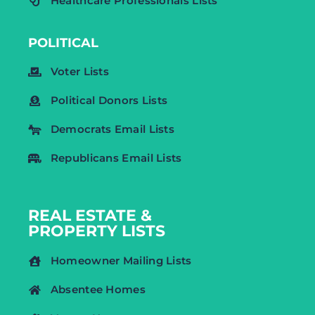
Healthcare Professionals Lists
POLITICAL
Voter Lists
Political Donors Lists
Democrats Email Lists
Republicans Email Lists
REAL ESTATE &
PROPERTY LISTS
Homeowner Mailing Lists
Absentee Homes