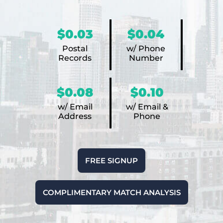
$0.03
$0.04
Postal
w/ Phone
Records
Number
$0.08
$0.10
w/ Email
w/ Email &
Address
Phone
FREE SIGNUP
COMPLIMENTARY MATCH ANALYSIS