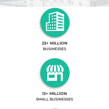
23+ MILLION
BUSINESSES
12+ MILLION
SMALL BUSINESSES