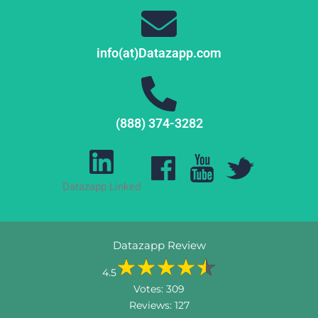
info(at)Datazapp.com
(888) 374-3282
Datazapp Linked
Datazapp Review
4.5
Votes:
309
Reviews:
127