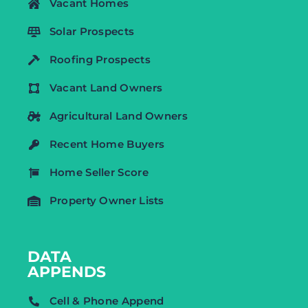
Vacant Homes
Solar Prospects
Roofing Prospects
Vacant Land Owners
Agricultural Land Owners
Recent Home Buyers
Home Seller Score
Property Owner Lists
DATA
APPENDS
Cell & Phone Append