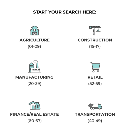
START YOUR SEARCH HERE:
AGRICULTURE
CONSTRUCTION
(01-09)
(15-17)
MANUFACTURING
RETAIL
(20-39)
(52-59)
FINANCE/REAL ESTATE
TRANSPORTATION
(60-67)
(40-49)