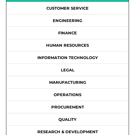
CUSTOMER SERVICE
ENGINEERING
FINANCE
HUMAN RESOURCES
INFORMATION TECHNOLOGY
LEGAL
MANUFACTURING
OPERATIONS
PROCUREMENT
QUALITY
RESEARCH & DEVELOPMENT