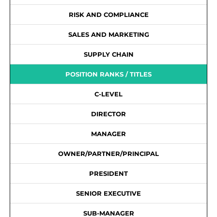
RISK AND COMPLIANCE
SALES AND MARKETING
SUPPLY CHAIN
POSITION RANKS / TITLES
C-LEVEL
DIRECTOR
MANAGER
OWNER/PARTNER/PRINCIPAL
PRESIDENT
SENIOR EXECUTIVE
SUB-MANAGER