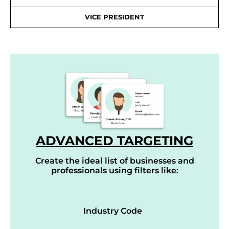
VICE PRESIDENT
ADVANCED TARGETING
Create the ideal list of businesses and
professionals using filters like:
Industry Code