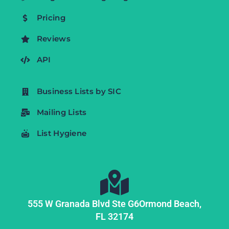
Pricing
Reviews
API
Business Lists by SIC
Mailing Lists
List Hygiene
555 W Granada Blvd Ste G6
Ormond Beach,
FL
32174