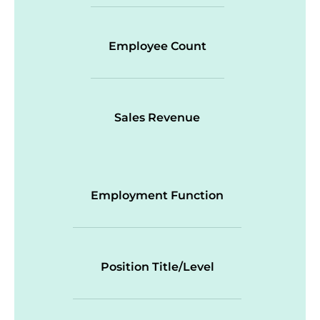
Employee Count
Sales Revenue
Employment Function
Position Title/Level