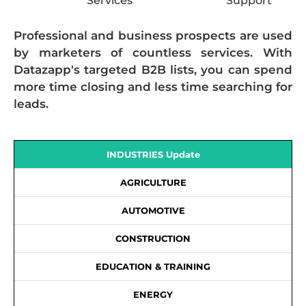
Services
Support
Professional and business prospects are used
by marketers of countless services. With
Datazapp's targeted B2B lists, you can spend
more time closing and less time searching for
leads.
INDUSTRIES Update
AGRICULTURE
AUTOMOTIVE
CONSTRUCTION
EDUCATION & TRAINING
ENERGY