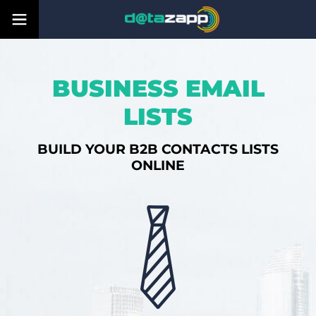
BUSINESS EMAIL
LISTS
BUILD YOUR B2B CONTACTS LISTS
ONLINE