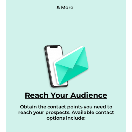
& More
Reach Your Audience
Obtain the contact points you need to
reach your prospects. Available contact
options include: