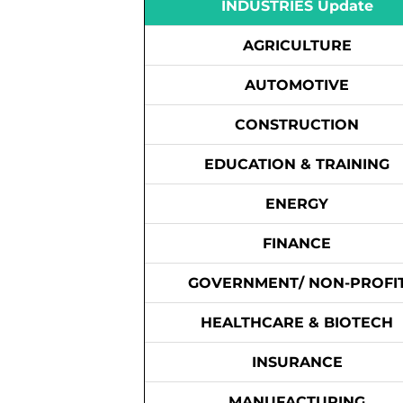
INDUSTRIES Update
AGRICULTURE
AUTOMOTIVE
CONSTRUCTION
EDUCATION & TRAINING
ENERGY
FINANCE
GOVERNMENT/ NON-PROFI
HEALTHCARE & BIOTECH
INSURANCE
MANUFACTURING