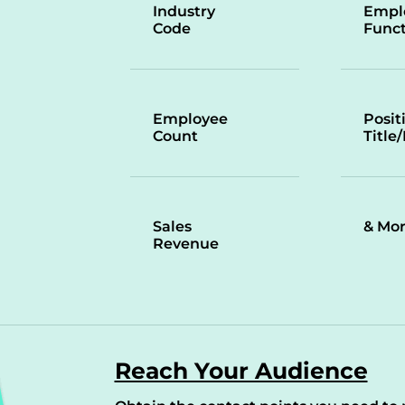
Industry
Empl
Code
Funct
Employee
Posit
Count
Title
Sales
& Mo
Revenue
Reach Your Audience