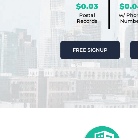
$0.03
$0.0
Postal
w/ Pho
Records
Numbe
FREE SIGNUP