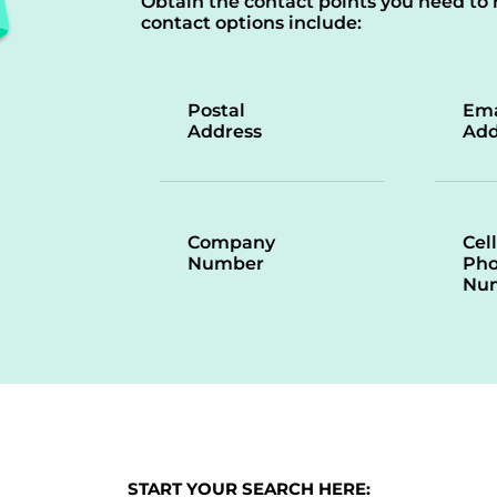
Obtain the contact points you need to 
contact options include:
Postal
Ema
Address
Add
Company
Cell
Number
Ph
Nu
START YOUR SEARCH HERE: