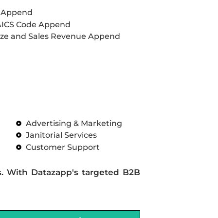
L Append
AICS Code Append
ze and Sales Revenue Append
Advertising & Marketing
Janitorial Services
Customer Support
s. With Datazapp's targeted B2B