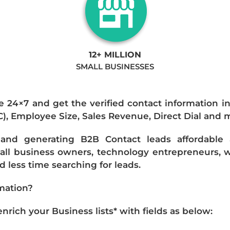
12+ MILLION
SMALL BUSINESSES
e 24×7 and get the verified contact information i
IC), Employee Size, Sales Revenue, Direct Dial and 
nd generating B2B Contact leads affordable an
mall business owners, technology entrepreneurs, w
 less time searching for leads.
mation?
ich your Business lists* with fields as below: