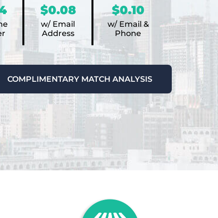
4
$0.08
$0.10
ne
w/ Email
w/ Email &
r
Address
Phone
COMPLIMENTARY MATCH ANALYSIS