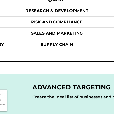
RESEARCH & DEVELOPMENT
RISK AND COMPLIANCE
SALES AND MARKETING
GY
SUPPLY CHAIN
ADVANCED TARGETING
Create the ideal list of businesses and p