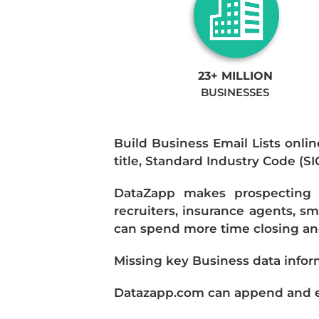
23+ MILLION
BUSINESSES
Build Business Email Lists onlin
title, Standard Industry Code (S
DataZapp makes prospecting a
recruiters, insurance agents, s
can spend more time closing and
Missing key Business data infor
Datazapp.com can append and enr