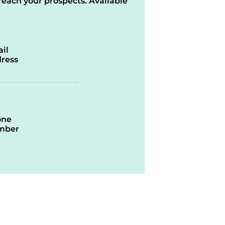
reach your prospects. Available
il
ress
one
mber