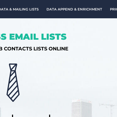
DATA & MAILING LISTS
DATA APPEND & ENRICHMENT
PRI
S EMAIL LISTS
B CONTACTS LISTS ONLINE