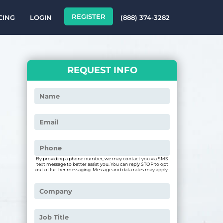
REGISTER
CING
LOGIN
(888) 374-3282
REQUEST INFO
By providing a phone number, we may contact you via SMS
text message to better assist you. You can reply STOP to opt
out of further messaging. Message and data rates may apply.