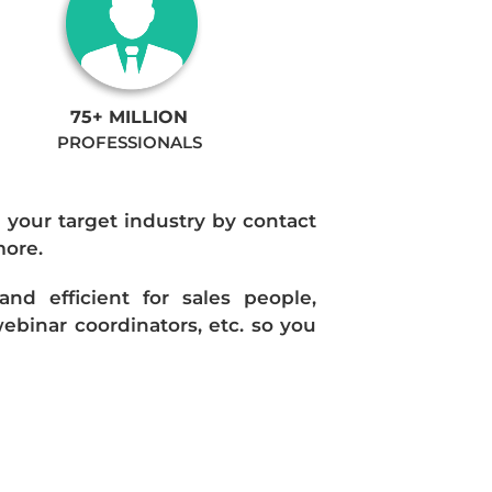
75+ MILLION
PROFESSIONALS
n your target industry by contact
more.
d efficient for sales people,
ebinar coordinators, etc. so you