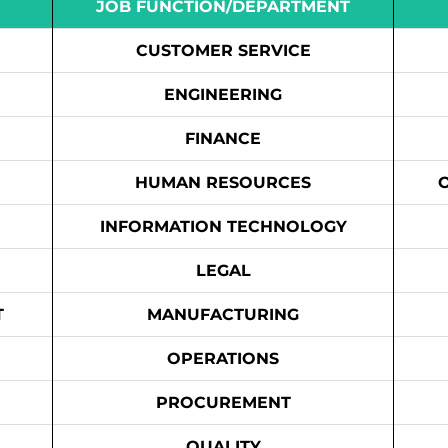
JOB FUNCTION/DEPARTMENT
CUSTOMER SERVICE
ENGINEERING
FINANCE
HUMAN RESOURCES
INFORMATION TECHNOLOGY
LEGAL
T
MANUFACTURING
OPERATIONS
PROCUREMENT
QUALITY