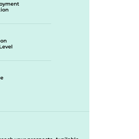
oyment
ion
ion
/Level
re