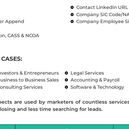
Contact LinkedIn UR
Company SIC Code/N
ber Append
Company Employee Si
on, CASS & NCOA
CASES:
nvestors & Entrepreneurs
Legal Services
usiness to Business Sales
Accounting & Payroll
onsulting Services
Software & Technology
pects are used by marketers of countless service
losing and less time searching for leads.