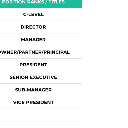
POSITION RANKS / TITLES
C-LEVEL
DIRECTOR
MANAGER
OWNER/PARTNER/PRINCIPAL
PRESIDENT
SENIOR EXECUTIVE
SUB-MANAGER
VICE PRESIDENT