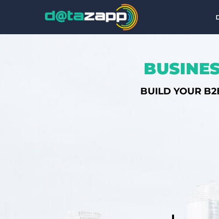
BUSINES
BUILD YOUR B2