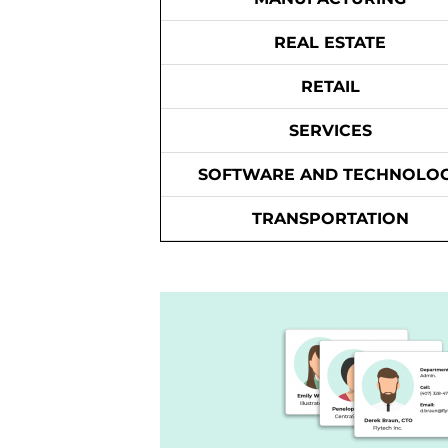
REAL ESTATE
RETAIL
SERVICES
SOFTWARE AND TECHNOLO
TRANSPORTATION