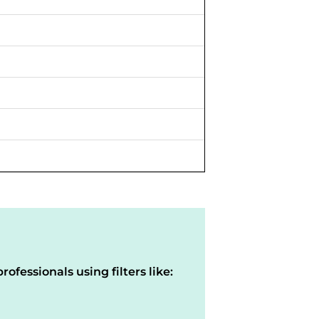
rofessionals using filters like: