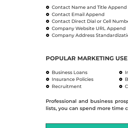
Contact Name and Title Append
Contact Email Append
Contact Direct Dial or Cell Num
Company Website URL Append
Company Address Standardizati
POPULAR MARKETING USE 
Business Loans
I
Insurance Policies
B
Recruitment
C
Professional and business pros
lists, you can spend more time c