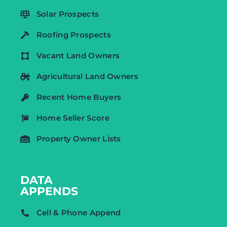
Solar Prospects
Roofing Prospects
Vacant Land Owners
Agricultural Land Owners
Recent Home Buyers
Home Seller Score
Property Owner Lists
DATA
APPENDS
Cell & Phone Append