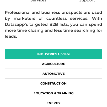
Services
Support
Professional and business prospects are used
by marketers of countless services. With
Datazapp's targeted B2B lists, you can spend
more time closing and less time searching for
leads.
INDUSTRIES Update
AGRICULTURE
AUTOMOTIVE
CONSTRUCTION
EDUCATION & TRAINING
ENERGY