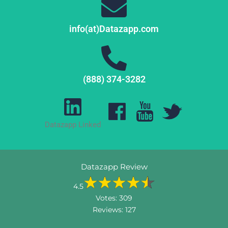
info(at)Datazapp.com
(888) 374-3282
Datazapp Linked
Datazapp Review
4.5
Votes:
309
Reviews:
127