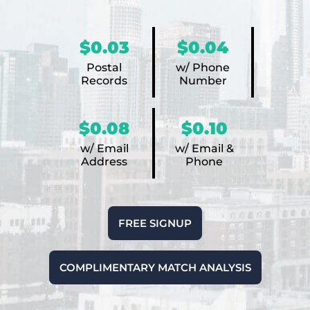
$0.03
$0.04
Postal
w/ Phone
Records
Number
$0.08
$0.10
w/ Email
w/ Email &
Address
Phone
FREE SIGNUP
COMPLIMENTARY MATCH ANALYSIS