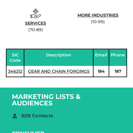
MORE INDUSTRIES
(10-99)
SERVICES
(70-89)
SIC
Description
Email
Phone
Code
346212
GEAR AND CHAIN FORGINGS
184
187
MARKETING LISTS &
AUDIENCES
B2B Contacts