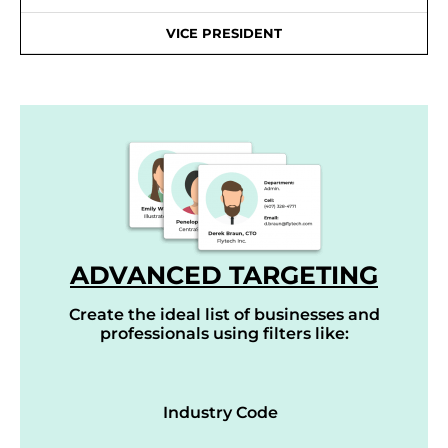
VICE PRESIDENT
ADVANCED TARGETING
Create the ideal list of businesses and
professionals using filters like:
Industry Code