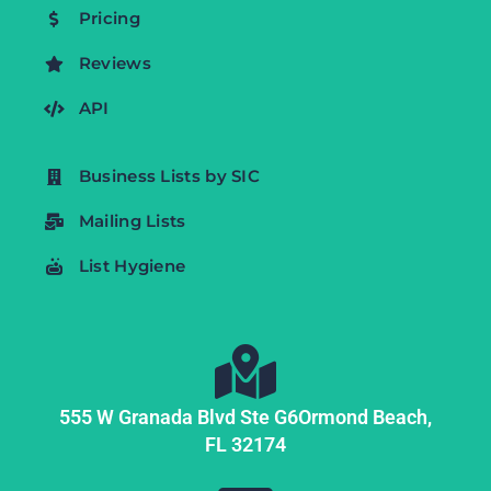
Pricing
Reviews
API
Business Lists by SIC
Mailing Lists
List Hygiene
555 W Granada Blvd Ste G6
Ormond Beach,
FL
32174