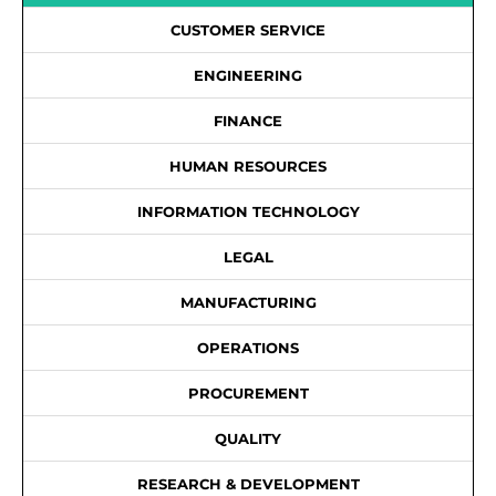
CUSTOMER SERVICE
ENGINEERING
FINANCE
HUMAN RESOURCES
INFORMATION TECHNOLOGY
LEGAL
MANUFACTURING
OPERATIONS
PROCUREMENT
QUALITY
RESEARCH & DEVELOPMENT