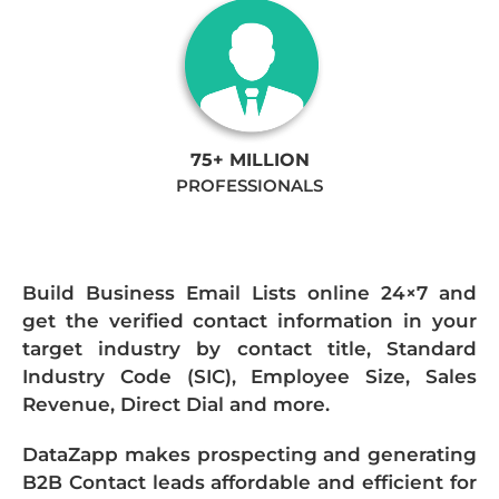
75+ MILLION
PROFESSIONALS
Build Business Email Lists online 24×7 and
get the verified contact information in your
target industry by contact title, Standard
Industry Code (SIC), Employee Size, Sales
Revenue, Direct Dial and more.
DataZapp makes prospecting and generating
B2B Contact leads affordable and efficient for