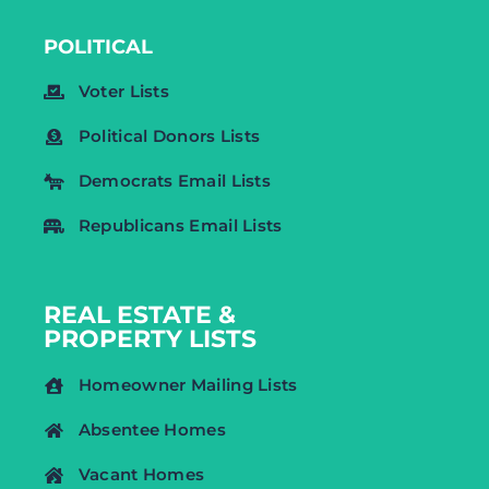
POLITICAL
Voter Lists
Political Donors Lists
Democrats Email Lists
Republicans Email Lists
REAL ESTATE &
PROPERTY LISTS
Homeowner Mailing Lists
Absentee Homes
Vacant Homes