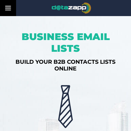
BUSINESS EMAIL
LISTS
BUILD YOUR B2B CONTACTS LISTS
ONLINE