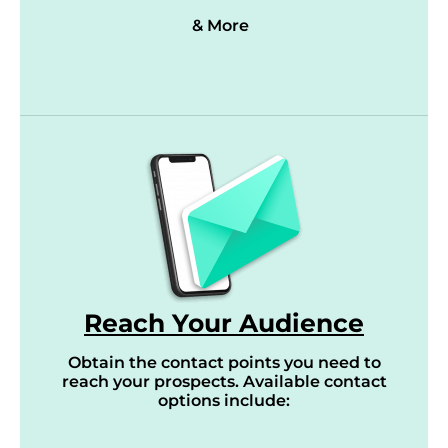
& More
Reach Your Audience
Obtain the contact points you need to
reach your prospects. Available contact
options include: