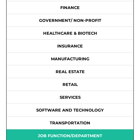
FINANCE
GOVERNMENT/ NON-PROFIT
HEALTHCARE & BIOTECH
INSURANCE
MANUFACTURING
REAL ESTATE
RETAIL
SERVICES
SOFTWARE AND TECHNOLOGY
TRANSPORTATION
JOB FUNCTION/DEPARTMENT