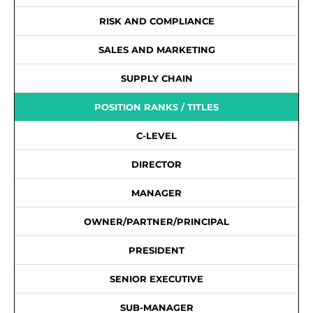
RISK AND COMPLIANCE
SALES AND MARKETING
SUPPLY CHAIN
POSITION RANKS / TITLES
C-LEVEL
DIRECTOR
MANAGER
OWNER/PARTNER/PRINCIPAL
PRESIDENT
SENIOR EXECUTIVE
SUB-MANAGER