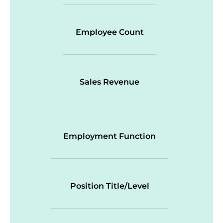
Employee Count
Sales Revenue
Employment Function
Position Title/Level