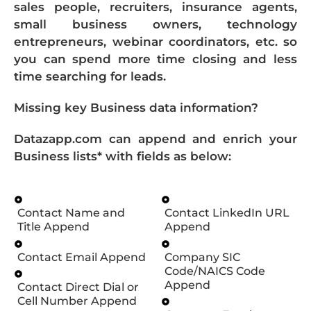
sales people, recruiters, insurance agents,
small business owners, technology
entrepreneurs, webinar coordinators, etc. so
you can spend more time closing and less
time searching for leads.
Missing key Business data information?
Datazapp.com can append and enrich your
Business lists* with fields as below:
Contact Name and
Contact LinkedIn URL
Title Append
Append
Contact Email Append
Company SIC
Code/NAICS Code
Append
Contact Direct Dial or
Cell Number Append