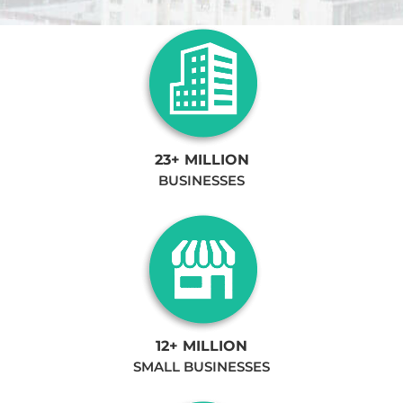
23+ MILLION
BUSINESSES
12+ MILLION
SMALL BUSINESSES