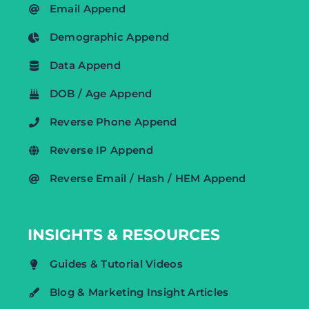
Email Append
Demographic Append
Data Append
DOB / Age Append
Reverse Phone Append
Reverse IP Append
Reverse Email / Hash / HEM Append
INSIGHTS & RESOURCES
Guides & Tutorial Videos
Blog & Marketing Insight Articles