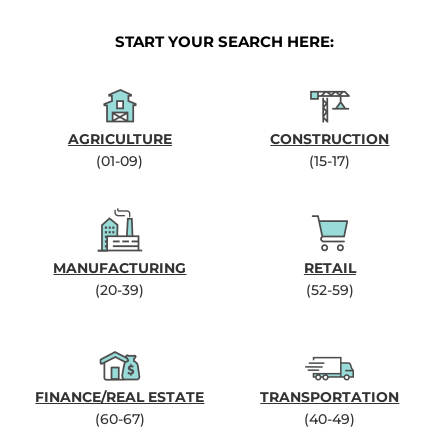
START YOUR SEARCH HERE:
AGRICULTURE
CONSTRUCTION
(01-09)
(15-17)
MANUFACTURING
RETAIL
(20-39)
(52-59)
FINANCE/REAL ESTATE
TRANSPORTATION
(60-67)
(40-49)