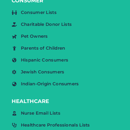
CONSUMER
Consumer Lists
Charitable Donor Lists
Pet Owners
Parents of Children
Hispanic Consumers
Jewish Consumers
Indian-Origin Consumers
HEALTHCARE
Nurse Email Lists
Healthcare Professionals Lists