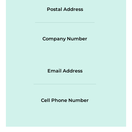
Postal Address
Company Number
Email Address
Cell Phone Number