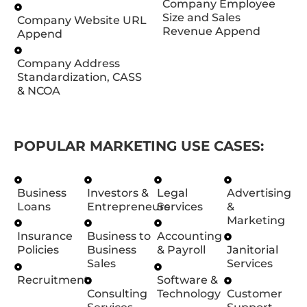
Company Employee
Size and Sales
Company Website URL
Revenue Append
Append
Company Address
Standardization, CASS
& NCOA
POPULAR MARKETING USE CASES:
Business
Investors &
Legal
Advertising
Loans
Entrepreneurs
Services
&
Marketing
Insurance
Business to
Accounting
Policies
Business
& Payroll
Janitorial
Sales
Services
Recruitment
Software &
Consulting
Technology
Customer