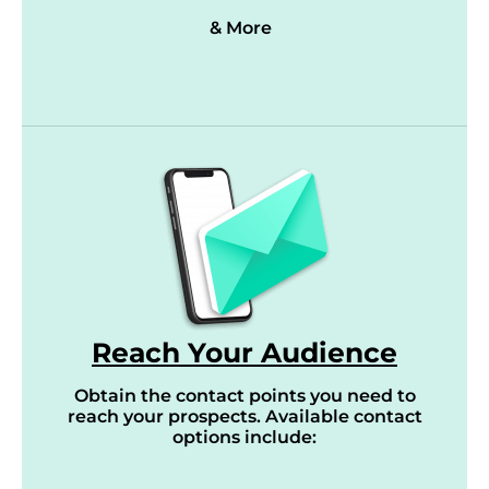
& More
Reach Your Audience
Obtain the contact points you need to
reach your prospects. Available contact
options include: