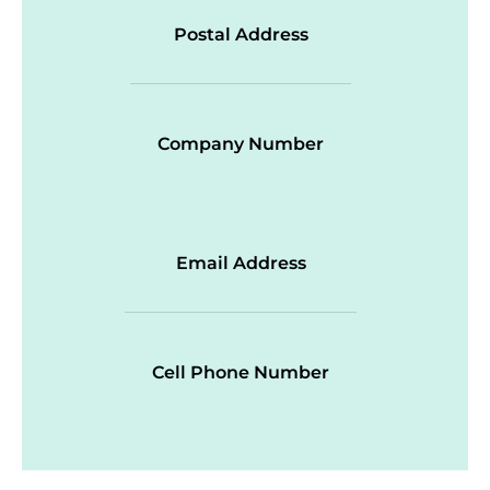
Postal Address
Company Number
Email Address
Cell Phone Number