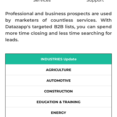
Services
Support
Professional and business prospects are used
by marketers of countless services. With
Datazapp's targeted B2B lists, you can spend
more time closing and less time searching for
leads.
INDUSTRIES Update
AGRICULTURE
AUTOMOTIVE
CONSTRUCTION
EDUCATION & TRAINING
ENERGY