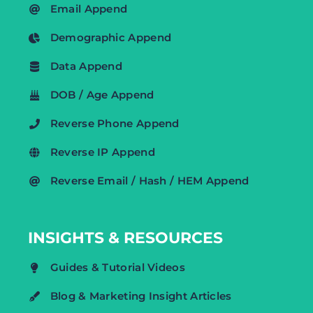
Email Append
Demographic Append
Data Append
DOB / Age Append
Reverse Phone Append
Reverse IP Append
Reverse Email / Hash / HEM Append
INSIGHTS & RESOURCES
Guides & Tutorial Videos
Blog & Marketing Insight Articles