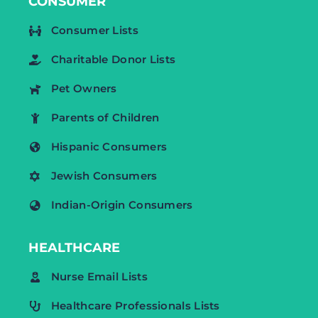
CONSUMER
Consumer Lists
Charitable Donor Lists
Pet Owners
Parents of Children
Hispanic Consumers
Jewish Consumers
Indian-Origin Consumers
HEALTHCARE
Nurse Email Lists
Healthcare Professionals Lists