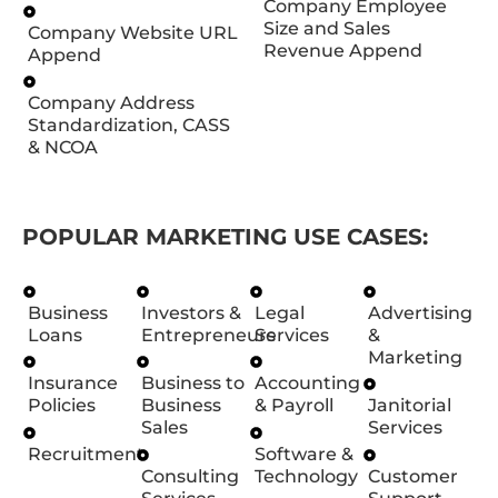
Company Employee
Size and Sales
Company Website URL
Revenue Append
Append
Company Address
Standardization, CASS
& NCOA
POPULAR MARKETING USE CASES:
Business
Investors &
Legal
Advertising
Loans
Entrepreneurs
Services
&
Marketing
Insurance
Business to
Accounting
Policies
Business
& Payroll
Janitorial
Sales
Services
Recruitment
Software &
Consulting
Technology
Customer