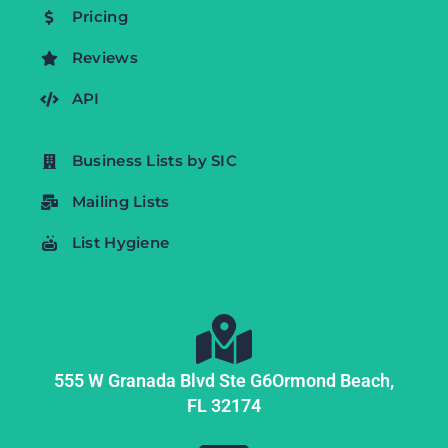
Pricing
Reviews
API
Business Lists by SIC
Mailing Lists
List Hygiene
555 W Granada Blvd Ste G6
Ormond Beach,
FL
32174