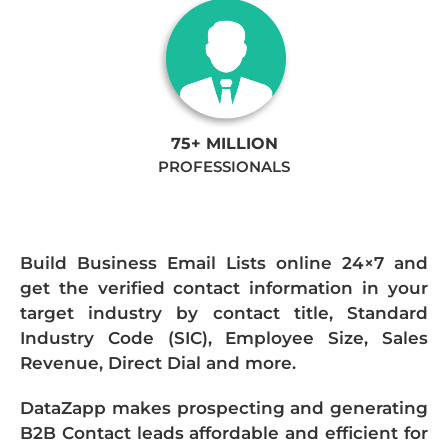
75+ MILLION
PROFESSIONALS
Build Business Email Lists online 24×7 and
get the verified contact information in your
target industry by contact title, Standard
Industry Code (SIC), Employee Size, Sales
Revenue, Direct Dial and more.
DataZapp makes prospecting and generating
B2B Contact leads affordable and efficient for