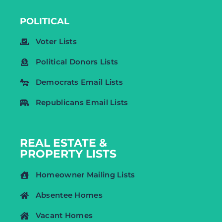
POLITICAL
Voter Lists
Political Donors Lists
Democrats Email Lists
Republicans Email Lists
REAL ESTATE &
PROPERTY LISTS
Homeowner Mailing Lists
Absentee Homes
Vacant Homes