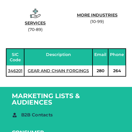
MORE INDUSTRIES
(10-99)
SERVICES
(70-89)
SIC
Description
Email
Phone
Code
346201
GEAR AND CHAIN FORGINGS
280
264
MARKETING LISTS &
AUDIENCES
B2B Contacts