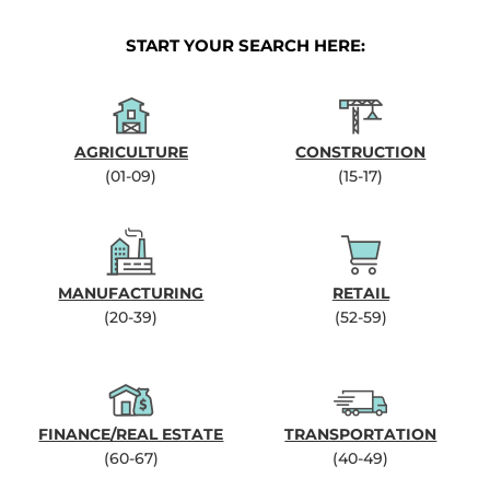
START YOUR SEARCH HERE:
AGRICULTURE
CONSTRUCTION
(01-09)
(15-17)
MANUFACTURING
RETAIL
(20-39)
(52-59)
FINANCE/REAL ESTATE
TRANSPORTATION
(60-67)
(40-49)