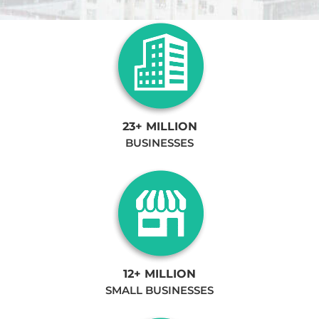
23+ MILLION
BUSINESSES
12+ MILLION
SMALL BUSINESSES