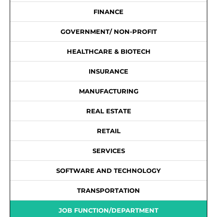
FINANCE
GOVERNMENT/ NON-PROFIT
HEALTHCARE & BIOTECH
INSURANCE
MANUFACTURING
REAL ESTATE
RETAIL
SERVICES
SOFTWARE AND TECHNOLOGY
TRANSPORTATION
JOB FUNCTION/DEPARTMENT