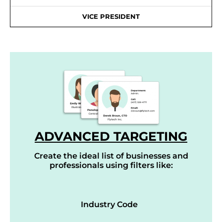
VICE PRESIDENT
ADVANCED TARGETING
Create the ideal list of businesses and
professionals using filters like:
Industry Code