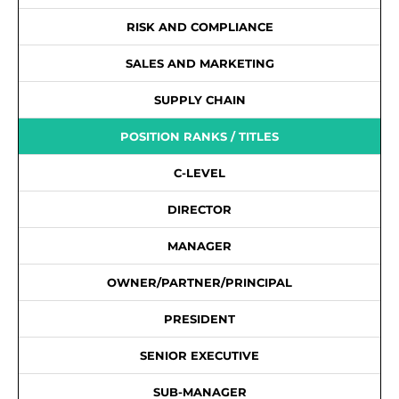
RISK AND COMPLIANCE
SALES AND MARKETING
SUPPLY CHAIN
POSITION RANKS / TITLES
C-LEVEL
DIRECTOR
MANAGER
OWNER/PARTNER/PRINCIPAL
PRESIDENT
SENIOR EXECUTIVE
SUB-MANAGER