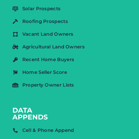
Solar Prospects
Roofing Prospects
Vacant Land Owners
Agricultural Land Owners
Recent Home Buyers
Home Seller Score
Property Owner Lists
DATA
APPENDS
Cell & Phone Append