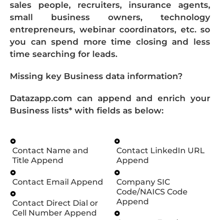
sales people, recruiters, insurance agents,
small business owners, technology
entrepreneurs, webinar coordinators, etc. so
you can spend more time closing and less
time searching for leads.
Missing key Business data information?
Datazapp.com can append and enrich your
Business lists* with fields as below:
Contact Name and
Contact LinkedIn URL
Title Append
Append
Contact Email Append
Company SIC
Code/NAICS Code
Append
Contact Direct Dial or
Cell Number Append