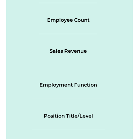
Employee Count
Sales Revenue
Employment Function
Position Title/Level