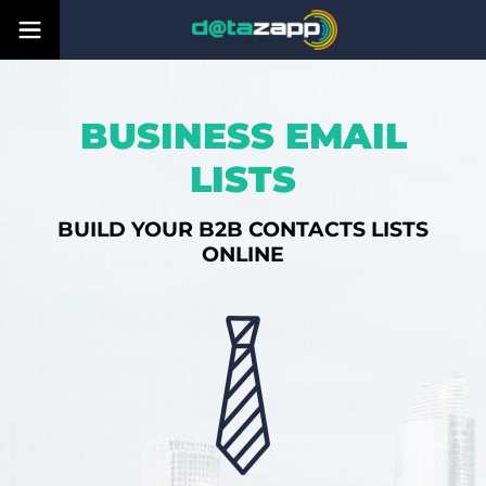
BUSINESS EMAIL
LISTS
BUILD YOUR B2B CONTACTS LISTS
ONLINE