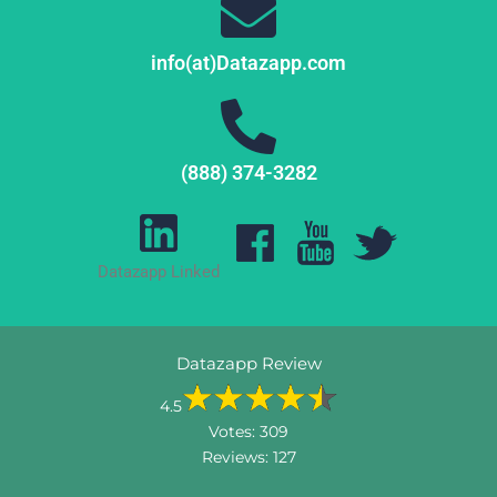
info(at)Datazapp.com
(888) 374-3282
Datazapp Linked
Datazapp Review
4.5
Votes:
309
Reviews:
127