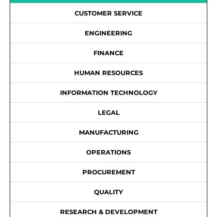
CUSTOMER SERVICE
ENGINEERING
FINANCE
HUMAN RESOURCES
INFORMATION TECHNOLOGY
LEGAL
MANUFACTURING
OPERATIONS
PROCUREMENT
QUALITY
RESEARCH & DEVELOPMENT