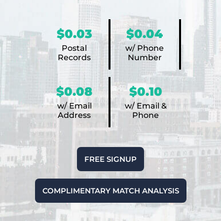
$0.03
$0.04
Postal
w/ Phone
Records
Number
$0.08
$0.10
w/ Email
w/ Email &
Address
Phone
FREE SIGNUP
COMPLIMENTARY MATCH ANALYSIS