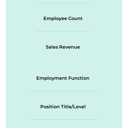
Employee Count
Sales Revenue
Employment Function
Position Title/Level