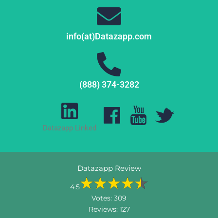
info(at)Datazapp.com
(888) 374-3282
Datazapp Linked
Datazapp Review
4.5
Votes:
309
Reviews:
127