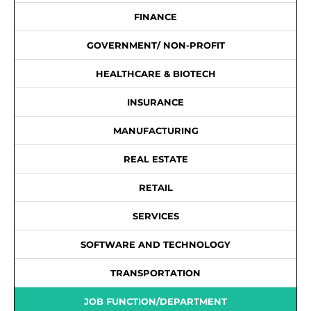
FINANCE
GOVERNMENT/ NON-PROFIT
HEALTHCARE & BIOTECH
INSURANCE
MANUFACTURING
REAL ESTATE
RETAIL
SERVICES
SOFTWARE AND TECHNOLOGY
TRANSPORTATION
JOB FUNCTION/DEPARTMENT