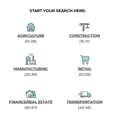
START YOUR SEARCH HERE:
AGRICULTURE
CONSTRUCTION
(01-09)
(15-17)
MANUFACTURING
RETAIL
(20-39)
(52-59)
FINANCE/REAL ESTATE
TRANSPORTATION
(60-67)
(40-49)