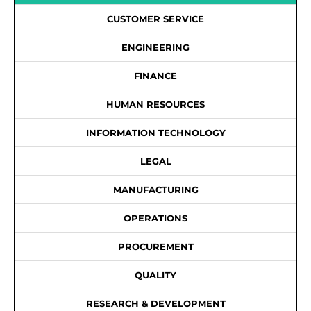
CUSTOMER SERVICE
ENGINEERING
FINANCE
HUMAN RESOURCES
INFORMATION TECHNOLOGY
LEGAL
MANUFACTURING
OPERATIONS
PROCUREMENT
QUALITY
RESEARCH & DEVELOPMENT