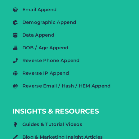
Email Append
Demographic Append
Data Append
DOB / Age Append
Reverse Phone Append
Reverse IP Append
Reverse Email / Hash / HEM Append
INSIGHTS & RESOURCES
Guides & Tutorial Videos
Blog & Marketing Insight Articles