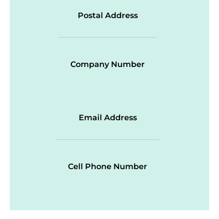
Postal Address
Company Number
Email Address
Cell Phone Number