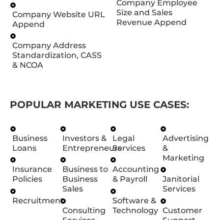
Company Employee
Size and Sales
Company Website URL
Revenue Append
Append
Company Address
Standardization, CASS
& NCOA
POPULAR MARKETING USE CASES:
Business
Investors &
Legal
Advertising
Loans
Entrepreneurs
Services
&
Marketing
Insurance
Business to
Accounting
Policies
Business
& Payroll
Janitorial
Sales
Services
Recruitment
Software &
Consulting
Technology
Customer