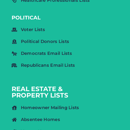
Healthcare Professionals Lists
POLITICAL
Voter Lists
Political Donors Lists
Democrats Email Lists
Republicans Email Lists
REAL ESTATE &
PROPERTY LISTS
Homeowner Mailing Lists
Absentee Homes