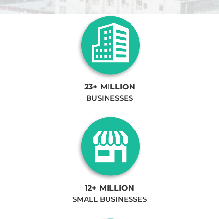
23+ MILLION
BUSINESSES
12+ MILLION
SMALL BUSINESSES