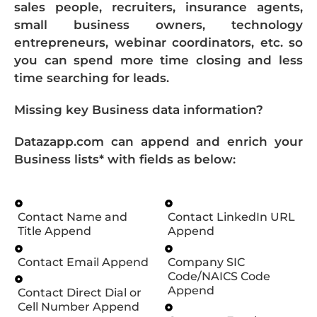
sales people, recruiters, insurance agents,
small business owners, technology
entrepreneurs, webinar coordinators, etc. so
you can spend more time closing and less
time searching for leads.
Missing key Business data information?
Datazapp.com can append and enrich your
Business lists* with fields as below:
Contact Name and
Contact LinkedIn URL
Title Append
Append
Contact Email Append
Company SIC
Code/NAICS Code
Append
Contact Direct Dial or
Cell Number Append