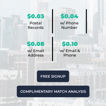
$0.03
$0.04
Postal
w/ Phone
Records
Number
$0.08
$0.10
w/ Email
w/ Email &
Address
Phone
FREE SIGNUP
COMPLIMENTARY MATCH ANALYSIS