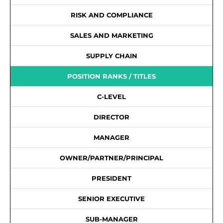
RISK AND COMPLIANCE
SALES AND MARKETING
SUPPLY CHAIN
POSITION RANKS / TITLES
C-LEVEL
DIRECTOR
MANAGER
OWNER/PARTNER/PRINCIPAL
PRESIDENT
SENIOR EXECUTIVE
SUB-MANAGER