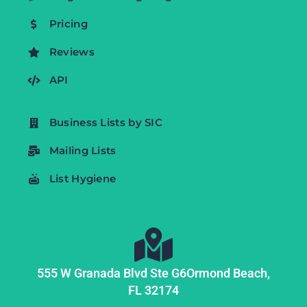
Pricing
Reviews
API
Business Lists by SIC
Mailing Lists
List Hygiene
555 W Granada Blvd Ste G6
Ormond Beach,
FL
32174