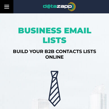
BUSINESS EMAIL
LISTS
BUILD YOUR B2B CONTACTS LISTS
ONLINE