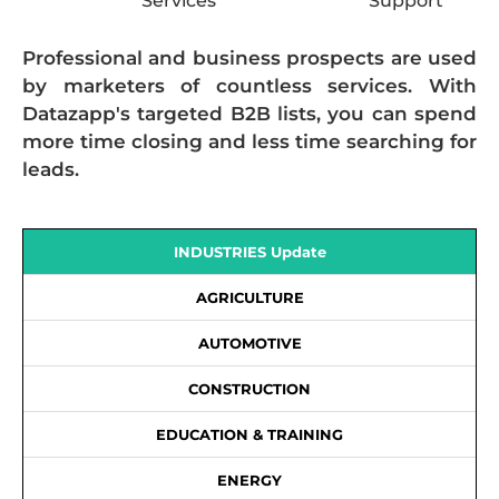
Services
Support
Professional and business prospects are used
by marketers of countless services. With
Datazapp's targeted B2B lists, you can spend
more time closing and less time searching for
leads.
INDUSTRIES Update
AGRICULTURE
AUTOMOTIVE
CONSTRUCTION
EDUCATION & TRAINING
ENERGY