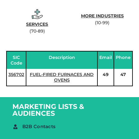
MORE INDUSTRIES
(10-99)
SERVICES
(70-89)
SIC
Description
Email
Phone
Code
356702
FUEL-FIRED FURNACES AND
49
47
OVENS
MARKETING LISTS &
AUDIENCES
B2B Contacts