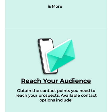
& More
Reach Your Audience
Obtain the contact points you need to
reach your prospects. Available contact
options include: