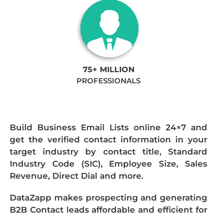
75+ MILLION
PROFESSIONALS
Build Business Email Lists online 24×7 and
get the verified contact information in your
target industry by contact title, Standard
Industry Code (SIC), Employee Size, Sales
Revenue, Direct Dial and more.
DataZapp makes prospecting and generating
B2B Contact leads affordable and efficient for