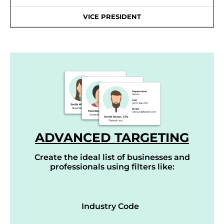
VICE PRESIDENT
ADVANCED TARGETING
Create the ideal list of businesses and
professionals using filters like:
Industry Code