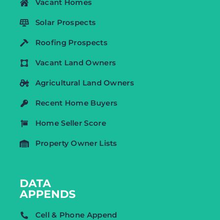
Vacant Homes
Solar Prospects
Roofing Prospects
Vacant Land Owners
Agricultural Land Owners
Recent Home Buyers
Home Seller Score
Property Owner Lists
DATA
APPENDS
Cell & Phone Append