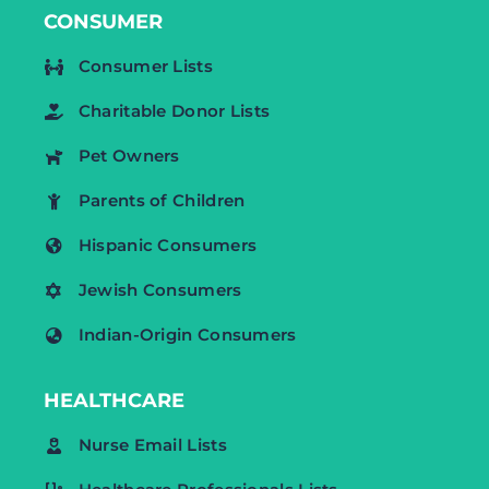
CONSUMER
Consumer Lists
Charitable Donor Lists
Pet Owners
Parents of Children
Hispanic Consumers
Jewish Consumers
Indian-Origin Consumers
HEALTHCARE
Nurse Email Lists