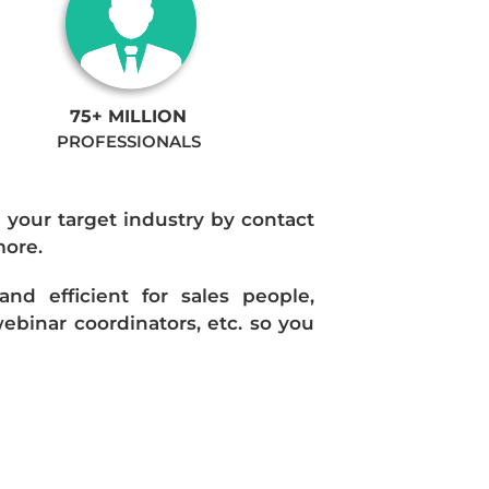
75+ MILLION
PROFESSIONALS
n your target industry by contact
more.
d efficient for sales people,
ebinar coordinators, etc. so you