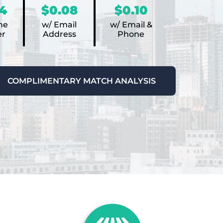
4
$0.08
$0.10
ne
w/ Email
w/ Email &
r
Address
Phone
COMPLIMENTARY MATCH ANALYSIS