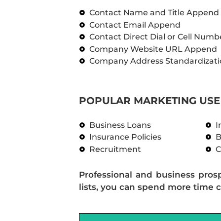
Contact Name and Title Append
Contact Email Append
Contact Direct Dial or Cell Num
Company Website URL Append
Company Address Standardizati
POPULAR MARKETING USE 
Business Loans
I
Insurance Policies
B
Recruitment
C
Professional and business pros
lists, you can spend more time c