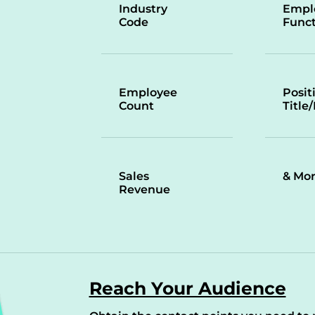
Industry
Empl
Code
Funct
Employee
Posit
Count
Title
Sales
& Mo
Revenue
Reach Your Audience