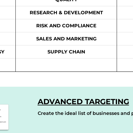
RESEARCH & DEVELOPMENT
RISK AND COMPLIANCE
SALES AND MARKETING
GY
SUPPLY CHAIN
ADVANCED TARGETING
Create the ideal list of businesses and p