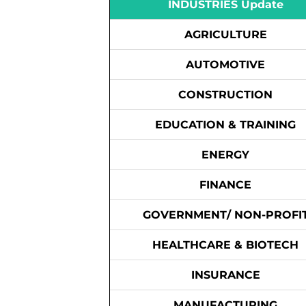
INDUSTRIES Update
AGRICULTURE
AUTOMOTIVE
CONSTRUCTION
EDUCATION & TRAINING
ENERGY
FINANCE
GOVERNMENT/ NON-PROFI
HEALTHCARE & BIOTECH
INSURANCE
MANUFACTURING