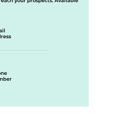
reach your prospects. Available
il
ress
one
mber