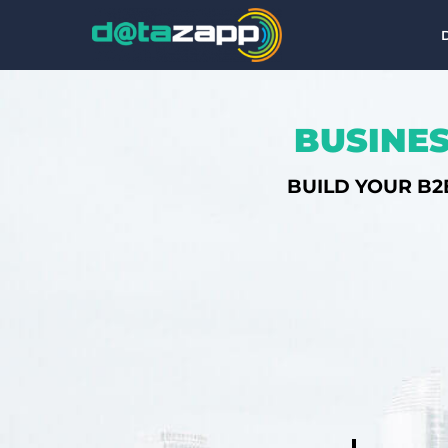
BUSINES
BUILD YOUR B2