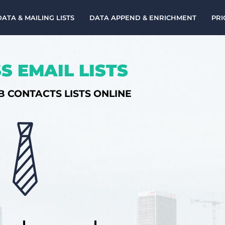
DATA & MAILING LISTS
DATA APPEND & ENRICHMENT
PRI
S EMAIL LISTS
B CONTACTS LISTS ONLINE