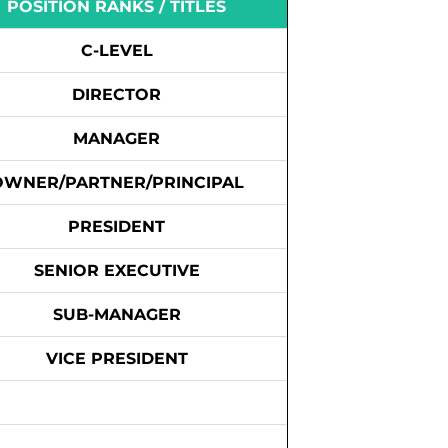
POSITION RANKS / TITLES
C-LEVEL
DIRECTOR
MANAGER
OWNER/PARTNER/PRINCIPAL
PRESIDENT
SENIOR EXECUTIVE
SUB-MANAGER
VICE PRESIDENT