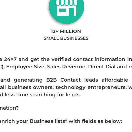
12+ MILLION
SMALL BUSINESSES
e 24×7 and get the verified contact information i
IC), Employee Size, Sales Revenue, Direct Dial and 
nd generating B2B Contact leads affordable an
mall business owners, technology entrepreneurs, w
 less time searching for leads.
mation?
ich your Business lists* with fields as below: