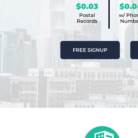
$0.03
$0.0
Postal
w/ Pho
Records
Numbe
FREE SIGNUP