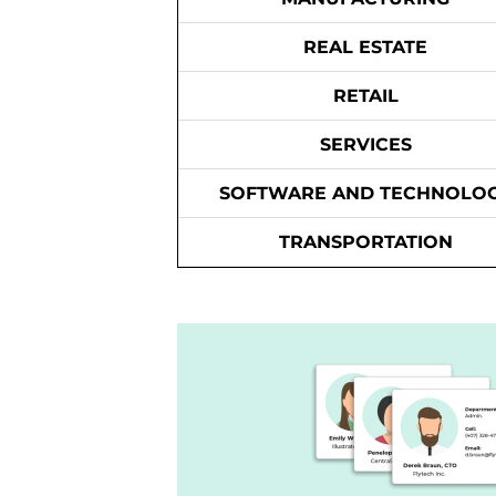
REAL ESTATE
RETAIL
SERVICES
SOFTWARE AND TECHNOLO
TRANSPORTATION