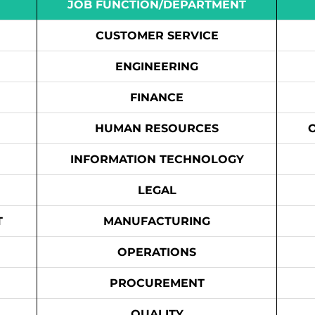
JOB FUNCTION/DEPARTMENT
CUSTOMER SERVICE
ENGINEERING
FINANCE
HUMAN RESOURCES
INFORMATION TECHNOLOGY
LEGAL
T
MANUFACTURING
OPERATIONS
PROCUREMENT
QUALITY