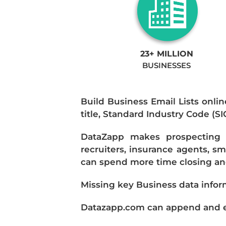
23+ MILLION
BUSINESSES
Build Business Email Lists onlin
title, Standard Industry Code (S
DataZapp makes prospecting a
recruiters, insurance agents, s
can spend more time closing and
Missing key Business data infor
Datazapp.com can append and enr