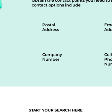
Obtain the contact points you need to 
contact options include:
Postal
Ema
Address
Add
Company
Cell
Number
Ph
Nu
START YOUR SEARCH HERE: