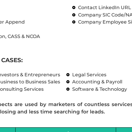
Contact LinkedIn UR
Company SIC Code/N
ber Append
Company Employee Si
on, CASS & NCOA
CASES:
nvestors & Entrepreneurs
Legal Services
usiness to Business Sales
Accounting & Payroll
onsulting Services
Software & Technology
pects are used by marketers of countless service
losing and less time searching for leads.