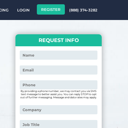
REGISTER
CING
LOGIN
(888) 374-3282
REQUEST INFO
By providing a phone number, we may contact you via SMS
text message to better assist you. You can reply STOP to opt
out of further messaging. Message and data rates may apply.