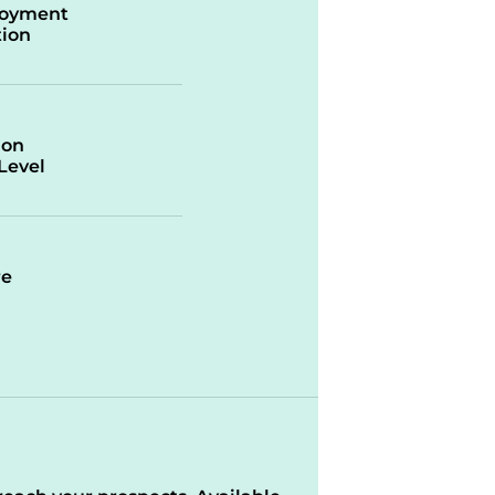
oyment
ion
ion
/Level
re