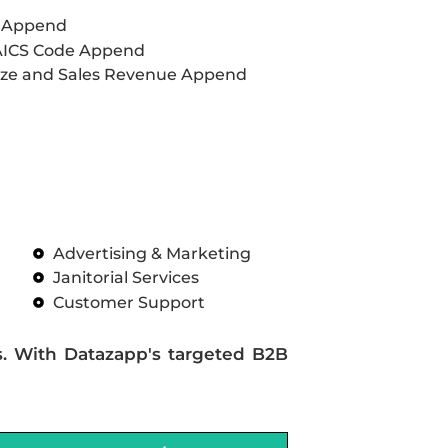
L Append
AICS Code Append
ze and Sales Revenue Append
Advertising & Marketing
Janitorial Services
Customer Support
s. With Datazapp's targeted B2B