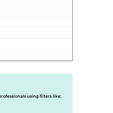
rofessionals using filters like: