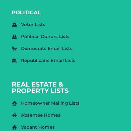
POLITICAL
Voter Lists
Political Donors Lists
Democrats Email Lists
Republicans Email Lists
REAL ESTATE &
PROPERTY LISTS
Homeowner Mailing Lists
Absentee Homes
Vacant Homes