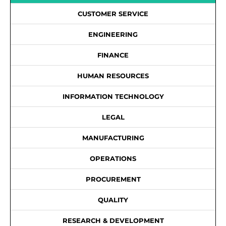
CUSTOMER SERVICE
ENGINEERING
FINANCE
HUMAN RESOURCES
INFORMATION TECHNOLOGY
LEGAL
MANUFACTURING
OPERATIONS
PROCUREMENT
QUALITY
RESEARCH & DEVELOPMENT