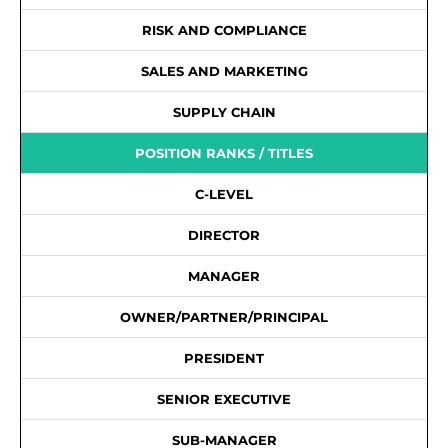
RISK AND COMPLIANCE
SALES AND MARKETING
SUPPLY CHAIN
POSITION RANKS / TITLES
C-LEVEL
DIRECTOR
MANAGER
OWNER/PARTNER/PRINCIPAL
PRESIDENT
SENIOR EXECUTIVE
SUB-MANAGER