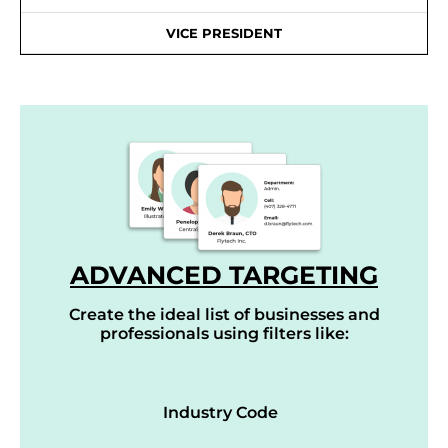
VICE PRESIDENT
ADVANCED TARGETING
Create the ideal list of businesses and
professionals using filters like:
Industry Code