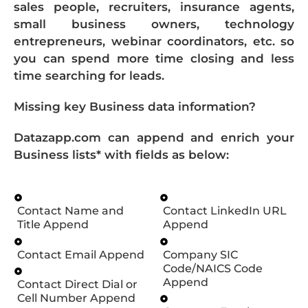
sales people, recruiters, insurance agents,
small business owners, technology
entrepreneurs, webinar coordinators, etc. so
you can spend more time closing and less
time searching for leads.
Missing key Business data information?
Datazapp.com can append and enrich your
Business lists* with fields as below:
Contact Name and
Contact LinkedIn URL
Title Append
Append
Contact Email Append
Company SIC
Code/NAICS Code
Append
Contact Direct Dial or
Cell Number Append