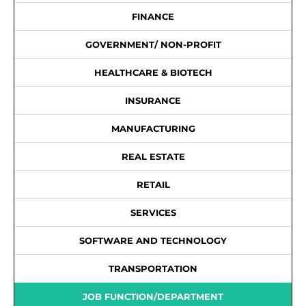
FINANCE
GOVERNMENT/ NON-PROFIT
HEALTHCARE & BIOTECH
INSURANCE
MANUFACTURING
REAL ESTATE
RETAIL
SERVICES
SOFTWARE AND TECHNOLOGY
TRANSPORTATION
JOB FUNCTION/DEPARTMENT