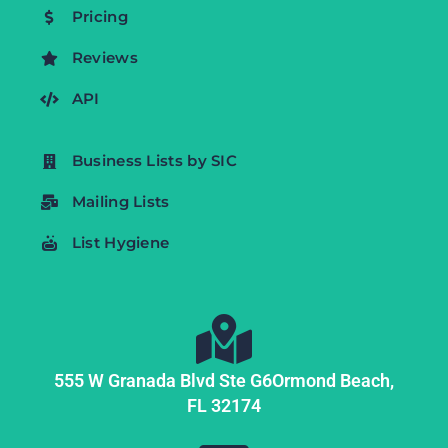
Pricing
Reviews
API
Business Lists by SIC
Mailing Lists
List Hygiene
555 W Granada Blvd Ste G6
Ormond Beach,
FL
32174