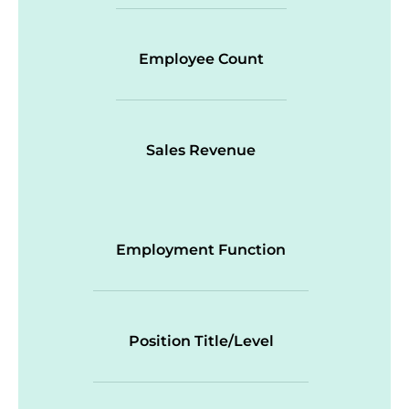
Employee Count
Sales Revenue
Employment Function
Position Title/Level