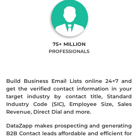
75+ MILLION
PROFESSIONALS
Build Business Email Lists online 24×7 and
get the verified contact information in your
target industry by contact title, Standard
Industry Code (SIC), Employee Size, Sales
Revenue, Direct Dial and more.
DataZapp makes prospecting and generating
B2B Contact leads affordable and efficient for