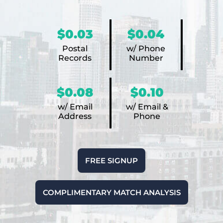
$0.03
$0.04
Postal
w/ Phone
Records
Number
$0.08
$0.10
w/ Email
w/ Email &
Address
Phone
FREE SIGNUP
COMPLIMENTARY MATCH ANALYSIS