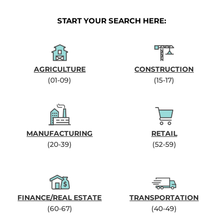
START YOUR SEARCH HERE:
AGRICULTURE
CONSTRUCTION
(01-09)
(15-17)
MANUFACTURING
RETAIL
(20-39)
(52-59)
FINANCE/REAL ESTATE
TRANSPORTATION
(60-67)
(40-49)