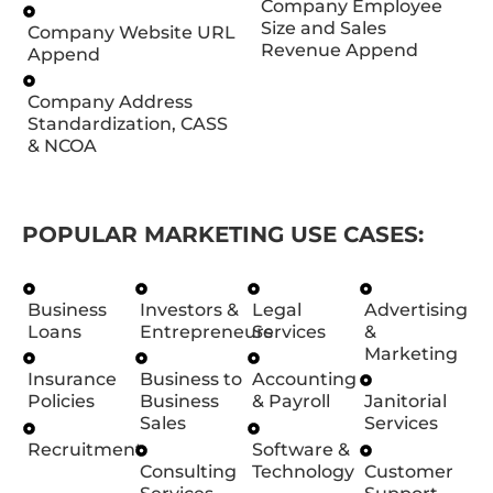
Company Employee
Size and Sales
Company Website URL
Revenue Append
Append
Company Address
Standardization, CASS
& NCOA
POPULAR MARKETING USE CASES:
Business
Investors &
Legal
Advertising
Loans
Entrepreneurs
Services
&
Marketing
Insurance
Business to
Accounting
Policies
Business
& Payroll
Janitorial
Sales
Services
Recruitment
Software &
Consulting
Technology
Customer