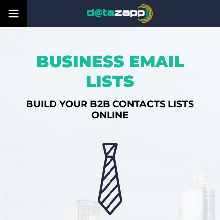
BUSINESS EMAIL
LISTS
BUILD YOUR B2B CONTACTS LISTS
ONLINE