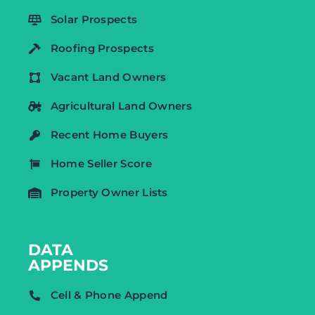
Solar Prospects
Roofing Prospects
Vacant Land Owners
Agricultural Land Owners
Recent Home Buyers
Home Seller Score
Property Owner Lists
DATA
APPENDS
Cell & Phone Append