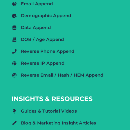
Email Append
Demographic Append
Data Append
DOB / Age Append
Reverse Phone Append
Reverse IP Append
Reverse Email / Hash / HEM Append
INSIGHTS & RESOURCES
Guides & Tutorial Videos
Blog & Marketing Insight Articles