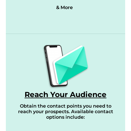
& More
Reach Your Audience
Obtain the contact points you need to
reach your prospects. Available contact
options include: