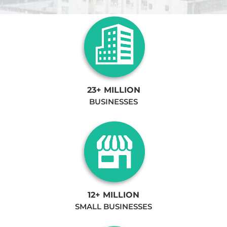
23+ MILLION
BUSINESSES
12+ MILLION
SMALL BUSINESSES