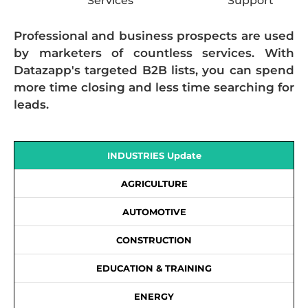
Services
Support
Professional and business prospects are used
by marketers of countless services. With
Datazapp's targeted B2B lists, you can spend
more time closing and less time searching for
leads.
INDUSTRIES Update
AGRICULTURE
AUTOMOTIVE
CONSTRUCTION
EDUCATION & TRAINING
ENERGY