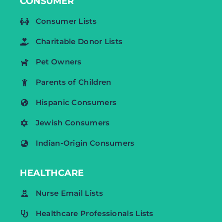
CONSUMER
Consumer Lists
Charitable Donor Lists
Pet Owners
Parents of Children
Hispanic Consumers
Jewish Consumers
Indian-Origin Consumers
HEALTHCARE
Nurse Email Lists
Healthcare Professionals Lists