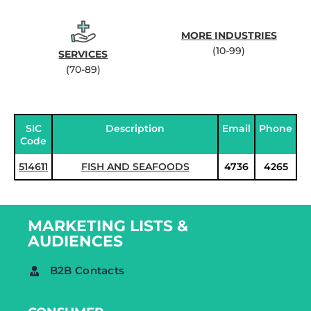
MORE INDUSTRIES
(10-99)
SERVICES
(70-89)
SIC
Description
Email
Phone
Code
514611
FISH AND SEAFOODS
4736
4265
MARKETING LISTS &
AUDIENCES
B2B Contacts