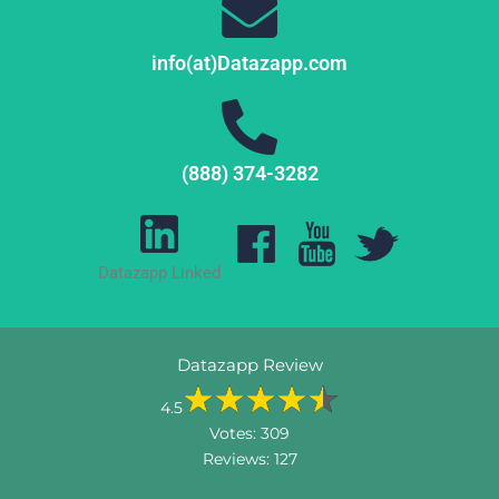
info(at)Datazapp.com
(888) 374-3282
Datazapp Linked
Datazapp Review
4.5
Votes:
309
Reviews:
127