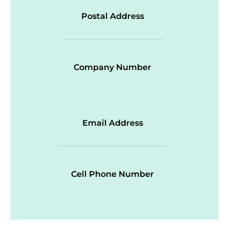
Postal Address
Company Number
Email Address
Cell Phone Number