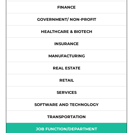
FINANCE
GOVERNMENT/ NON-PROFIT
HEALTHCARE & BIOTECH
INSURANCE
MANUFACTURING
REAL ESTATE
RETAIL
SERVICES
SOFTWARE AND TECHNOLOGY
TRANSPORTATION
JOB FUNCTION/DEPARTMENT