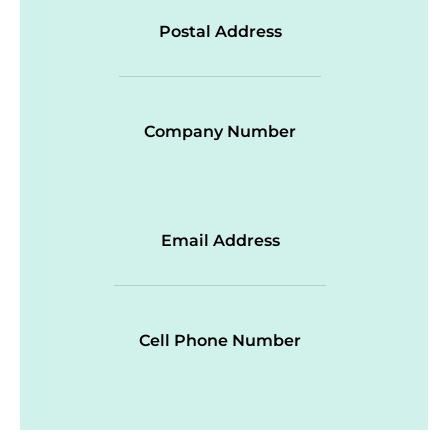
Postal Address
Company Number
Email Address
Cell Phone Number