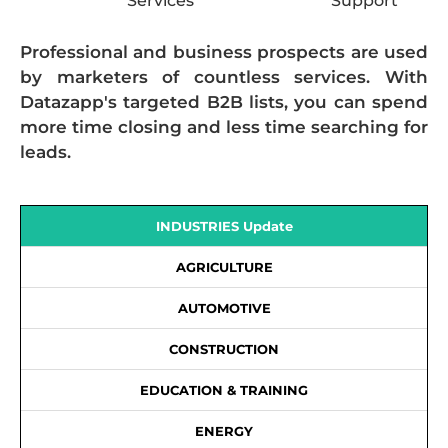
Services
Support
Professional and business prospects are used
by marketers of countless services. With
Datazapp's targeted B2B lists, you can spend
more time closing and less time searching for
leads.
INDUSTRIES Update
AGRICULTURE
AUTOMOTIVE
CONSTRUCTION
EDUCATION & TRAINING
ENERGY