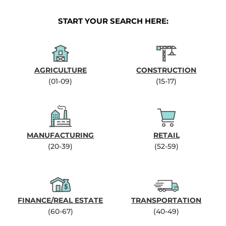
START YOUR SEARCH HERE:
AGRICULTURE
CONSTRUCTION
(01-09)
(15-17)
MANUFACTURING
RETAIL
(20-39)
(52-59)
FINANCE/REAL ESTATE
TRANSPORTATION
(60-67)
(40-49)