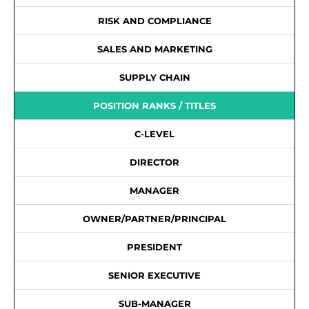
RISK AND COMPLIANCE
SALES AND MARKETING
SUPPLY CHAIN
POSITION RANKS / TITLES
C-LEVEL
DIRECTOR
MANAGER
OWNER/PARTNER/PRINCIPAL
PRESIDENT
SENIOR EXECUTIVE
SUB-MANAGER