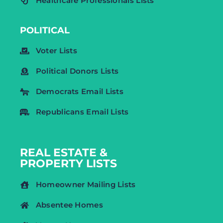
Healthcare Professionals Lists
POLITICAL
Voter Lists
Political Donors Lists
Democrats Email Lists
Republicans Email Lists
REAL ESTATE &
PROPERTY LISTS
Homeowner Mailing Lists
Absentee Homes