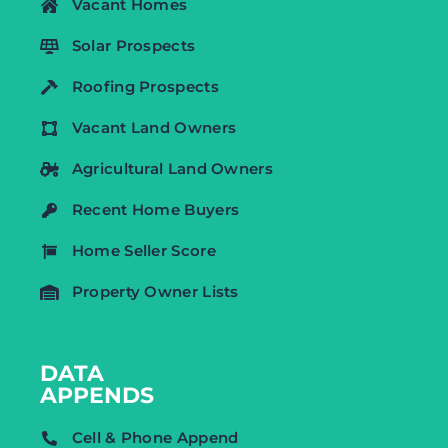
Vacant Homes
Solar Prospects
Roofing Prospects
Vacant Land Owners
Agricultural Land Owners
Recent Home Buyers
Home Seller Score
Property Owner Lists
DATA
APPENDS
Cell & Phone Append