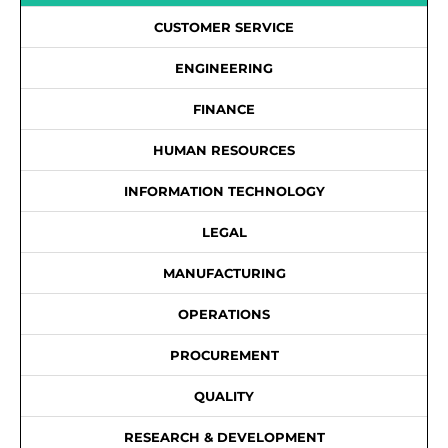
CUSTOMER SERVICE
ENGINEERING
FINANCE
HUMAN RESOURCES
INFORMATION TECHNOLOGY
LEGAL
MANUFACTURING
OPERATIONS
PROCUREMENT
QUALITY
RESEARCH & DEVELOPMENT