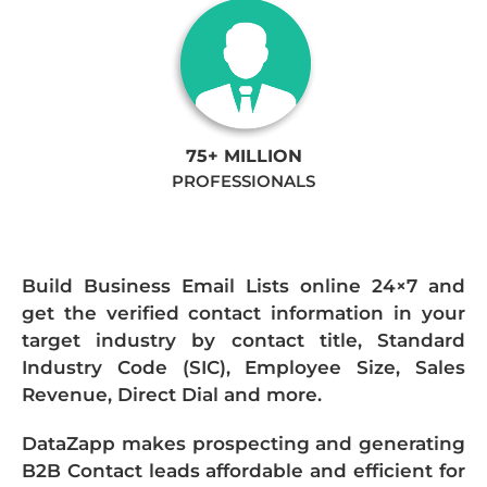
75+ MILLION
PROFESSIONALS
Build Business Email Lists online 24×7 and
get the verified contact information in your
target industry by contact title, Standard
Industry Code (SIC), Employee Size, Sales
Revenue, Direct Dial and more.
DataZapp makes prospecting and generating
B2B Contact leads affordable and efficient for