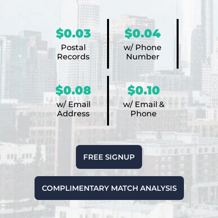
$0.03
$0.04
Postal
w/ Phone
Records
Number
$0.08
$0.10
w/ Email
w/ Email &
Address
Phone
FREE SIGNUP
COMPLIMENTARY MATCH ANALYSIS