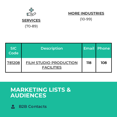
MORE INDUSTRIES
(10-99)
SERVICES
(70-89)
SIC
Description
Email
Phone
Code
781208
FILM STUDIO PRODUCTION
118
108
FACILITIES
MARKETING LISTS &
AUDIENCES
B2B Contacts