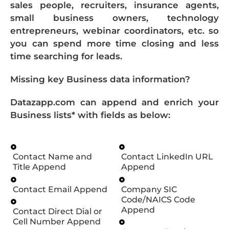
sales people, recruiters, insurance agents,
small business owners, technology
entrepreneurs, webinar coordinators, etc. so
you can spend more time closing and less
time searching for leads.
Missing key Business data information?
Datazapp.com can append and enrich your
Business lists* with fields as below:
Contact Name and
Contact LinkedIn URL
Title Append
Append
Contact Email Append
Company SIC
Code/NAICS Code
Append
Contact Direct Dial or
Cell Number Append