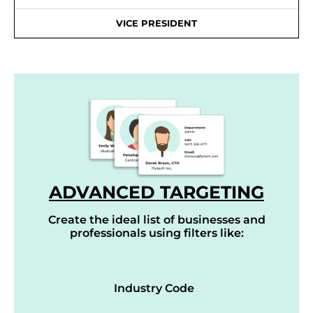
VICE PRESIDENT
ADVANCED TARGETING
Create the ideal list of businesses and
professionals using filters like:
Industry Code