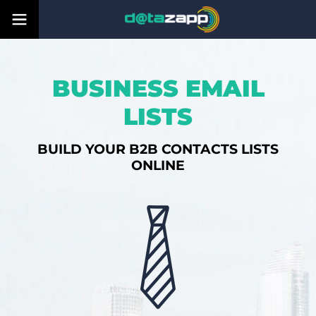
BUSINESS EMAIL
LISTS
BUILD YOUR B2B CONTACTS LISTS
ONLINE