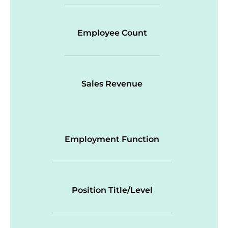
Employee Count
Sales Revenue
Employment Function
Position Title/Level