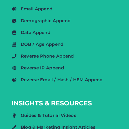
Email Append
Demographic Append
Data Append
DOB / Age Append
Reverse Phone Append
Reverse IP Append
Reverse Email / Hash / HEM Append
INSIGHTS & RESOURCES
Guides & Tutorial Videos
Blog & Marketing Insight Articles