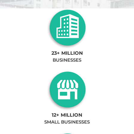
23+ MILLION
BUSINESSES
12+ MILLION
SMALL BUSINESSES