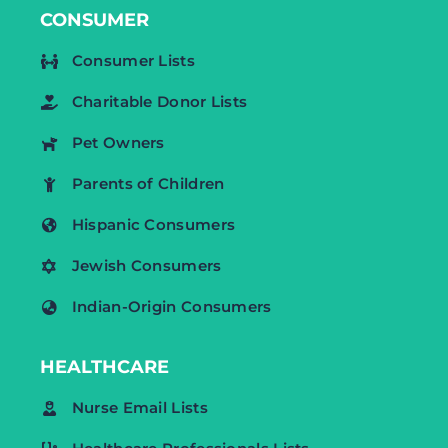
CONSUMER
Consumer Lists
Charitable Donor Lists
Pet Owners
Parents of Children
Hispanic Consumers
Jewish Consumers
Indian-Origin Consumers
HEALTHCARE
Nurse Email Lists