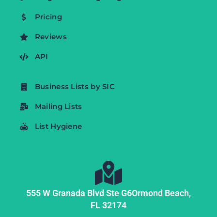
Pricing
Reviews
API
Business Lists by SIC
Mailing Lists
List Hygiene
555 W Granada Blvd Ste G6
Ormond Beach,
FL
32174