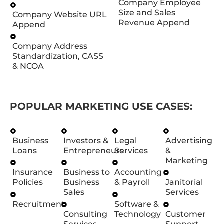
Company Employee
Size and Sales
Company Website URL
Revenue Append
Append
Company Address
Standardization, CASS
& NCOA
POPULAR MARKETING USE CASES:
Business
Investors &
Legal
Advertising
Loans
Entrepreneurs
Services
&
Marketing
Insurance
Business to
Accounting
Policies
Business
& Payroll
Janitorial
Sales
Services
Recruitment
Software &
Consulting
Technology
Customer