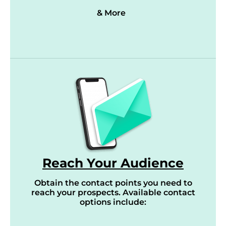
& More
Reach Your Audience
Obtain the contact points you need to
reach your prospects. Available contact
options include: