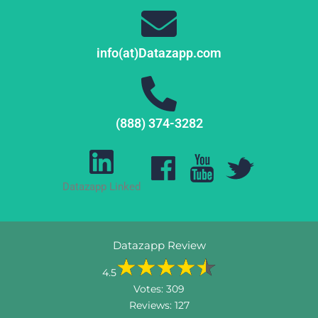
info(at)Datazapp.com
(888) 374-3282
Datazapp Linked
Datazapp Review
4.5
Votes:
309
Reviews:
127