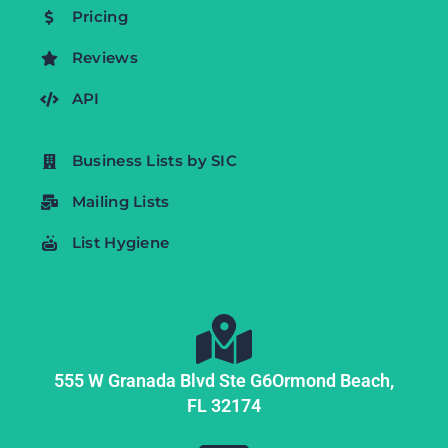
Pricing
Reviews
API
Business Lists by SIC
Mailing Lists
List Hygiene
555 W Granada Blvd Ste G6
Ormond Beach,
FL
32174