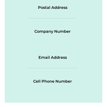
Postal Address
Company Number
Email Address
Cell Phone Number