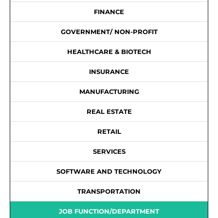
FINANCE
GOVERNMENT/ NON-PROFIT
HEALTHCARE & BIOTECH
INSURANCE
MANUFACTURING
REAL ESTATE
RETAIL
SERVICES
SOFTWARE AND TECHNOLOGY
TRANSPORTATION
JOB FUNCTION/DEPARTMENT