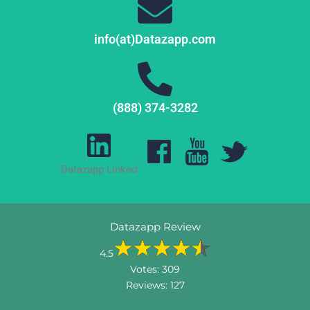
info(at)Datazapp.com
(888) 374-3282
Datazapp Linked
Datazapp Review
4.5
Votes:
309
Reviews:
127