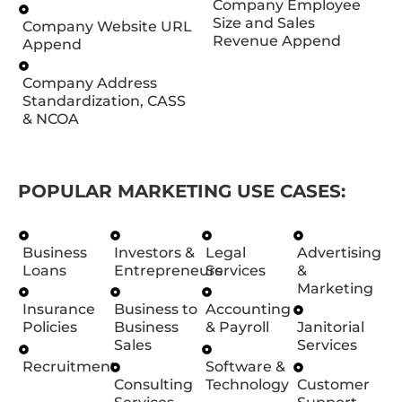
Company Employee
Size and Sales
Company Website URL
Revenue Append
Append
Company Address
Standardization, CASS
& NCOA
POPULAR MARKETING USE CASES:
Business
Investors &
Legal
Advertising
Loans
Entrepreneurs
Services
&
Marketing
Insurance
Business to
Accounting
Policies
Business
& Payroll
Janitorial
Sales
Services
Recruitment
Software &
Consulting
Technology
Customer