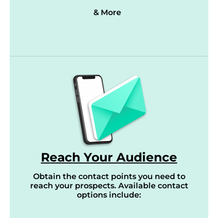
& More
Reach Your Audience
Obtain the contact points you need to
reach your prospects. Available contact
options include: