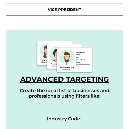
VICE PRESIDENT
ADVANCED TARGETING
Create the ideal list of businesses and
professionals using filters like:
Industry Code