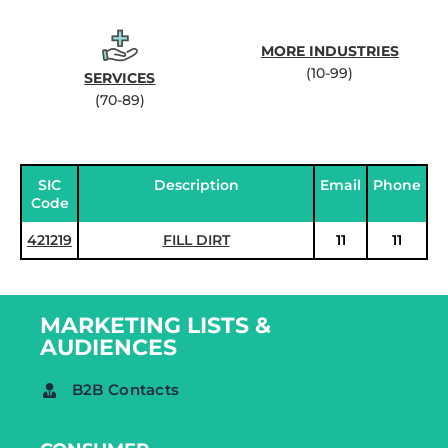
MORE INDUSTRIES
(10-99)
SERVICES
(70-89)
SIC
Description
Email
Phone
Code
421219
FILL DIRT
11
11
MARKETING LISTS &
AUDIENCES
B2B Contacts