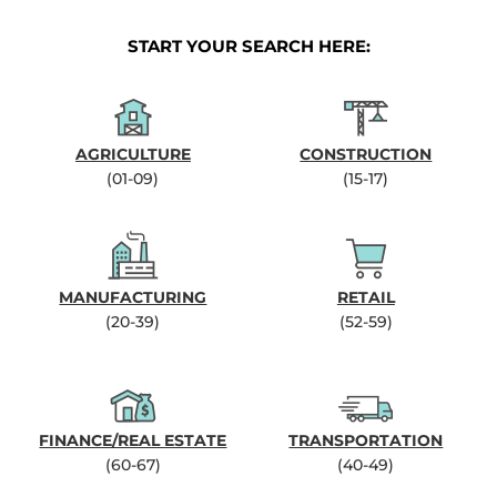
START YOUR SEARCH HERE:
AGRICULTURE
CONSTRUCTION
(01-09)
(15-17)
MANUFACTURING
RETAIL
(20-39)
(52-59)
FINANCE/REAL ESTATE
TRANSPORTATION
(60-67)
(40-49)