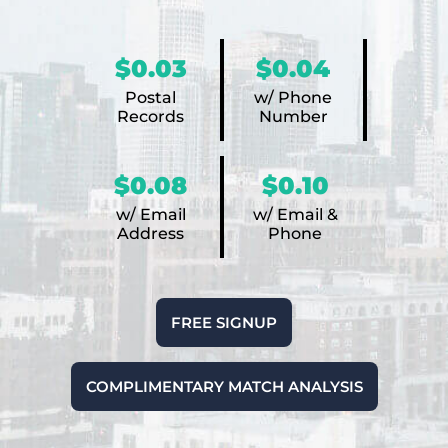
$0.03
$0.04
Postal
w/ Phone
Records
Number
$0.08
$0.10
w/ Email
w/ Email &
Address
Phone
FREE SIGNUP
COMPLIMENTARY MATCH ANALYSIS