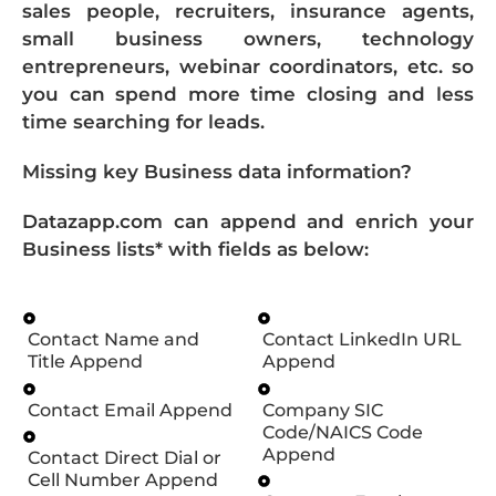
sales people, recruiters, insurance agents,
small business owners, technology
entrepreneurs, webinar coordinators, etc. so
you can spend more time closing and less
time searching for leads.
Missing key Business data information?
Datazapp.com can append and enrich your
Business lists* with fields as below:
Contact Name and
Contact LinkedIn URL
Title Append
Append
Contact Email Append
Company SIC
Code/NAICS Code
Append
Contact Direct Dial or
Cell Number Append