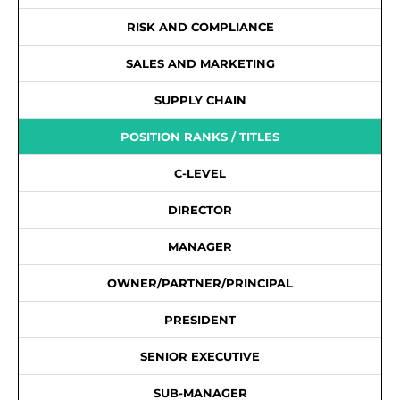
RISK AND COMPLIANCE
SALES AND MARKETING
SUPPLY CHAIN
POSITION RANKS / TITLES
C-LEVEL
DIRECTOR
MANAGER
OWNER/PARTNER/PRINCIPAL
PRESIDENT
SENIOR EXECUTIVE
SUB-MANAGER