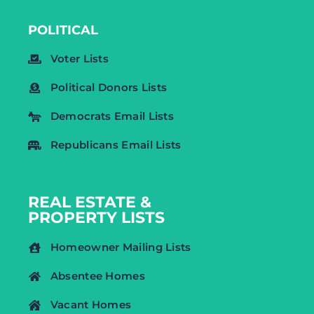
POLITICAL
Voter Lists
Political Donors Lists
Democrats Email Lists
Republicans Email Lists
REAL ESTATE &
PROPERTY LISTS
Homeowner Mailing Lists
Absentee Homes
Vacant Homes