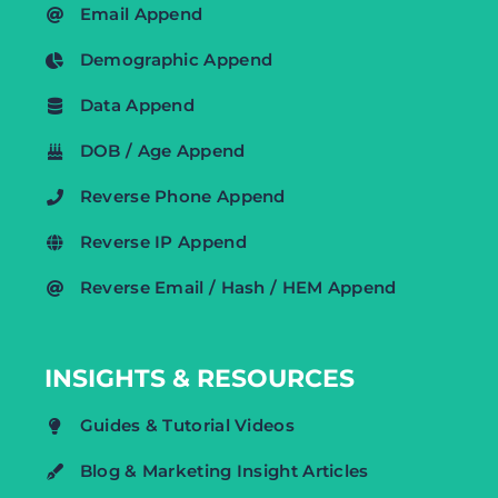
Email Append
Demographic Append
Data Append
DOB / Age Append
Reverse Phone Append
Reverse IP Append
Reverse Email / Hash / HEM Append
INSIGHTS & RESOURCES
Guides & Tutorial Videos
Blog & Marketing Insight Articles