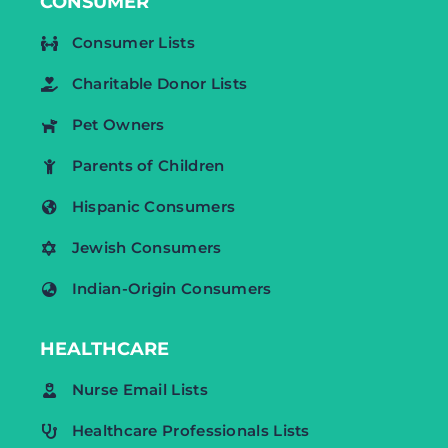
CONSUMER
Consumer Lists
Charitable Donor Lists
Pet Owners
Parents of Children
Hispanic Consumers
Jewish Consumers
Indian-Origin Consumers
HEALTHCARE
Nurse Email Lists
Healthcare Professionals Lists