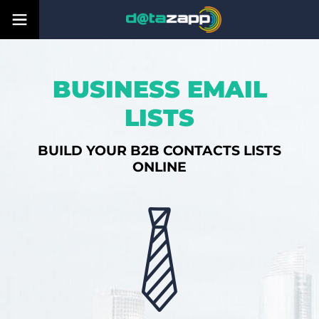
BUSINESS EMAIL
LISTS
BUILD YOUR B2B CONTACTS LISTS
ONLINE