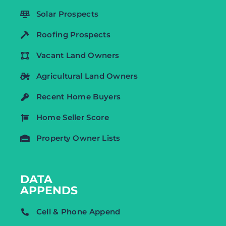
Solar Prospects
Roofing Prospects
Vacant Land Owners
Agricultural Land Owners
Recent Home Buyers
Home Seller Score
Property Owner Lists
DATA
APPENDS
Cell & Phone Append