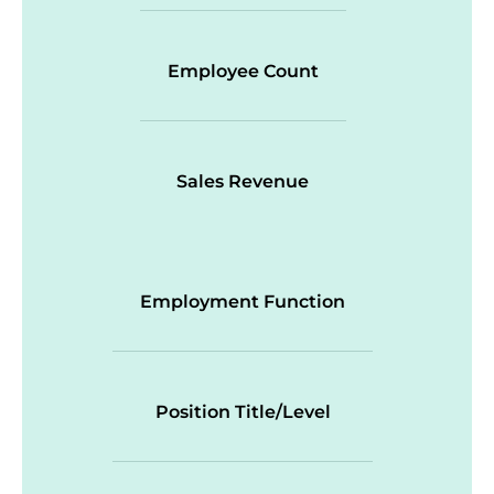
Employee Count
Sales Revenue
Employment Function
Position Title/Level