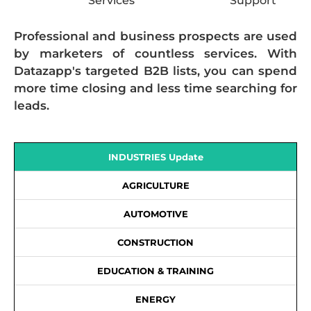
Services
Support
Professional and business prospects are used
by marketers of countless services. With
Datazapp's targeted B2B lists, you can spend
more time closing and less time searching for
leads.
INDUSTRIES Update
AGRICULTURE
AUTOMOTIVE
CONSTRUCTION
EDUCATION & TRAINING
ENERGY