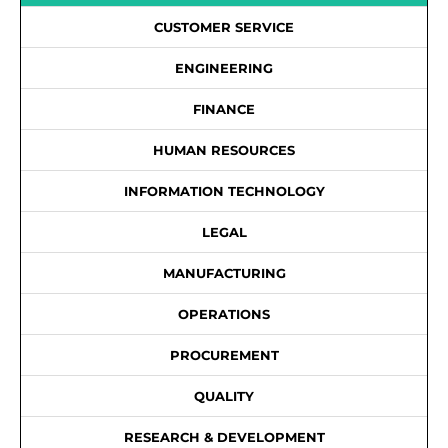
CUSTOMER SERVICE
ENGINEERING
FINANCE
HUMAN RESOURCES
INFORMATION TECHNOLOGY
LEGAL
MANUFACTURING
OPERATIONS
PROCUREMENT
QUALITY
RESEARCH & DEVELOPMENT