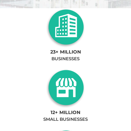
23+ MILLION
BUSINESSES
12+ MILLION
SMALL BUSINESSES