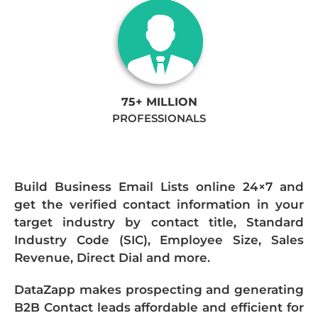
75+ MILLION
PROFESSIONALS
Build Business Email Lists online 24×7 and
get the verified contact information in your
target industry by contact title, Standard
Industry Code (SIC), Employee Size, Sales
Revenue, Direct Dial and more.
DataZapp makes prospecting and generating
B2B Contact leads affordable and efficient for