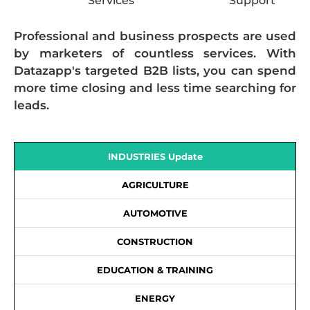
Services
Support
Professional and business prospects are used
by marketers of countless services. With
Datazapp's targeted B2B lists, you can spend
more time closing and less time searching for
leads.
INDUSTRIES Update
AGRICULTURE
AUTOMOTIVE
CONSTRUCTION
EDUCATION & TRAINING
ENERGY