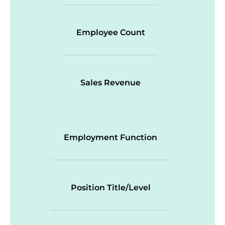
Employee Count
Sales Revenue
Employment Function
Position Title/Level