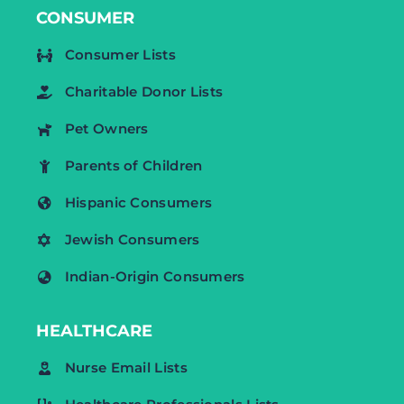
CONSUMER
Consumer Lists
Charitable Donor Lists
Pet Owners
Parents of Children
Hispanic Consumers
Jewish Consumers
Indian-Origin Consumers
HEALTHCARE
Nurse Email Lists