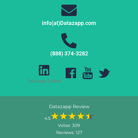
info(at)Datazapp.com
(888) 374-3282
Datazapp Linked
Datazapp Review
4.5
Votes:
309
Reviews:
127