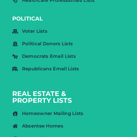
Healthcare Professionals Lists
POLITICAL
Voter Lists
Political Donors Lists
Democrats Email Lists
Republicans Email Lists
REAL ESTATE &
PROPERTY LISTS
Homeowner Mailing Lists
Absentee Homes