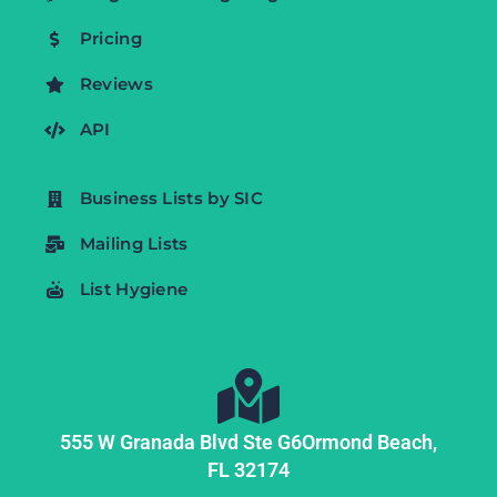
Pricing
Reviews
API
Business Lists by SIC
Mailing Lists
List Hygiene
555 W Granada Blvd Ste G6
Ormond Beach,
FL
32174