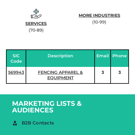
MORE INDUSTRIES
(10-99)
SERVICES
(70-89)
SIC
Description
Email
Phone
Code
569943
FENCING APPAREL &
3
3
EQUIPMENT
MARKETING LISTS &
AUDIENCES
B2B Contacts