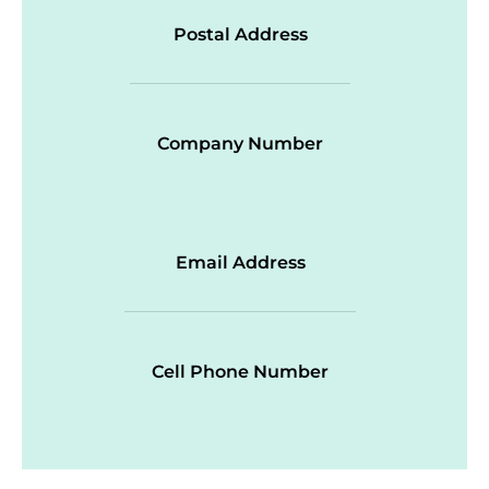
Postal Address
Company Number
Email Address
Cell Phone Number