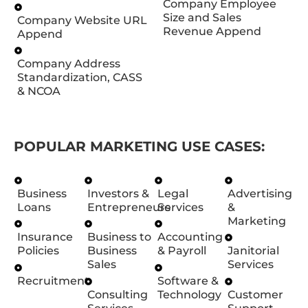
Company Employee
Size and Sales
Company Website URL
Revenue Append
Append
Company Address
Standardization, CASS
& NCOA
POPULAR MARKETING USE CASES:
Business
Investors &
Legal
Advertising
Loans
Entrepreneurs
Services
&
Marketing
Insurance
Business to
Accounting
Policies
Business
& Payroll
Janitorial
Sales
Services
Recruitment
Software &
Consulting
Technology
Customer