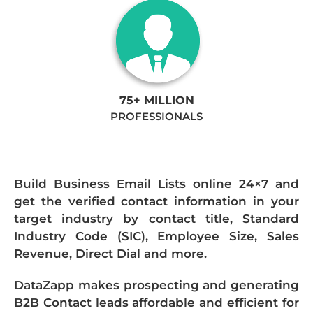
75+ MILLION
PROFESSIONALS
Build Business Email Lists online 24×7 and
get the verified contact information in your
target industry by contact title, Standard
Industry Code (SIC), Employee Size, Sales
Revenue, Direct Dial and more.
DataZapp makes prospecting and generating
B2B Contact leads affordable and efficient for