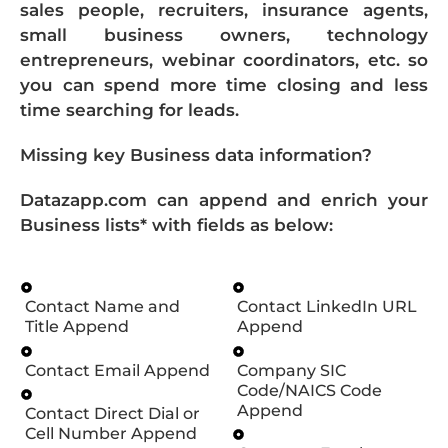
sales people, recruiters, insurance agents,
small business owners, technology
entrepreneurs, webinar coordinators, etc. so
you can spend more time closing and less
time searching for leads.
Missing key Business data information?
Datazapp.com can append and enrich your
Business lists* with fields as below:
Contact Name and
Contact LinkedIn URL
Title Append
Append
Contact Email Append
Company SIC
Code/NAICS Code
Append
Contact Direct Dial or
Cell Number Append