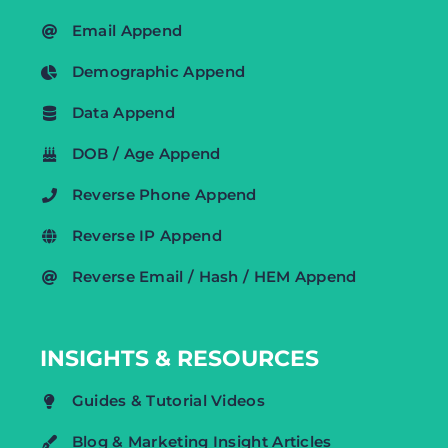
Email Append
Demographic Append
Data Append
DOB / Age Append
Reverse Phone Append
Reverse IP Append
Reverse Email / Hash / HEM Append
INSIGHTS & RESOURCES
Guides & Tutorial Videos
Blog & Marketing Insight Articles