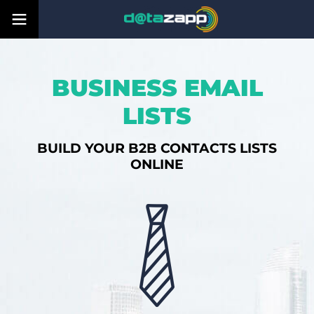
BUSINESS EMAIL
LISTS
BUILD YOUR B2B CONTACTS LISTS
ONLINE