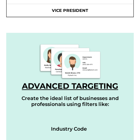
VICE PRESIDENT
ADVANCED TARGETING
Create the ideal list of businesses and
professionals using filters like:
Industry Code