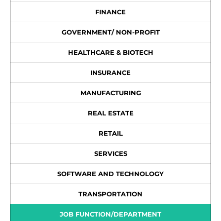
FINANCE
GOVERNMENT/ NON-PROFIT
HEALTHCARE & BIOTECH
INSURANCE
MANUFACTURING
REAL ESTATE
RETAIL
SERVICES
SOFTWARE AND TECHNOLOGY
TRANSPORTATION
JOB FUNCTION/DEPARTMENT