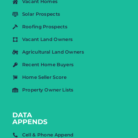
Vacant Homes
Solar Prospects
Roofing Prospects
Vacant Land Owners
Agricultural Land Owners
Recent Home Buyers
Home Seller Score
Property Owner Lists
DATA
APPENDS
Cell & Phone Append