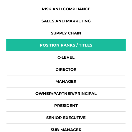
RISK AND COMPLIANCE
SALES AND MARKETING
SUPPLY CHAIN
POSITION RANKS / TITLES
C-LEVEL
DIRECTOR
MANAGER
OWNER/PARTNER/PRINCIPAL
PRESIDENT
SENIOR EXECUTIVE
SUB-MANAGER