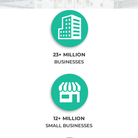
23+ MILLION
BUSINESSES
12+ MILLION
SMALL BUSINESSES