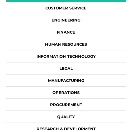
CUSTOMER SERVICE
ENGINEERING
FINANCE
HUMAN RESOURCES
INFORMATION TECHNOLOGY
LEGAL
MANUFACTURING
OPERATIONS
PROCUREMENT
QUALITY
RESEARCH & DEVELOPMENT