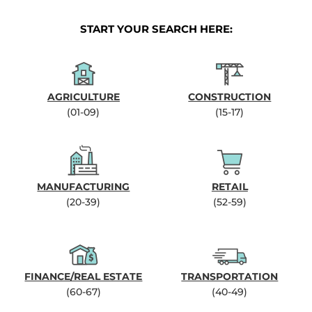
START YOUR SEARCH HERE:
AGRICULTURE
CONSTRUCTION
(01-09)
(15-17)
MANUFACTURING
RETAIL
(20-39)
(52-59)
FINANCE/REAL ESTATE
TRANSPORTATION
(60-67)
(40-49)