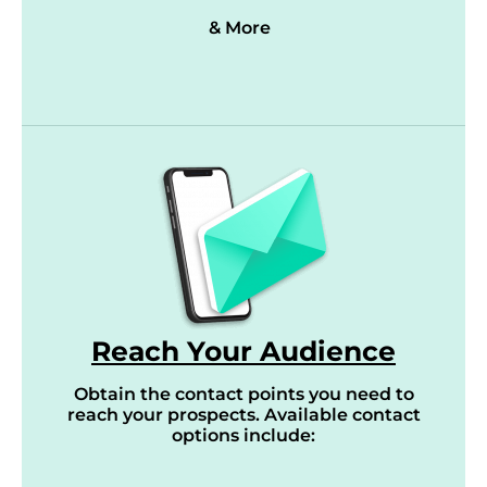
& More
Reach Your Audience
Obtain the contact points you need to
reach your prospects. Available contact
options include: