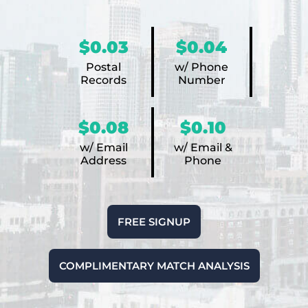
$0.03
$0.04
Postal
w/ Phone
Records
Number
$0.08
$0.10
w/ Email
w/ Email &
Address
Phone
FREE SIGNUP
COMPLIMENTARY MATCH ANALYSIS