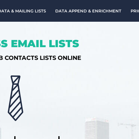
DATA & MAILING LISTS
DATA APPEND & ENRICHMENT
PRI
S EMAIL LISTS
B CONTACTS LISTS ONLINE