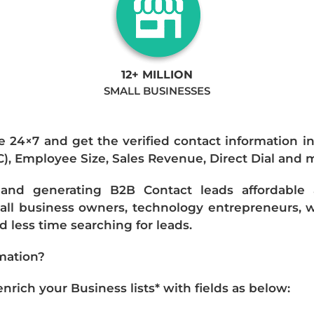
12+ MILLION
SMALL BUSINESSES
e 24×7 and get the verified contact information i
IC), Employee Size, Sales Revenue, Direct Dial and 
nd generating B2B Contact leads affordable an
mall business owners, technology entrepreneurs, w
 less time searching for leads.
mation?
ich your Business lists* with fields as below: