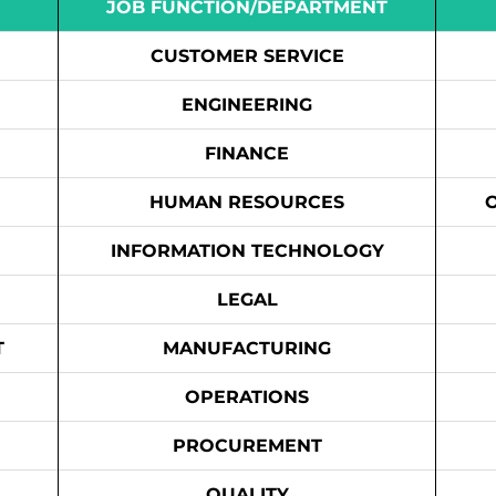
JOB FUNCTION/DEPARTMENT
CUSTOMER SERVICE
ENGINEERING
FINANCE
HUMAN RESOURCES
INFORMATION TECHNOLOGY
LEGAL
T
MANUFACTURING
OPERATIONS
PROCUREMENT
QUALITY