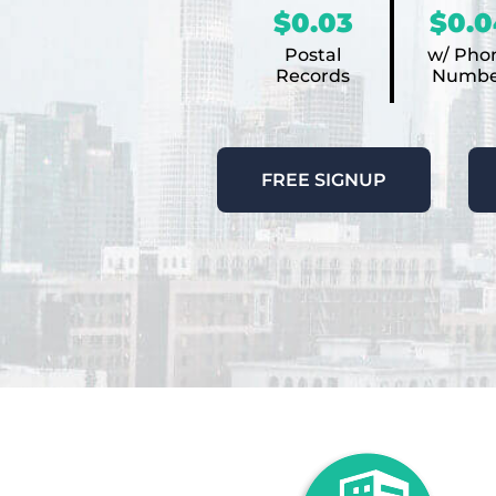
$0.03
$0.0
Postal
w/ Pho
Records
Numbe
FREE SIGNUP