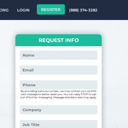
REGISTER
CING
LOGIN
(888) 374-3282
REQUEST INFO
By providing a phone number, we may contact you via SMS
text message to better assist you. You can reply STOP to opt
out of further messaging. Message and data rates may apply.