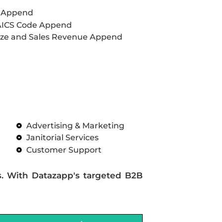
L Append
AICS Code Append
ze and Sales Revenue Append
Advertising & Marketing
Janitorial Services
Customer Support
s. With Datazapp's targeted B2B