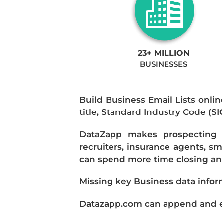
23+ MILLION
BUSINESSES
Build Business Email Lists onlin
title, Standard Industry Code (S
DataZapp makes prospecting a
recruiters, insurance agents, s
can spend more time closing and
Missing key Business data infor
Datazapp.com can append and enr