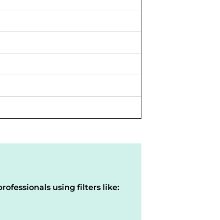
rofessionals using filters like: