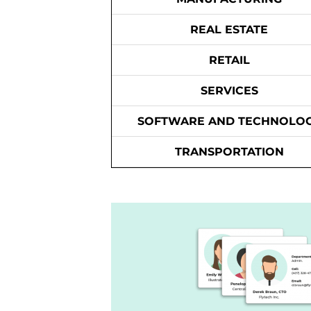
REAL ESTATE
RETAIL
SERVICES
SOFTWARE AND TECHNOLO
TRANSPORTATION