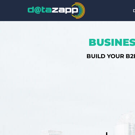
BUSINES
BUILD YOUR B2