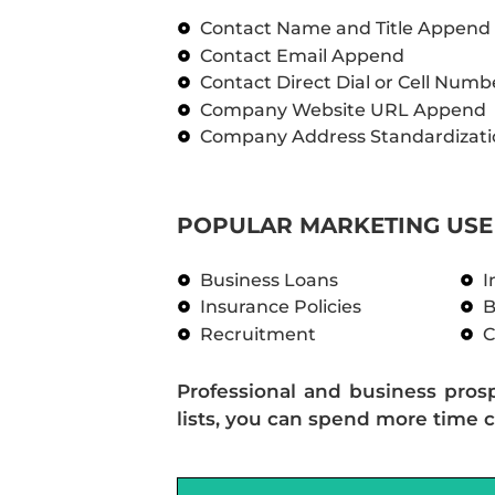
Contact Name and Title Append
Contact Email Append
Contact Direct Dial or Cell Num
Company Website URL Append
Company Address Standardizati
POPULAR MARKETING USE 
Business Loans
I
Insurance Policies
B
Recruitment
C
Professional and business pros
lists, you can spend more time c