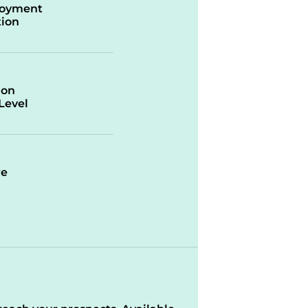
oyment
ion
ion
/Level
re