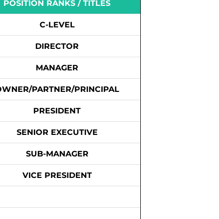
POSITION RANKS / TITLES
C-LEVEL
DIRECTOR
MANAGER
OWNER/PARTNER/PRINCIPAL
PRESIDENT
SENIOR EXECUTIVE
SUB-MANAGER
VICE PRESIDENT