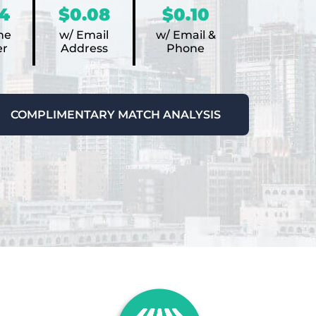
4
$0.08
$0.10
ne
w/ Email
w/ Email &
r
Address
Phone
COMPLIMENTARY MATCH ANALYSIS