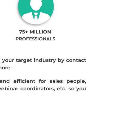
75+ MILLION
PROFESSIONALS
n your target industry by contact
more.
d efficient for sales people,
ebinar coordinators, etc. so you