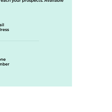
reach your prospects. Available
il
ress
one
mber