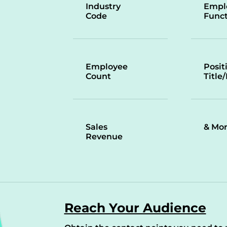
Industry
Empl
Code
Funct
Employee
Posit
Count
Title
Sales
& Mo
Revenue
Reach Your Audience