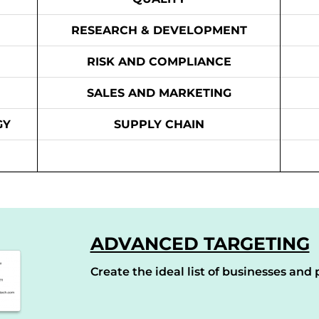
RESEARCH & DEVELOPMENT
RISK AND COMPLIANCE
SALES AND MARKETING
GY
SUPPLY CHAIN
ADVANCED TARGETING
Create the ideal list of businesses and p