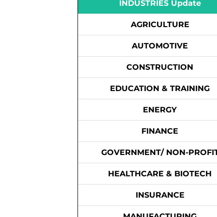
INDUSTRIES Update
AGRICULTURE
AUTOMOTIVE
CONSTRUCTION
EDUCATION & TRAINING
ENERGY
FINANCE
GOVERNMENT/ NON-PROFI
HEALTHCARE & BIOTECH
INSURANCE
MANUFACTURING