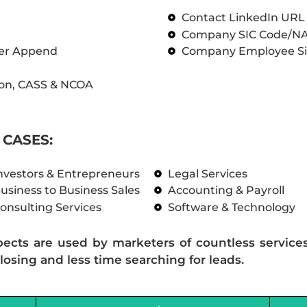
Contact LinkedIn UR
Company SIC Code/N
ber Append
Company Employee Si
on, CASS & NCOA
CASES:
nvestors & Entrepreneurs
Legal Services
usiness to Business Sales
Accounting & Payroll
onsulting Services
Software & Technology
pects are used by marketers of countless service
losing and less time searching for leads.