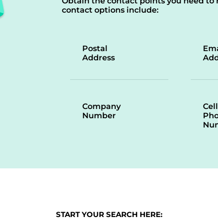
Obtain the contact points you need to 
contact options include:
Postal
Ema
Address
Add
Company
Cell
Number
Ph
Nu
START YOUR SEARCH HERE: