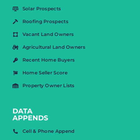
Solar Prospects
Roofing Prospects
Vacant Land Owners
Agricultural Land Owners
Recent Home Buyers
Home Seller Score
Property Owner Lists
DATA
APPENDS
Cell & Phone Append