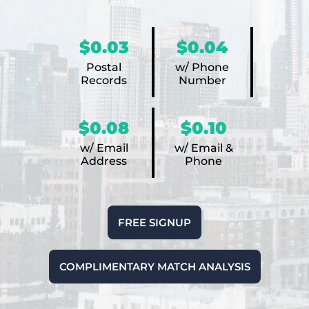
$0.03
$0.04
Postal
w/ Phone
Records
Number
$0.08
$0.10
w/ Email
w/ Email &
Address
Phone
FREE SIGNUP
COMPLIMENTARY MATCH ANALYSIS