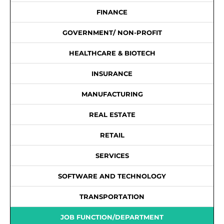
FINANCE
GOVERNMENT/ NON-PROFIT
HEALTHCARE & BIOTECH
INSURANCE
MANUFACTURING
REAL ESTATE
RETAIL
SERVICES
SOFTWARE AND TECHNOLOGY
TRANSPORTATION
JOB FUNCTION/DEPARTMENT