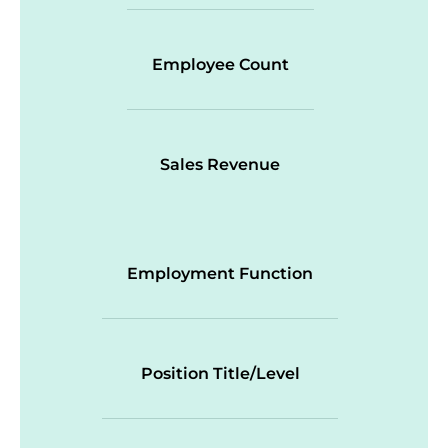
Employee Count
Sales Revenue
Employment Function
Position Title/Level