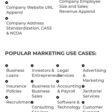
Company Employee
Size and Sales
Company Website URL
Revenue Append
Append
Company Address
Standardization, CASS
& NCOA
POPULAR MARKETING USE CASES:
Business
Investors &
Legal
Advertising
Loans
Entrepreneurs
Services
&
Marketing
Insurance
Business to
Accounting
Policies
Business
& Payroll
Janitorial
Sales
Services
Recruitment
Software &
Consulting
Technology
Customer