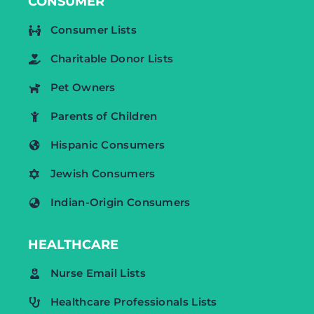
CONSUMER
Consumer Lists
Charitable Donor Lists
Pet Owners
Parents of Children
Hispanic Consumers
Jewish Consumers
Indian-Origin Consumers
HEALTHCARE
Nurse Email Lists
Healthcare Professionals Lists