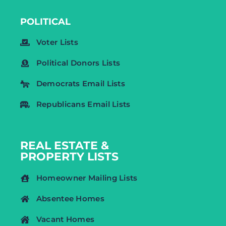
POLITICAL
Voter Lists
Political Donors Lists
Democrats Email Lists
Republicans Email Lists
REAL ESTATE &
PROPERTY LISTS
Homeowner Mailing Lists
Absentee Homes
Vacant Homes