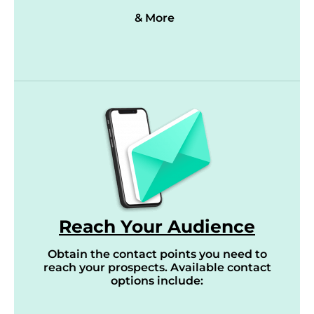
& More
Reach Your Audience
Obtain the contact points you need to
reach your prospects. Available contact
options include: