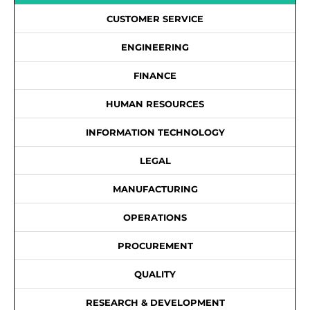
CUSTOMER SERVICE
ENGINEERING
FINANCE
HUMAN RESOURCES
INFORMATION TECHNOLOGY
LEGAL
MANUFACTURING
OPERATIONS
PROCUREMENT
QUALITY
RESEARCH & DEVELOPMENT