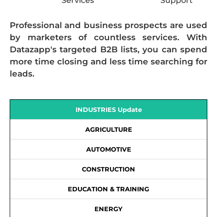
Services
Support
Professional and business prospects are used
by marketers of countless services. With
Datazapp's targeted B2B lists, you can spend
more time closing and less time searching for
leads.
INDUSTRIES Update
AGRICULTURE
AUTOMOTIVE
CONSTRUCTION
EDUCATION & TRAINING
ENERGY