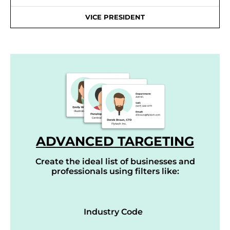
VICE PRESIDENT
ADVANCED TARGETING
Create the ideal list of businesses and
professionals using filters like:
Industry Code