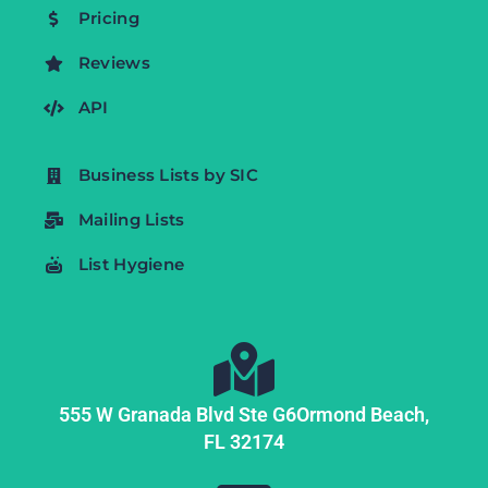
Pricing
Reviews
API
Business Lists by SIC
Mailing Lists
List Hygiene
555 W Granada Blvd Ste G6
Ormond Beach,
FL
32174