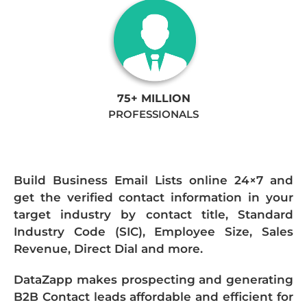
75+ MILLION
PROFESSIONALS
Build Business Email Lists online 24×7 and
get the verified contact information in your
target industry by contact title, Standard
Industry Code (SIC), Employee Size, Sales
Revenue, Direct Dial and more.
DataZapp makes prospecting and generating
B2B Contact leads affordable and efficient for