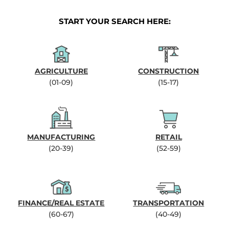
START YOUR SEARCH HERE:
AGRICULTURE
CONSTRUCTION
(01-09)
(15-17)
MANUFACTURING
RETAIL
(20-39)
(52-59)
FINANCE/REAL ESTATE
TRANSPORTATION
(60-67)
(40-49)