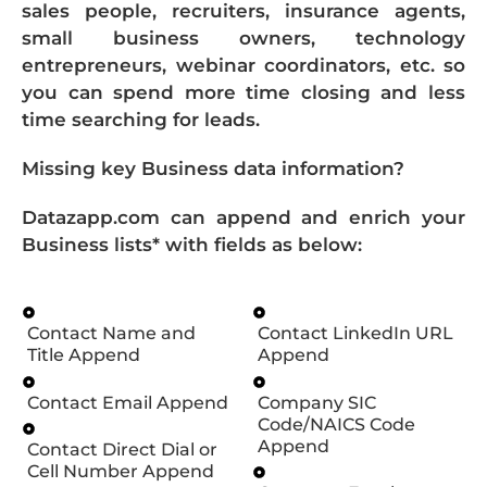
sales people, recruiters, insurance agents,
small business owners, technology
entrepreneurs, webinar coordinators, etc. so
you can spend more time closing and less
time searching for leads.
Missing key Business data information?
Datazapp.com can append and enrich your
Business lists* with fields as below:
Contact Name and
Contact LinkedIn URL
Title Append
Append
Contact Email Append
Company SIC
Code/NAICS Code
Append
Contact Direct Dial or
Cell Number Append