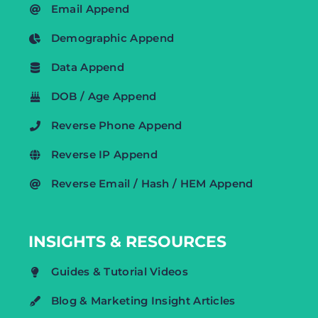
Email Append
Demographic Append
Data Append
DOB / Age Append
Reverse Phone Append
Reverse IP Append
Reverse Email / Hash / HEM Append
INSIGHTS & RESOURCES
Guides & Tutorial Videos
Blog & Marketing Insight Articles