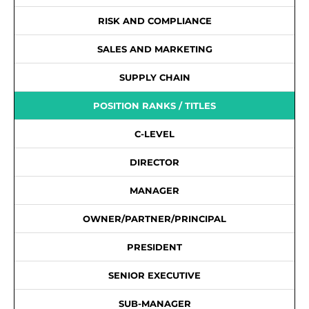
RISK AND COMPLIANCE
SALES AND MARKETING
SUPPLY CHAIN
POSITION RANKS / TITLES
C-LEVEL
DIRECTOR
MANAGER
OWNER/PARTNER/PRINCIPAL
PRESIDENT
SENIOR EXECUTIVE
SUB-MANAGER