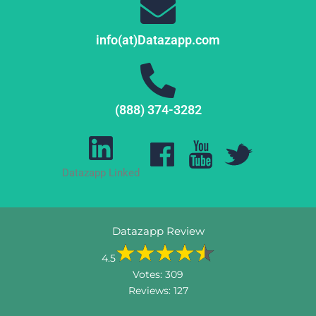
info(at)Datazapp.com
(888) 374-3282
Datazapp Linked
Datazapp Review
4.5
Votes:
309
Reviews:
127