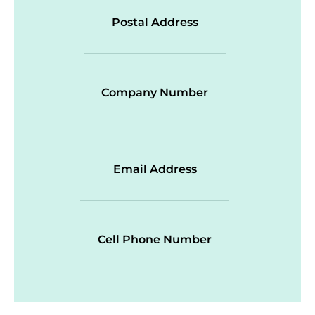
Postal Address
Company Number
Email Address
Cell Phone Number