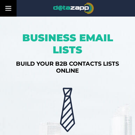
BUSINESS EMAIL
LISTS
BUILD YOUR B2B CONTACTS LISTS
ONLINE