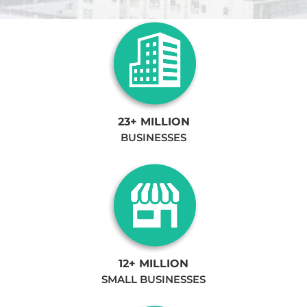
23+ MILLION
BUSINESSES
12+ MILLION
SMALL BUSINESSES