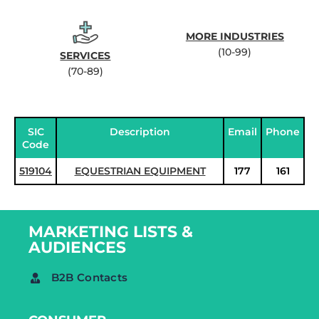
MORE INDUSTRIES
(10-99)
SERVICES
(70-89)
SIC
Description
Email
Phone
Code
519104
EQUESTRIAN EQUIPMENT
177
161
MARKETING LISTS &
AUDIENCES
B2B Contacts