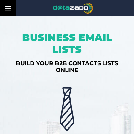
BUSINESS EMAIL
LISTS
BUILD YOUR B2B CONTACTS LISTS
ONLINE