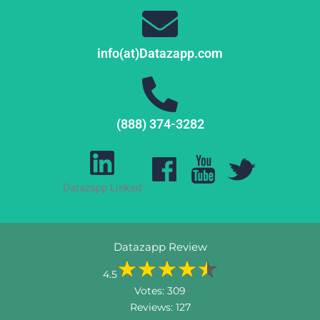
info(at)Datazapp.com
(888) 374-3282
Datazapp Linked
Datazapp Review
4.5
Votes:
309
Reviews:
127