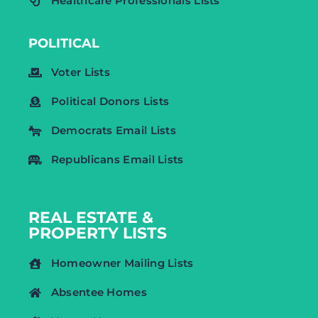
Healthcare Professionals Lists
POLITICAL
Voter Lists
Political Donors Lists
Democrats Email Lists
Republicans Email Lists
REAL ESTATE &
PROPERTY LISTS
Homeowner Mailing Lists
Absentee Homes