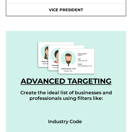
VICE PRESIDENT
ADVANCED TARGETING
Create the ideal list of businesses and
professionals using filters like:
Industry Code