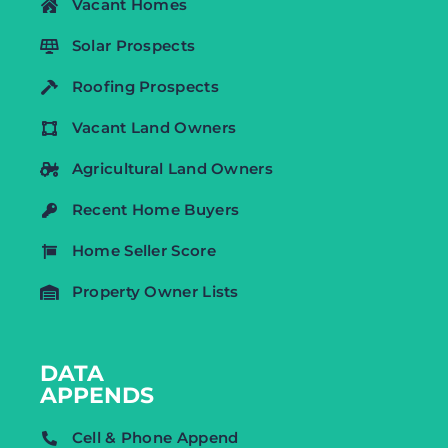
Vacant Homes
Solar Prospects
Roofing Prospects
Vacant Land Owners
Agricultural Land Owners
Recent Home Buyers
Home Seller Score
Property Owner Lists
DATA
APPENDS
Cell & Phone Append