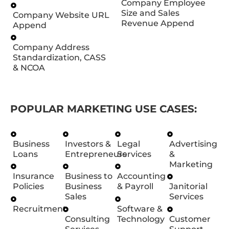
Company Employee
Size and Sales
Company Website URL
Revenue Append
Append
Company Address
Standardization, CASS
& NCOA
POPULAR MARKETING USE CASES:
Business
Investors &
Legal
Advertising
Loans
Entrepreneurs
Services
&
Marketing
Insurance
Business to
Accounting
Policies
Business
& Payroll
Janitorial
Sales
Services
Recruitment
Software &
Consulting
Technology
Customer