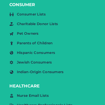
CONSUMER
Consumer Lists
Charitable Donor Lists
Pet Owners
Parents of Children
Hispanic Consumers
Jewish Consumers
Indian-Origin Consumers
HEALTHCARE
Nurse Email Lists