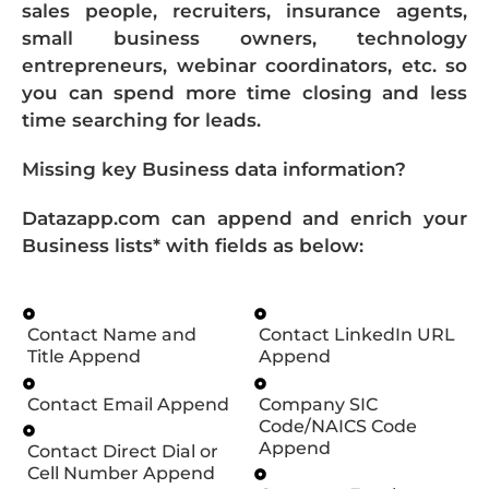
sales people, recruiters, insurance agents,
small business owners, technology
entrepreneurs, webinar coordinators, etc. so
you can spend more time closing and less
time searching for leads.
Missing key Business data information?
Datazapp.com can append and enrich your
Business lists* with fields as below:
Contact Name and
Contact LinkedIn URL
Title Append
Append
Contact Email Append
Company SIC
Code/NAICS Code
Append
Contact Direct Dial or
Cell Number Append