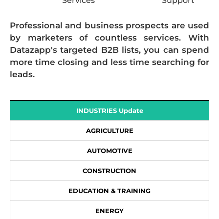
Services
Support
Professional and business prospects are used
by marketers of countless services. With
Datazapp's targeted B2B lists, you can spend
more time closing and less time searching for
leads.
INDUSTRIES Update
AGRICULTURE
AUTOMOTIVE
CONSTRUCTION
EDUCATION & TRAINING
ENERGY