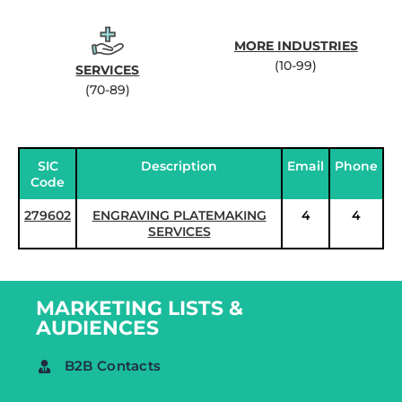
MORE INDUSTRIES
(10-99)
SERVICES
(70-89)
SIC
Description
Email
Phone
Code
279602
ENGRAVING PLATEMAKING
4
4
SERVICES
MARKETING LISTS &
AUDIENCES
B2B Contacts