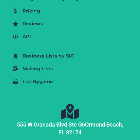
Pricing
Reviews
API
Business Lists by SIC
Mailing Lists
List Hygiene
555 W Granada Blvd Ste G6
Ormond Beach,
FL
32174