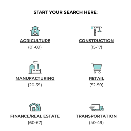
START YOUR SEARCH HERE:
AGRICULTURE
CONSTRUCTION
(01-09)
(15-17)
MANUFACTURING
RETAIL
(20-39)
(52-59)
FINANCE/REAL ESTATE
TRANSPORTATION
(60-67)
(40-49)