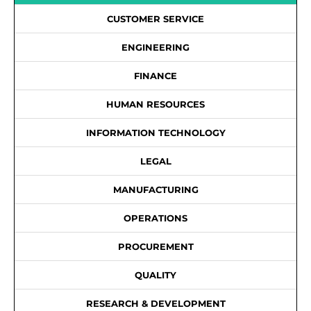
CUSTOMER SERVICE
ENGINEERING
FINANCE
HUMAN RESOURCES
INFORMATION TECHNOLOGY
LEGAL
MANUFACTURING
OPERATIONS
PROCUREMENT
QUALITY
RESEARCH & DEVELOPMENT