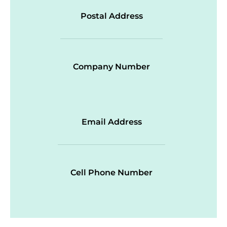
Postal Address
Company Number
Email Address
Cell Phone Number