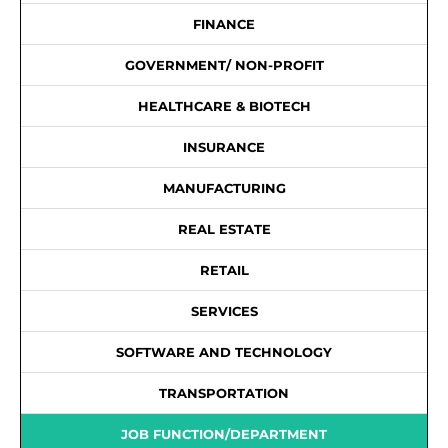
FINANCE
GOVERNMENT/ NON-PROFIT
HEALTHCARE & BIOTECH
INSURANCE
MANUFACTURING
REAL ESTATE
RETAIL
SERVICES
SOFTWARE AND TECHNOLOGY
TRANSPORTATION
JOB FUNCTION/DEPARTMENT