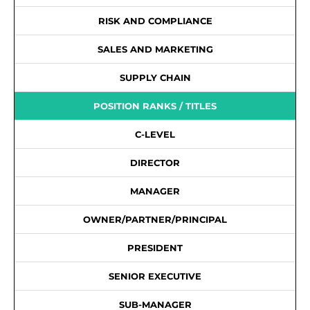
RISK AND COMPLIANCE
SALES AND MARKETING
SUPPLY CHAIN
POSITION RANKS / TITLES
C-LEVEL
DIRECTOR
MANAGER
OWNER/PARTNER/PRINCIPAL
PRESIDENT
SENIOR EXECUTIVE
SUB-MANAGER