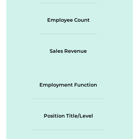
Employee Count
Sales Revenue
Employment Function
Position Title/Level