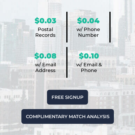
$0.03
$0.04
Postal
w/ Phone
Records
Number
$0.08
$0.10
w/ Email
w/ Email &
Address
Phone
FREE SIGNUP
COMPLIMENTARY MATCH ANALYSIS