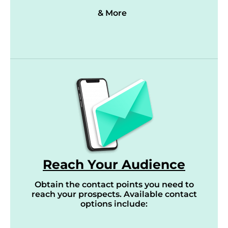
& More
Reach Your Audience
Obtain the contact points you need to
reach your prospects. Available contact
options include: