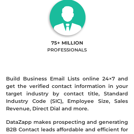
75+ MILLION
PROFESSIONALS
Build Business Email Lists online 24×7 and
get the verified contact information in your
target industry by contact title, Standard
Industry Code (SIC), Employee Size, Sales
Revenue, Direct Dial and more.
DataZapp makes prospecting and generating
B2B Contact leads affordable and efficient for