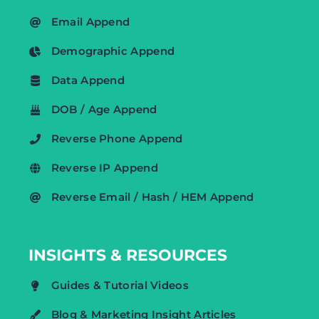
Email Append
Demographic Append
Data Append
DOB / Age Append
Reverse Phone Append
Reverse IP Append
Reverse Email / Hash / HEM Append
INSIGHTS & RESOURCES
Guides & Tutorial Videos
Blog & Marketing Insight Articles