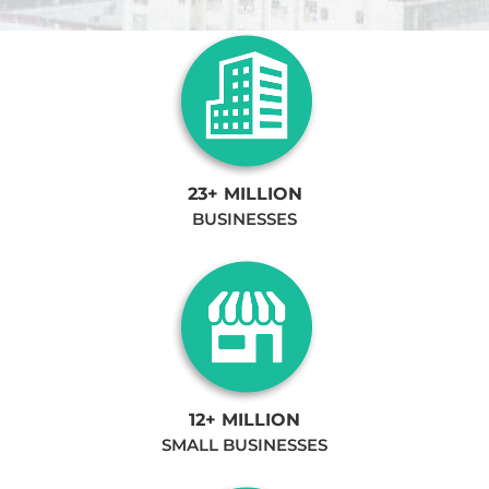
23+ MILLION
BUSINESSES
12+ MILLION
SMALL BUSINESSES