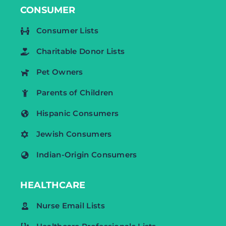
CONSUMER
Consumer Lists
Charitable Donor Lists
Pet Owners
Parents of Children
Hispanic Consumers
Jewish Consumers
Indian-Origin Consumers
HEALTHCARE
Nurse Email Lists