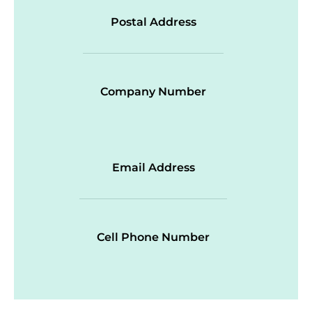
Postal Address
Company Number
Email Address
Cell Phone Number