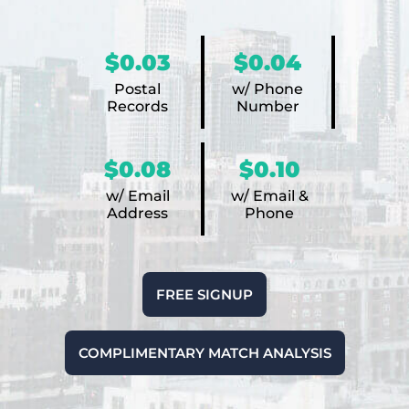
$0.03
$0.04
Postal
w/ Phone
Records
Number
$0.08
$0.10
w/ Email
w/ Email &
Address
Phone
FREE SIGNUP
COMPLIMENTARY MATCH ANALYSIS