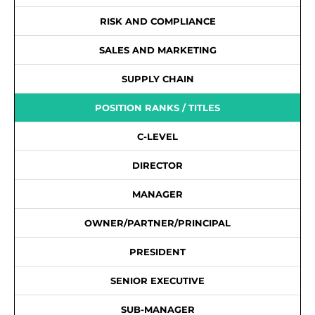
RISK AND COMPLIANCE
SALES AND MARKETING
SUPPLY CHAIN
POSITION RANKS / TITLES
C-LEVEL
DIRECTOR
MANAGER
OWNER/PARTNER/PRINCIPAL
PRESIDENT
SENIOR EXECUTIVE
SUB-MANAGER