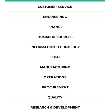
CUSTOMER SERVICE
ENGINEERING
FINANCE
HUMAN RESOURCES
INFORMATION TECHNOLOGY
LEGAL
MANUFACTURING
OPERATIONS
PROCUREMENT
QUALITY
RESEARCH & DEVELOPMENT