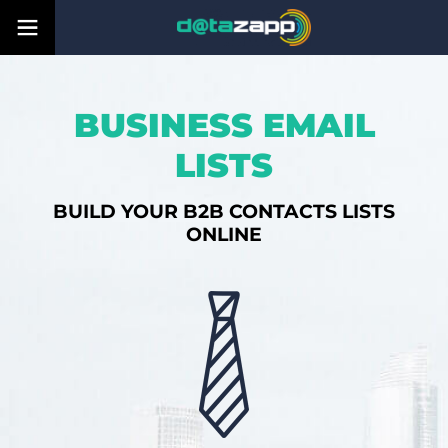
BUSINESS EMAIL
LISTS
BUILD YOUR B2B CONTACTS LISTS
ONLINE