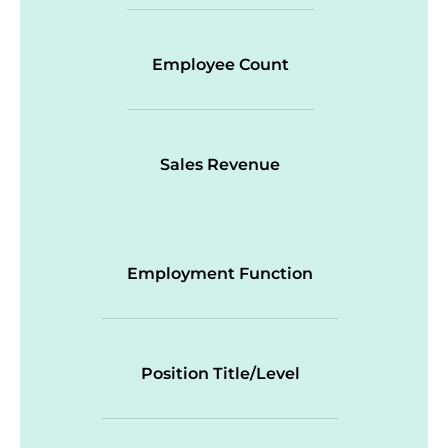
Employee Count
Sales Revenue
Employment Function
Position Title/Level