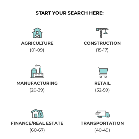
START YOUR SEARCH HERE:
AGRICULTURE
CONSTRUCTION
(01-09)
(15-17)
MANUFACTURING
RETAIL
(20-39)
(52-59)
FINANCE/REAL ESTATE
TRANSPORTATION
(60-67)
(40-49)