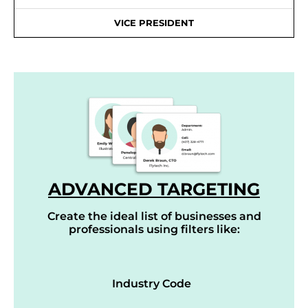
VICE PRESIDENT
ADVANCED TARGETING
Create the ideal list of businesses and
professionals using filters like:
Industry Code