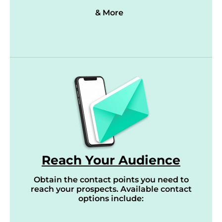
& More
Reach Your Audience
Obtain the contact points you need to
reach your prospects. Available contact
options include: