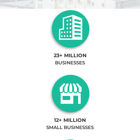
23+ MILLION
BUSINESSES
12+ MILLION
SMALL BUSINESSES