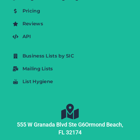
Pricing
Reviews
API
Business Lists by SIC
Mailing Lists
List Hygiene
555 W Granada Blvd Ste G6
Ormond Beach,
FL
32174