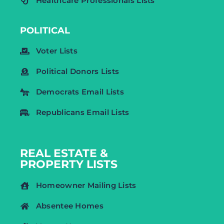
Healthcare Professionals Lists
POLITICAL
Voter Lists
Political Donors Lists
Democrats Email Lists
Republicans Email Lists
REAL ESTATE &
PROPERTY LISTS
Homeowner Mailing Lists
Absentee Homes