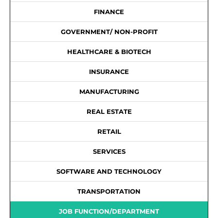
FINANCE
GOVERNMENT/ NON-PROFIT
HEALTHCARE & BIOTECH
INSURANCE
MANUFACTURING
REAL ESTATE
RETAIL
SERVICES
SOFTWARE AND TECHNOLOGY
TRANSPORTATION
JOB FUNCTION/DEPARTMENT