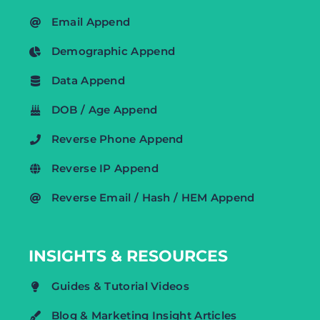
Email Append
Demographic Append
Data Append
DOB / Age Append
Reverse Phone Append
Reverse IP Append
Reverse Email / Hash / HEM Append
INSIGHTS & RESOURCES
Guides & Tutorial Videos
Blog & Marketing Insight Articles