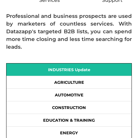
Services
Support
Professional and business prospects are used
by marketers of countless services. With
Datazapp's targeted B2B lists, you can spend
more time closing and less time searching for
leads.
INDUSTRIES Update
AGRICULTURE
AUTOMOTIVE
CONSTRUCTION
EDUCATION & TRAINING
ENERGY