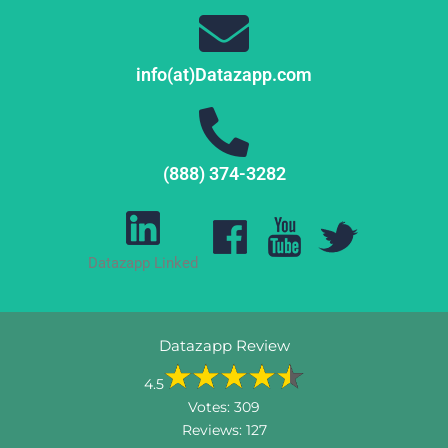
info(at)Datazapp.com
(888) 374-3282
Datazapp Linked
Datazapp Review
4.5
Votes:
309
Reviews:
127