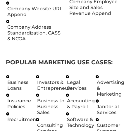
Company Employee
Size and Sales
Company Website URL
Revenue Append
Append
Company Address
Standardization, CASS
& NCOA
POPULAR MARKETING USE CASES:
Business
Investors &
Legal
Advertising
Loans
Entrepreneurs
Services
&
Marketing
Insurance
Business to
Accounting
Policies
Business
& Payroll
Janitorial
Sales
Services
Recruitment
Software &
Consulting
Technology
Customer