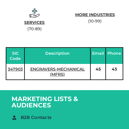
MORE INDUSTRIES
(10-99)
SERVICES
(70-89)
SIC
Description
Email
Phone
Code
347903
ENGRAVERS-MECHANICAL
45
43
(MFRS)
MARKETING LISTS &
AUDIENCES
B2B Contacts