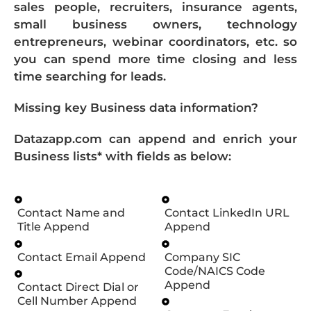
sales people, recruiters, insurance agents,
small business owners, technology
entrepreneurs, webinar coordinators, etc. so
you can spend more time closing and less
time searching for leads.
Missing key Business data information?
Datazapp.com can append and enrich your
Business lists* with fields as below:
Contact Name and
Contact LinkedIn URL
Title Append
Append
Contact Email Append
Company SIC
Code/NAICS Code
Append
Contact Direct Dial or
Cell Number Append