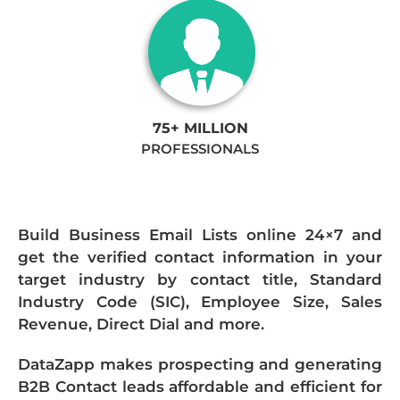
75+ MILLION
PROFESSIONALS
Build Business Email Lists online 24×7 and
get the verified contact information in your
target industry by contact title, Standard
Industry Code (SIC), Employee Size, Sales
Revenue, Direct Dial and more.
DataZapp makes prospecting and generating
B2B Contact leads affordable and efficient for