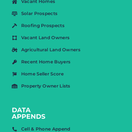
Vacant Homes
Solar Prospects
Roofing Prospects
Vacant Land Owners
Agricultural Land Owners
Recent Home Buyers
Home Seller Score
Property Owner Lists
DATA
APPENDS
Cell & Phone Append