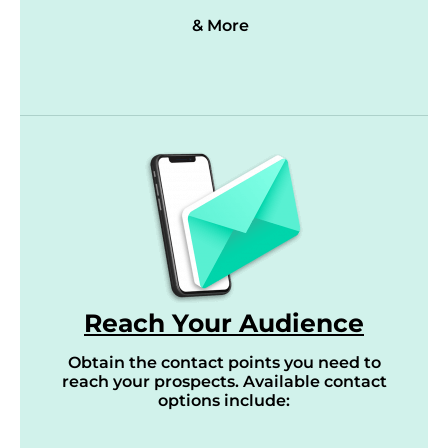
& More
Reach Your Audience
Obtain the contact points you need to
reach your prospects. Available contact
options include: