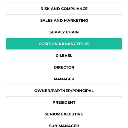
RISK AND COMPLIANCE
SALES AND MARKETING
SUPPLY CHAIN
POSITION RANKS / TITLES
C-LEVEL
DIRECTOR
MANAGER
OWNER/PARTNER/PRINCIPAL
PRESIDENT
SENIOR EXECUTIVE
SUB-MANAGER