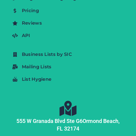
Pricing
Reviews
API
Business Lists by SIC
Mailing Lists
List Hygiene
555 W Granada Blvd Ste G6
Ormond Beach,
FL
32174