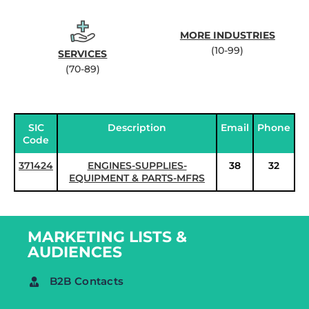
MORE INDUSTRIES
(10-99)
SERVICES
(70-89)
SIC
Description
Email
Phone
Code
371424
ENGINES-SUPPLIES-
38
32
EQUIPMENT & PARTS-MFRS
MARKETING LISTS &
AUDIENCES
B2B Contacts