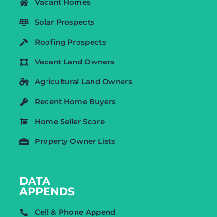
Vacant Homes
Solar Prospects
Roofing Prospects
Vacant Land Owners
Agricultural Land Owners
Recent Home Buyers
Home Seller Score
Property Owner Lists
DATA
APPENDS
Cell & Phone Append