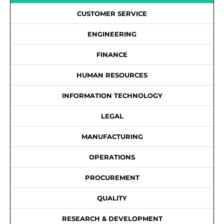
CUSTOMER SERVICE
ENGINEERING
FINANCE
HUMAN RESOURCES
INFORMATION TECHNOLOGY
LEGAL
MANUFACTURING
OPERATIONS
PROCUREMENT
QUALITY
RESEARCH & DEVELOPMENT