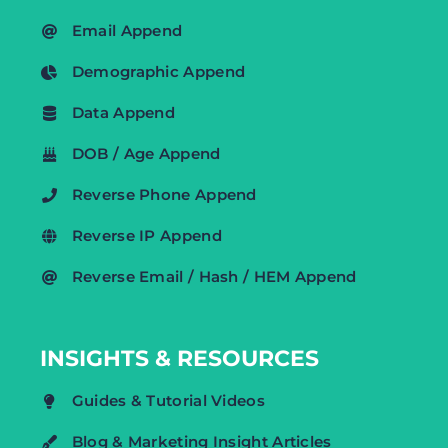
Email Append
Demographic Append
Data Append
DOB / Age Append
Reverse Phone Append
Reverse IP Append
Reverse Email / Hash / HEM Append
INSIGHTS & RESOURCES
Guides & Tutorial Videos
Blog & Marketing Insight Articles