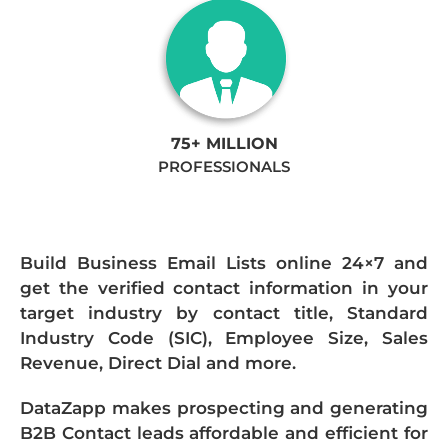
75+ MILLION
PROFESSIONALS
Build Business Email Lists online 24×7 and
get the verified contact information in your
target industry by contact title, Standard
Industry Code (SIC), Employee Size, Sales
Revenue, Direct Dial and more.
DataZapp makes prospecting and generating
B2B Contact leads affordable and efficient for