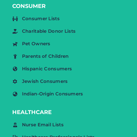
CONSUMER
Consumer Lists
Charitable Donor Lists
Pet Owners
Parents of Children
Hispanic Consumers
Jewish Consumers
Indian-Origin Consumers
HEALTHCARE
Nurse Email Lists