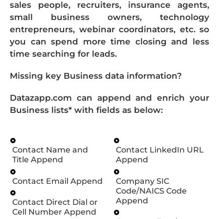
sales people, recruiters, insurance agents,
small business owners, technology
entrepreneurs, webinar coordinators, etc. so
you can spend more time closing and less
time searching for leads.
Missing key Business data information?
Datazapp.com can append and enrich your
Business lists* with fields as below:
Contact Name and
Contact LinkedIn URL
Title Append
Append
Contact Email Append
Company SIC
Code/NAICS Code
Append
Contact Direct Dial or
Cell Number Append