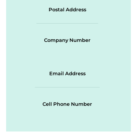
Postal Address
Company Number
Email Address
Cell Phone Number