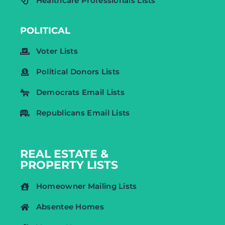
Healthcare Professionals Lists
POLITICAL
Voter Lists
Political Donors Lists
Democrats Email Lists
Republicans Email Lists
REAL ESTATE &
PROPERTY LISTS
Homeowner Mailing Lists
Absentee Homes