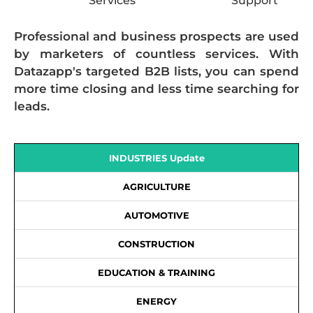
Services
Support
Professional and business prospects are used
by marketers of countless services. With
Datazapp's targeted B2B lists, you can spend
more time closing and less time searching for
leads.
INDUSTRIES Update
AGRICULTURE
AUTOMOTIVE
CONSTRUCTION
EDUCATION & TRAINING
ENERGY