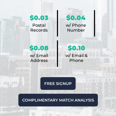
$0.03
$0.04
Postal
w/ Phone
Records
Number
$0.08
$0.10
w/ Email
w/ Email &
Address
Phone
FREE SIGNUP
COMPLIMENTARY MATCH ANALYSIS