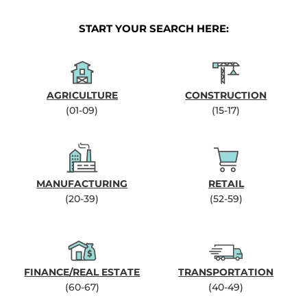
START YOUR SEARCH HERE:
AGRICULTURE
CONSTRUCTION
(01-09)
(15-17)
MANUFACTURING
RETAIL
(20-39)
(52-59)
FINANCE/REAL ESTATE
TRANSPORTATION
(60-67)
(40-49)