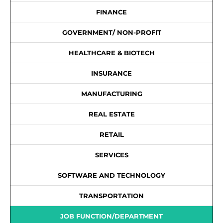
FINANCE
GOVERNMENT/ NON-PROFIT
HEALTHCARE & BIOTECH
INSURANCE
MANUFACTURING
REAL ESTATE
RETAIL
SERVICES
SOFTWARE AND TECHNOLOGY
TRANSPORTATION
JOB FUNCTION/DEPARTMENT