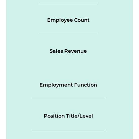
Employee Count
Sales Revenue
Employment Function
Position Title/Level