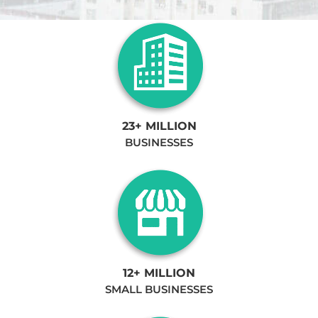
23+ MILLION
BUSINESSES
12+ MILLION
SMALL BUSINESSES