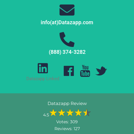
info(at)Datazapp.com
(888) 374-3282
Datazapp Linked
Datazapp Review
4.5
Votes:
309
Reviews:
127