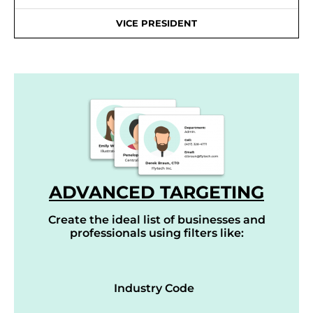
VICE PRESIDENT
ADVANCED TARGETING
Create the ideal list of businesses and
professionals using filters like:
Industry Code