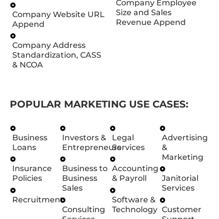
Company Employee
Size and Sales
Company Website URL
Revenue Append
Append
Company Address
Standardization, CASS
& NCOA
POPULAR MARKETING USE CASES:
Business
Investors &
Legal
Advertising
Loans
Entrepreneurs
Services
&
Marketing
Insurance
Business to
Accounting
Policies
Business
& Payroll
Janitorial
Sales
Services
Recruitment
Software &
Consulting
Technology
Customer