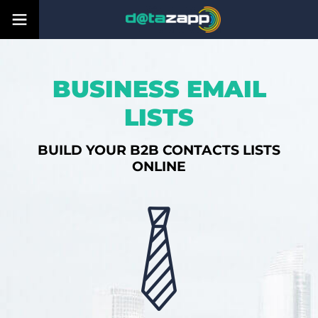
BUSINESS EMAIL
LISTS
BUILD YOUR B2B CONTACTS LISTS
ONLINE