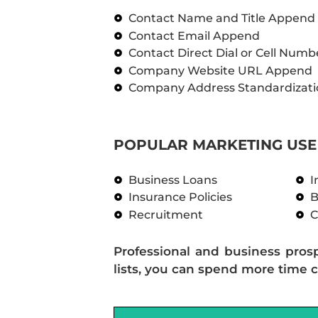
Contact Name and Title Append
Contact Email Append
Contact Direct Dial or Cell Num
Company Website URL Append
Company Address Standardizati
POPULAR MARKETING USE 
Business Loans
I
Insurance Policies
B
Recruitment
C
Professional and business pros
lists, you can spend more time c