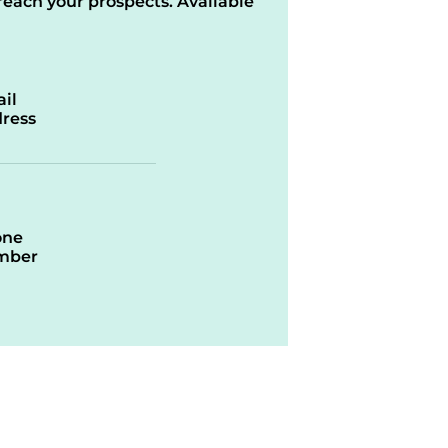
reach your prospects. Available
il
ress
one
mber