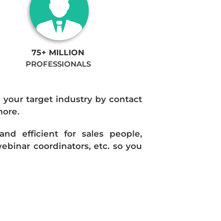
75+ MILLION
PROFESSIONALS
n your target industry by contact
more.
d efficient for sales people,
ebinar coordinators, etc. so you