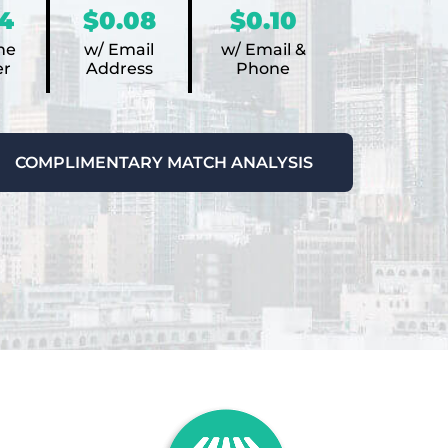
4
$0.08
$0.10
ne
w/ Email
w/ Email &
r
Address
Phone
COMPLIMENTARY MATCH ANALYSIS