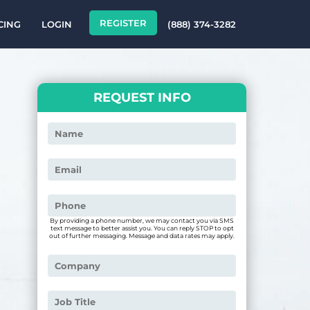
REGISTER
CING
LOGIN
(888) 374-3282
REQUEST INFO
By providing a phone number, we may contact you via SMS
text message to better assist you. You can reply STOP to opt
out of further messaging. Message and data rates may apply.