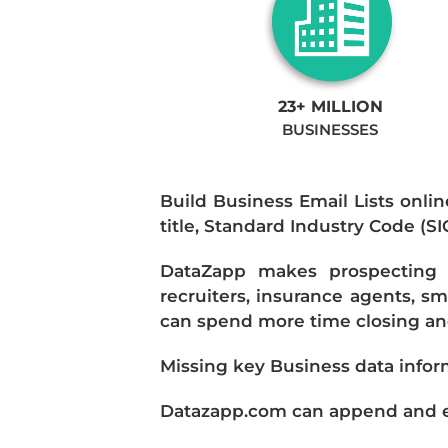
23+ MILLION
BUSINESSES
Build Business Email Lists onlin
title, Standard Industry Code (S
DataZapp makes prospecting a
recruiters, insurance agents, s
can spend more time closing and
Missing key Business data infor
Datazapp.com can append and enr