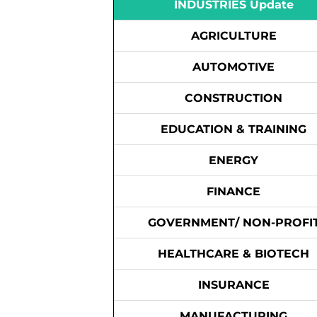
INDUSTRIES Update
AGRICULTURE
AUTOMOTIVE
CONSTRUCTION
EDUCATION & TRAINING
ENERGY
FINANCE
GOVERNMENT/ NON-PROFI
HEALTHCARE & BIOTECH
INSURANCE
MANUFACTURING