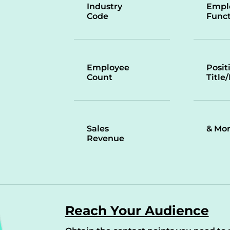
Industry
Empl
Code
Funct
Employee
Posit
Count
Title
Sales
& Mo
Revenue
Reach Your Audience