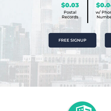
$0.03
$0.0
Postal
w/ Pho
Records
Numbe
FREE SIGNUP