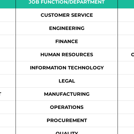
JOB FUNCTION/DEPARTMENT
CUSTOMER SERVICE
ENGINEERING
FINANCE
HUMAN RESOURCES
INFORMATION TECHNOLOGY
LEGAL
T
MANUFACTURING
OPERATIONS
PROCUREMENT
QUALITY