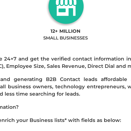
12+ MILLION
SMALL BUSINESSES
e 24×7 and get the verified contact information i
IC), Employee Size, Sales Revenue, Direct Dial and 
nd generating B2B Contact leads affordable an
mall business owners, technology entrepreneurs, w
 less time searching for leads.
mation?
ich your Business lists* with fields as below: