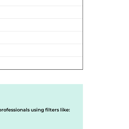
rofessionals using filters like: