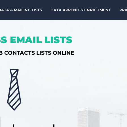
DATA & MAILING LISTS
DATA APPEND & ENRICHMENT
PRI
S EMAIL LISTS
B CONTACTS LISTS ONLINE