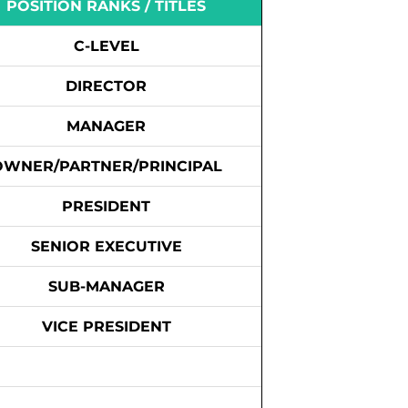
POSITION RANKS / TITLES
C-LEVEL
DIRECTOR
MANAGER
OWNER/PARTNER/PRINCIPAL
PRESIDENT
SENIOR EXECUTIVE
SUB-MANAGER
VICE PRESIDENT