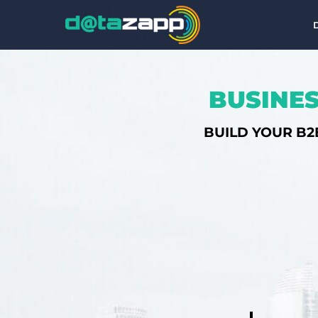
BUSINES
BUILD YOUR B2