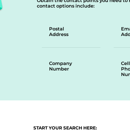
Obtain the contact points you need to 
contact options include:
Postal
Ema
Address
Add
Company
Cell
Number
Ph
Nu
START YOUR SEARCH HERE: