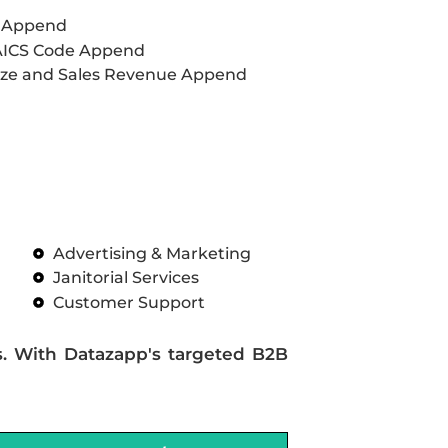
L Append
AICS Code Append
ze and Sales Revenue Append
Advertising & Marketing
Janitorial Services
Customer Support
s. With Datazapp's targeted B2B