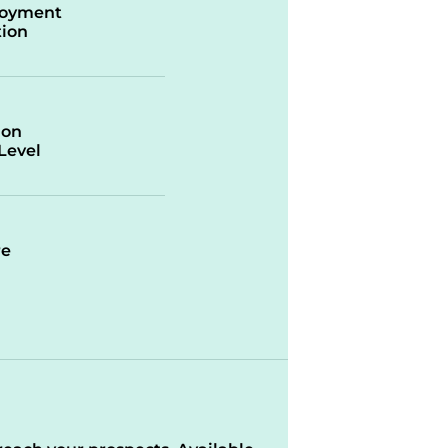
oyment
ion
ion
/Level
re