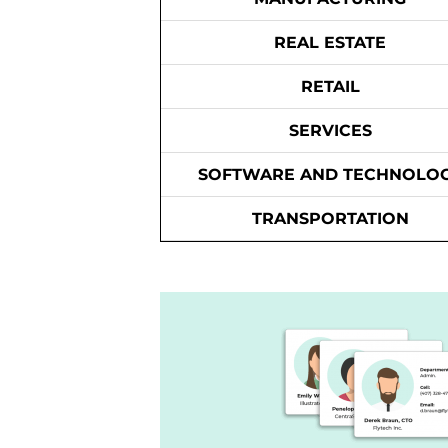
REAL ESTATE
RETAIL
SERVICES
SOFTWARE AND TECHNOLO
TRANSPORTATION