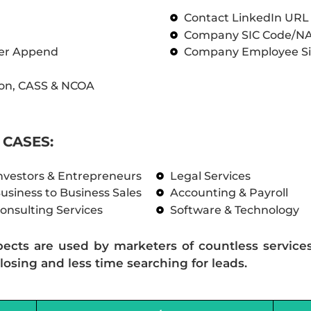
Contact LinkedIn UR
Company SIC Code/N
ber Append
Company Employee Si
on, CASS & NCOA
CASES:
nvestors & Entrepreneurs
Legal Services
usiness to Business Sales
Accounting & Payroll
onsulting Services
Software & Technology
pects are used by marketers of countless service
losing and less time searching for leads.