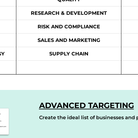
RESEARCH & DEVELOPMENT
RISK AND COMPLIANCE
SALES AND MARKETING
GY
SUPPLY CHAIN
ADVANCED TARGETING
Create the ideal list of businesses and p