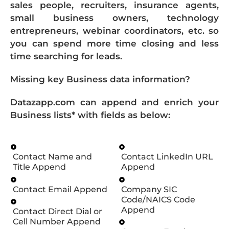
sales people, recruiters, insurance agents,
small business owners, technology
entrepreneurs, webinar coordinators, etc. so
you can spend more time closing and less
time searching for leads.
Missing key Business data information?
Datazapp.com can append and enrich your
Business lists* with fields as below:
Contact Name and
Contact LinkedIn URL
Title Append
Append
Contact Email Append
Company SIC
Code/NAICS Code
Append
Contact Direct Dial or
Cell Number Append