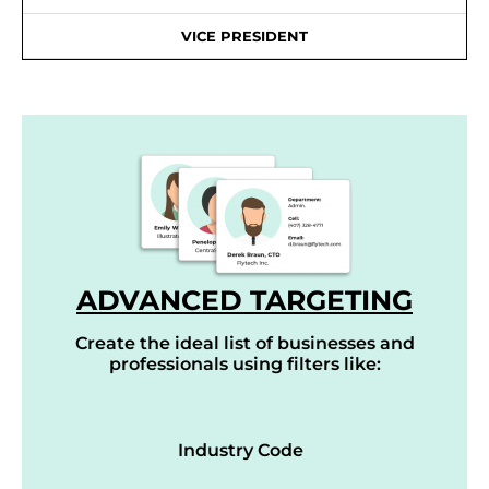
VICE PRESIDENT
ADVANCED TARGETING
Create the ideal list of businesses and
professionals using filters like:
Industry Code