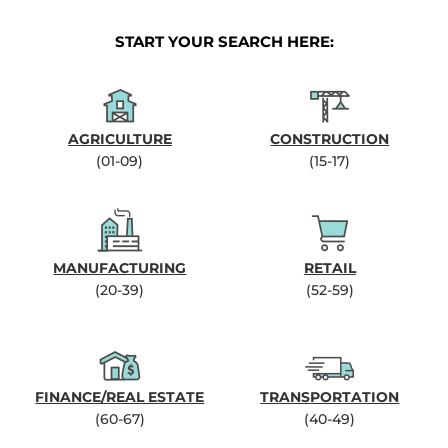
START YOUR SEARCH HERE:
AGRICULTURE
CONSTRUCTION
(01-09)
(15-17)
MANUFACTURING
RETAIL
(20-39)
(52-59)
FINANCE/REAL ESTATE
TRANSPORTATION
(60-67)
(40-49)