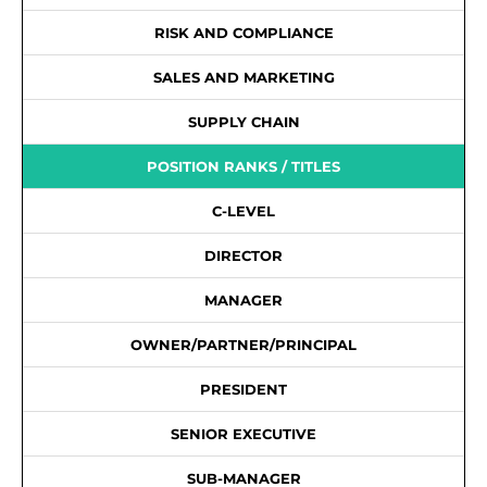
RISK AND COMPLIANCE
SALES AND MARKETING
SUPPLY CHAIN
POSITION RANKS / TITLES
C-LEVEL
DIRECTOR
MANAGER
OWNER/PARTNER/PRINCIPAL
PRESIDENT
SENIOR EXECUTIVE
SUB-MANAGER