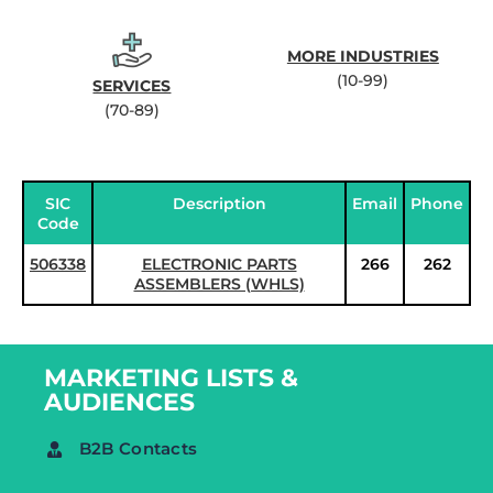
MORE INDUSTRIES
(10-99)
SERVICES
(70-89)
SIC
Description
Email
Phone
Code
506338
ELECTRONIC PARTS
266
262
ASSEMBLERS (WHLS)
MARKETING LISTS &
AUDIENCES
B2B Contacts