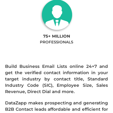
75+ MILLION
PROFESSIONALS
Build Business Email Lists online 24×7 and
get the verified contact information in your
target industry by contact title, Standard
Industry Code (SIC), Employee Size, Sales
Revenue, Direct Dial and more.
DataZapp makes prospecting and generating
B2B Contact leads affordable and efficient for