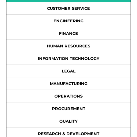
CUSTOMER SERVICE
ENGINEERING
FINANCE
HUMAN RESOURCES
INFORMATION TECHNOLOGY
LEGAL
MANUFACTURING
OPERATIONS
PROCUREMENT
QUALITY
RESEARCH & DEVELOPMENT