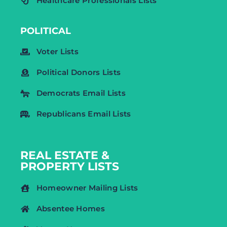
Healthcare Professionals Lists
POLITICAL
Voter Lists
Political Donors Lists
Democrats Email Lists
Republicans Email Lists
REAL ESTATE &
PROPERTY LISTS
Homeowner Mailing Lists
Absentee Homes