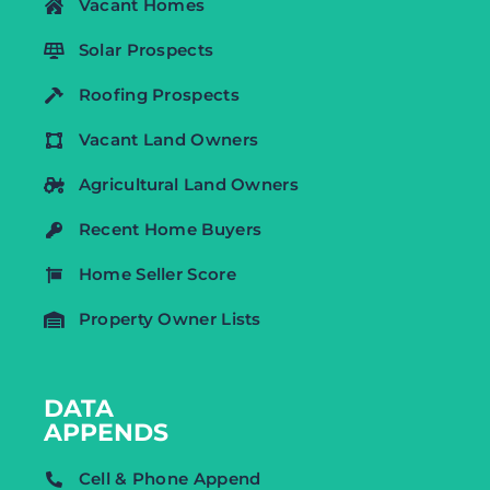
Vacant Homes
Solar Prospects
Roofing Prospects
Vacant Land Owners
Agricultural Land Owners
Recent Home Buyers
Home Seller Score
Property Owner Lists
DATA
APPENDS
Cell & Phone Append