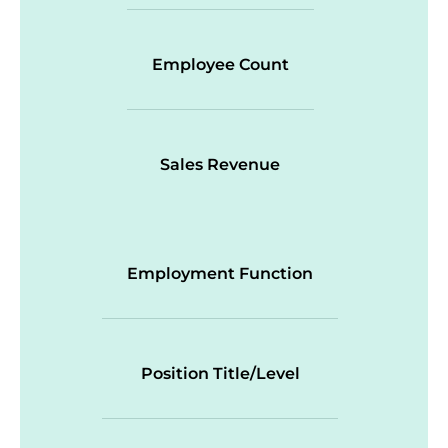
Employee Count
Sales Revenue
Employment Function
Position Title/Level