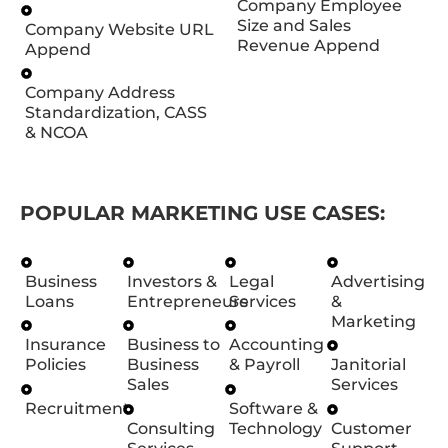
Company Employee
Size and Sales
Company Website URL
Revenue Append
Append
Company Address
Standardization, CASS
& NCOA
POPULAR MARKETING USE CASES:
Business
Investors &
Legal
Advertising
Loans
Entrepreneurs
Services
&
Marketing
Insurance
Business to
Accounting
Policies
Business
& Payroll
Janitorial
Sales
Services
Recruitment
Software &
Consulting
Technology
Customer