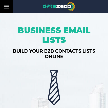
BUSINESS EMAIL
LISTS
BUILD YOUR B2B CONTACTS LISTS
ONLINE