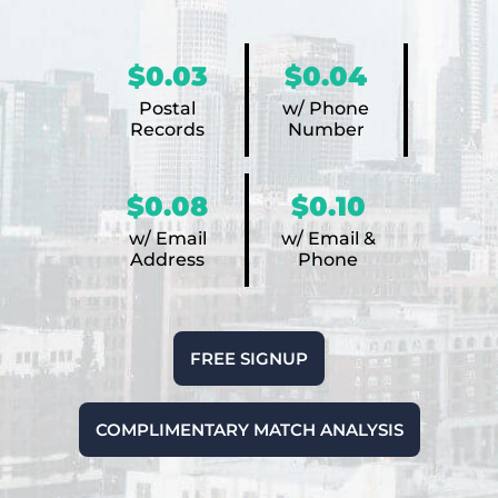
$0.03
$0.04
Postal
w/ Phone
Records
Number
$0.08
$0.10
w/ Email
w/ Email &
Address
Phone
FREE SIGNUP
COMPLIMENTARY MATCH ANALYSIS