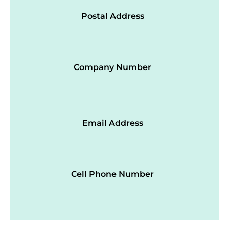
Postal Address
Company Number
Email Address
Cell Phone Number