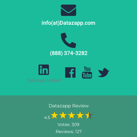
info(at)Datazapp.com
(888) 374-3282
Datazapp Linked
Datazapp Review
4.5
Votes:
309
Reviews:
127