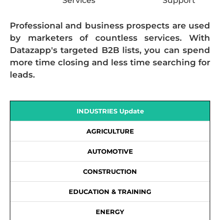
Services
Support
Professional and business prospects are used
by marketers of countless services. With
Datazapp's targeted B2B lists, you can spend
more time closing and less time searching for
leads.
INDUSTRIES Update
AGRICULTURE
AUTOMOTIVE
CONSTRUCTION
EDUCATION & TRAINING
ENERGY