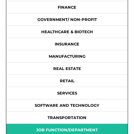
FINANCE
GOVERNMENT/ NON-PROFIT
HEALTHCARE & BIOTECH
INSURANCE
MANUFACTURING
REAL ESTATE
RETAIL
SERVICES
SOFTWARE AND TECHNOLOGY
TRANSPORTATION
JOB FUNCTION/DEPARTMENT