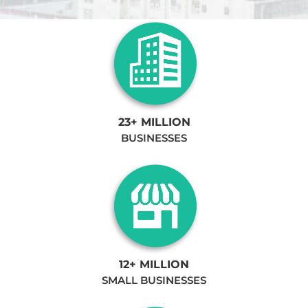
23+ MILLION
BUSINESSES
12+ MILLION
SMALL BUSINESSES