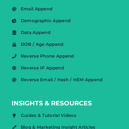
Email Append
Demographic Append
Data Append
DOB / Age Append
Reverse Phone Append
Reverse IP Append
Reverse Email / Hash / HEM Append
INSIGHTS & RESOURCES
Guides & Tutorial Videos
Blog & Marketing Insight Articles