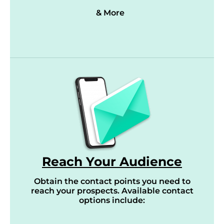
& More
Reach Your Audience
Obtain the contact points you need to
reach your prospects. Available contact
options include: