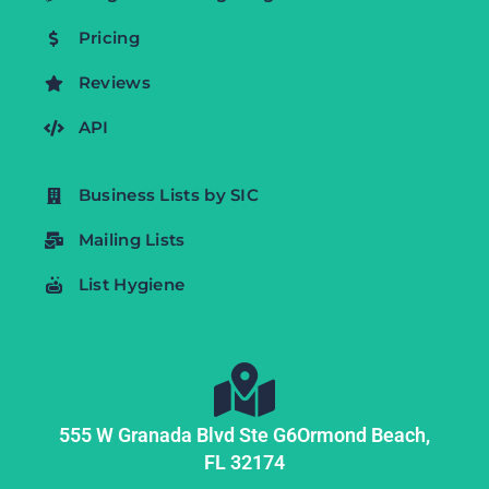
Pricing
Reviews
API
Business Lists by SIC
Mailing Lists
List Hygiene
555 W Granada Blvd Ste G6
Ormond Beach,
FL
32174