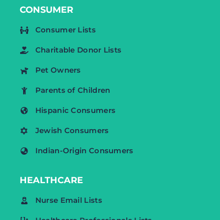
CONSUMER
Consumer Lists
Charitable Donor Lists
Pet Owners
Parents of Children
Hispanic Consumers
Jewish Consumers
Indian-Origin Consumers
HEALTHCARE
Nurse Email Lists