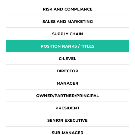
RISK AND COMPLIANCE
SALES AND MARKETING
SUPPLY CHAIN
POSITION RANKS / TITLES
C-LEVEL
DIRECTOR
MANAGER
OWNER/PARTNER/PRINCIPAL
PRESIDENT
SENIOR EXECUTIVE
SUB-MANAGER