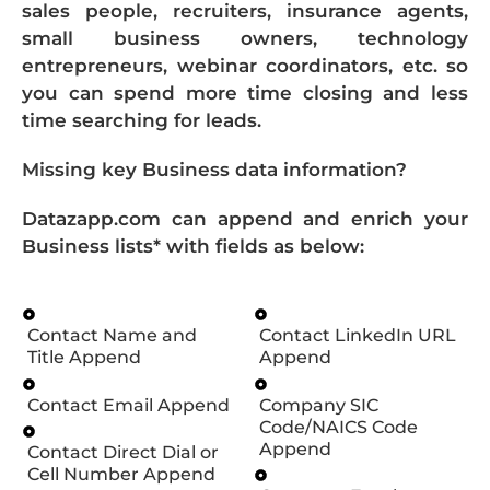
sales people, recruiters, insurance agents,
small business owners, technology
entrepreneurs, webinar coordinators, etc. so
you can spend more time closing and less
time searching for leads.
Missing key Business data information?
Datazapp.com can append and enrich your
Business lists* with fields as below:
Contact Name and
Contact LinkedIn URL
Title Append
Append
Contact Email Append
Company SIC
Code/NAICS Code
Append
Contact Direct Dial or
Cell Number Append