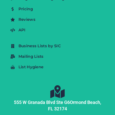
Pricing
Reviews
API
Business Lists by SIC
Mailing Lists
List Hygiene
555 W Granada Blvd Ste G6
Ormond Beach,
FL
32174