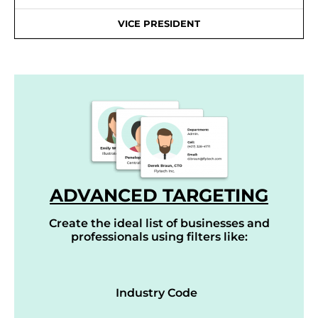
VICE PRESIDENT
ADVANCED TARGETING
Create the ideal list of businesses and
professionals using filters like:
Industry Code