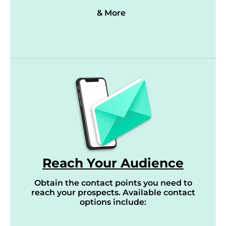
& More
Reach Your Audience
Obtain the contact points you need to
reach your prospects. Available contact
options include: