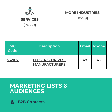
MORE INDUSTRIES
(10-99)
SERVICES
(70-89)
SIC
Description
Email
Phone
Code
362107
ELECTRIC DRIVES-
47
42
MANUFACTURERS
MARKETING LISTS &
AUDIENCES
B2B Contacts