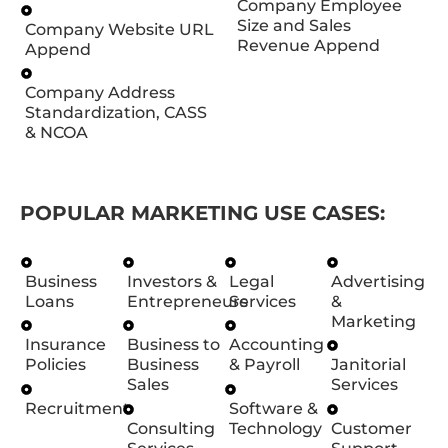
Company Employee
Size and Sales
Company Website URL
Revenue Append
Append
Company Address
Standardization, CASS
& NCOA
POPULAR MARKETING USE CASES:
Business
Investors &
Legal
Advertising
Loans
Entrepreneurs
Services
&
Marketing
Insurance
Business to
Accounting
Policies
Business
& Payroll
Janitorial
Sales
Services
Recruitment
Software &
Consulting
Technology
Customer