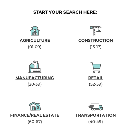
START YOUR SEARCH HERE:
AGRICULTURE
CONSTRUCTION
(01-09)
(15-17)
MANUFACTURING
RETAIL
(20-39)
(52-59)
FINANCE/REAL ESTATE
TRANSPORTATION
(60-67)
(40-49)