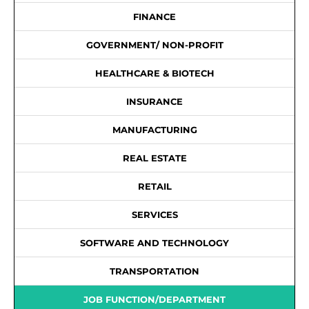
FINANCE
GOVERNMENT/ NON-PROFIT
HEALTHCARE & BIOTECH
INSURANCE
MANUFACTURING
REAL ESTATE
RETAIL
SERVICES
SOFTWARE AND TECHNOLOGY
TRANSPORTATION
JOB FUNCTION/DEPARTMENT