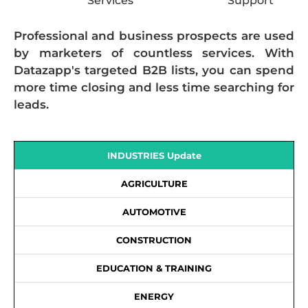
Services
Support
Professional and business prospects are used
by marketers of countless services. With
Datazapp's targeted B2B lists, you can spend
more time closing and less time searching for
leads.
INDUSTRIES Update
AGRICULTURE
AUTOMOTIVE
CONSTRUCTION
EDUCATION & TRAINING
ENERGY