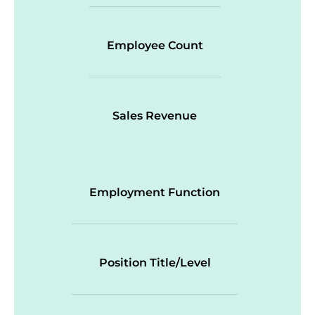
Employee Count
Sales Revenue
Employment Function
Position Title/Level