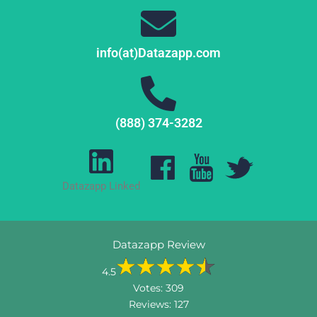
info(at)Datazapp.com
(888) 374-3282
Datazapp Linked
Datazapp Review
4.5
Votes:
309
Reviews:
127