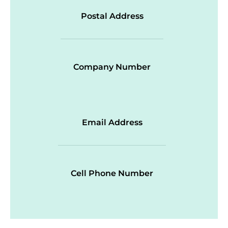
Postal Address
Company Number
Email Address
Cell Phone Number