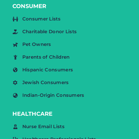
CONSUMER
Consumer Lists
Charitable Donor Lists
Pet Owners
Parents of Children
Hispanic Consumers
Jewish Consumers
Indian-Origin Consumers
HEALTHCARE
Nurse Email Lists