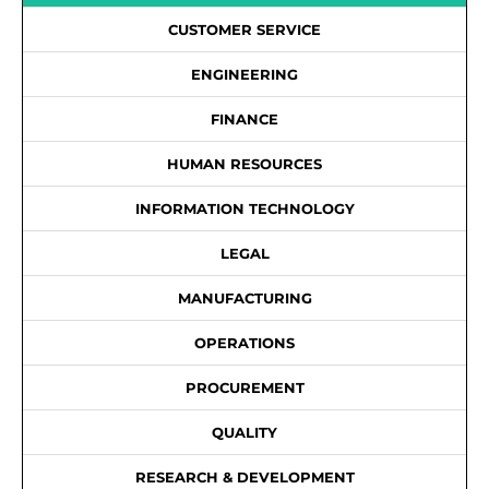
CUSTOMER SERVICE
ENGINEERING
FINANCE
HUMAN RESOURCES
INFORMATION TECHNOLOGY
LEGAL
MANUFACTURING
OPERATIONS
PROCUREMENT
QUALITY
RESEARCH & DEVELOPMENT