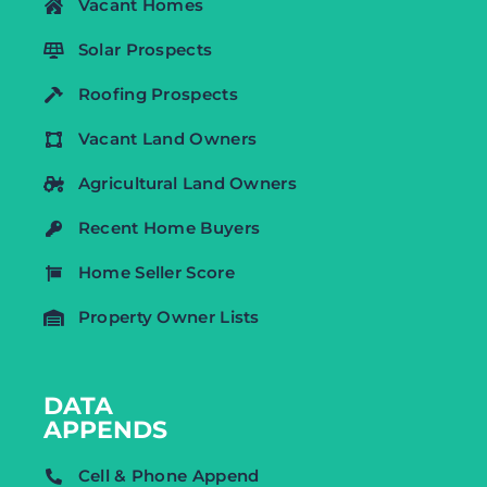
Vacant Homes
Solar Prospects
Roofing Prospects
Vacant Land Owners
Agricultural Land Owners
Recent Home Buyers
Home Seller Score
Property Owner Lists
DATA
APPENDS
Cell & Phone Append