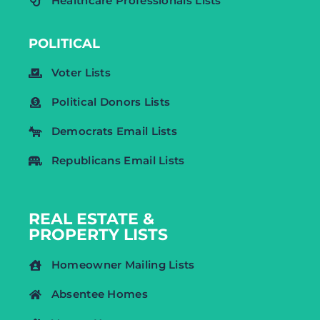
Healthcare Professionals Lists
POLITICAL
Voter Lists
Political Donors Lists
Democrats Email Lists
Republicans Email Lists
REAL ESTATE &
PROPERTY LISTS
Homeowner Mailing Lists
Absentee Homes