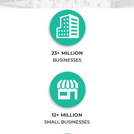
23+ MILLION
BUSINESSES
12+ MILLION
SMALL BUSINESSES