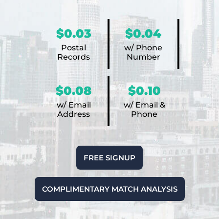
$0.03
$0.04
Postal
w/ Phone
Records
Number
$0.08
$0.10
w/ Email
w/ Email &
Address
Phone
FREE SIGNUP
COMPLIMENTARY MATCH ANALYSIS