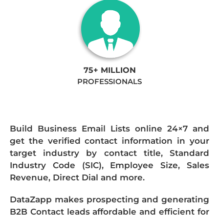
75+ MILLION
PROFESSIONALS
Build Business Email Lists online 24×7 and
get the verified contact information in your
target industry by contact title, Standard
Industry Code (SIC), Employee Size, Sales
Revenue, Direct Dial and more.
DataZapp makes prospecting and generating
B2B Contact leads affordable and efficient for