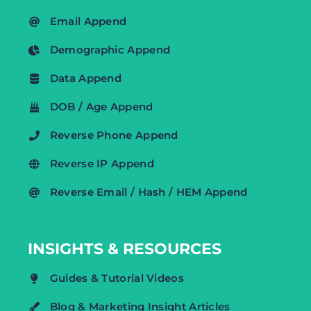
Email Append
Demographic Append
Data Append
DOB / Age Append
Reverse Phone Append
Reverse IP Append
Reverse Email / Hash / HEM Append
INSIGHTS & RESOURCES
Guides & Tutorial Videos
Blog & Marketing Insight Articles