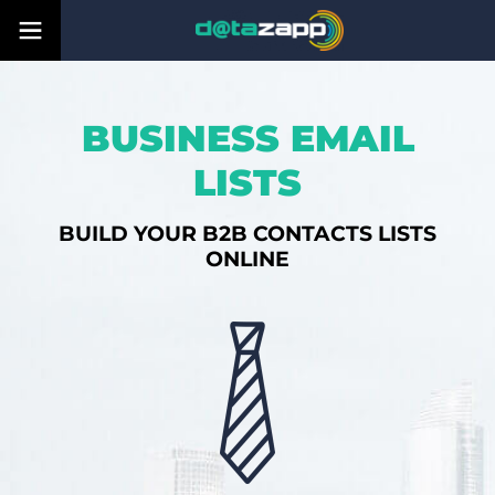
BUSINESS EMAIL
LISTS
BUILD YOUR B2B CONTACTS LISTS
ONLINE