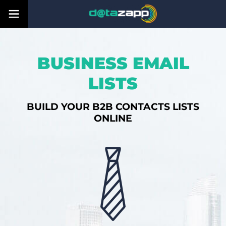
BUSINESS EMAIL
LISTS
BUILD YOUR B2B CONTACTS LISTS
ONLINE