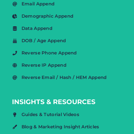
Email Append
Demographic Append
Data Append
DOB / Age Append
Reverse Phone Append
Reverse IP Append
Reverse Email / Hash / HEM Append
INSIGHTS & RESOURCES
Guides & Tutorial Videos
Blog & Marketing Insight Articles