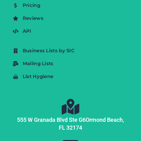
Pricing
Reviews
API
Business Lists by SIC
Mailing Lists
List Hygiene
555 W Granada Blvd Ste G6
Ormond Beach,
FL
32174