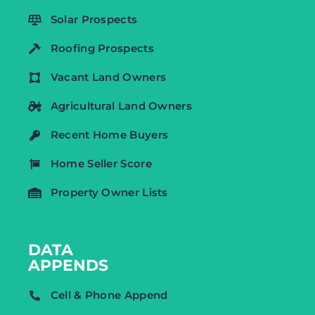
Solar Prospects
Roofing Prospects
Vacant Land Owners
Agricultural Land Owners
Recent Home Buyers
Home Seller Score
Property Owner Lists
DATA
APPENDS
Cell & Phone Append