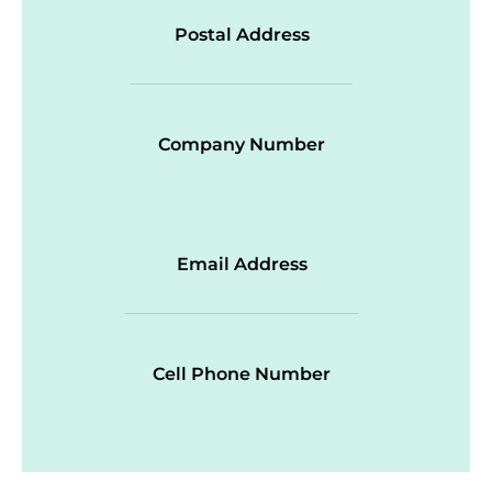
Postal Address
Company Number
Email Address
Cell Phone Number