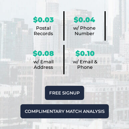
$0.03
$0.04
Postal
w/ Phone
Records
Number
$0.08
$0.10
w/ Email
w/ Email &
Address
Phone
FREE SIGNUP
COMPLIMENTARY MATCH ANALYSIS