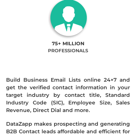
75+ MILLION
PROFESSIONALS
Build Business Email Lists online 24×7 and
get the verified contact information in your
target industry by contact title, Standard
Industry Code (SIC), Employee Size, Sales
Revenue, Direct Dial and more.
DataZapp makes prospecting and generating
B2B Contact leads affordable and efficient for