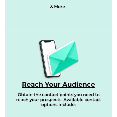
& More
Reach Your Audience
Obtain the contact points you need to
reach your prospects. Available contact
options include: