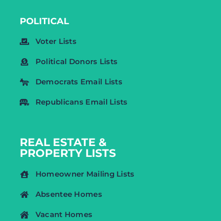
POLITICAL
Voter Lists
Political Donors Lists
Democrats Email Lists
Republicans Email Lists
REAL ESTATE &
PROPERTY LISTS
Homeowner Mailing Lists
Absentee Homes
Vacant Homes