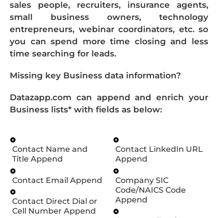
sales people, recruiters, insurance agents,
small business owners, technology
entrepreneurs, webinar coordinators, etc. so
you can spend more time closing and less
time searching for leads.
Missing key Business data information?
Datazapp.com can append and enrich your
Business lists* with fields as below:
Contact Name and
Contact LinkedIn URL
Title Append
Append
Contact Email Append
Company SIC
Code/NAICS Code
Append
Contact Direct Dial or
Cell Number Append