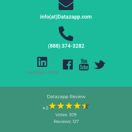
info(at)Datazapp.com
(888) 374-3282
Datazapp Linked
Datazapp Review
4.5
Votes:
309
Reviews:
127