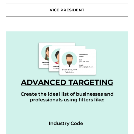
VICE PRESIDENT
ADVANCED TARGETING
Create the ideal list of businesses and
professionals using filters like:
Industry Code