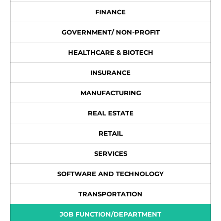
FINANCE
GOVERNMENT/ NON-PROFIT
HEALTHCARE & BIOTECH
INSURANCE
MANUFACTURING
REAL ESTATE
RETAIL
SERVICES
SOFTWARE AND TECHNOLOGY
TRANSPORTATION
JOB FUNCTION/DEPARTMENT