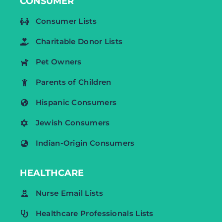
CONSUMER
Consumer Lists
Charitable Donor Lists
Pet Owners
Parents of Children
Hispanic Consumers
Jewish Consumers
Indian-Origin Consumers
HEALTHCARE
Nurse Email Lists
Healthcare Professionals Lists