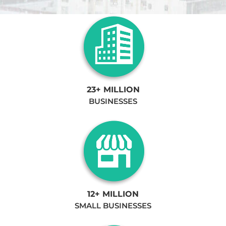
23+ MILLION
BUSINESSES
12+ MILLION
SMALL BUSINESSES