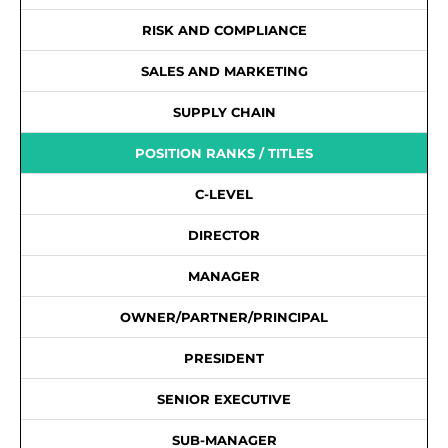
RISK AND COMPLIANCE
SALES AND MARKETING
SUPPLY CHAIN
POSITION RANKS / TITLES
C-LEVEL
DIRECTOR
MANAGER
OWNER/PARTNER/PRINCIPAL
PRESIDENT
SENIOR EXECUTIVE
SUB-MANAGER