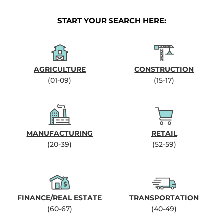
START YOUR SEARCH HERE:
AGRICULTURE
CONSTRUCTION
(01-09)
(15-17)
MANUFACTURING
RETAIL
(20-39)
(52-59)
FINANCE/REAL ESTATE
TRANSPORTATION
(60-67)
(40-49)