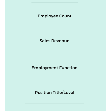
Employee Count
Sales Revenue
Employment Function
Position Title/Level