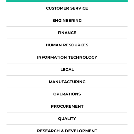
CUSTOMER SERVICE
ENGINEERING
FINANCE
HUMAN RESOURCES
INFORMATION TECHNOLOGY
LEGAL
MANUFACTURING
OPERATIONS
PROCUREMENT
QUALITY
RESEARCH & DEVELOPMENT