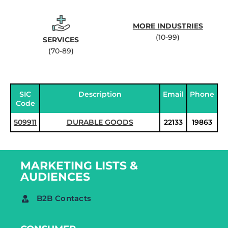
MORE INDUSTRIES
(10-99)
SERVICES
(70-89)
SIC
Description
Email
Phone
Code
509911
DURABLE GOODS
22133
19863
MARKETING LISTS &
AUDIENCES
B2B Contacts