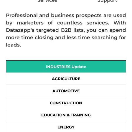
Services
Support
Professional and business prospects are used
by marketers of countless services. With
Datazapp's targeted B2B lists, you can spend
more time closing and less time searching for
leads.
INDUSTRIES Update
AGRICULTURE
AUTOMOTIVE
CONSTRUCTION
EDUCATION & TRAINING
ENERGY