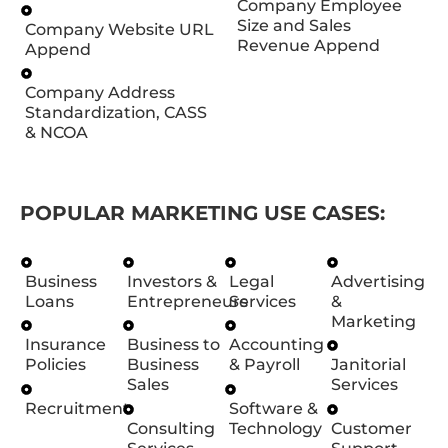
Company Employee
Size and Sales
Company Website URL
Revenue Append
Append
Company Address
Standardization, CASS
& NCOA
POPULAR MARKETING USE CASES:
Business
Investors &
Legal
Advertising
Loans
Entrepreneurs
Services
&
Marketing
Insurance
Business to
Accounting
Policies
Business
& Payroll
Janitorial
Sales
Services
Recruitment
Software &
Consulting
Technology
Customer