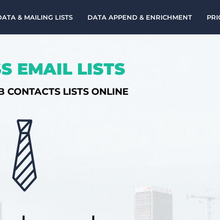
DATA & MAILING LISTS
DATA APPEND & ENRICHMENT
PRI
S EMAIL LISTS
B CONTACTS LISTS ONLINE