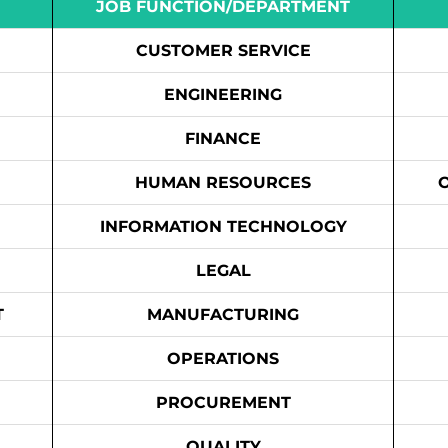
JOB FUNCTION/DEPARTMENT
CUSTOMER SERVICE
ENGINEERING
FINANCE
HUMAN RESOURCES
INFORMATION TECHNOLOGY
LEGAL
T
MANUFACTURING
OPERATIONS
PROCUREMENT
QUALITY