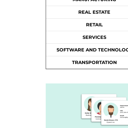
REAL ESTATE
RETAIL
SERVICES
SOFTWARE AND TECHNOLO
TRANSPORTATION