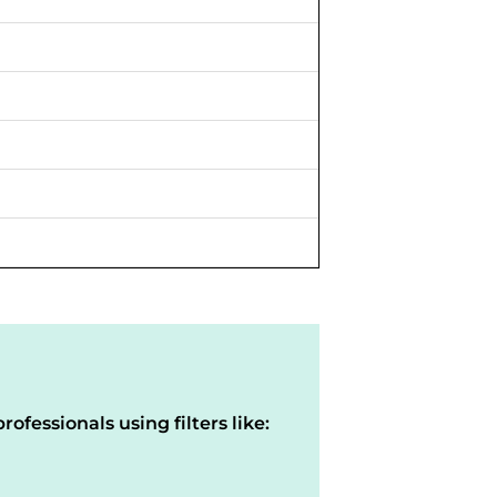
rofessionals using filters like: