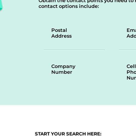
Obtain the contact points you need to 
contact options include:
Postal
Ema
Address
Add
Company
Cell
Number
Ph
Nu
START YOUR SEARCH HERE: