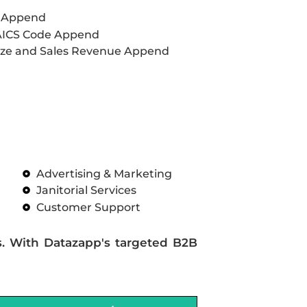
L Append
AICS Code Append
ze and Sales Revenue Append
Advertising & Marketing
Janitorial Services
Customer Support
s. With Datazapp's targeted B2B