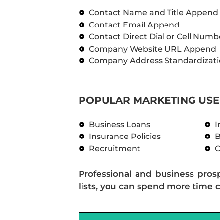
Contact Name and Title Append
Contact Email Append
Contact Direct Dial or Cell Num
Company Website URL Append
Company Address Standardizati
POPULAR MARKETING USE 
Business Loans
I
Insurance Policies
B
Recruitment
C
Professional and business pros
lists, you can spend more time c