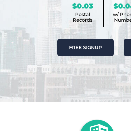
$0.03
$0.0
Postal
w/ Pho
Records
Numbe
FREE SIGNUP