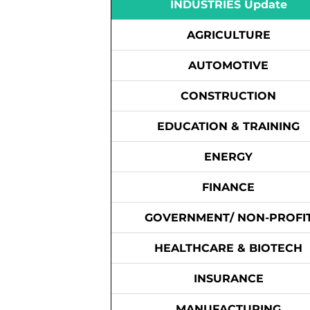
INDUSTRIES Update
AGRICULTURE
AUTOMOTIVE
CONSTRUCTION
EDUCATION & TRAINING
ENERGY
FINANCE
GOVERNMENT/ NON-PROFI
HEALTHCARE & BIOTECH
INSURANCE
MANUFACTURING