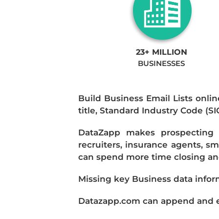
23+ MILLION
BUSINESSES
Build Business Email Lists onlin
title, Standard Industry Code (S
DataZapp makes prospecting a
recruiters, insurance agents, s
can spend more time closing and
Missing key Business data infor
Datazapp.com can append and enr