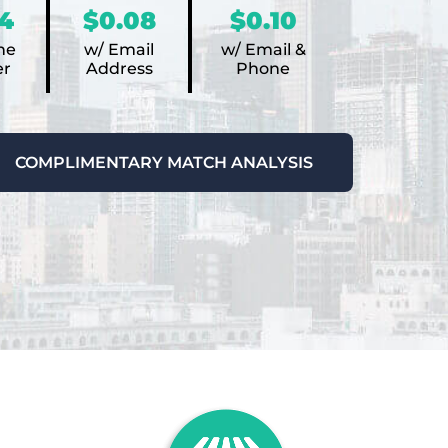
4
$0.08
$0.10
ne
w/ Email
w/ Email &
r
Address
Phone
COMPLIMENTARY MATCH ANALYSIS