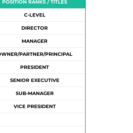
POSITION RANKS / TITLES
C-LEVEL
DIRECTOR
MANAGER
OWNER/PARTNER/PRINCIPAL
PRESIDENT
SENIOR EXECUTIVE
SUB-MANAGER
VICE PRESIDENT