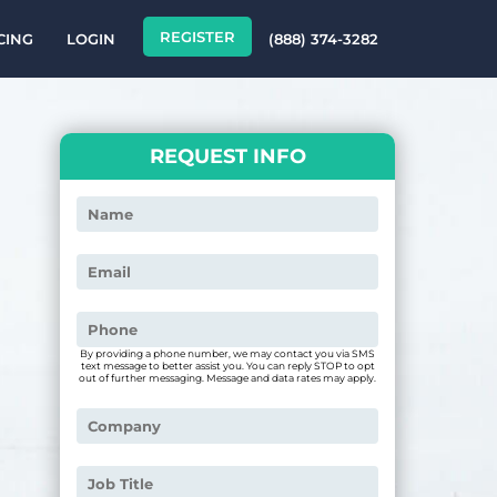
REGISTER
CING
LOGIN
(888) 374-3282
REQUEST INFO
By providing a phone number, we may contact you via SMS
text message to better assist you. You can reply STOP to opt
out of further messaging. Message and data rates may apply.