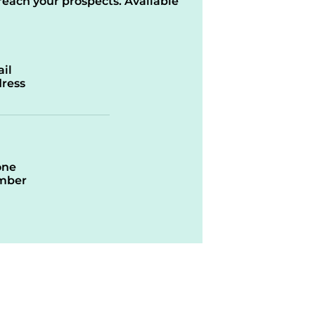
reach your prospects. Available
il
ress
one
mber