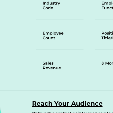
Industry
Empl
Code
Funct
Employee
Posit
Count
Title
Sales
& Mo
Revenue
Reach Your Audience