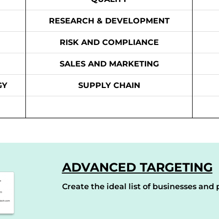
RESEARCH & DEVELOPMENT
RISK AND COMPLIANCE
SALES AND MARKETING
GY
SUPPLY CHAIN
ADVANCED TARGETING
Create the ideal list of businesses and p