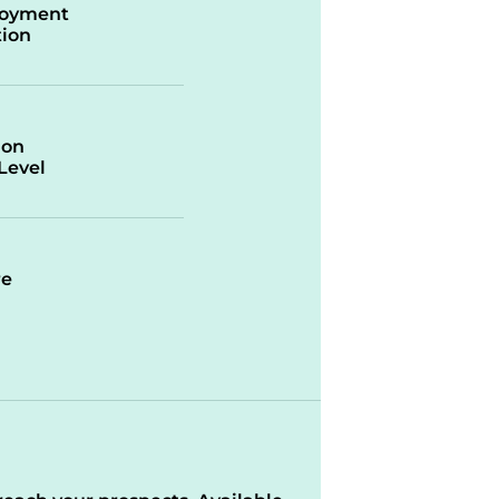
oyment
ion
ion
/Level
re