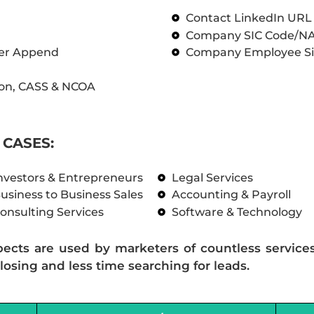
Contact LinkedIn UR
Company SIC Code/N
ber Append
Company Employee Si
on, CASS & NCOA
CASES:
nvestors & Entrepreneurs
Legal Services
usiness to Business Sales
Accounting & Payroll
onsulting Services
Software & Technology
pects are used by marketers of countless service
losing and less time searching for leads.