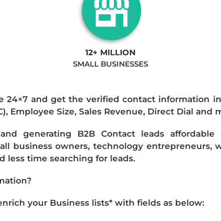
12+ MILLION
SMALL BUSINESSES
e 24×7 and get the verified contact information i
IC), Employee Size, Sales Revenue, Direct Dial and 
nd generating B2B Contact leads affordable an
mall business owners, technology entrepreneurs, w
 less time searching for leads.
mation?
ich your Business lists* with fields as below: