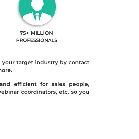
75+ MILLION
PROFESSIONALS
n your target industry by contact
more.
d efficient for sales people,
ebinar coordinators, etc. so you