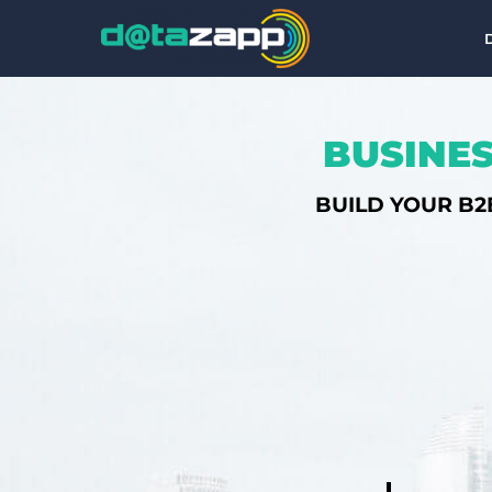
BUSINES
BUILD YOUR B2