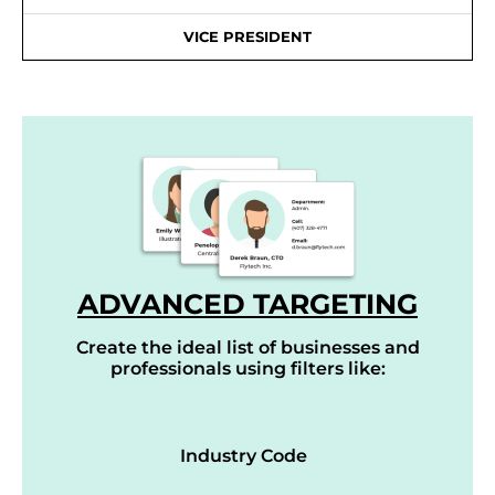
VICE PRESIDENT
ADVANCED TARGETING
Create the ideal list of businesses and
professionals using filters like:
Industry Code