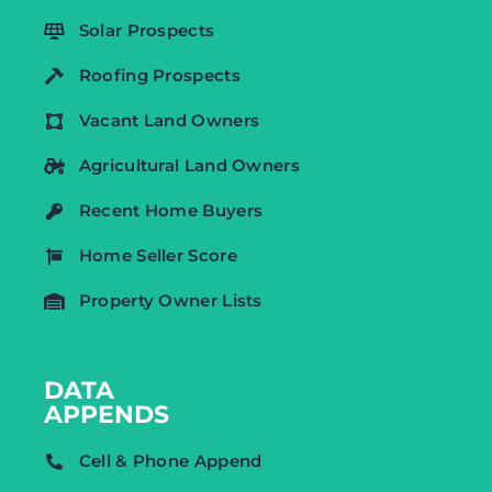
Solar Prospects
Roofing Prospects
Vacant Land Owners
Agricultural Land Owners
Recent Home Buyers
Home Seller Score
Property Owner Lists
DATA
APPENDS
Cell & Phone Append