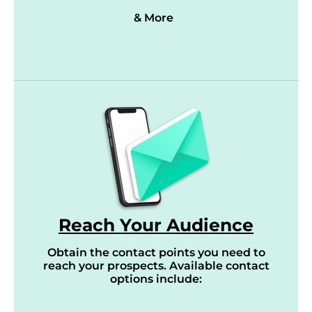
& More
Reach Your Audience
Obtain the contact points you need to
reach your prospects. Available contact
options include: