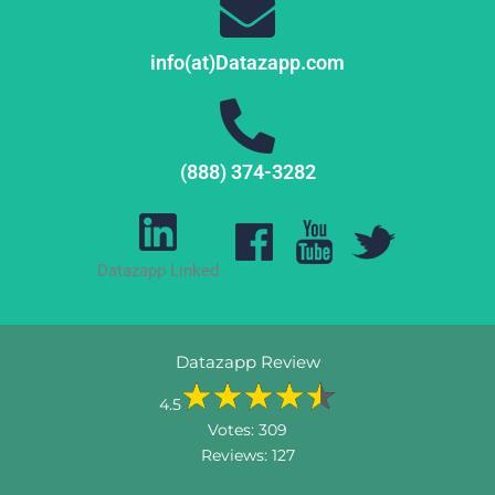
info(at)Datazapp.com
(888) 374-3282
Datazapp Linked
Datazapp Review
4.5
Votes:
309
Reviews:
127