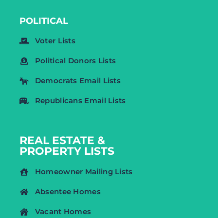
POLITICAL
Voter Lists
Political Donors Lists
Democrats Email Lists
Republicans Email Lists
REAL ESTATE &
PROPERTY LISTS
Homeowner Mailing Lists
Absentee Homes
Vacant Homes