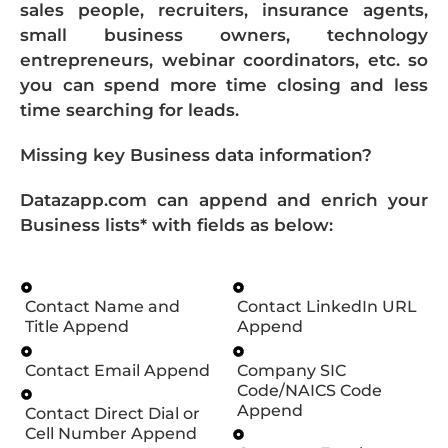
sales people, recruiters, insurance agents,
small business owners, technology
entrepreneurs, webinar coordinators, etc. so
you can spend more time closing and less
time searching for leads.
Missing key Business data information?
Datazapp.com can append and enrich your
Business lists* with fields as below:
Contact Name and
Contact LinkedIn URL
Title Append
Append
Contact Email Append
Company SIC
Code/NAICS Code
Append
Contact Direct Dial or
Cell Number Append