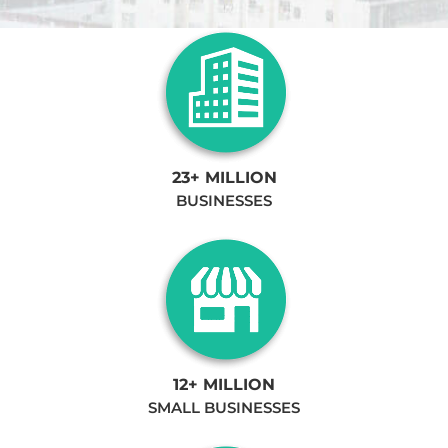
23+ MILLION
BUSINESSES
12+ MILLION
SMALL BUSINESSES