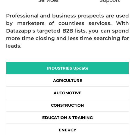
Services
Support
Professional and business prospects are used
by marketers of countless services. With
Datazapp's targeted B2B lists, you can spend
more time closing and less time searching for
leads.
INDUSTRIES Update
AGRICULTURE
AUTOMOTIVE
CONSTRUCTION
EDUCATION & TRAINING
ENERGY