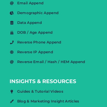
Email Append
Demographic Append
Data Append
DOB / Age Append
Reverse Phone Append
Reverse IP Append
Reverse Email / Hash / HEM Append
INSIGHTS & RESOURCES
Guides & Tutorial Videos
Blog & Marketing Insight Articles