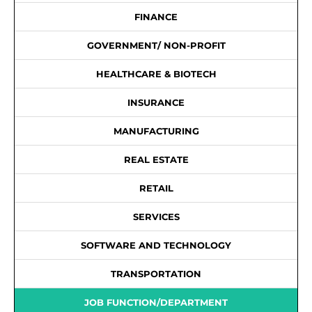
FINANCE
GOVERNMENT/ NON-PROFIT
HEALTHCARE & BIOTECH
INSURANCE
MANUFACTURING
REAL ESTATE
RETAIL
SERVICES
SOFTWARE AND TECHNOLOGY
TRANSPORTATION
JOB FUNCTION/DEPARTMENT