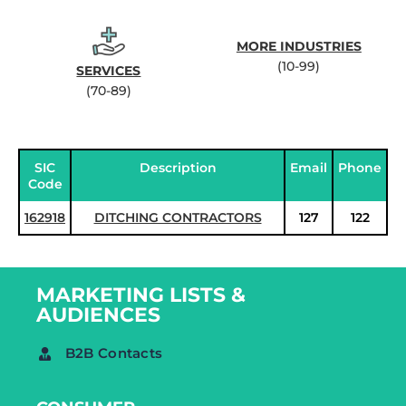
MORE INDUSTRIES
(10-99)
SERVICES
(70-89)
SIC
Description
Email
Phone
Code
162918
DITCHING CONTRACTORS
127
122
MARKETING LISTS &
AUDIENCES
B2B Contacts