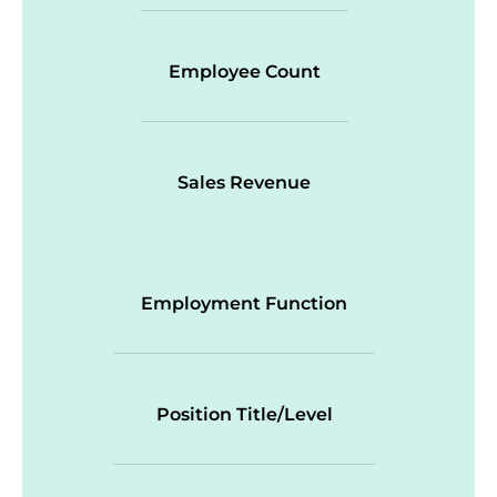
Employee Count
Sales Revenue
Employment Function
Position Title/Level