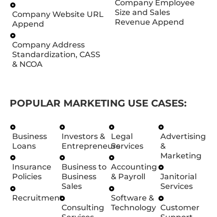
Company Employee
Size and Sales
Company Website URL
Revenue Append
Append
Company Address
Standardization, CASS
& NCOA
POPULAR MARKETING USE CASES:
Business
Investors &
Legal
Advertising
Loans
Entrepreneurs
Services
&
Marketing
Insurance
Business to
Accounting
Policies
Business
& Payroll
Janitorial
Sales
Services
Recruitment
Software &
Consulting
Technology
Customer