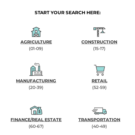
START YOUR SEARCH HERE:
AGRICULTURE
CONSTRUCTION
(01-09)
(15-17)
MANUFACTURING
RETAIL
(20-39)
(52-59)
FINANCE/REAL ESTATE
TRANSPORTATION
(60-67)
(40-49)