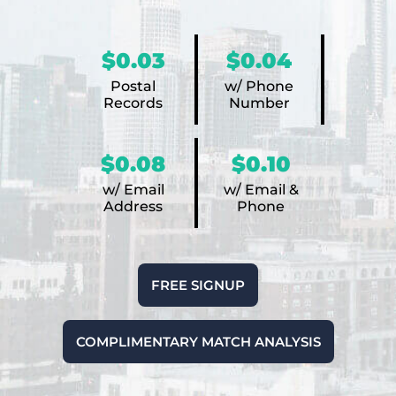
$0.03
$0.04
Postal
w/ Phone
Records
Number
$0.08
$0.10
w/ Email
w/ Email &
Address
Phone
FREE SIGNUP
COMPLIMENTARY MATCH ANALYSIS