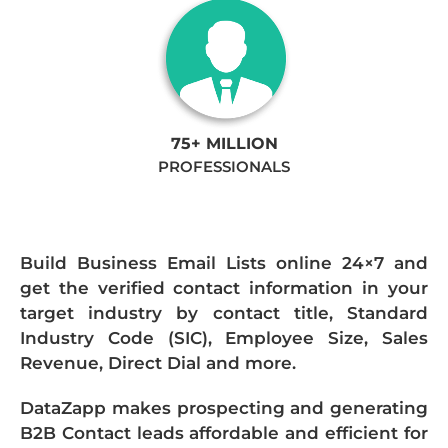
75+ MILLION
PROFESSIONALS
Build Business Email Lists online 24×7 and
get the verified contact information in your
target industry by contact title, Standard
Industry Code (SIC), Employee Size, Sales
Revenue, Direct Dial and more.
DataZapp makes prospecting and generating
B2B Contact leads affordable and efficient for