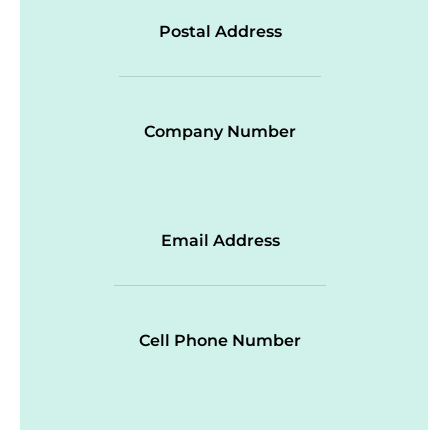
Postal Address
Company Number
Email Address
Cell Phone Number