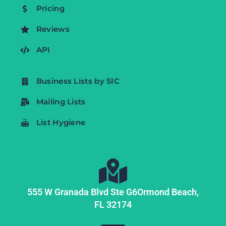
Pricing
Reviews
API
Business Lists by SIC
Mailing Lists
List Hygiene
555 W Granada Blvd Ste G6
Ormond Beach,
FL
32174