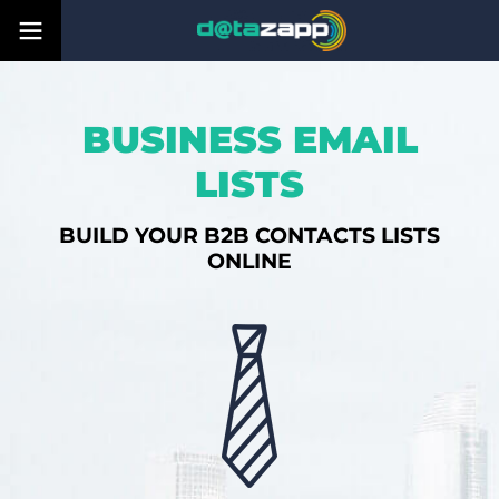
BUSINESS EMAIL
LISTS
BUILD YOUR B2B CONTACTS LISTS
ONLINE