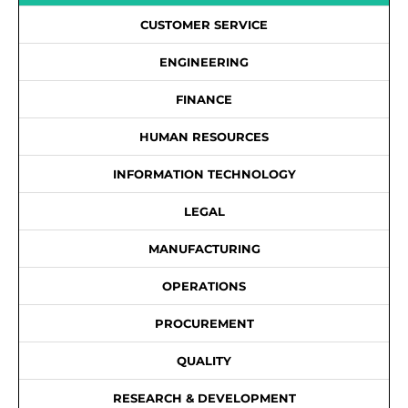
CUSTOMER SERVICE
ENGINEERING
FINANCE
HUMAN RESOURCES
INFORMATION TECHNOLOGY
LEGAL
MANUFACTURING
OPERATIONS
PROCUREMENT
QUALITY
RESEARCH & DEVELOPMENT