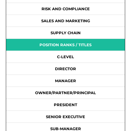
RISK AND COMPLIANCE
SALES AND MARKETING
SUPPLY CHAIN
POSITION RANKS / TITLES
C-LEVEL
DIRECTOR
MANAGER
OWNER/PARTNER/PRINCIPAL
PRESIDENT
SENIOR EXECUTIVE
SUB-MANAGER