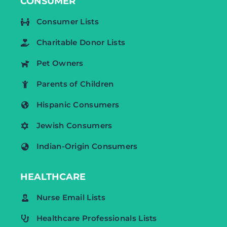
CONSUMER
Consumer Lists
Charitable Donor Lists
Pet Owners
Parents of Children
Hispanic Consumers
Jewish Consumers
Indian-Origin Consumers
HEALTHCARE
Nurse Email Lists
Healthcare Professionals Lists