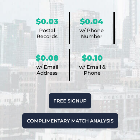
$0.03
$0.04
Postal
w/ Phone
Records
Number
$0.08
$0.10
w/ Email
w/ Email &
Address
Phone
FREE SIGNUP
COMPLIMENTARY MATCH ANALYSIS