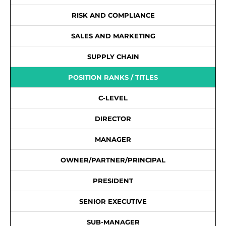
RISK AND COMPLIANCE
SALES AND MARKETING
SUPPLY CHAIN
POSITION RANKS / TITLES
C-LEVEL
DIRECTOR
MANAGER
OWNER/PARTNER/PRINCIPAL
PRESIDENT
SENIOR EXECUTIVE
SUB-MANAGER