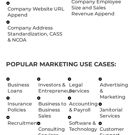
Company Employee
Size and Sales
Company Website URL
Revenue Append
Append
Company Address
Standardization, CASS
& NCOA
POPULAR MARKETING USE CASES:
Business
Investors &
Legal
Advertising
Loans
Entrepreneurs
Services
&
Marketing
Insurance
Business to
Accounting
Policies
Business
& Payroll
Janitorial
Sales
Services
Recruitment
Software &
Consulting
Technology
Customer