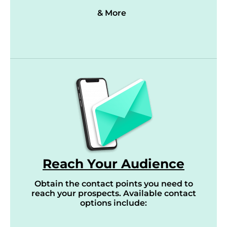
& More
Reach Your Audience
Obtain the contact points you need to
reach your prospects. Available contact
options include: