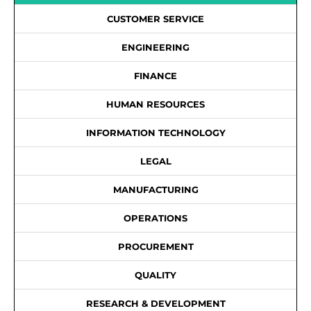
CUSTOMER SERVICE
ENGINEERING
FINANCE
HUMAN RESOURCES
INFORMATION TECHNOLOGY
LEGAL
MANUFACTURING
OPERATIONS
PROCUREMENT
QUALITY
RESEARCH & DEVELOPMENT