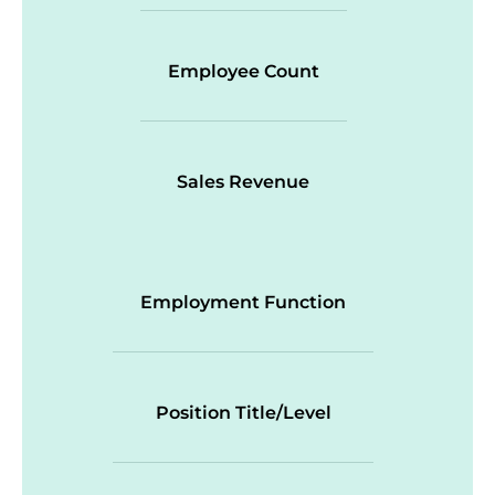
Employee Count
Sales Revenue
Employment Function
Position Title/Level