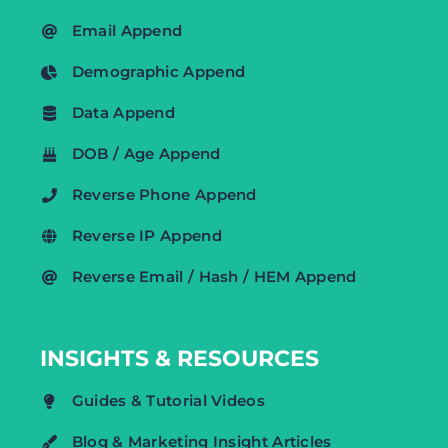
Email Append
Demographic Append
Data Append
DOB / Age Append
Reverse Phone Append
Reverse IP Append
Reverse Email / Hash / HEM Append
INSIGHTS & RESOURCES
Guides & Tutorial Videos
Blog & Marketing Insight Articles