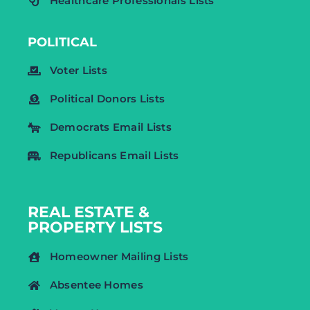
Healthcare Professionals Lists
POLITICAL
Voter Lists
Political Donors Lists
Democrats Email Lists
Republicans Email Lists
REAL ESTATE &
PROPERTY LISTS
Homeowner Mailing Lists
Absentee Homes