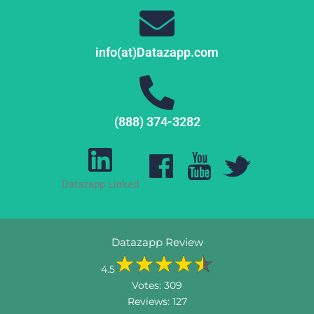
info(at)Datazapp.com
(888) 374-3282
Datazapp Linked
Datazapp Review
4.5
Votes:
309
Reviews:
127