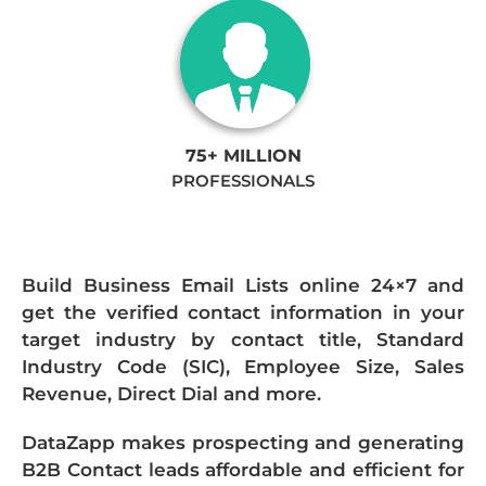
75+ MILLION
PROFESSIONALS
Build Business Email Lists online 24×7 and
get the verified contact information in your
target industry by contact title, Standard
Industry Code (SIC), Employee Size, Sales
Revenue, Direct Dial and more.
DataZapp makes prospecting and generating
B2B Contact leads affordable and efficient for