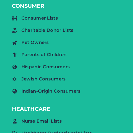
CONSUMER
Consumer Lists
Charitable Donor Lists
Pet Owners
Parents of Children
Hispanic Consumers
Jewish Consumers
Indian-Origin Consumers
HEALTHCARE
Nurse Email Lists