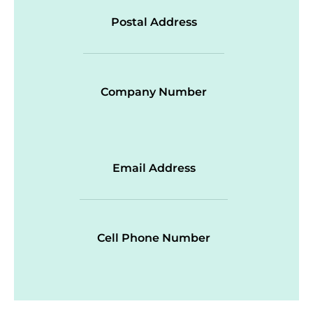
Postal Address
Company Number
Email Address
Cell Phone Number