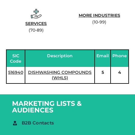
MORE INDUSTRIES
(10-99)
SERVICES
(70-89)
SIC
Description
Email
Phone
Code
516940
DISHWASHING COMPOUNDS
5
4
(WHLS)
MARKETING LISTS &
AUDIENCES
B2B Contacts