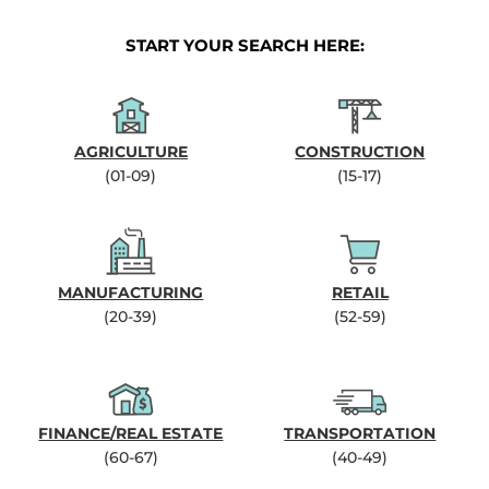
START YOUR SEARCH HERE:
AGRICULTURE
CONSTRUCTION
(01-09)
(15-17)
MANUFACTURING
RETAIL
(20-39)
(52-59)
FINANCE/REAL ESTATE
TRANSPORTATION
(60-67)
(40-49)