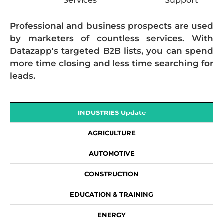
Services
Support
Professional and business prospects are used
by marketers of countless services. With
Datazapp's targeted B2B lists, you can spend
more time closing and less time searching for
leads.
INDUSTRIES Update
AGRICULTURE
AUTOMOTIVE
CONSTRUCTION
EDUCATION & TRAINING
ENERGY