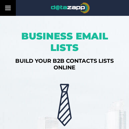
BUSINESS EMAIL
LISTS
BUILD YOUR B2B CONTACTS LISTS
ONLINE