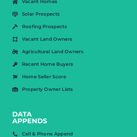
Vacant Homes
Solar Prospects
Roofing Prospects
Vacant Land Owners
Agricultural Land Owners
Recent Home Buyers
Home Seller Score
Property Owner Lists
DATA
APPENDS
Cell & Phone Append