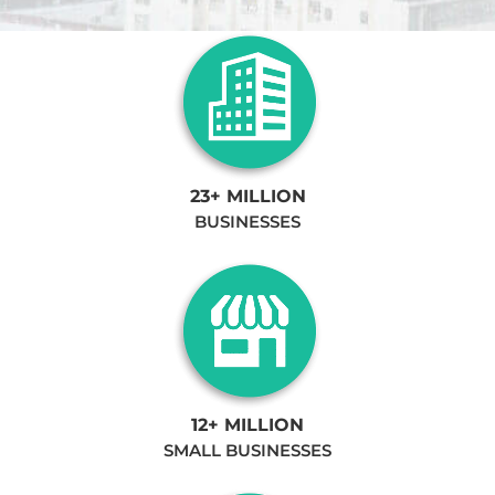
23+ MILLION
BUSINESSES
12+ MILLION
SMALL BUSINESSES