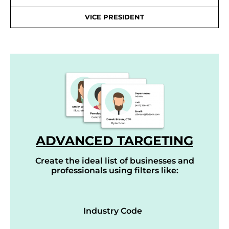
VICE PRESIDENT
ADVANCED TARGETING
Create the ideal list of businesses and
professionals using filters like:
Industry Code