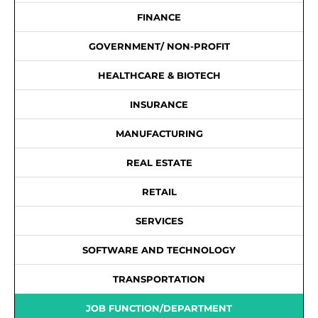
FINANCE
GOVERNMENT/ NON-PROFIT
HEALTHCARE & BIOTECH
INSURANCE
MANUFACTURING
REAL ESTATE
RETAIL
SERVICES
SOFTWARE AND TECHNOLOGY
TRANSPORTATION
JOB FUNCTION/DEPARTMENT