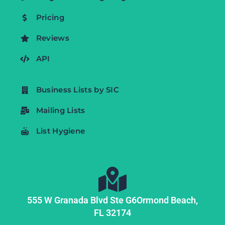
Pricing
Reviews
API
Business Lists by SIC
Mailing Lists
List Hygiene
555 W Granada Blvd Ste G6
Ormond Beach,
FL
32174