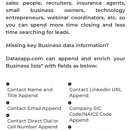
sales people, recruiters, insurance agents,
small business owners, technology
entrepreneurs, webinar coordinators, etc. so
you can spend more time closing and less
time searching for leads.
Missing key Business data information?
Datazapp.com can append and enrich your
Business lists* with fields as below:
Contact Name and
Contact LinkedIn URL
Title Append
Append
Contact Email Append
Company SIC
Code/NAICS Code
Append
Contact Direct Dial or
Cell Number Append