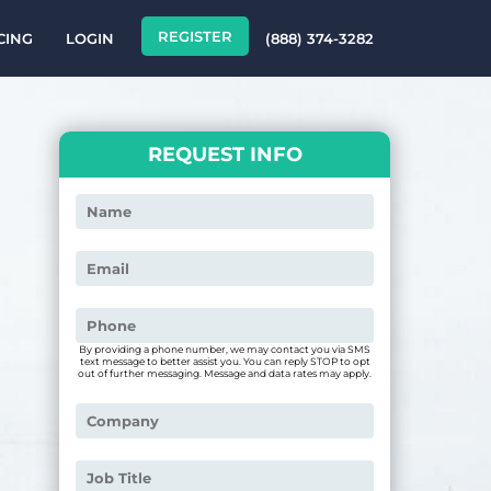
REGISTER
CING
LOGIN
(888) 374-3282
REQUEST INFO
By providing a phone number, we may contact you via SMS
text message to better assist you. You can reply STOP to opt
out of further messaging. Message and data rates may apply.