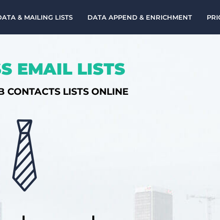
DATA & MAILING LISTS
DATA APPEND & ENRICHMENT
PRI
S EMAIL LISTS
B CONTACTS LISTS ONLINE