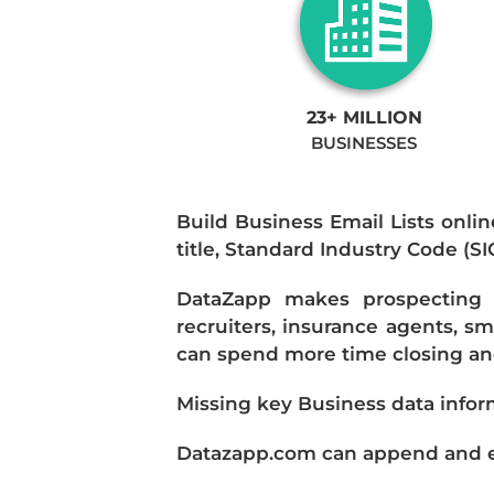
23+ MILLION
BUSINESSES
Build Business Email Lists onlin
title, Standard Industry Code (S
DataZapp makes prospecting a
recruiters, insurance agents, s
can spend more time closing and
Missing key Business data infor
Datazapp.com can append and enr