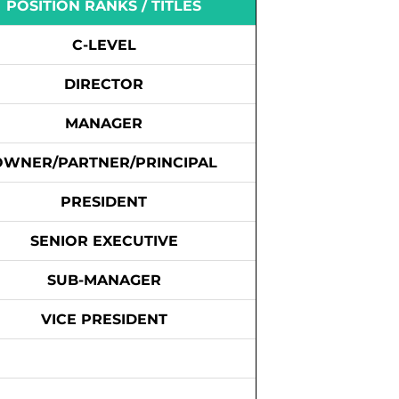
POSITION RANKS / TITLES
C-LEVEL
DIRECTOR
MANAGER
OWNER/PARTNER/PRINCIPAL
PRESIDENT
SENIOR EXECUTIVE
SUB-MANAGER
VICE PRESIDENT