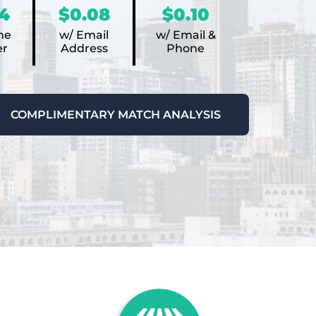
4
$0.08
$0.10
ne
w/ Email
w/ Email &
r
Address
Phone
COMPLIMENTARY MATCH ANALYSIS