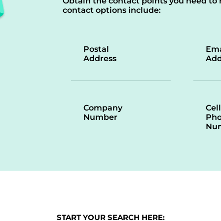
Obtain the contact points you need to 
contact options include:
Postal
Ema
Address
Add
Company
Cell
Number
Ph
Nu
START YOUR SEARCH HERE: