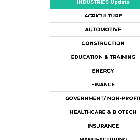
INDUSTRIES Update
AGRICULTURE
AUTOMOTIVE
CONSTRUCTION
EDUCATION & TRAINING
ENERGY
FINANCE
GOVERNMENT/ NON-PROFI
HEALTHCARE & BIOTECH
INSURANCE
MANUFACTURING