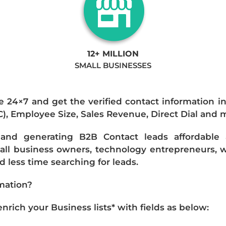
12+ MILLION
SMALL BUSINESSES
e 24×7 and get the verified contact information i
IC), Employee Size, Sales Revenue, Direct Dial and 
nd generating B2B Contact leads affordable an
mall business owners, technology entrepreneurs, w
 less time searching for leads.
mation?
ich your Business lists* with fields as below: