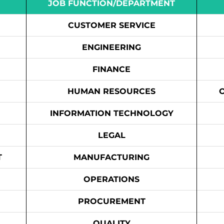
JOB FUNCTION/DEPARTMENT
CUSTOMER SERVICE
ENGINEERING
FINANCE
HUMAN RESOURCES
INFORMATION TECHNOLOGY
LEGAL
T
MANUFACTURING
OPERATIONS
PROCUREMENT
QUALITY