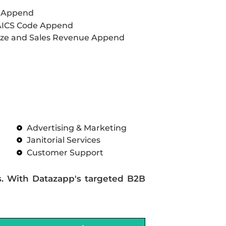
L Append
AICS Code Append
ze and Sales Revenue Append
Advertising & Marketing
Janitorial Services
Customer Support
s. With Datazapp's targeted B2B