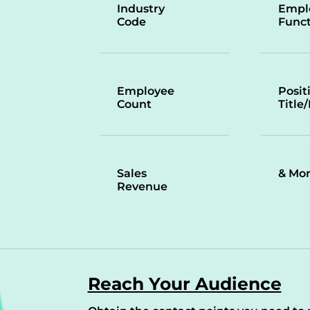
Industry
Empl
Code
Funct
Employee
Posit
Count
Title
Sales
& Mo
Revenue
Reach Your Audience