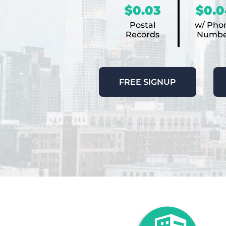
$0.03
$0.0
Postal
w/ Pho
Records
Numbe
FREE SIGNUP