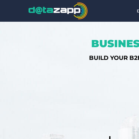
BUSINES
BUILD YOUR B2