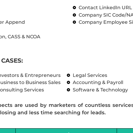
Contact LinkedIn UR
Company SIC Code/N
ber Append
Company Employee Si
on, CASS & NCOA
CASES:
nvestors & Entrepreneurs
Legal Services
usiness to Business Sales
Accounting & Payroll
onsulting Services
Software & Technology
pects are used by marketers of countless service
losing and less time searching for leads.