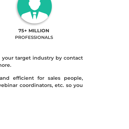
75+ MILLION
PROFESSIONALS
n your target industry by contact
more.
d efficient for sales people,
ebinar coordinators, etc. so you