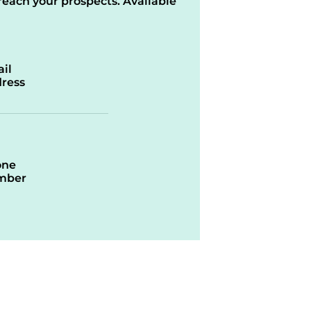
reach your prospects. Available
il
ress
one
mber