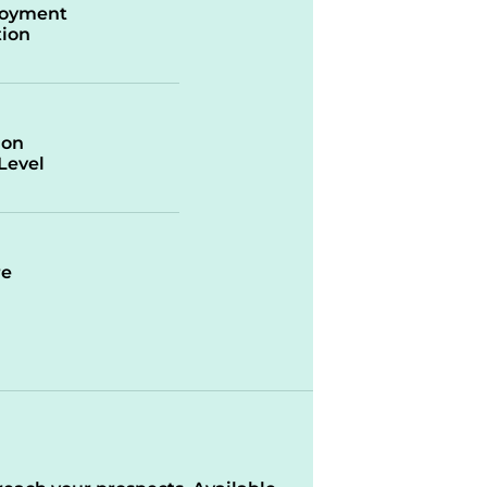
oyment
ion
ion
/Level
re