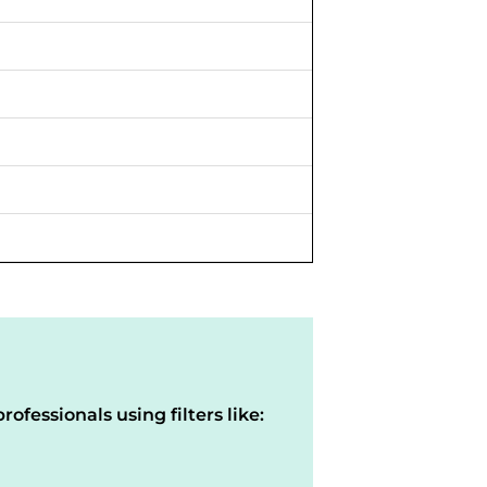
rofessionals using filters like: