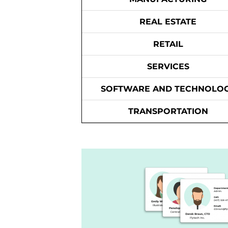
REAL ESTATE
RETAIL
SERVICES
SOFTWARE AND TECHNOLO
TRANSPORTATION