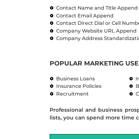
Contact Name and Title Append
Contact Email Append
Contact Direct Dial or Cell Num
Company Website URL Append
Company Address Standardizati
POPULAR MARKETING USE 
Business Loans
I
Insurance Policies
B
Recruitment
C
Professional and business pros
lists, you can spend more time c