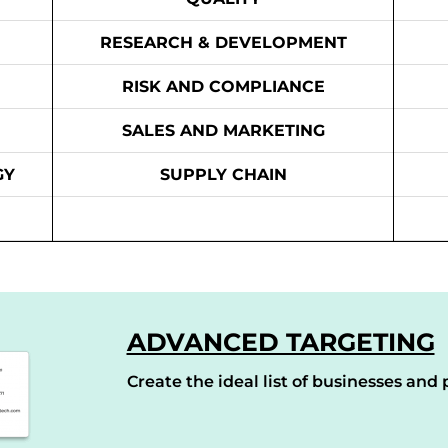
RESEARCH & DEVELOPMENT
RISK AND COMPLIANCE
SALES AND MARKETING
GY
SUPPLY CHAIN
ADVANCED TARGETING
Create the ideal list of businesses and p