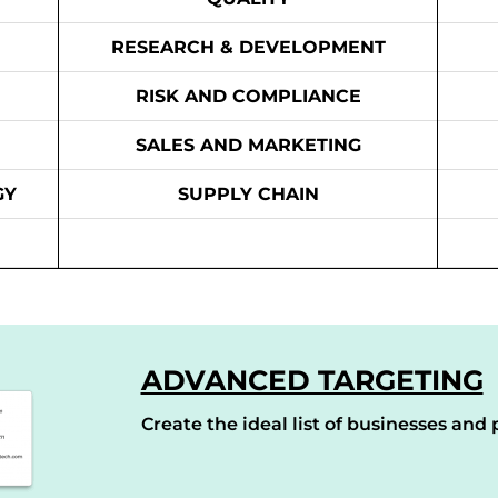
RESEARCH & DEVELOPMENT
RISK AND COMPLIANCE
SALES AND MARKETING
GY
SUPPLY CHAIN
ADVANCED TARGETING
Create the ideal list of businesses and p