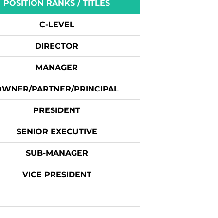
POSITION RANKS / TITLES
C-LEVEL
DIRECTOR
MANAGER
OWNER/PARTNER/PRINCIPAL
PRESIDENT
SENIOR EXECUTIVE
SUB-MANAGER
VICE PRESIDENT