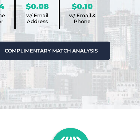
4
$0.08
$0.10
ne
w/ Email
w/ Email &
r
Address
Phone
COMPLIMENTARY MATCH ANALYSIS