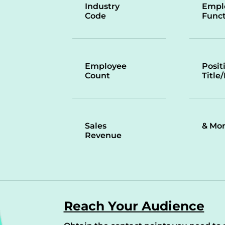
Industry
Empl
Code
Funct
Employee
Posit
Count
Title
Sales
& Mo
Revenue
Reach Your Audience