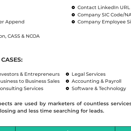
Contact LinkedIn UR
Company SIC Code/N
ber Append
Company Employee Si
on, CASS & NCOA
CASES:
nvestors & Entrepreneurs
Legal Services
usiness to Business Sales
Accounting & Payroll
onsulting Services
Software & Technology
pects are used by marketers of countless service
losing and less time searching for leads.