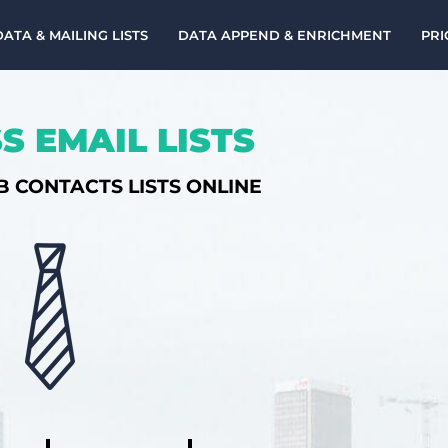
DATA & MAILING LISTS
DATA APPEND & ENRICHMENT
PRI
S EMAIL LISTS
B CONTACTS LISTS ONLINE