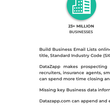
23+ MILLION
BUSINESSES
Build Business Email Lists onlin
title, Standard Industry Code (S
DataZapp makes prospecting a
recruiters, insurance agents, s
can spend more time closing and
Missing key Business data infor
Datazapp.com can append and enr