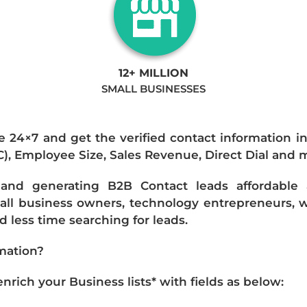
12+ MILLION
SMALL BUSINESSES
e 24×7 and get the verified contact information i
IC), Employee Size, Sales Revenue, Direct Dial and 
nd generating B2B Contact leads affordable an
mall business owners, technology entrepreneurs, w
 less time searching for leads.
mation?
ich your Business lists* with fields as below: