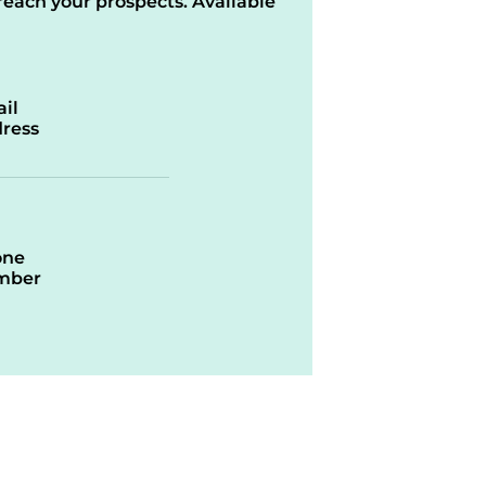
reach your prospects. Available
il
ress
one
mber