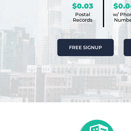
$0.03
$0.0
Postal
w/ Pho
Records
Numbe
FREE SIGNUP