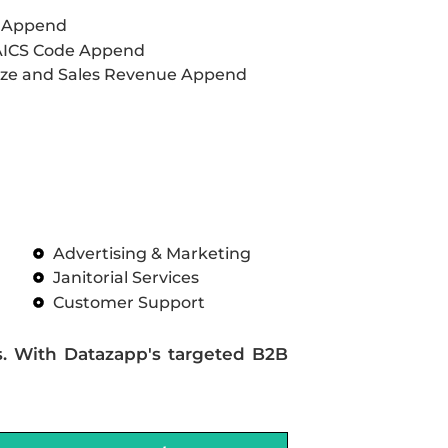
L Append
AICS Code Append
ze and Sales Revenue Append
Advertising & Marketing
Janitorial Services
Customer Support
s. With Datazapp's targeted B2B