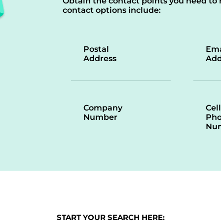
Obtain the contact points you need to 
contact options include:
Postal
Ema
Address
Add
Company
Cell
Number
Ph
Nu
START YOUR SEARCH HERE: