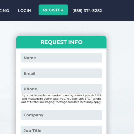
REGISTER
CING
LOGIN
(888) 374-3282
REQUEST INFO
By providing a phone number, we may contact you via SMS
text message to better assist you. You can reply STOP to opt
out of further messaging. Message and data rates may apply.