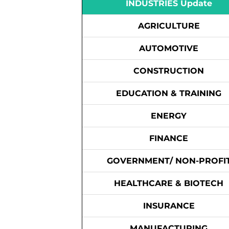
INDUSTRIES Update
AGRICULTURE
AUTOMOTIVE
CONSTRUCTION
EDUCATION & TRAINING
ENERGY
FINANCE
GOVERNMENT/ NON-PROFI
HEALTHCARE & BIOTECH
INSURANCE
MANUFACTURING