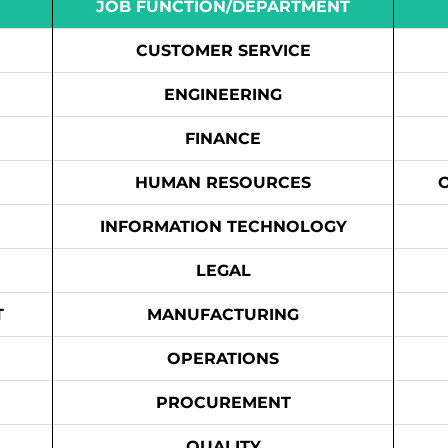
JOB FUNCTION/DEPARTMENT
CUSTOMER SERVICE
ENGINEERING
FINANCE
HUMAN RESOURCES
INFORMATION TECHNOLOGY
LEGAL
T
MANUFACTURING
OPERATIONS
PROCUREMENT
QUALITY