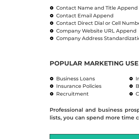
Contact Name and Title Append
Contact Email Append
Contact Direct Dial or Cell Num
Company Website URL Append
Company Address Standardizati
POPULAR MARKETING USE 
Business Loans
I
Insurance Policies
B
Recruitment
C
Professional and business pros
lists, you can spend more time c