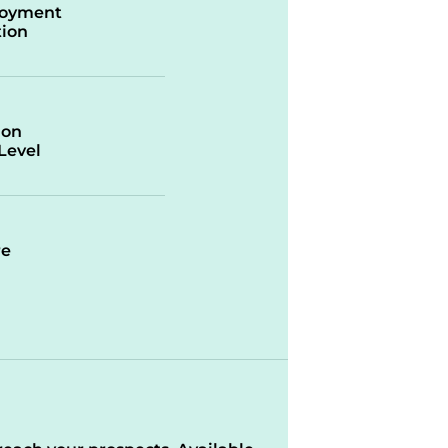
oyment
ion
ion
/Level
re