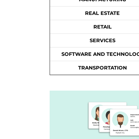
REAL ESTATE
RETAIL
SERVICES
SOFTWARE AND TECHNOLO
TRANSPORTATION