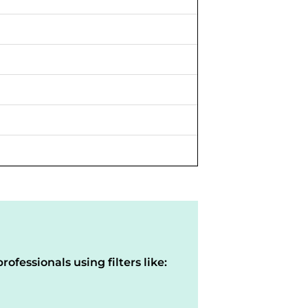
rofessionals using filters like: