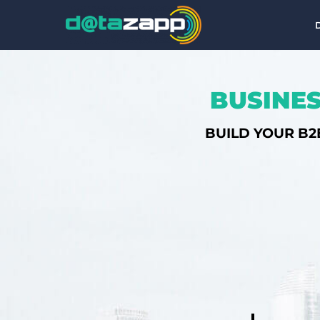
BUSINES
BUILD YOUR B2