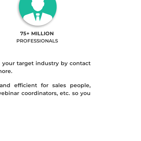
75+ MILLION
PROFESSIONALS
n your target industry by contact
more.
d efficient for sales people,
ebinar coordinators, etc. so you