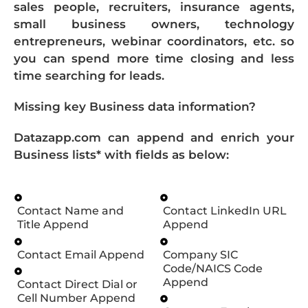
sales people, recruiters, insurance agents,
small business owners, technology
entrepreneurs, webinar coordinators, etc. so
you can spend more time closing and less
time searching for leads.
Missing key Business data information?
Datazapp.com can append and enrich your
Business lists* with fields as below:
Contact Name and
Contact LinkedIn URL
Title Append
Append
Contact Email Append
Company SIC
Code/NAICS Code
Append
Contact Direct Dial or
Cell Number Append