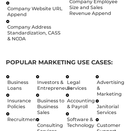
Company Employee
Size and Sales
Company Website URL
Revenue Append
Append
Company Address
Standardization, CASS
& NCOA
POPULAR MARKETING USE CASES:
Business
Investors &
Legal
Advertising
Loans
Entrepreneurs
Services
&
Marketing
Insurance
Business to
Accounting
Policies
Business
& Payroll
Janitorial
Sales
Services
Recruitment
Software &
Consulting
Technology
Customer