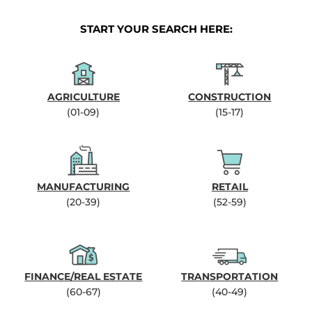
START YOUR SEARCH HERE:
AGRICULTURE
CONSTRUCTION
(01-09)
(15-17)
MANUFACTURING
RETAIL
(20-39)
(52-59)
FINANCE/REAL ESTATE
TRANSPORTATION
(60-67)
(40-49)