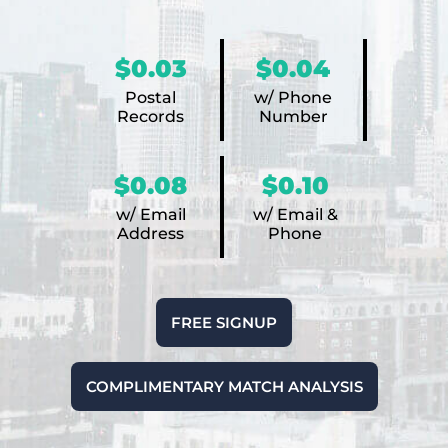
$0.03
$0.04
Postal
w/ Phone
Records
Number
$0.08
$0.10
w/ Email
w/ Email &
Address
Phone
FREE SIGNUP
COMPLIMENTARY MATCH ANALYSIS