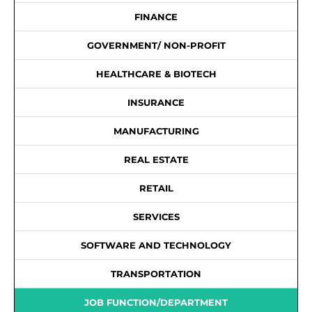
FINANCE
GOVERNMENT/ NON-PROFIT
HEALTHCARE & BIOTECH
INSURANCE
MANUFACTURING
REAL ESTATE
RETAIL
SERVICES
SOFTWARE AND TECHNOLOGY
TRANSPORTATION
JOB FUNCTION/DEPARTMENT