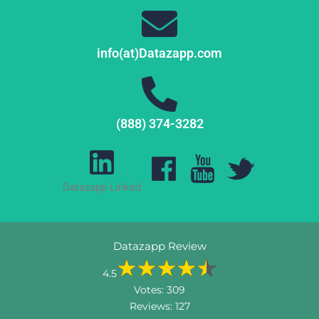
info(at)Datazapp.com
(888) 374-3282
Datazapp Linked
Datazapp Review
4.5
Votes:
309
Reviews:
127