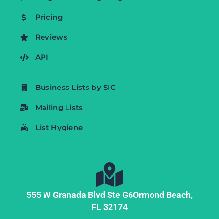
Pricing
Reviews
API
Business Lists by SIC
Mailing Lists
List Hygiene
555 W Granada Blvd Ste G6
Ormond Beach,
FL
32174