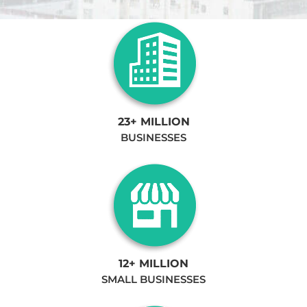
23+ MILLION
BUSINESSES
12+ MILLION
SMALL BUSINESSES