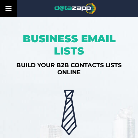
BUSINESS EMAIL
LISTS
BUILD YOUR B2B CONTACTS LISTS
ONLINE