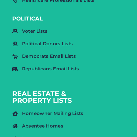
Healthcare Professionals Lists
POLITICAL
Voter Lists
Political Donors Lists
Democrats Email Lists
Republicans Email Lists
REAL ESTATE &
PROPERTY LISTS
Homeowner Mailing Lists
Absentee Homes