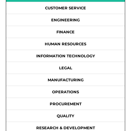
CUSTOMER SERVICE
ENGINEERING
FINANCE
HUMAN RESOURCES
INFORMATION TECHNOLOGY
LEGAL
MANUFACTURING
OPERATIONS
PROCUREMENT
QUALITY
RESEARCH & DEVELOPMENT