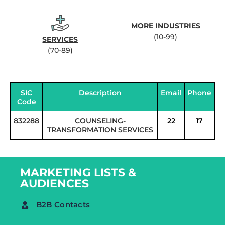
MORE INDUSTRIES
(10-99)
SERVICES
(70-89)
SIC
Description
Email
Phone
Code
832288
COUNSELING-
22
17
TRANSFORMATION SERVICES
MARKETING LISTS &
AUDIENCES
B2B Contacts