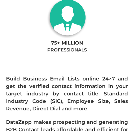
75+ MILLION
PROFESSIONALS
Build Business Email Lists online 24×7 and
get the verified contact information in your
target industry by contact title, Standard
Industry Code (SIC), Employee Size, Sales
Revenue, Direct Dial and more.
DataZapp makes prospecting and generating
B2B Contact leads affordable and efficient for