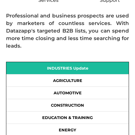
Services
Support
Professional and business prospects are used
by marketers of countless services. With
Datazapp's targeted B2B lists, you can spend
more time closing and less time searching for
leads.
INDUSTRIES Update
AGRICULTURE
AUTOMOTIVE
CONSTRUCTION
EDUCATION & TRAINING
ENERGY