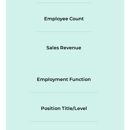
Employee Count
Sales Revenue
Employment Function
Position Title/Level