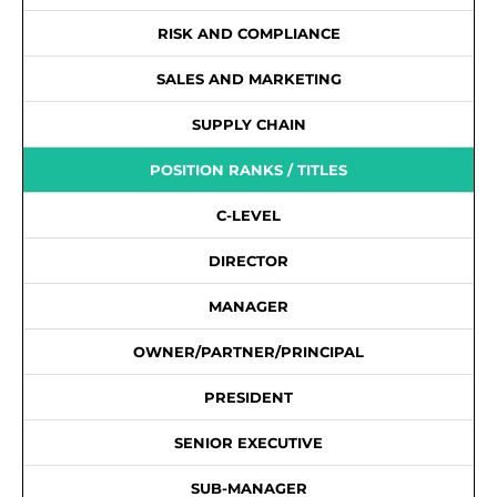
RISK AND COMPLIANCE
SALES AND MARKETING
SUPPLY CHAIN
POSITION RANKS / TITLES
C-LEVEL
DIRECTOR
MANAGER
OWNER/PARTNER/PRINCIPAL
PRESIDENT
SENIOR EXECUTIVE
SUB-MANAGER