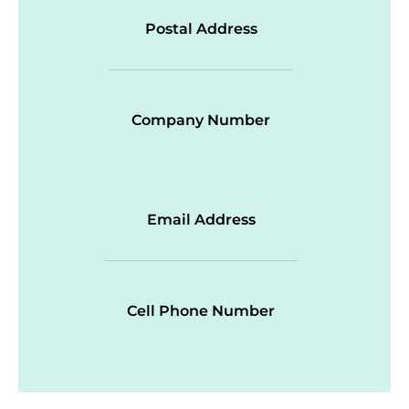
Postal Address
Company Number
Email Address
Cell Phone Number