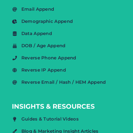
Email Append
Demographic Append
Data Append
DOB / Age Append
Reverse Phone Append
Reverse IP Append
Reverse Email / Hash / HEM Append
INSIGHTS & RESOURCES
Guides & Tutorial Videos
Blog & Marketing Insight Articles