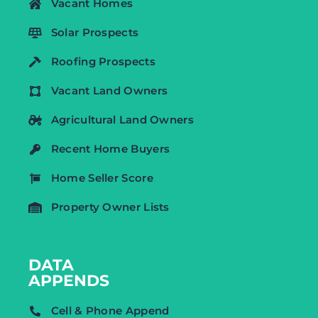
Vacant Homes
Solar Prospects
Roofing Prospects
Vacant Land Owners
Agricultural Land Owners
Recent Home Buyers
Home Seller Score
Property Owner Lists
DATA
APPENDS
Cell & Phone Append