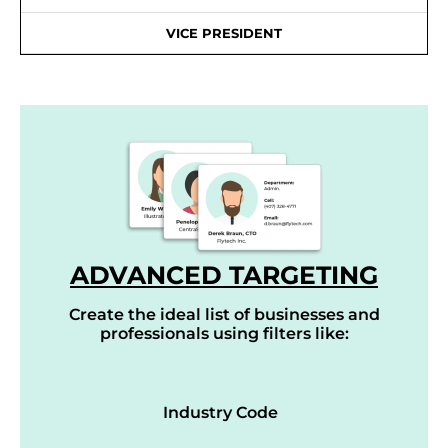
VICE PRESIDENT
ADVANCED TARGETING
Create the ideal list of businesses and
professionals using filters like:
Industry Code