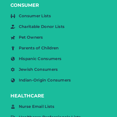
CONSUMER
Consumer Lists
Charitable Donor Lists
Pet Owners
Parents of Children
Hispanic Consumers
Jewish Consumers
Indian-Origin Consumers
HEALTHCARE
Nurse Email Lists