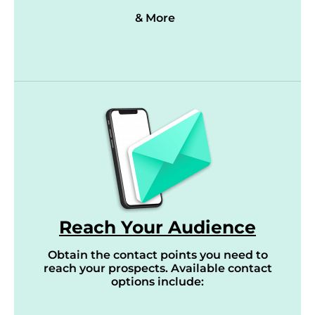
& More
Reach Your Audience
Obtain the contact points you need to
reach your prospects. Available contact
options include: