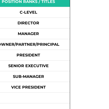
POSITION RANKS / TITLES
C-LEVEL
DIRECTOR
MANAGER
OWNER/PARTNER/PRINCIPAL
PRESIDENT
SENIOR EXECUTIVE
SUB-MANAGER
VICE PRESIDENT