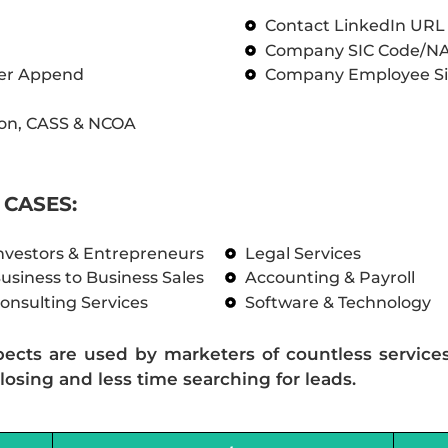
Contact LinkedIn UR
Company SIC Code/N
ber Append
Company Employee Si
on, CASS & NCOA
CASES:
nvestors & Entrepreneurs
Legal Services
usiness to Business Sales
Accounting & Payroll
onsulting Services
Software & Technology
pects are used by marketers of countless service
losing and less time searching for leads.