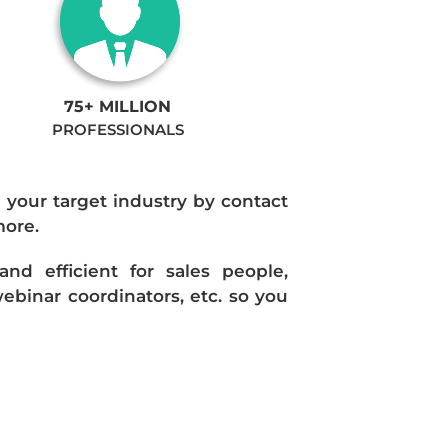
75+ MILLION
PROFESSIONALS
n your target industry by contact
more.
d efficient for sales people,
ebinar coordinators, etc. so you