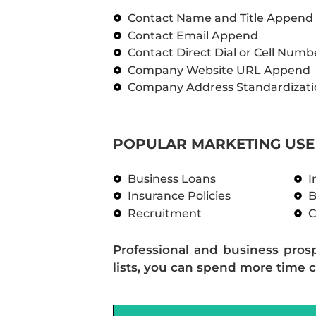
Contact Name and Title Append
Contact Email Append
Contact Direct Dial or Cell Num
Company Website URL Append
Company Address Standardizati
POPULAR MARKETING USE 
Business Loans
I
Insurance Policies
B
Recruitment
C
Professional and business pros
lists, you can spend more time c