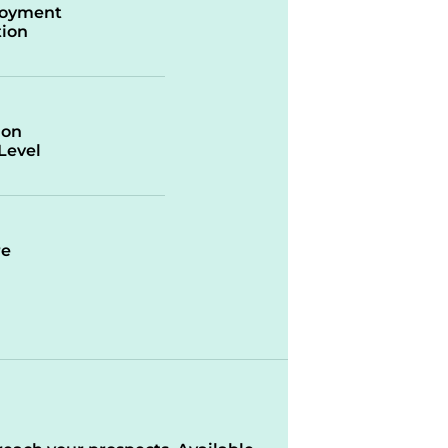
oyment
ion
ion
/Level
re