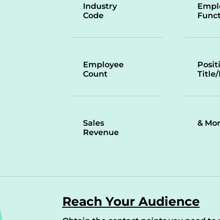
Industry
Empl
Code
Funct
Employee
Posit
Count
Title
Sales
& Mo
Revenue
Reach Your Audience