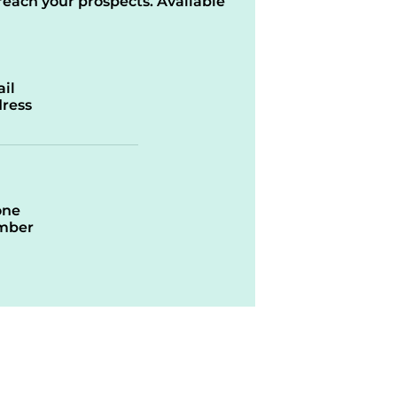
reach your prospects. Available
il
ress
one
mber