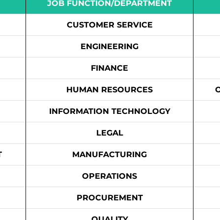
JOB FUNCTION/DEPARTMENT
CUSTOMER SERVICE
ENGINEERING
FINANCE
HUMAN RESOURCES
INFORMATION TECHNOLOGY
LEGAL
T
MANUFACTURING
OPERATIONS
PROCUREMENT
QUALITY