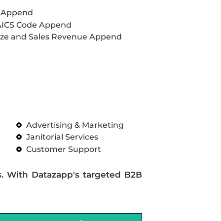
L Append
AICS Code Append
ze and Sales Revenue Append
Advertising & Marketing
Janitorial Services
Customer Support
s. With Datazapp's targeted B2B