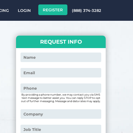
REGISTER
CING
LOGIN
(888) 374-3282
REQUEST INFO
By providing a phone number, we may contact you via SMS
text message to better assist you. You can reply STOP to opt
out of further messaging. Message and data rates may apply.