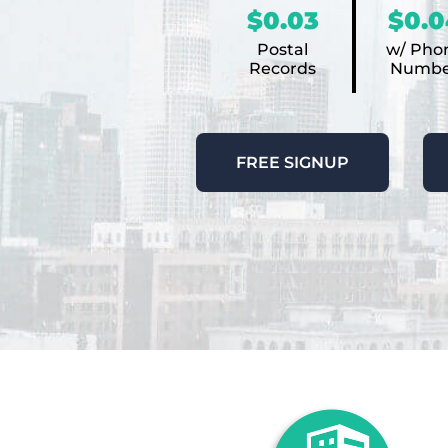
$0.03
$0.0
Postal
w/ Pho
Records
Numbe
FREE SIGNUP