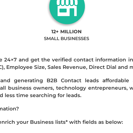
12+ MILLION
SMALL BUSINESSES
e 24×7 and get the verified contact information i
IC), Employee Size, Sales Revenue, Direct Dial and 
nd generating B2B Contact leads affordable an
mall business owners, technology entrepreneurs, w
 less time searching for leads.
mation?
ich your Business lists* with fields as below: