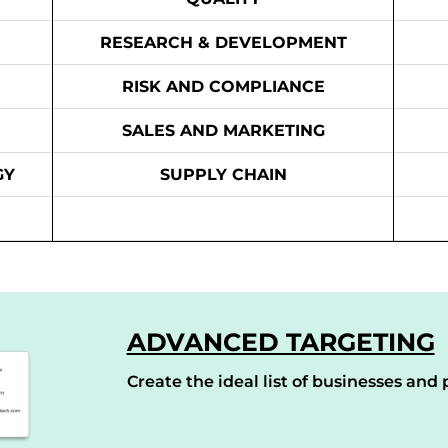
RESEARCH & DEVELOPMENT
RISK AND COMPLIANCE
SALES AND MARKETING
GY
SUPPLY CHAIN
ADVANCED TARGETING
Create the ideal list of businesses and p