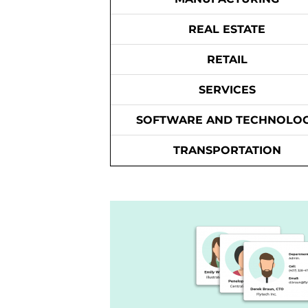
REAL ESTATE
RETAIL
SERVICES
SOFTWARE AND TECHNOLO
TRANSPORTATION