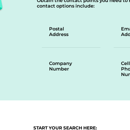
Obtain the contact points you need to 
contact options include:
Postal
Ema
Address
Add
Company
Cell
Number
Ph
Nu
START YOUR SEARCH HERE: