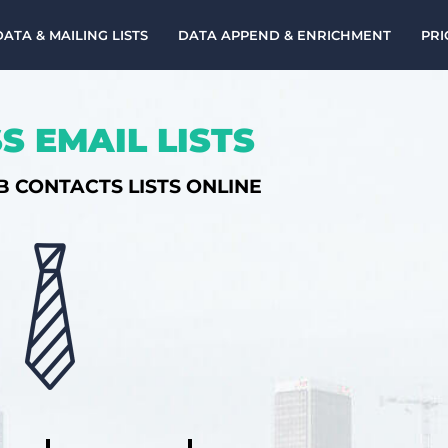
DATA & MAILING LISTS
DATA APPEND & ENRICHMENT
PRI
S EMAIL LISTS
B CONTACTS LISTS ONLINE