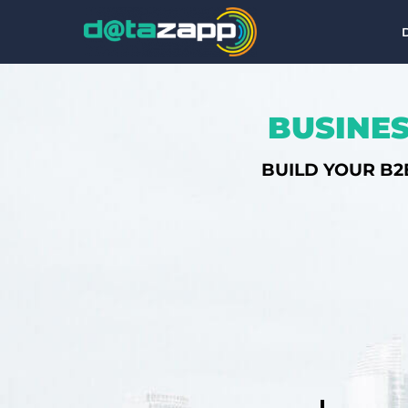
BUSINES
BUILD YOUR B2