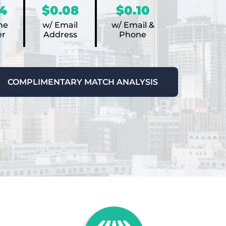
4
$0.08
$0.10
ne
w/ Email
w/ Email &
r
Address
Phone
COMPLIMENTARY MATCH ANALYSIS