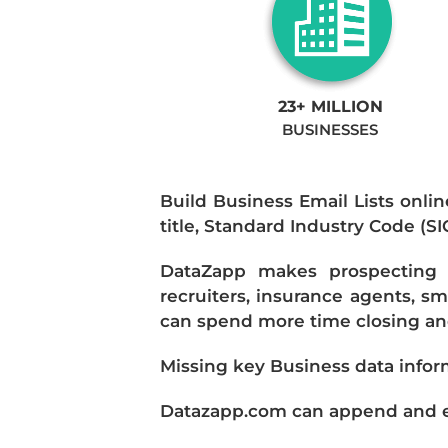
23+ MILLION
BUSINESSES
Build Business Email Lists onlin
title, Standard Industry Code (S
DataZapp makes prospecting a
recruiters, insurance agents, s
can spend more time closing and
Missing key Business data infor
Datazapp.com can append and enr