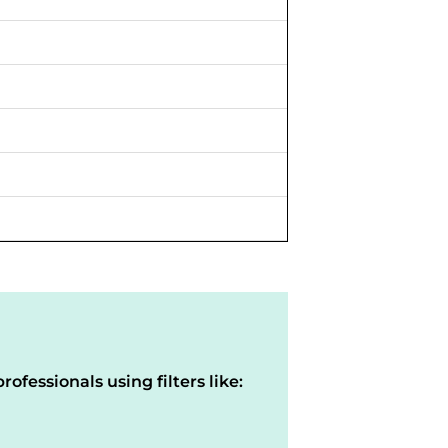
rofessionals using filters like: