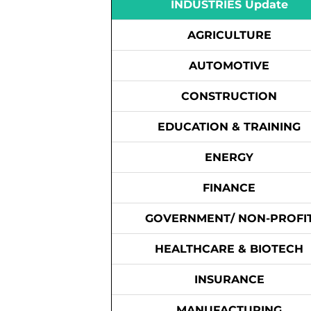
INDUSTRIES Update
AGRICULTURE
AUTOMOTIVE
CONSTRUCTION
EDUCATION & TRAINING
ENERGY
FINANCE
GOVERNMENT/ NON-PROFI
HEALTHCARE & BIOTECH
INSURANCE
MANUFACTURING