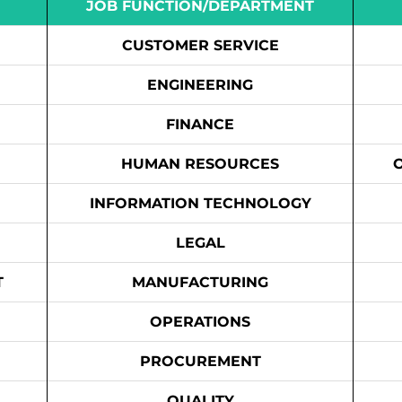
JOB FUNCTION/DEPARTMENT
CUSTOMER SERVICE
ENGINEERING
FINANCE
HUMAN RESOURCES
INFORMATION TECHNOLOGY
LEGAL
T
MANUFACTURING
OPERATIONS
PROCUREMENT
QUALITY