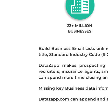
23+ MILLION
BUSINESSES
Build Business Email Lists onlin
title, Standard Industry Code (S
DataZapp makes prospecting a
recruiters, insurance agents, s
can spend more time closing and
Missing key Business data infor
Datazapp.com can append and enr