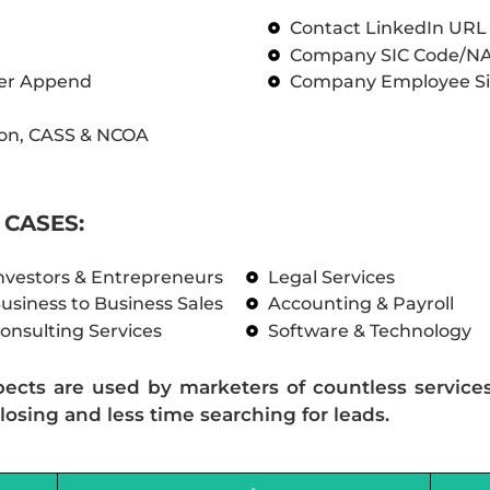
Contact LinkedIn UR
Company SIC Code/N
ber Append
Company Employee Si
on, CASS & NCOA
CASES:
nvestors & Entrepreneurs
Legal Services
usiness to Business Sales
Accounting & Payroll
onsulting Services
Software & Technology
pects are used by marketers of countless service
losing and less time searching for leads.