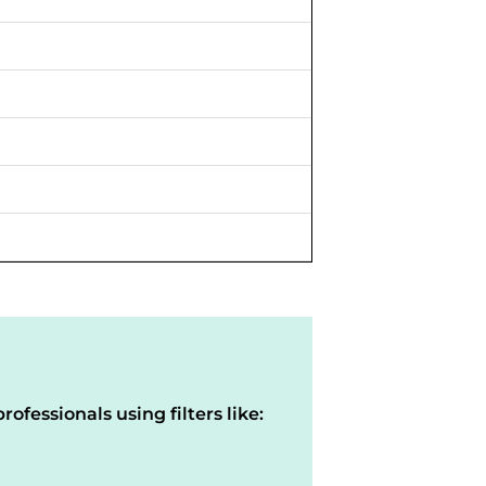
rofessionals using filters like: