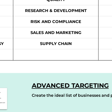
RESEARCH & DEVELOPMENT
RISK AND COMPLIANCE
SALES AND MARKETING
GY
SUPPLY CHAIN
ADVANCED TARGETING
Create the ideal list of businesses and p