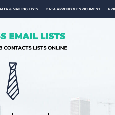
DATA & MAILING LISTS
DATA APPEND & ENRICHMENT
PRI
S EMAIL LISTS
B CONTACTS LISTS ONLINE