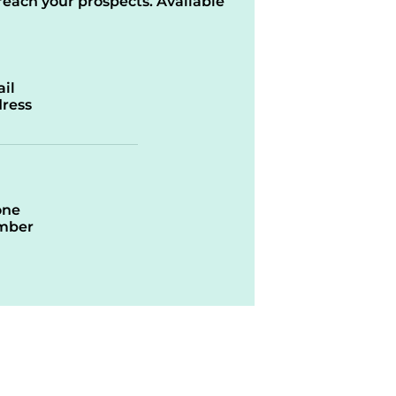
reach your prospects. Available
il
ress
one
mber