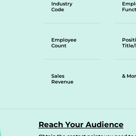
Industry
Empl
Code
Funct
Employee
Posit
Count
Title
Sales
& Mo
Revenue
Reach Your Audience