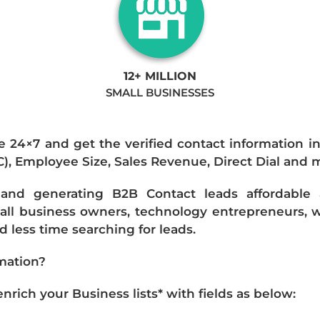
12+ MILLION
SMALL BUSINESSES
e 24×7 and get the verified contact information i
IC), Employee Size, Sales Revenue, Direct Dial and 
nd generating B2B Contact leads affordable an
mall business owners, technology entrepreneurs, w
 less time searching for leads.
mation?
ich your Business lists* with fields as below: