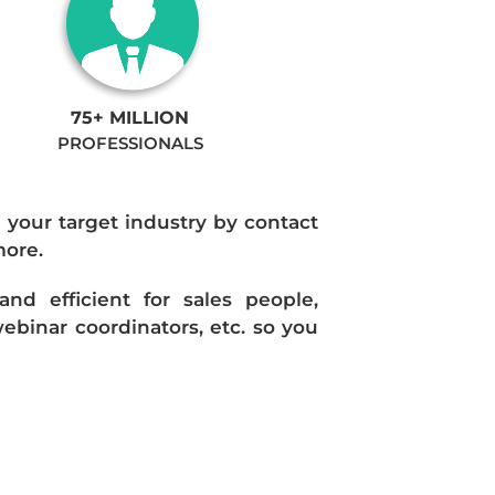
75+ MILLION
PROFESSIONALS
n your target industry by contact
more.
d efficient for sales people,
ebinar coordinators, etc. so you