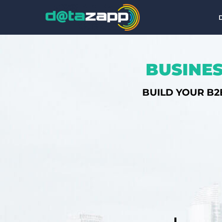
BUSINES
BUILD YOUR B2