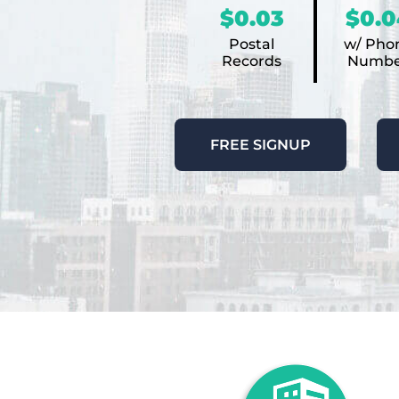
$0.03
$0.0
Postal
w/ Pho
Records
Numbe
FREE SIGNUP