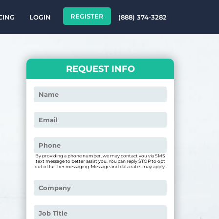
REGISTER
CING
LOGIN
(888) 374-3282
REQUEST INFO
By providing a phone number, we may contact you via SMS
text message to better assist you. You can reply STOP to opt
out of further messaging. Message and data rates may apply.