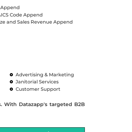
L Append
AICS Code Append
ze and Sales Revenue Append
Advertising & Marketing
Janitorial Services
Customer Support
s. With Datazapp's targeted B2B