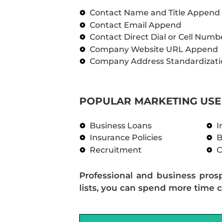
Contact Name and Title Append
Contact Email Append
Contact Direct Dial or Cell Num
Company Website URL Append
Company Address Standardizati
POPULAR MARKETING USE 
Business Loans
I
Insurance Policies
B
Recruitment
C
Professional and business pros
lists, you can spend more time c