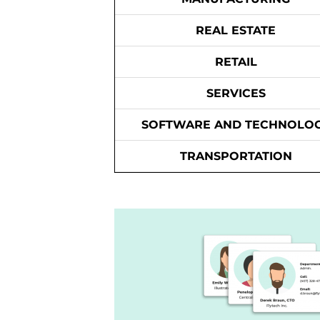
REAL ESTATE
RETAIL
SERVICES
SOFTWARE AND TECHNOLO
TRANSPORTATION