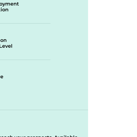
oyment
ion
ion
/Level
re