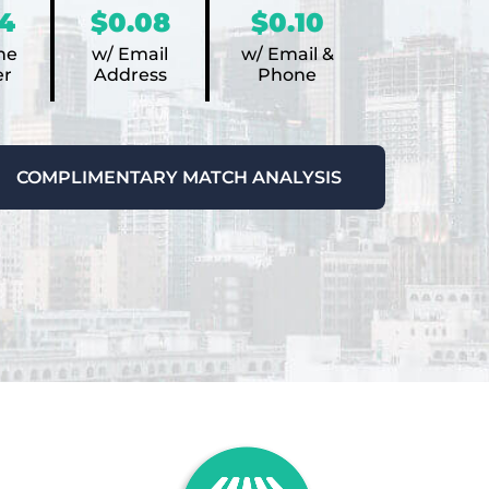
4
$0.08
$0.10
ne
w/ Email
w/ Email &
r
Address
Phone
COMPLIMENTARY MATCH ANALYSIS