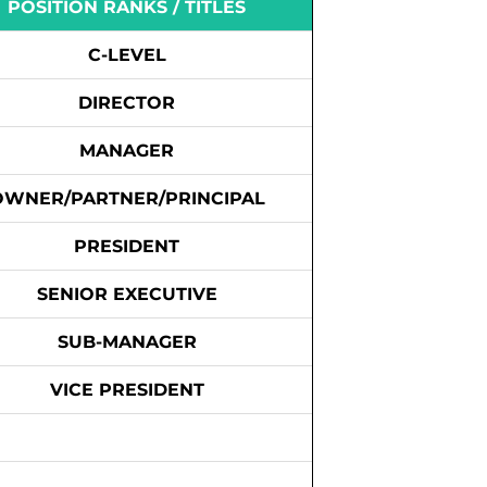
POSITION RANKS / TITLES
C-LEVEL
DIRECTOR
MANAGER
OWNER/PARTNER/PRINCIPAL
PRESIDENT
SENIOR EXECUTIVE
SUB-MANAGER
VICE PRESIDENT