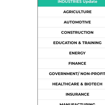
INDUSTRIES Update
AGRICULTURE
AUTOMOTIVE
CONSTRUCTION
EDUCATION & TRAINING
ENERGY
FINANCE
GOVERNMENT/ NON-PROFI
HEALTHCARE & BIOTECH
INSURANCE
MANUFACTURING