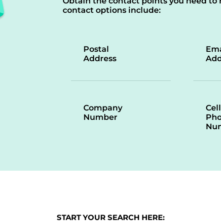
Obtain the contact points you need to 
contact options include:
Postal
Ema
Address
Add
Company
Cell
Number
Ph
Nu
START YOUR SEARCH HERE: