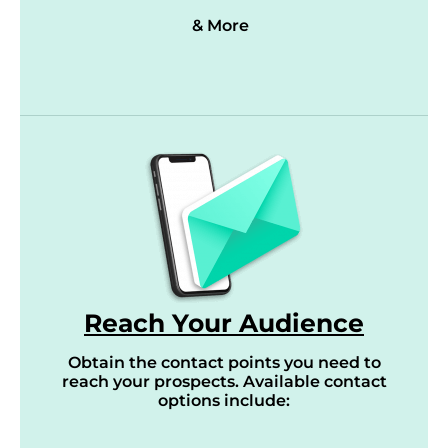
& More
Reach Your Audience
Obtain the contact points you need to
reach your prospects. Available contact
options include: