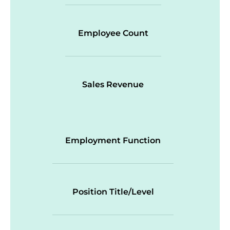
Employee Count
Sales Revenue
Employment Function
Position Title/Level