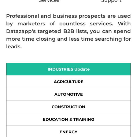
Services
Support
Professional and business prospects are used
by marketers of countless services. With
Datazapp's targeted B2B lists, you can spend
more time closing and less time searching for
leads.
INDUSTRIES Update
AGRICULTURE
AUTOMOTIVE
CONSTRUCTION
EDUCATION & TRAINING
ENERGY