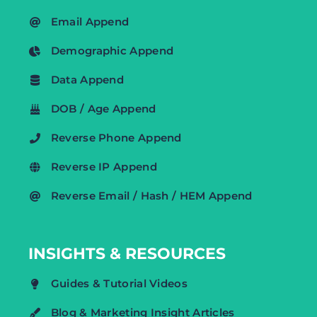
Email Append
Demographic Append
Data Append
DOB / Age Append
Reverse Phone Append
Reverse IP Append
Reverse Email / Hash / HEM Append
INSIGHTS & RESOURCES
Guides & Tutorial Videos
Blog & Marketing Insight Articles