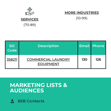
MORE INDUSTRIES
(10-99)
SERVICES
(70-89)
SIC
Description
Email
Phone
Code
358211
COMMERCIAL LAUNDRY
130
126
EQUIPMENT
MARKETING LISTS &
AUDIENCES
B2B Contacts