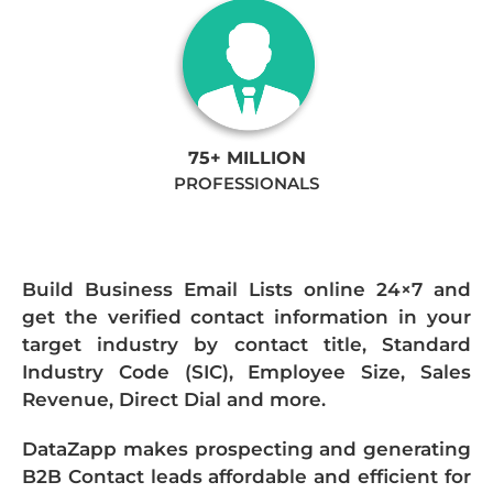
75+ MILLION
PROFESSIONALS
Build Business Email Lists online 24×7 and
get the verified contact information in your
target industry by contact title, Standard
Industry Code (SIC), Employee Size, Sales
Revenue, Direct Dial and more.
DataZapp makes prospecting and generating
B2B Contact leads affordable and efficient for