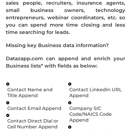
sales people, recruiters, insurance agents,
small business owners, technology
entrepreneurs, webinar coordinators, etc. so
you can spend more time closing and less
time searching for leads.
Missing key Business data information?
Datazapp.com can append and enrich your
Business lists* with fields as below:
Contact Name and
Contact LinkedIn URL
Title Append
Append
Contact Email Append
Company SIC
Code/NAICS Code
Append
Contact Direct Dial or
Cell Number Append