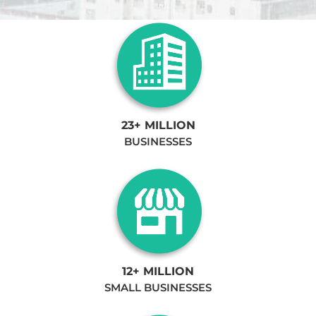
23+ MILLION
BUSINESSES
12+ MILLION
SMALL BUSINESSES