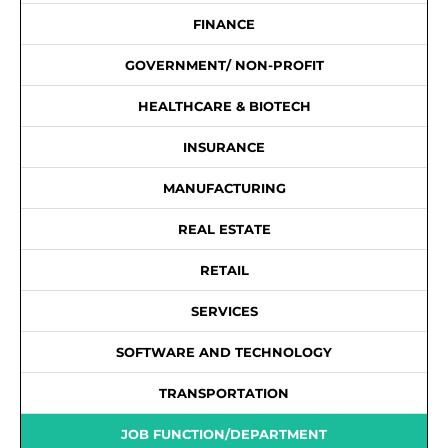
FINANCE
GOVERNMENT/ NON-PROFIT
HEALTHCARE & BIOTECH
INSURANCE
MANUFACTURING
REAL ESTATE
RETAIL
SERVICES
SOFTWARE AND TECHNOLOGY
TRANSPORTATION
JOB FUNCTION/DEPARTMENT