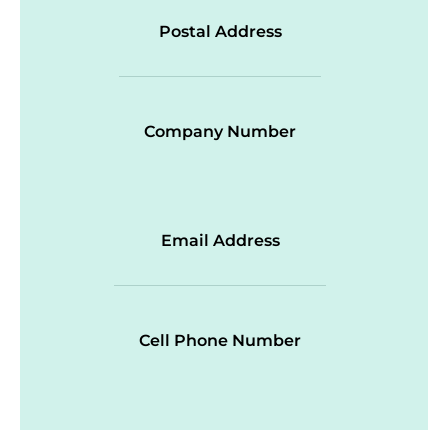
Postal Address
Company Number
Email Address
Cell Phone Number