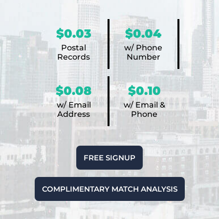
$0.03
$0.04
Postal
w/ Phone
Records
Number
$0.08
$0.10
w/ Email
w/ Email &
Address
Phone
FREE SIGNUP
COMPLIMENTARY MATCH ANALYSIS