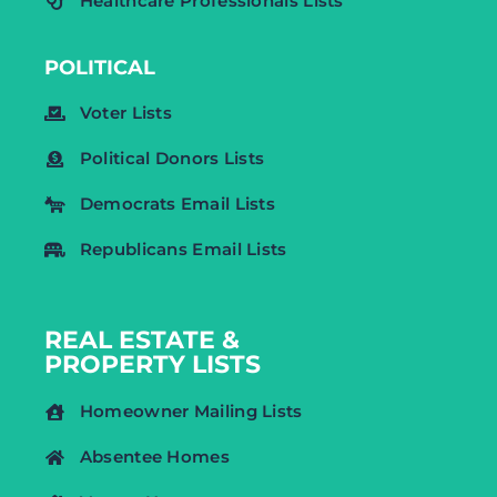
Healthcare Professionals Lists
POLITICAL
Voter Lists
Political Donors Lists
Democrats Email Lists
Republicans Email Lists
REAL ESTATE &
PROPERTY LISTS
Homeowner Mailing Lists
Absentee Homes