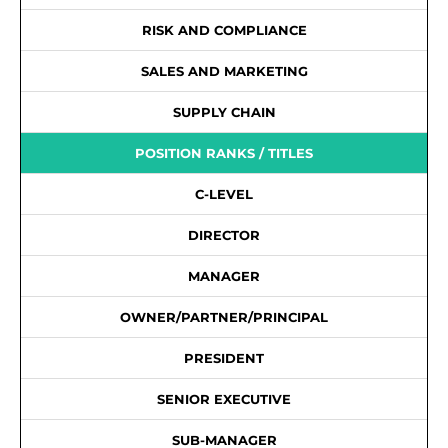
RISK AND COMPLIANCE
SALES AND MARKETING
SUPPLY CHAIN
POSITION RANKS / TITLES
C-LEVEL
DIRECTOR
MANAGER
OWNER/PARTNER/PRINCIPAL
PRESIDENT
SENIOR EXECUTIVE
SUB-MANAGER