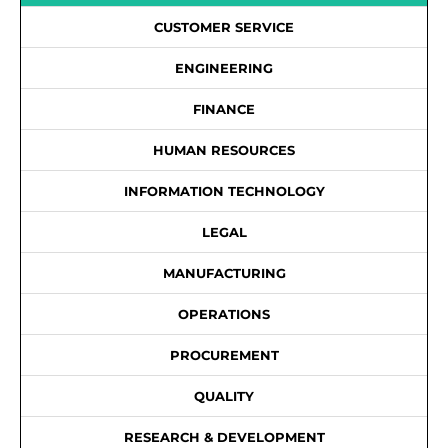
CUSTOMER SERVICE
ENGINEERING
FINANCE
HUMAN RESOURCES
INFORMATION TECHNOLOGY
LEGAL
MANUFACTURING
OPERATIONS
PROCUREMENT
QUALITY
RESEARCH & DEVELOPMENT