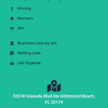
Pricing
Reviews
API
Business Lists by SIC
Mailing Lists
List Hygiene
555 W Granada Blvd Ste G6
Ormond Beach,
FL
32174