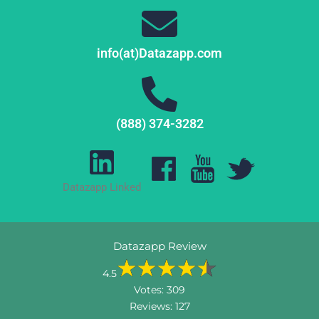
info(at)Datazapp.com
(888) 374-3282
Datazapp Linked
Datazapp Review
4.5
Votes:
309
Reviews:
127