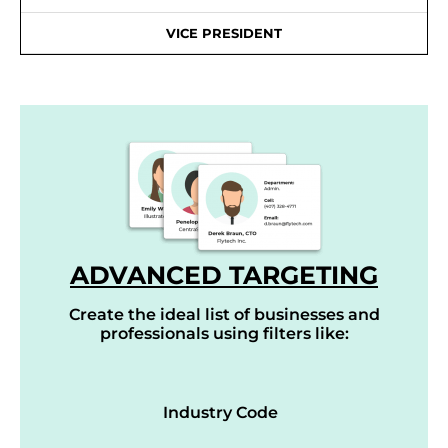
VICE PRESIDENT
ADVANCED TARGETING
Create the ideal list of businesses and
professionals using filters like:
Industry Code