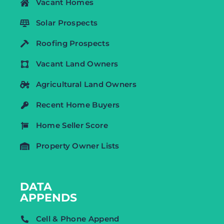
Vacant Homes
Solar Prospects
Roofing Prospects
Vacant Land Owners
Agricultural Land Owners
Recent Home Buyers
Home Seller Score
Property Owner Lists
DATA
APPENDS
Cell & Phone Append