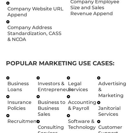
Company Employee
Size and Sales
Company Website URL
Revenue Append
Append
Company Address
Standardization, CASS
& NCOA
POPULAR MARKETING USE CASES:
Business
Investors &
Legal
Advertising
Loans
Entrepreneurs
Services
&
Marketing
Insurance
Business to
Accounting
Policies
Business
& Payroll
Janitorial
Sales
Services
Recruitment
Software &
Consulting
Technology
Customer