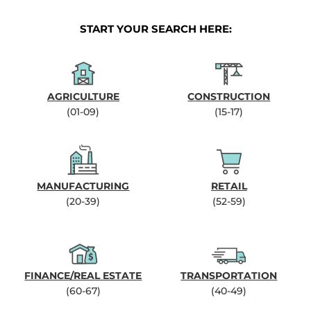
START YOUR SEARCH HERE:
AGRICULTURE
CONSTRUCTION
(01-09)
(15-17)
MANUFACTURING
RETAIL
(20-39)
(52-59)
FINANCE/REAL ESTATE
TRANSPORTATION
(60-67)
(40-49)