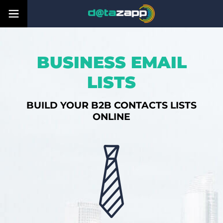
BUSINESS EMAIL
LISTS
BUILD YOUR B2B CONTACTS LISTS
ONLINE