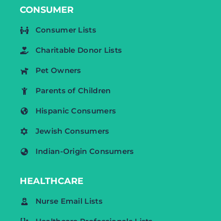
CONSUMER
Consumer Lists
Charitable Donor Lists
Pet Owners
Parents of Children
Hispanic Consumers
Jewish Consumers
Indian-Origin Consumers
HEALTHCARE
Nurse Email Lists