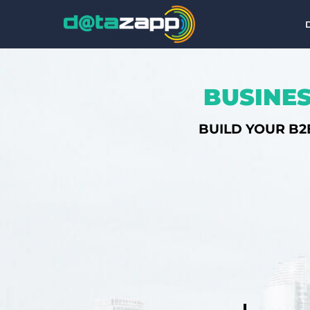
BUSINES
BUILD YOUR B2