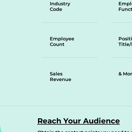
Industry
Empl
Code
Funct
Employee
Posit
Count
Title
Sales
& Mo
Revenue
Reach Your Audience