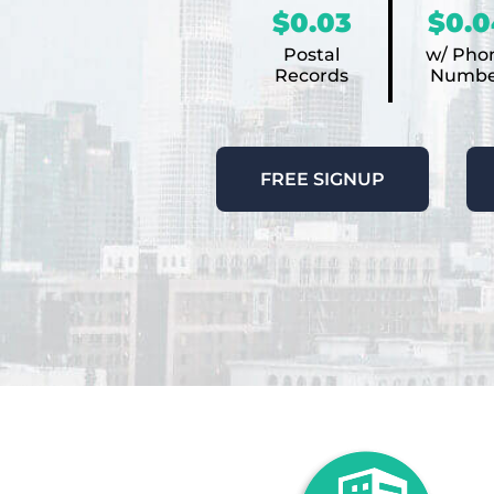
$0.03
$0.0
Postal
w/ Pho
Records
Numbe
FREE SIGNUP