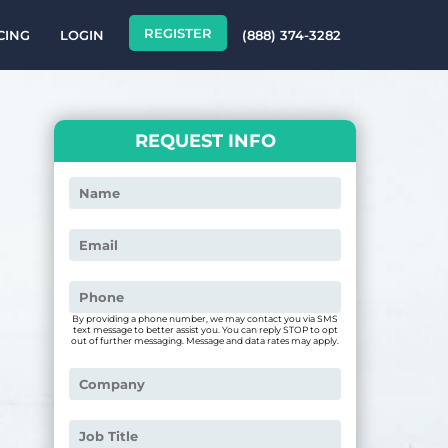
REGISTER
CING
LOGIN
(888) 374-3282
REQUEST INFO
By providing a phone number, we may contact you via SMS
text message to better assist you. You can reply STOP to opt
out of further messaging. Message and data rates may apply.