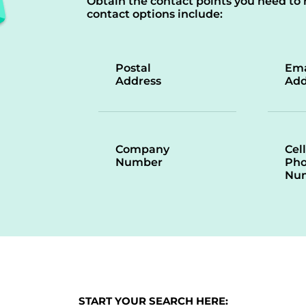
Obtain the contact points you need to 
contact options include:
Postal
Ema
Address
Add
Company
Cell
Number
Ph
Nu
START YOUR SEARCH HERE: