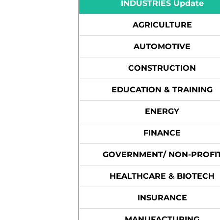
INDUSTRIES Update
AGRICULTURE
AUTOMOTIVE
CONSTRUCTION
EDUCATION & TRAINING
ENERGY
FINANCE
GOVERNMENT/ NON-PROFI
HEALTHCARE & BIOTECH
INSURANCE
MANUFACTURING