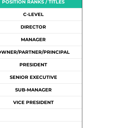
POSITION RANKS / TITLES
C-LEVEL
DIRECTOR
MANAGER
OWNER/PARTNER/PRINCIPAL
PRESIDENT
SENIOR EXECUTIVE
SUB-MANAGER
VICE PRESIDENT