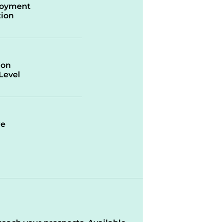
oyment
ion
ion
/Level
re