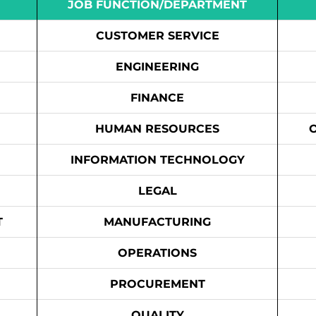
JOB FUNCTION/DEPARTMENT
CUSTOMER SERVICE
ENGINEERING
FINANCE
HUMAN RESOURCES
INFORMATION TECHNOLOGY
LEGAL
T
MANUFACTURING
OPERATIONS
PROCUREMENT
QUALITY