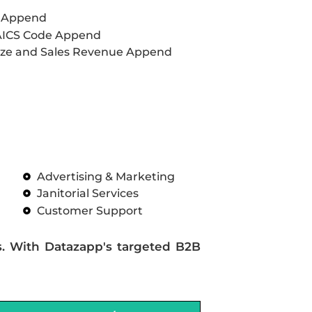
L Append
AICS Code Append
ze and Sales Revenue Append
Advertising & Marketing
Janitorial Services
Customer Support
s. With Datazapp's targeted B2B