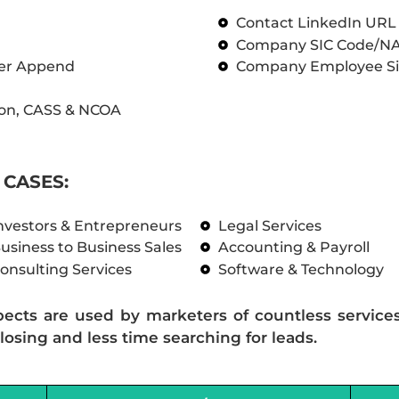
Contact LinkedIn UR
Company SIC Code/N
ber Append
Company Employee Si
on, CASS & NCOA
CASES:
nvestors & Entrepreneurs
Legal Services
usiness to Business Sales
Accounting & Payroll
onsulting Services
Software & Technology
pects are used by marketers of countless service
losing and less time searching for leads.