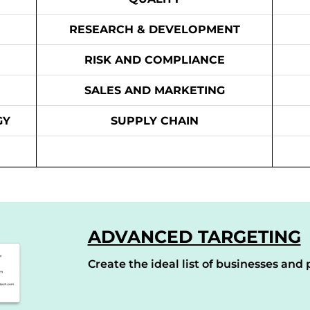
RESEARCH & DEVELOPMENT
RISK AND COMPLIANCE
SALES AND MARKETING
GY
SUPPLY CHAIN
ADVANCED TARGETING
Create the ideal list of businesses and p