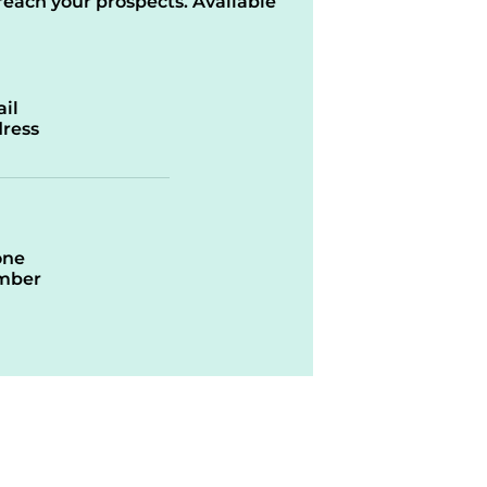
reach your prospects. Available
il
ress
one
mber