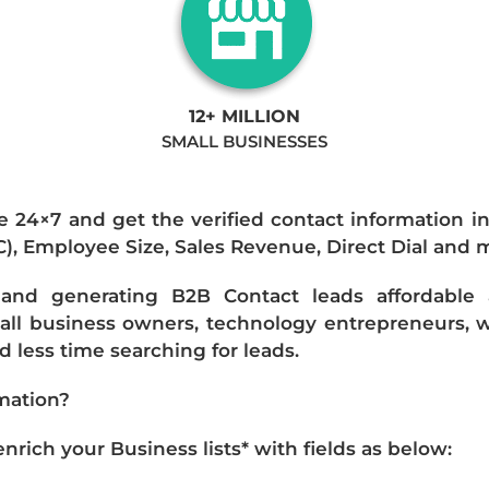
12+ MILLION
SMALL BUSINESSES
e 24×7 and get the verified contact information i
IC), Employee Size, Sales Revenue, Direct Dial and 
nd generating B2B Contact leads affordable an
mall business owners, technology entrepreneurs, w
 less time searching for leads.
mation?
ich your Business lists* with fields as below: