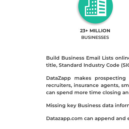
23+ MILLION
BUSINESSES
Build Business Email Lists onlin
title, Standard Industry Code (S
DataZapp makes prospecting a
recruiters, insurance agents, s
can spend more time closing and
Missing key Business data infor
Datazapp.com can append and enr