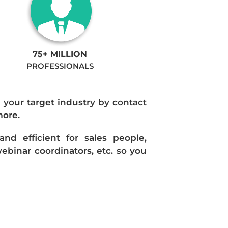
75+ MILLION
PROFESSIONALS
n your target industry by contact
more.
d efficient for sales people,
ebinar coordinators, etc. so you