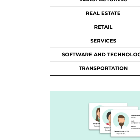
REAL ESTATE
RETAIL
SERVICES
SOFTWARE AND TECHNOLO
TRANSPORTATION