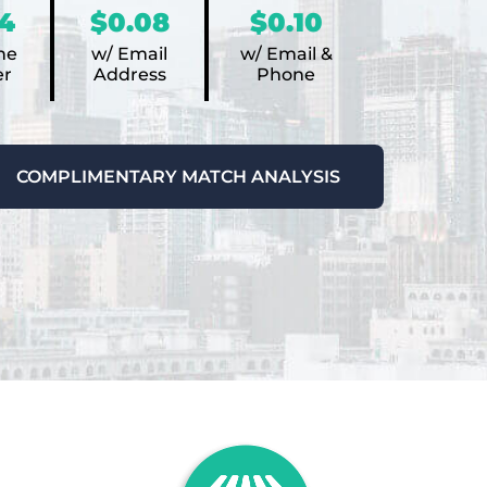
4
$0.08
$0.10
ne
w/ Email
w/ Email &
r
Address
Phone
COMPLIMENTARY MATCH ANALYSIS