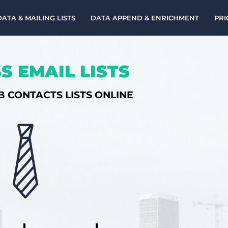
DATA & MAILING LISTS
DATA APPEND & ENRICHMENT
PRI
S EMAIL LISTS
B CONTACTS LISTS ONLINE