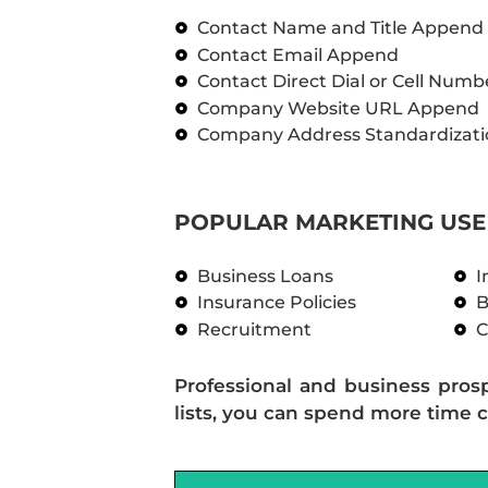
Contact Name and Title Append
Contact Email Append
Contact Direct Dial or Cell Num
Company Website URL Append
Company Address Standardizati
POPULAR MARKETING USE 
Business Loans
I
Insurance Policies
B
Recruitment
C
Professional and business pros
lists, you can spend more time c