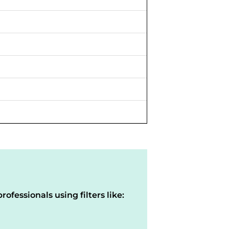
rofessionals using filters like: