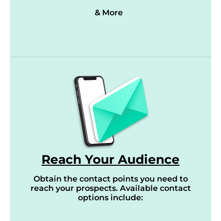
& More
Reach Your Audience
Obtain the contact points you need to
reach your prospects. Available contact
options include: