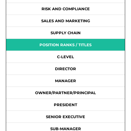
RISK AND COMPLIANCE
SALES AND MARKETING
SUPPLY CHAIN
POSITION RANKS / TITLES
C-LEVEL
DIRECTOR
MANAGER
OWNER/PARTNER/PRINCIPAL
PRESIDENT
SENIOR EXECUTIVE
SUB-MANAGER