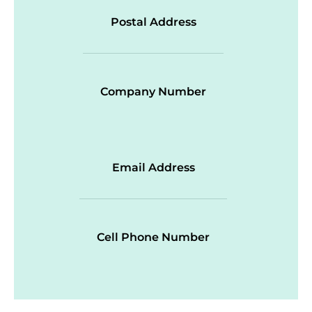
Postal Address
Company Number
Email Address
Cell Phone Number