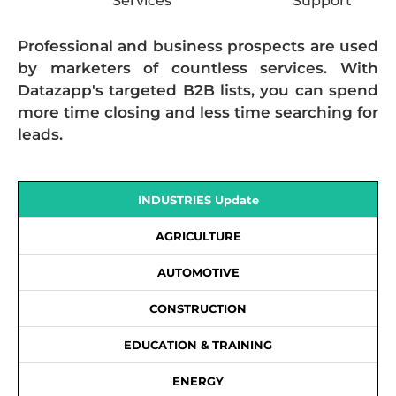
Services
Support
Professional and business prospects are used
by marketers of countless services. With
Datazapp's targeted B2B lists, you can spend
more time closing and less time searching for
leads.
INDUSTRIES Update
AGRICULTURE
AUTOMOTIVE
CONSTRUCTION
EDUCATION & TRAINING
ENERGY