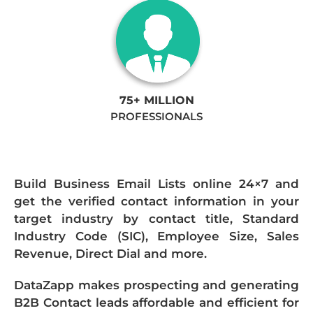
75+ MILLION
PROFESSIONALS
Build Business Email Lists online 24×7 and
get the verified contact information in your
target industry by contact title, Standard
Industry Code (SIC), Employee Size, Sales
Revenue, Direct Dial and more.
DataZapp makes prospecting and generating
B2B Contact leads affordable and efficient for