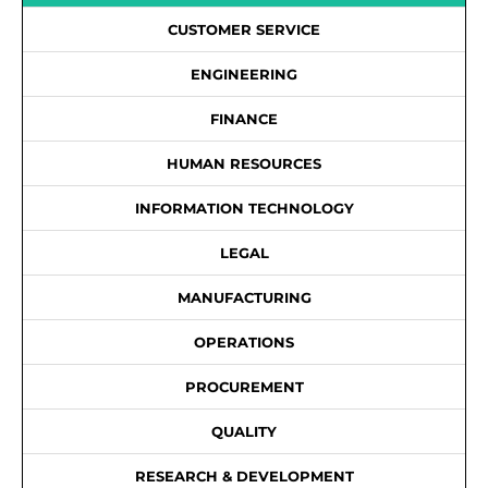
CUSTOMER SERVICE
ENGINEERING
FINANCE
HUMAN RESOURCES
INFORMATION TECHNOLOGY
LEGAL
MANUFACTURING
OPERATIONS
PROCUREMENT
QUALITY
RESEARCH & DEVELOPMENT