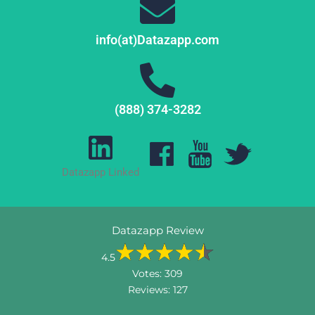
info(at)Datazapp.com
(888) 374-3282
Datazapp Linked
Datazapp Review
4.5
Votes:
309
Reviews:
127