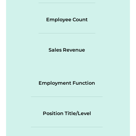
Employee Count
Sales Revenue
Employment Function
Position Title/Level