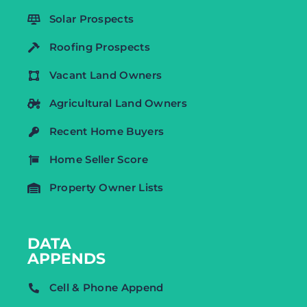
Solar Prospects
Roofing Prospects
Vacant Land Owners
Agricultural Land Owners
Recent Home Buyers
Home Seller Score
Property Owner Lists
DATA
APPENDS
Cell & Phone Append