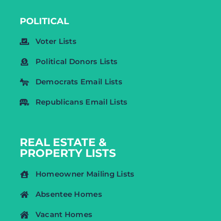
POLITICAL
Voter Lists
Political Donors Lists
Democrats Email Lists
Republicans Email Lists
REAL ESTATE &
PROPERTY LISTS
Homeowner Mailing Lists
Absentee Homes
Vacant Homes