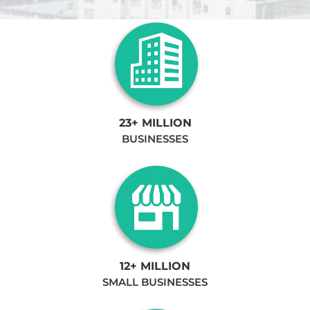
23+ MILLION
BUSINESSES
12+ MILLION
SMALL BUSINESSES