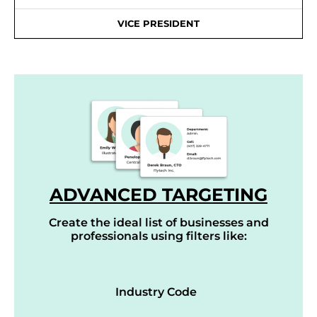
VICE PRESIDENT
ADVANCED TARGETING
Create the ideal list of businesses and
professionals using filters like:
Industry Code