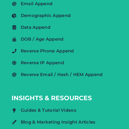
Email Append
Demographic Append
Data Append
DOB / Age Append
Reverse Phone Append
Reverse IP Append
Reverse Email / Hash / HEM Append
INSIGHTS & RESOURCES
Guides & Tutorial Videos
Blog & Marketing Insight Articles