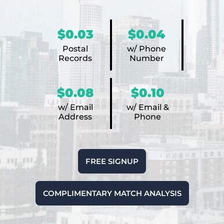
$0.03
$0.04
Postal
w/ Phone
Records
Number
$0.08
$0.10
w/ Email
w/ Email &
Address
Phone
FREE SIGNUP
COMPLIMENTARY MATCH ANALYSIS