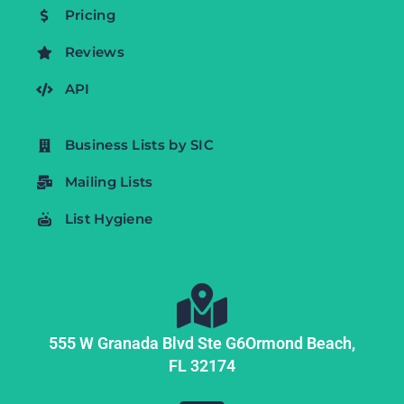
Pricing
Reviews
API
Business Lists by SIC
Mailing Lists
List Hygiene
555 W Granada Blvd Ste G6
Ormond Beach,
FL
32174