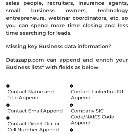
sales people, recruiters, insurance agents,
small business owners, technology
entrepreneurs, webinar coordinators, etc. so
you can spend more time closing and less
time searching for leads.
Missing key Business data information?
Datazapp.com can append and enrich your
Business lists* with fields as below:
Contact Name and
Contact LinkedIn URL
Title Append
Append
Contact Email Append
Company SIC
Code/NAICS Code
Append
Contact Direct Dial or
Cell Number Append