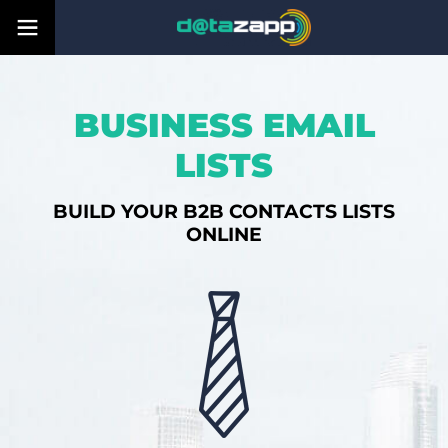
BUSINESS EMAIL
LISTS
BUILD YOUR B2B CONTACTS LISTS
ONLINE