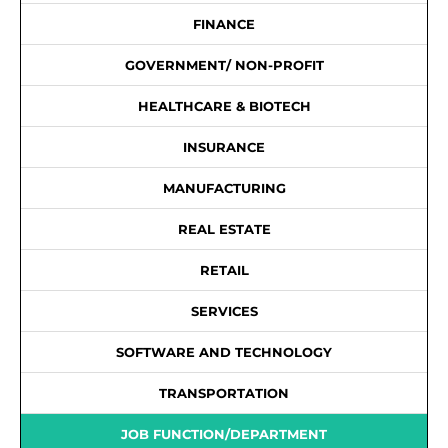
FINANCE
GOVERNMENT/ NON-PROFIT
HEALTHCARE & BIOTECH
INSURANCE
MANUFACTURING
REAL ESTATE
RETAIL
SERVICES
SOFTWARE AND TECHNOLOGY
TRANSPORTATION
JOB FUNCTION/DEPARTMENT