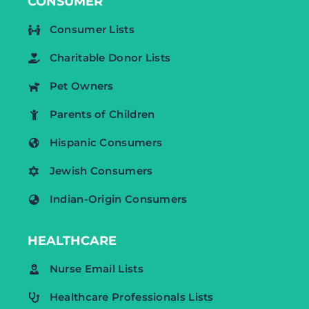
CONSUMER
Consumer Lists
Charitable Donor Lists
Pet Owners
Parents of Children
Hispanic Consumers
Jewish Consumers
Indian-Origin Consumers
HEALTHCARE
Nurse Email Lists
Healthcare Professionals Lists