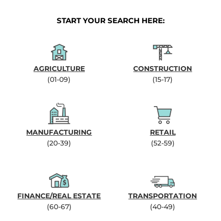
START YOUR SEARCH HERE:
AGRICULTURE
CONSTRUCTION
(01-09)
(15-17)
MANUFACTURING
RETAIL
(20-39)
(52-59)
FINANCE/REAL ESTATE
TRANSPORTATION
(60-67)
(40-49)