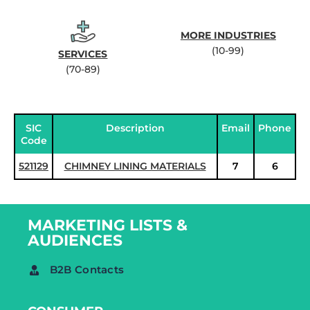
MORE INDUSTRIES
(10-99)
SERVICES
(70-89)
SIC
Description
Email
Phone
Code
521129
CHIMNEY LINING MATERIALS
7
6
MARKETING LISTS &
AUDIENCES
B2B Contacts