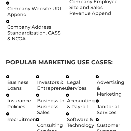
Company Employee
Size and Sales
Company Website URL
Revenue Append
Append
Company Address
Standardization, CASS
& NCOA
POPULAR MARKETING USE CASES:
Business
Investors &
Legal
Advertising
Loans
Entrepreneurs
Services
&
Marketing
Insurance
Business to
Accounting
Policies
Business
& Payroll
Janitorial
Sales
Services
Recruitment
Software &
Consulting
Technology
Customer