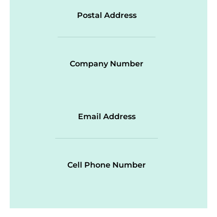
Postal Address
Company Number
Email Address
Cell Phone Number