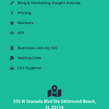
Blog & Marketing Insight Articles
Pricing
Reviews
API
Business Lists by SIC
Mailing Lists
List Hygiene
555 W Granada Blvd Ste G6
Ormond Beach,
FL
32174