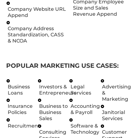
Company Employee
Size and Sales
Company Website URL
Revenue Append
Append
Company Address
Standardization, CASS
& NCOA
POPULAR MARKETING USE CASES:
Business
Investors &
Legal
Advertising
Loans
Entrepreneurs
Services
&
Marketing
Insurance
Business to
Accounting
Policies
Business
& Payroll
Janitorial
Sales
Services
Recruitment
Software &
Consulting
Technology
Customer