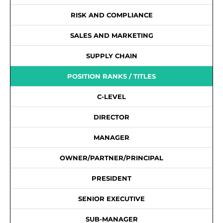
RISK AND COMPLIANCE
SALES AND MARKETING
SUPPLY CHAIN
POSITION RANKS / TITLES
C-LEVEL
DIRECTOR
MANAGER
OWNER/PARTNER/PRINCIPAL
PRESIDENT
SENIOR EXECUTIVE
SUB-MANAGER