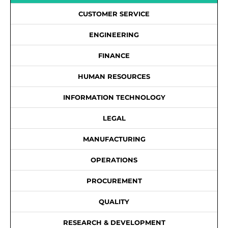
CUSTOMER SERVICE
ENGINEERING
FINANCE
HUMAN RESOURCES
INFORMATION TECHNOLOGY
LEGAL
MANUFACTURING
OPERATIONS
PROCUREMENT
QUALITY
RESEARCH & DEVELOPMENT