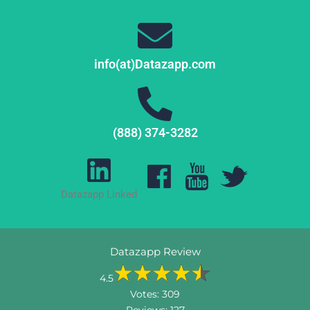
info(at)Datazapp.com
(888) 374-3282
Datazapp Linked
Datazapp Review
4.5
Votes:
309