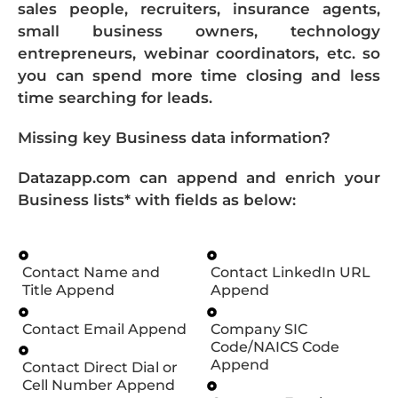
sales people, recruiters, insurance agents,
small business owners, technology
entrepreneurs, webinar coordinators, etc. so
you can spend more time closing and less
time searching for leads.
Missing key Business data information?
Datazapp.com can append and enrich your
Business lists* with fields as below:
Contact Name and
Contact LinkedIn URL
Title Append
Append
Contact Email Append
Company SIC
Code/NAICS Code
Append
Contact Direct Dial or
Cell Number Append