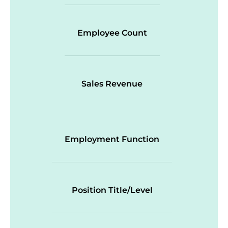
Employee Count
Sales Revenue
Employment Function
Position Title/Level