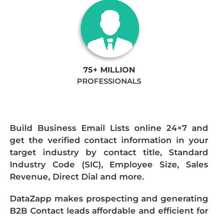
75+ MILLION
PROFESSIONALS
Build Business Email Lists online 24×7 and
get the verified contact information in your
target industry by contact title, Standard
Industry Code (SIC), Employee Size, Sales
Revenue, Direct Dial and more.
DataZapp makes prospecting and generating
B2B Contact leads affordable and efficient for