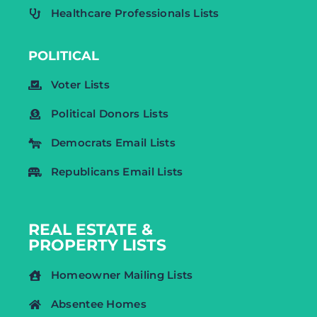
Healthcare Professionals Lists
POLITICAL
Voter Lists
Political Donors Lists
Democrats Email Lists
Republicans Email Lists
REAL ESTATE &
PROPERTY LISTS
Homeowner Mailing Lists
Absentee Homes