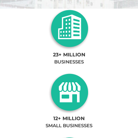
23+ MILLION
BUSINESSES
12+ MILLION
SMALL BUSINESSES