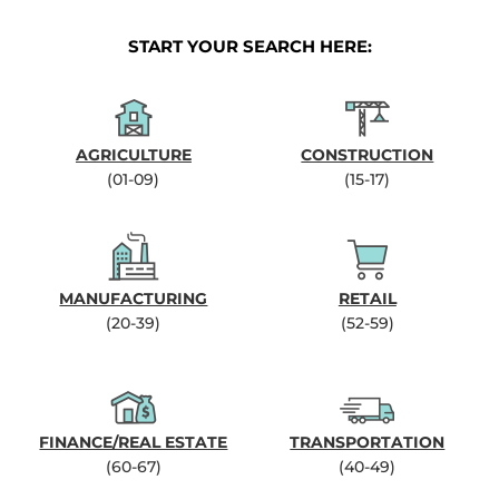
START YOUR SEARCH HERE:
AGRICULTURE
CONSTRUCTION
(01-09)
(15-17)
MANUFACTURING
RETAIL
(20-39)
(52-59)
FINANCE/REAL ESTATE
TRANSPORTATION
(60-67)
(40-49)