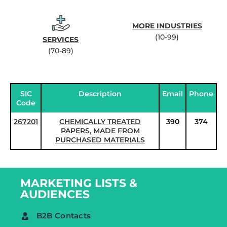
MORE INDUSTRIES
(10-99)
SERVICES
(70-89)
SIC
Description
Email
Phone
Code
267201
CHEMICALLY TREATED
390
374
PAPERS, MADE FROM
PURCHASED MATERIALS
MARKETING LISTS &
AUDIENCES
B2B Contacts