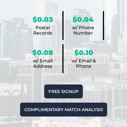
$0.03
$0.04
Postal
w/ Phone
Records
Number
$0.08
$0.10
w/ Email
w/ Email &
Address
Phone
FREE SIGNUP
COMPLIMENTARY MATCH ANALYSIS