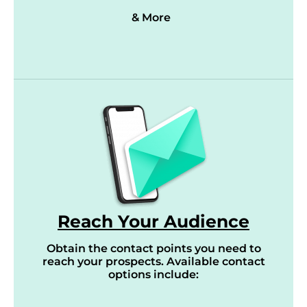
& More
Reach Your Audience
Obtain the contact points you need to
reach your prospects. Available contact
options include: