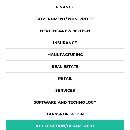
FINANCE
GOVERNMENT/ NON-PROFIT
HEALTHCARE & BIOTECH
INSURANCE
MANUFACTURING
REAL ESTATE
RETAIL
SERVICES
SOFTWARE AND TECHNOLOGY
TRANSPORTATION
JOB FUNCTION/DEPARTMENT