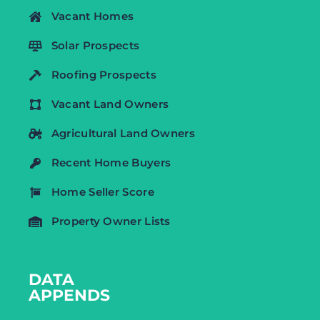
Vacant Homes
Solar Prospects
Roofing Prospects
Vacant Land Owners
Agricultural Land Owners
Recent Home Buyers
Home Seller Score
Property Owner Lists
DATA
APPENDS