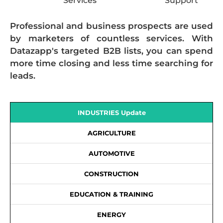
Services
Support
Professional and business prospects are used
by marketers of countless services. With
Datazapp's targeted B2B lists, you can spend
more time closing and less time searching for
leads.
INDUSTRIES Update
AGRICULTURE
AUTOMOTIVE
CONSTRUCTION
EDUCATION & TRAINING
ENERGY