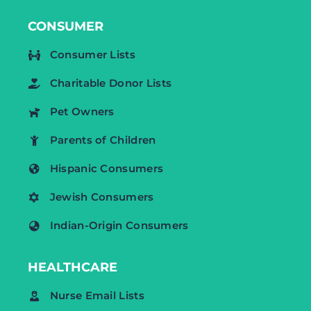
CONSUMER
Consumer Lists
Charitable Donor Lists
Pet Owners
Parents of Children
Hispanic Consumers
Jewish Consumers
Indian-Origin Consumers
HEALTHCARE
Nurse Email Lists