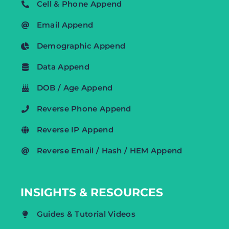
Cell & Phone Append
Email Append
Demographic Append
Data Append
DOB / Age Append
Reverse Phone Append
Reverse IP Append
Reverse Email / Hash / HEM Append
INSIGHTS & RESOURCES
Guides & Tutorial Videos