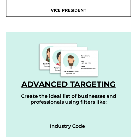
VICE PRESIDENT
ADVANCED TARGETING
Create the ideal list of businesses and
professionals using filters like:
Industry Code