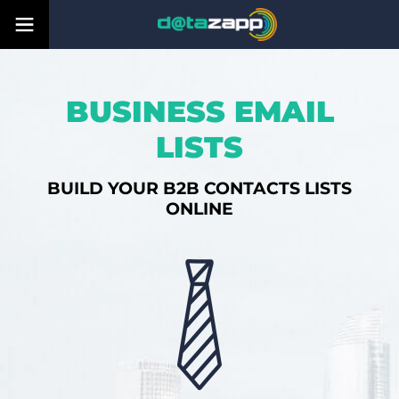
BUSINESS EMAIL
LISTS
BUILD YOUR B2B CONTACTS LISTS
ONLINE