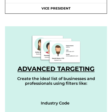
VICE PRESIDENT
ADVANCED TARGETING
Create the ideal list of businesses and
professionals using filters like:
Industry Code