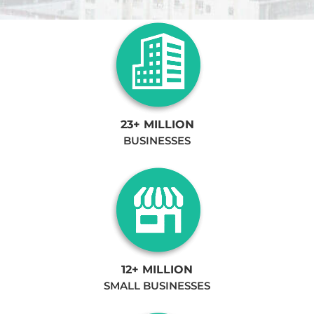
23+ MILLION
BUSINESSES
12+ MILLION
SMALL BUSINESSES