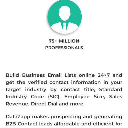
75+ MILLION
PROFESSIONALS
Build Business Email Lists online 24×7 and
get the verified contact information in your
target industry by contact title, Standard
Industry Code (SIC), Employee Size, Sales
Revenue, Direct Dial and more.
DataZapp makes prospecting and generating
B2B Contact leads affordable and efficient for