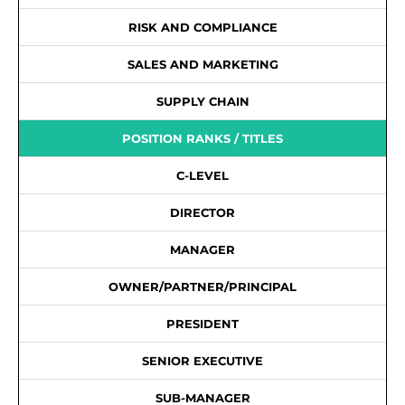
RISK AND COMPLIANCE
SALES AND MARKETING
SUPPLY CHAIN
POSITION RANKS / TITLES
C-LEVEL
DIRECTOR
MANAGER
OWNER/PARTNER/PRINCIPAL
PRESIDENT
SENIOR EXECUTIVE
SUB-MANAGER