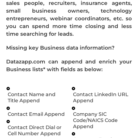
sales people, recruiters, insurance agents,
small business owners, technology
entrepreneurs, webinar coordinators, etc. so
you can spend more time closing and less
time searching for leads.
Missing key Business data information?
Datazapp.com can append and enrich your
Business lists* with fields as below:
Contact Name and
Contact LinkedIn URL
Title Append
Append
Contact Email Append
Company SIC
Code/NAICS Code
Append
Contact Direct Dial or
Cell Number Append