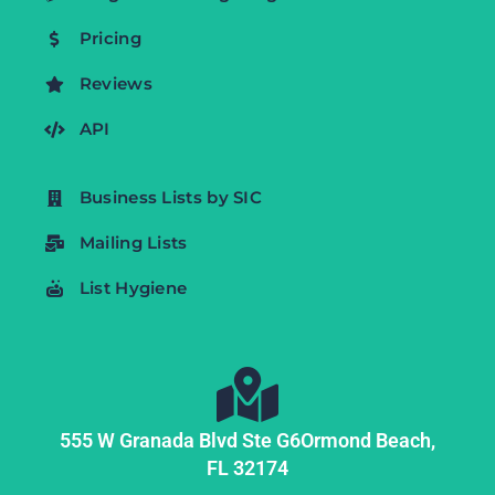
Pricing
Reviews
API
Business Lists by SIC
Mailing Lists
List Hygiene
555 W Granada Blvd Ste G6
Ormond Beach,
FL
32174