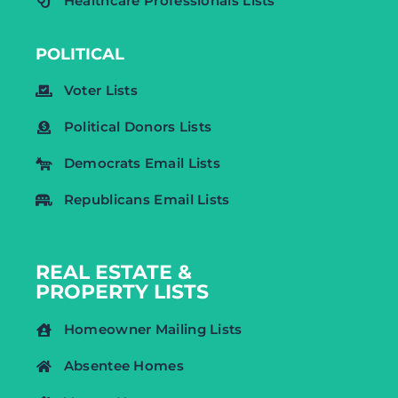
Healthcare Professionals Lists
POLITICAL
Voter Lists
Political Donors Lists
Democrats Email Lists
Republicans Email Lists
REAL ESTATE &
PROPERTY LISTS
Homeowner Mailing Lists
Absentee Homes