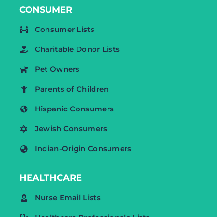
CONSUMER
Consumer Lists
Charitable Donor Lists
Pet Owners
Parents of Children
Hispanic Consumers
Jewish Consumers
Indian-Origin Consumers
HEALTHCARE
Nurse Email Lists