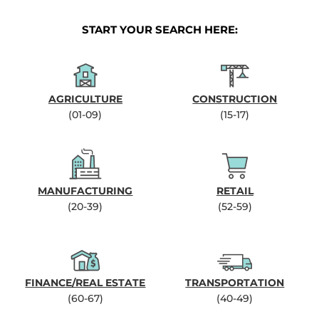
START YOUR SEARCH HERE:
AGRICULTURE
CONSTRUCTION
(01-09)
(15-17)
MANUFACTURING
RETAIL
(20-39)
(52-59)
FINANCE/REAL ESTATE
TRANSPORTATION
(60-67)
(40-49)