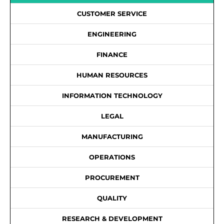
CUSTOMER SERVICE
ENGINEERING
FINANCE
HUMAN RESOURCES
INFORMATION TECHNOLOGY
LEGAL
MANUFACTURING
OPERATIONS
PROCUREMENT
QUALITY
RESEARCH & DEVELOPMENT