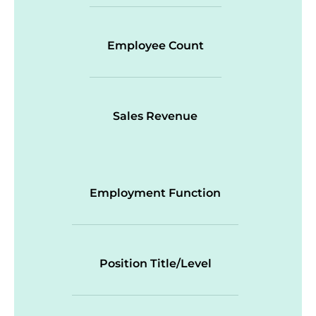
Employee Count
Sales Revenue
Employment Function
Position Title/Level