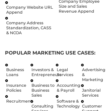
Company Employee
Size and Sales
Company Website URL
Revenue Append
Append
Company Address
Standardization, CASS
& NCOA
POPULAR MARKETING USE CASES:
Business
Investors &
Legal
Advertising
Loans
Entrepreneurs
Services
&
Marketing
Insurance
Business to
Accounting
Policies
Business
& Payroll
Janitorial
Sales
Services
Recruitment
Software &
Consulting
Technology
Customer