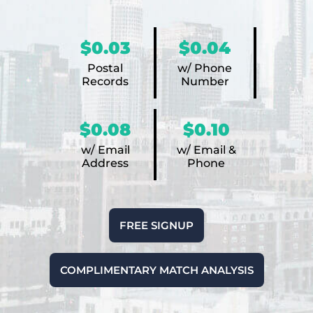
$0.03
$0.04
Postal
w/ Phone
Records
Number
$0.08
$0.10
w/ Email
w/ Email &
Address
Phone
FREE SIGNUP
COMPLIMENTARY MATCH ANALYSIS