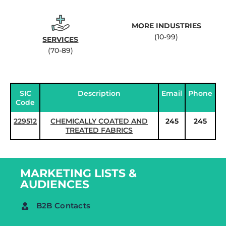
MORE INDUSTRIES
(10-99)
SERVICES
(70-89)
SIC
Description
Email
Phone
Code
229512
CHEMICALLY COATED AND
245
245
TREATED FABRICS
MARKETING LISTS &
AUDIENCES
B2B Contacts