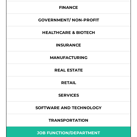
FINANCE
GOVERNMENT/ NON-PROFIT
HEALTHCARE & BIOTECH
INSURANCE
MANUFACTURING
REAL ESTATE
RETAIL
SERVICES
SOFTWARE AND TECHNOLOGY
TRANSPORTATION
JOB FUNCTION/DEPARTMENT