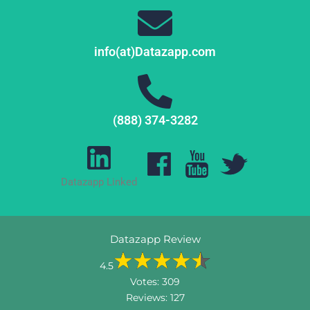
info(at)Datazapp.com
(888) 374-3282
Datazapp Linked
Datazapp Review
4.5
Votes:
309
Reviews:
127