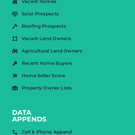
Vacant Homes
Solar Prospects
Roofing Prospects
Vacant Land Owners
Agricultural Land Owners
Recent Home Buyers
Home Seller Score
Property Owner Lists
DATA
APPENDS
Cell & Phone Append