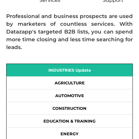
Services
Support
Professional and business prospects are used
by marketers of countless services. With
Datazapp's targeted B2B lists, you can spend
more time closing and less time searching for
leads.
INDUSTRIES Update
AGRICULTURE
AUTOMOTIVE
CONSTRUCTION
EDUCATION & TRAINING
ENERGY