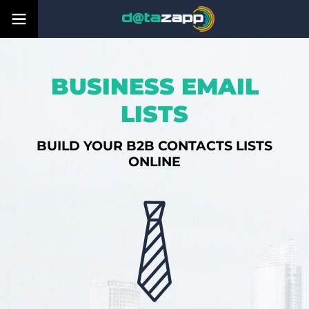
BUSINESS EMAIL
LISTS
BUILD YOUR B2B CONTACTS LISTS
ONLINE