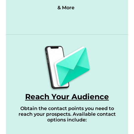
& More
Reach Your Audience
Obtain the contact points you need to
reach your prospects. Available contact
options include: