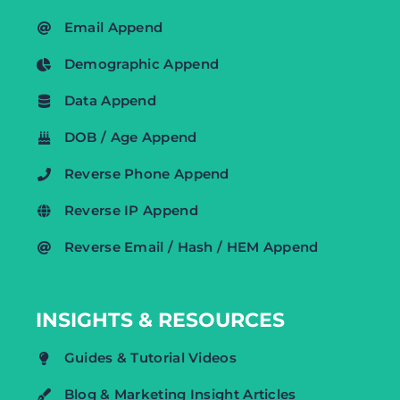
Email Append
Demographic Append
Data Append
DOB / Age Append
Reverse Phone Append
Reverse IP Append
Reverse Email / Hash / HEM Append
INSIGHTS & RESOURCES
Guides & Tutorial Videos
Blog & Marketing Insight Articles