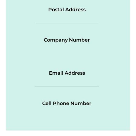
Postal Address
Company Number
Email Address
Cell Phone Number