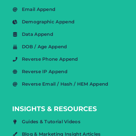
Email Append
Demographic Append
Data Append
DOB / Age Append
Reverse Phone Append
Reverse IP Append
Reverse Email / Hash / HEM Append
INSIGHTS & RESOURCES
Guides & Tutorial Videos
Blog & Marketing Insight Articles