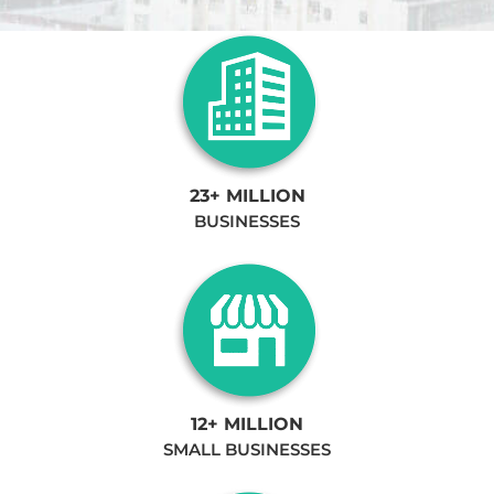
23+ MILLION
BUSINESSES
12+ MILLION
SMALL BUSINESSES