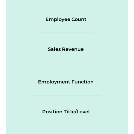
Employee Count
Sales Revenue
Employment Function
Position Title/Level