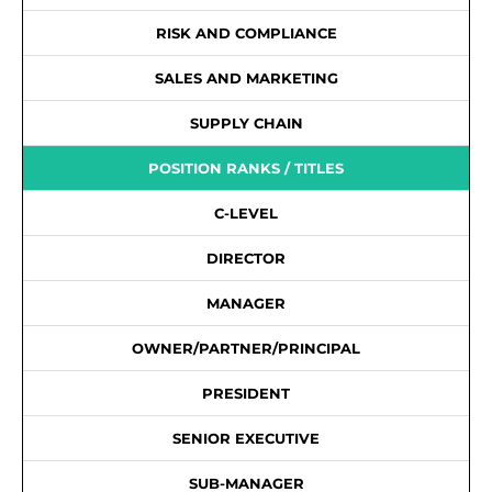
RISK AND COMPLIANCE
SALES AND MARKETING
SUPPLY CHAIN
POSITION RANKS / TITLES
C-LEVEL
DIRECTOR
MANAGER
OWNER/PARTNER/PRINCIPAL
PRESIDENT
SENIOR EXECUTIVE
SUB-MANAGER