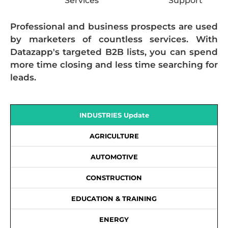
Services
Support
Professional and business prospects are used
by marketers of countless services. With
Datazapp's targeted B2B lists, you can spend
more time closing and less time searching for
leads.
INDUSTRIES Update
AGRICULTURE
AUTOMOTIVE
CONSTRUCTION
EDUCATION & TRAINING
ENERGY