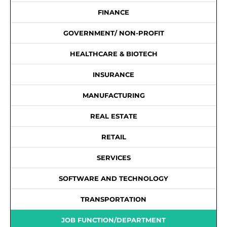
FINANCE
GOVERNMENT/ NON-PROFIT
HEALTHCARE & BIOTECH
INSURANCE
MANUFACTURING
REAL ESTATE
RETAIL
SERVICES
SOFTWARE AND TECHNOLOGY
TRANSPORTATION
JOB FUNCTION/DEPARTMENT