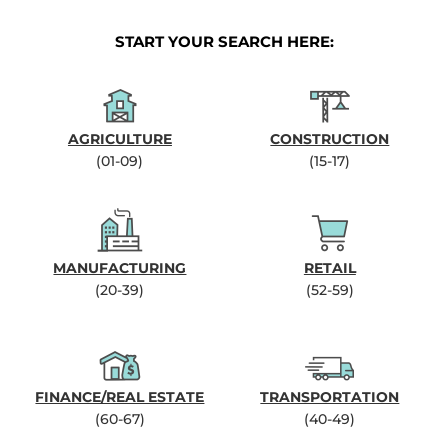
START YOUR SEARCH HERE:
AGRICULTURE
CONSTRUCTION
(01-09)
(15-17)
MANUFACTURING
RETAIL
(20-39)
(52-59)
FINANCE/REAL ESTATE
TRANSPORTATION
(60-67)
(40-49)