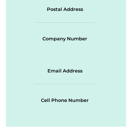
Postal Address
Company Number
Email Address
Cell Phone Number