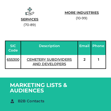
MORE INDUSTRIES
(10-99)
SERVICES
(70-89)
SIC
Description
Email
Phone
Code
655300
CEMETERY SUBDIVIDERS
2
1
AND DEVELOPERS
MARKETING LISTS &
AUDIENCES
B2B Contacts