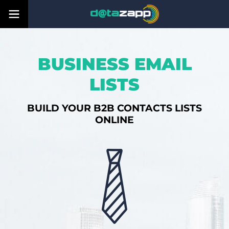
BUSINESS EMAIL
LISTS
BUILD YOUR B2B CONTACTS LISTS
ONLINE