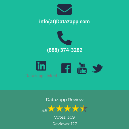
info(at)Datazapp.com
(888) 374-3282
Datazapp Linked
Datazapp Review
4.5
Votes:
309
Reviews:
127