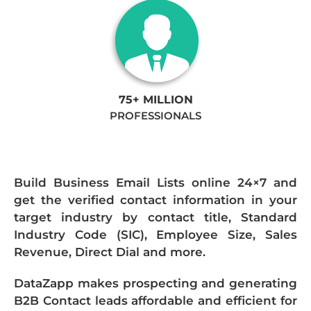
75+ MILLION
PROFESSIONALS
Build Business Email Lists online 24×7 and
get the verified contact information in your
target industry by contact title, Standard
Industry Code (SIC), Employee Size, Sales
Revenue, Direct Dial and more.
DataZapp makes prospecting and generating
B2B Contact leads affordable and efficient for