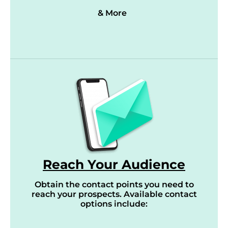
& More
Reach Your Audience
Obtain the contact points you need to
reach your prospects. Available contact
options include: