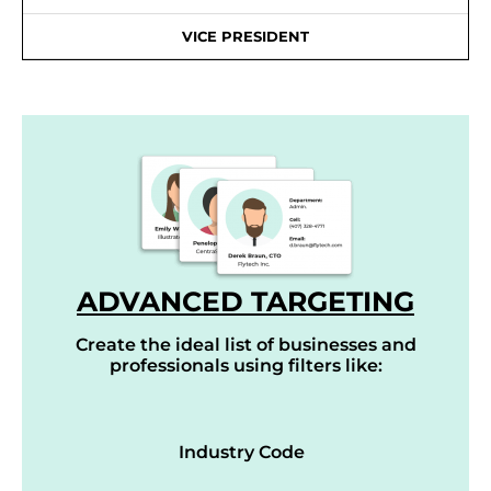
VICE PRESIDENT
ADVANCED TARGETING
Create the ideal list of businesses and
professionals using filters like:
Industry Code