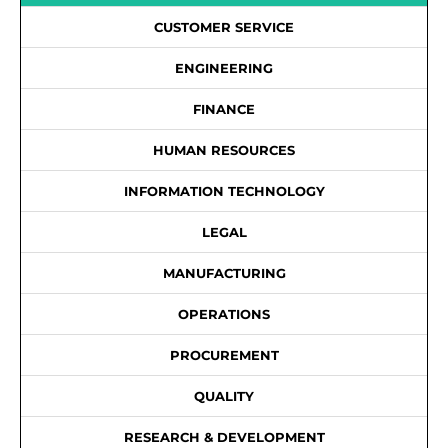
CUSTOMER SERVICE
ENGINEERING
FINANCE
HUMAN RESOURCES
INFORMATION TECHNOLOGY
LEGAL
MANUFACTURING
OPERATIONS
PROCUREMENT
QUALITY
RESEARCH & DEVELOPMENT