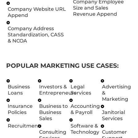
Company Employee
Size and Sales
Company Website URL
Revenue Append
Append
Company Address
Standardization, CASS
& NCOA
POPULAR MARKETING USE CASES:
Business
Investors &
Legal
Advertising
Loans
Entrepreneurs
Services
&
Marketing
Insurance
Business to
Accounting
Policies
Business
& Payroll
Janitorial
Sales
Services
Recruitment
Software &
Consulting
Technology
Customer