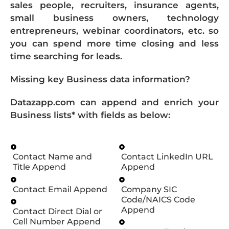
sales people, recruiters, insurance agents,
small business owners, technology
entrepreneurs, webinar coordinators, etc. so
you can spend more time closing and less
time searching for leads.
Missing key Business data information?
Datazapp.com can append and enrich your
Business lists* with fields as below:
Contact Name and
Contact LinkedIn URL
Title Append
Append
Contact Email Append
Company SIC
Code/NAICS Code
Append
Contact Direct Dial or
Cell Number Append