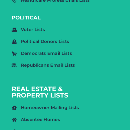
Healthcare Professionals Lists
POLITICAL
Voter Lists
Political Donors Lists
Democrats Email Lists
Republicans Email Lists
REAL ESTATE &
PROPERTY LISTS
Homeowner Mailing Lists
Absentee Homes