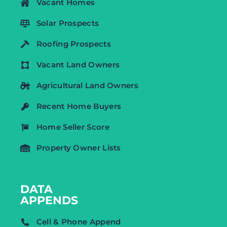
Vacant Homes
Solar Prospects
Roofing Prospects
Vacant Land Owners
Agricultural Land Owners
Recent Home Buyers
Home Seller Score
Property Owner Lists
DATA
APPENDS
Cell & Phone Append