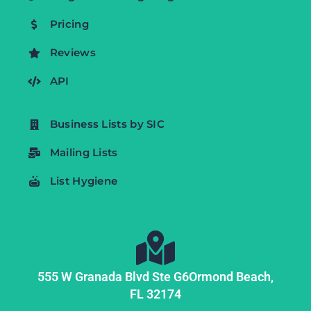
Pricing
Reviews
API
Business Lists by SIC
Mailing Lists
List Hygiene
555 W Granada Blvd Ste G6
Ormond Beach,
FL
32174