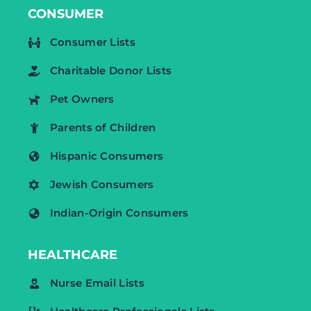
CONSUMER
Consumer Lists
Charitable Donor Lists
Pet Owners
Parents of Children
Hispanic Consumers
Jewish Consumers
Indian-Origin Consumers
HEALTHCARE
Nurse Email Lists