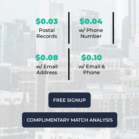
$0.03
$0.04
Postal
w/ Phone
Records
Number
$0.08
$0.10
w/ Email
w/ Email &
Address
Phone
FREE SIGNUP
COMPLIMENTARY MATCH ANALYSIS