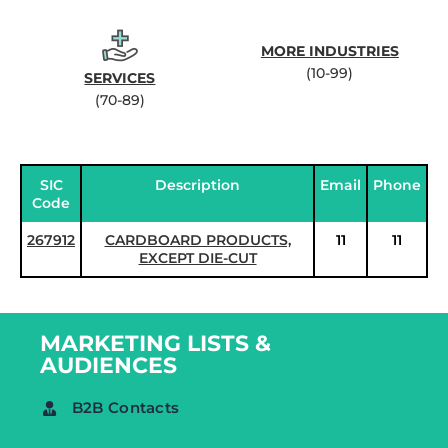
MORE INDUSTRIES
(10-99)
SERVICES
(70-89)
SIC
Description
Email
Phone
Code
267912
CARDBOARD PRODUCTS,
11
11
EXCEPT DIE-CUT
MARKETING LISTS &
AUDIENCES
B2B Contacts