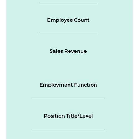
Employee Count
Sales Revenue
Employment Function
Position Title/Level