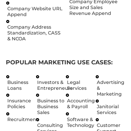
Company Employee
Size and Sales
Company Website URL
Revenue Append
Append
Company Address
Standardization, CASS
& NCOA
POPULAR MARKETING USE CASES:
Business
Investors &
Legal
Advertising
Loans
Entrepreneurs
Services
&
Marketing
Insurance
Business to
Accounting
Policies
Business
& Payroll
Janitorial
Sales
Services
Recruitment
Software &
Consulting
Technology
Customer