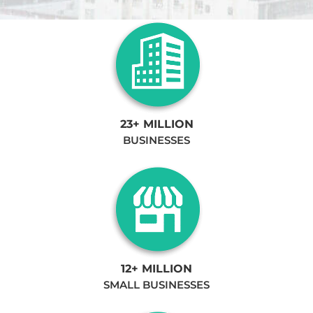
23+ MILLION
BUSINESSES
12+ MILLION
SMALL BUSINESSES