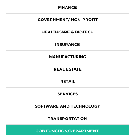
FINANCE
GOVERNMENT/ NON-PROFIT
HEALTHCARE & BIOTECH
INSURANCE
MANUFACTURING
REAL ESTATE
RETAIL
SERVICES
SOFTWARE AND TECHNOLOGY
TRANSPORTATION
JOB FUNCTION/DEPARTMENT