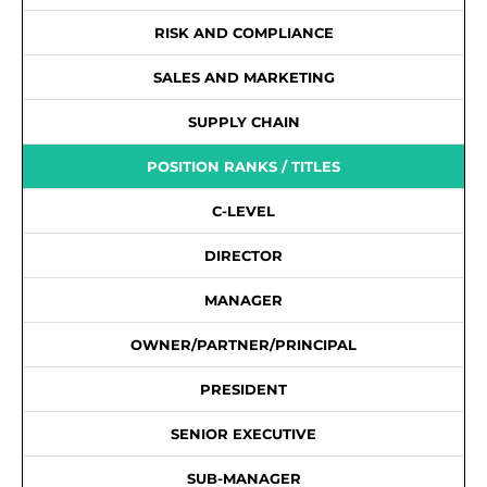
RISK AND COMPLIANCE
SALES AND MARKETING
SUPPLY CHAIN
POSITION RANKS / TITLES
C-LEVEL
DIRECTOR
MANAGER
OWNER/PARTNER/PRINCIPAL
PRESIDENT
SENIOR EXECUTIVE
SUB-MANAGER