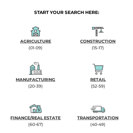
START YOUR SEARCH HERE:
AGRICULTURE
CONSTRUCTION
(01-09)
(15-17)
MANUFACTURING
RETAIL
(20-39)
(52-59)
FINANCE/REAL ESTATE
TRANSPORTATION
(60-67)
(40-49)