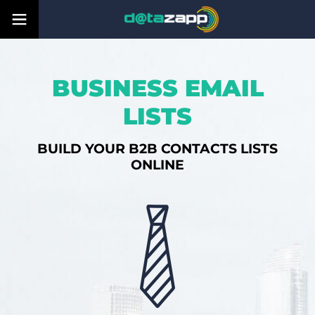
BUSINESS EMAIL
LISTS
BUILD YOUR B2B CONTACTS LISTS
ONLINE