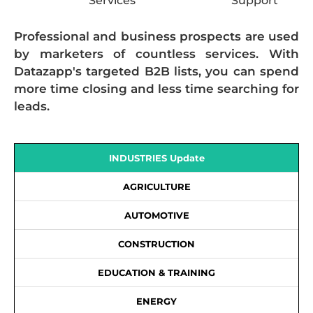
Services
Support
Professional and business prospects are used
by marketers of countless services. With
Datazapp's targeted B2B lists, you can spend
more time closing and less time searching for
leads.
INDUSTRIES Update
AGRICULTURE
AUTOMOTIVE
CONSTRUCTION
EDUCATION & TRAINING
ENERGY