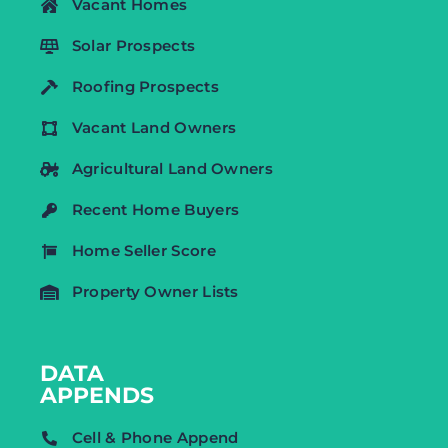
Vacant Homes
Solar Prospects
Roofing Prospects
Vacant Land Owners
Agricultural Land Owners
Recent Home Buyers
Home Seller Score
Property Owner Lists
DATA
APPENDS
Cell & Phone Append