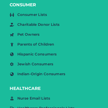
CONSUMER
Consumer Lists
Charitable Donor Lists
Pet Owners
Parents of Children
Hispanic Consumers
Jewish Consumers
Indian-Origin Consumers
HEALTHCARE
Nurse Email Lists