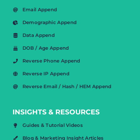
Email Append
Demographic Append
Data Append
DOB / Age Append
Reverse Phone Append
Reverse IP Append
Reverse Email / Hash / HEM Append
INSIGHTS & RESOURCES
Guides & Tutorial Videos
Blog & Marketing Insight Articles