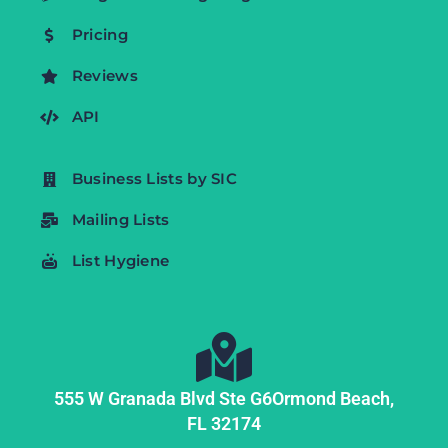
Pricing
Reviews
API
Business Lists by SIC
Mailing Lists
List Hygiene
555 W Granada Blvd Ste G6
Ormond Beach,
FL
32174