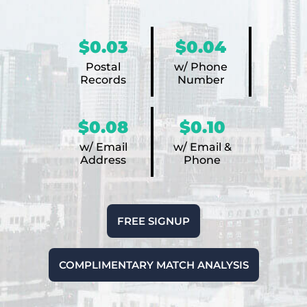
$0.03
$0.04
Postal
w/ Phone
Records
Number
$0.08
$0.10
w/ Email
w/ Email &
Address
Phone
FREE SIGNUP
COMPLIMENTARY MATCH ANALYSIS