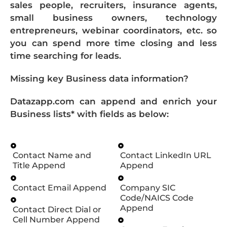
sales people, recruiters, insurance agents,
small business owners, technology
entrepreneurs, webinar coordinators, etc. so
you can spend more time closing and less
time searching for leads.
Missing key Business data information?
Datazapp.com can append and enrich your
Business lists* with fields as below:
Contact Name and
Contact LinkedIn URL
Title Append
Append
Contact Email Append
Company SIC
Code/NAICS Code
Append
Contact Direct Dial or
Cell Number Append