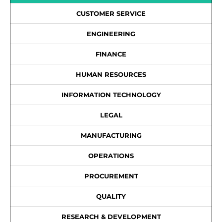
CUSTOMER SERVICE
ENGINEERING
FINANCE
HUMAN RESOURCES
INFORMATION TECHNOLOGY
LEGAL
MANUFACTURING
OPERATIONS
PROCUREMENT
QUALITY
RESEARCH & DEVELOPMENT