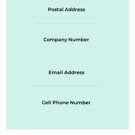
Postal Address
Company Number
Email Address
Cell Phone Number