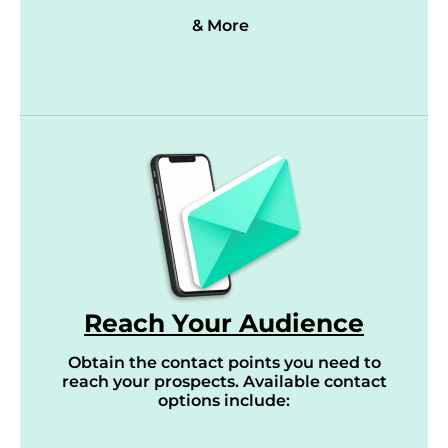
& More
Reach Your Audience
Obtain the contact points you need to
reach your prospects. Available contact
options include: