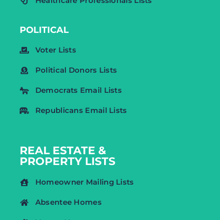
Healthcare Professionals Lists
POLITICAL
Voter Lists
Political Donors Lists
Democrats Email Lists
Republicans Email Lists
REAL ESTATE &
PROPERTY LISTS
Homeowner Mailing Lists
Absentee Homes