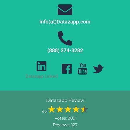
info(at)Datazapp.com
(888) 374-3282
Datazapp Linked
Datazapp Review
4.5
Votes:
309
Reviews:
127