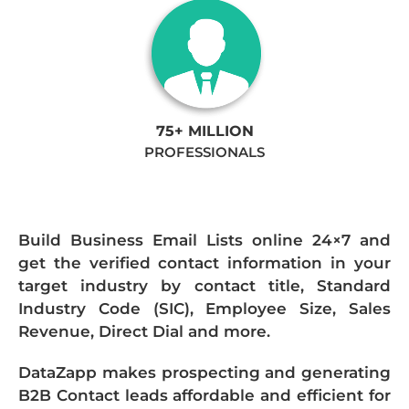
75+ MILLION
PROFESSIONALS
Build Business Email Lists online 24×7 and
get the verified contact information in your
target industry by contact title, Standard
Industry Code (SIC), Employee Size, Sales
Revenue, Direct Dial and more.
DataZapp makes prospecting and generating
B2B Contact leads affordable and efficient for