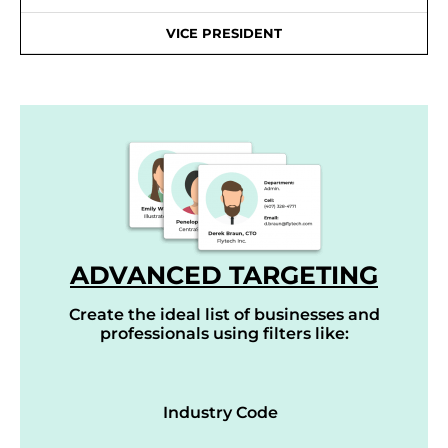
VICE PRESIDENT
ADVANCED TARGETING
Create the ideal list of businesses and
professionals using filters like:
Industry Code