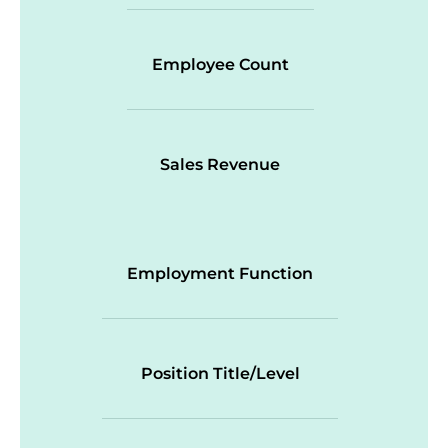
Employee Count
Sales Revenue
Employment Function
Position Title/Level