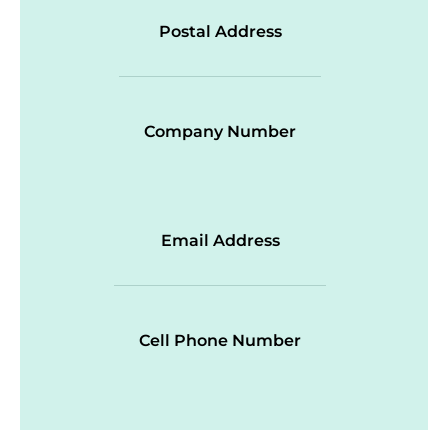
Postal Address
Company Number
Email Address
Cell Phone Number