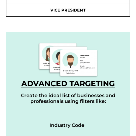
VICE PRESIDENT
ADVANCED TARGETING
Create the ideal list of businesses and
professionals using filters like:
Industry Code