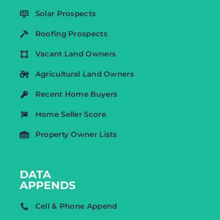
Solar Prospects
Roofing Prospects
Vacant Land Owners
Agricultural Land Owners
Recent Home Buyers
Home Seller Score
Property Owner Lists
DATA
APPENDS
Cell & Phone Append