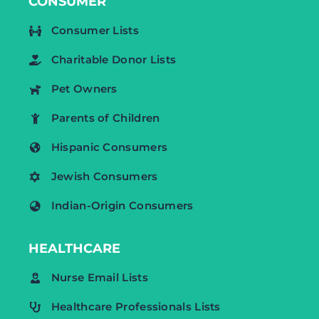
CONSUMER
Consumer Lists
Charitable Donor Lists
Pet Owners
Parents of Children
Hispanic Consumers
Jewish Consumers
Indian-Origin Consumers
HEALTHCARE
Nurse Email Lists
Healthcare Professionals Lists