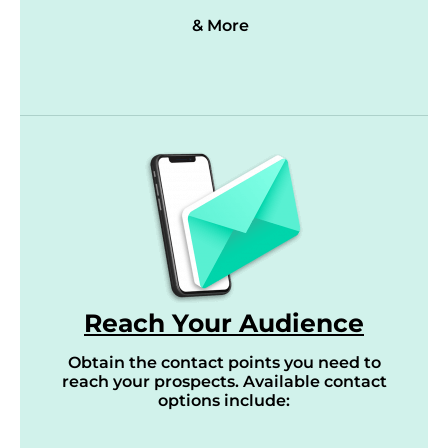
& More
Reach Your Audience
Obtain the contact points you need to
reach your prospects. Available contact
options include: