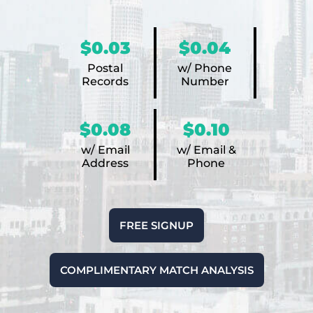
$0.03
$0.04
Postal
w/ Phone
Records
Number
$0.08
$0.10
w/ Email
w/ Email &
Address
Phone
FREE SIGNUP
COMPLIMENTARY MATCH ANALYSIS