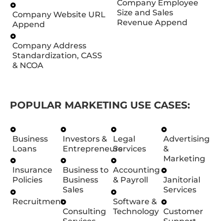
Company Employee
Size and Sales
Company Website URL
Revenue Append
Append
Company Address
Standardization, CASS
& NCOA
POPULAR MARKETING USE CASES:
Business
Investors &
Legal
Advertising
Loans
Entrepreneurs
Services
&
Marketing
Insurance
Business to
Accounting
Policies
Business
& Payroll
Janitorial
Sales
Services
Recruitment
Software &
Consulting
Technology
Customer