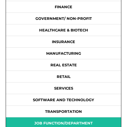
FINANCE
GOVERNMENT/ NON-PROFIT
HEALTHCARE & BIOTECH
INSURANCE
MANUFACTURING
REAL ESTATE
RETAIL
SERVICES
SOFTWARE AND TECHNOLOGY
TRANSPORTATION
JOB FUNCTION/DEPARTMENT