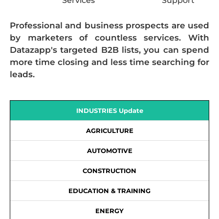
Services
Support
Professional and business prospects are used
by marketers of countless services. With
Datazapp's targeted B2B lists, you can spend
more time closing and less time searching for
leads.
INDUSTRIES Update
AGRICULTURE
AUTOMOTIVE
CONSTRUCTION
EDUCATION & TRAINING
ENERGY