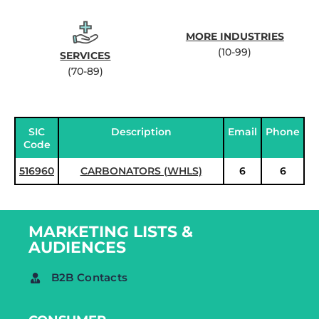
MORE INDUSTRIES
(10-99)
SERVICES
(70-89)
SIC
Description
Email
Phone
Code
516960
CARBONATORS (WHLS)
6
6
MARKETING LISTS &
AUDIENCES
B2B Contacts