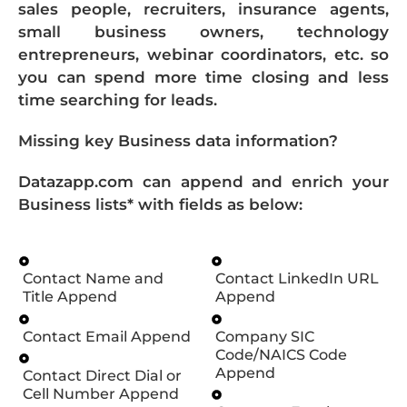
sales people, recruiters, insurance agents,
small business owners, technology
entrepreneurs, webinar coordinators, etc. so
you can spend more time closing and less
time searching for leads.
Missing key Business data information?
Datazapp.com can append and enrich your
Business lists* with fields as below:
Contact Name and
Contact LinkedIn URL
Title Append
Append
Contact Email Append
Company SIC
Code/NAICS Code
Append
Contact Direct Dial or
Cell Number Append