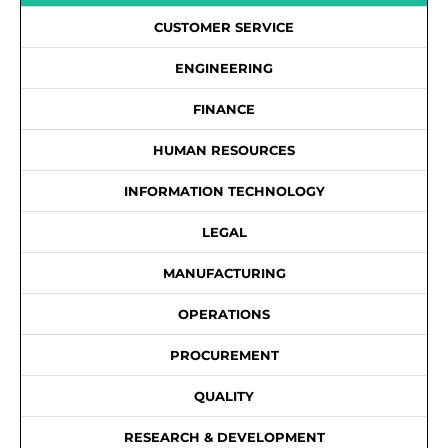
CUSTOMER SERVICE
ENGINEERING
FINANCE
HUMAN RESOURCES
INFORMATION TECHNOLOGY
LEGAL
MANUFACTURING
OPERATIONS
PROCUREMENT
QUALITY
RESEARCH & DEVELOPMENT