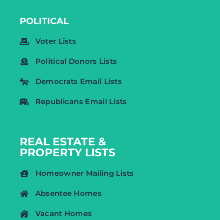
POLITICAL
Voter Lists
Political Donors Lists
Democrats Email Lists
Republicans Email Lists
REAL ESTATE &
PROPERTY LISTS
Homeowner Mailing Lists
Absentee Homes
Vacant Homes