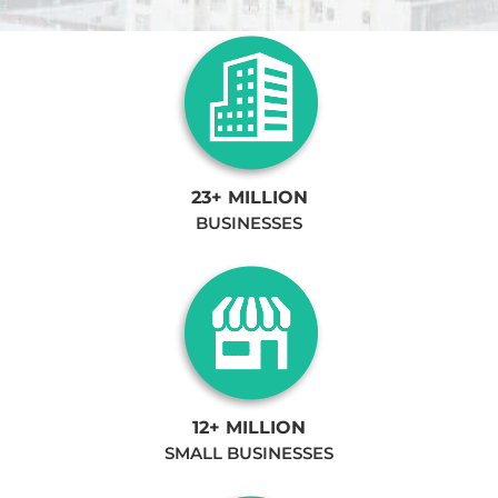
23+ MILLION
BUSINESSES
12+ MILLION
SMALL BUSINESSES