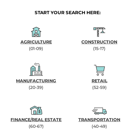
START YOUR SEARCH HERE:
AGRICULTURE
CONSTRUCTION
(01-09)
(15-17)
MANUFACTURING
RETAIL
(20-39)
(52-59)
FINANCE/REAL ESTATE
TRANSPORTATION
(60-67)
(40-49)