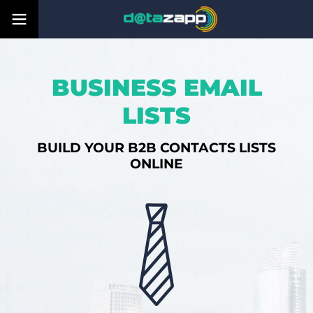
BUSINESS EMAIL
LISTS
BUILD YOUR B2B CONTACTS LISTS
ONLINE