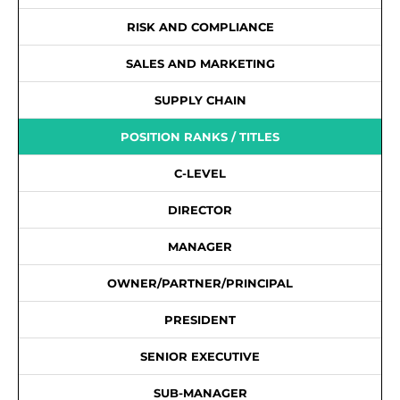
RISK AND COMPLIANCE
SALES AND MARKETING
SUPPLY CHAIN
POSITION RANKS / TITLES
C-LEVEL
DIRECTOR
MANAGER
OWNER/PARTNER/PRINCIPAL
PRESIDENT
SENIOR EXECUTIVE
SUB-MANAGER