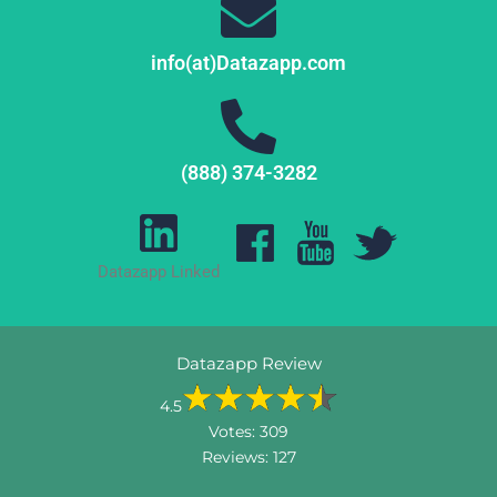
info(at)Datazapp.com
(888) 374-3282
Datazapp Linked
Datazapp Review
4.5
Votes:
309
Reviews:
127