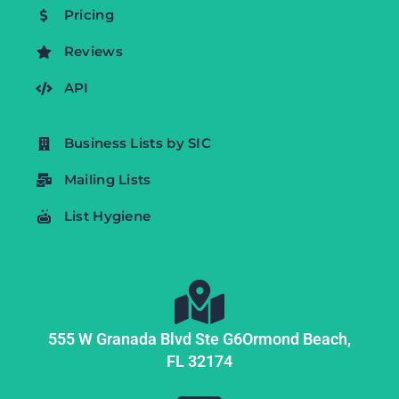
Pricing
Reviews
API
Business Lists by SIC
Mailing Lists
List Hygiene
555 W Granada Blvd Ste G6
Ormond Beach,
FL
32174