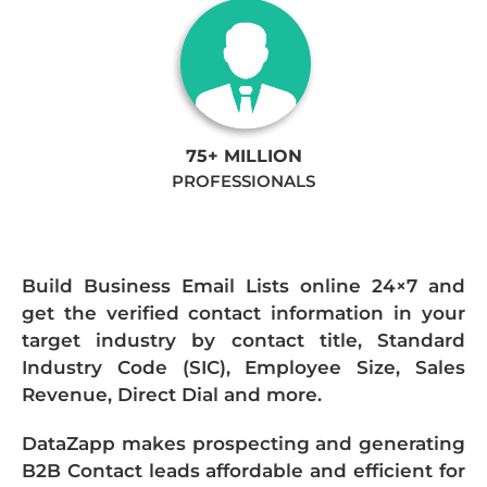
75+ MILLION
PROFESSIONALS
Build Business Email Lists online 24×7 and
get the verified contact information in your
target industry by contact title, Standard
Industry Code (SIC), Employee Size, Sales
Revenue, Direct Dial and more.
DataZapp makes prospecting and generating
B2B Contact leads affordable and efficient for