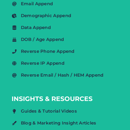
Email Append
Demographic Append
Data Append
DOB / Age Append
Reverse Phone Append
Reverse IP Append
Reverse Email / Hash / HEM Append
INSIGHTS & RESOURCES
Guides & Tutorial Videos
Blog & Marketing Insight Articles