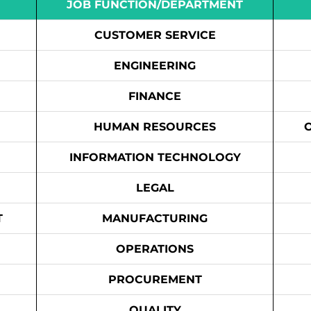
JOB FUNCTION/DEPARTMENT
CUSTOMER SERVICE
ENGINEERING
FINANCE
HUMAN RESOURCES
INFORMATION TECHNOLOGY
LEGAL
T
MANUFACTURING
OPERATIONS
PROCUREMENT
QUALITY