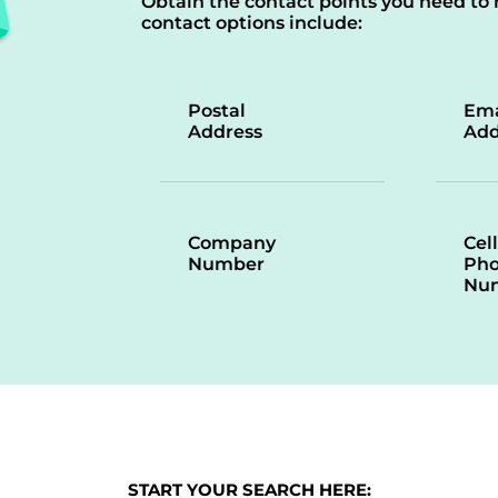
Obtain the contact points you need to 
contact options include:
Postal
Ema
Address
Add
Company
Cell
Number
Ph
Nu
START YOUR SEARCH HERE: