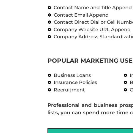
Contact Name and Title Append
Contact Email Append
Contact Direct Dial or Cell Num
Company Website URL Append
Company Address Standardizati
POPULAR MARKETING USE 
Business Loans
I
Insurance Policies
B
Recruitment
C
Professional and business pros
lists, you can spend more time c