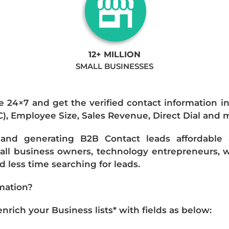
12+ MILLION
SMALL BUSINESSES
e 24×7 and get the verified contact information i
IC), Employee Size, Sales Revenue, Direct Dial and 
nd generating B2B Contact leads affordable an
mall business owners, technology entrepreneurs, w
 less time searching for leads.
mation?
ich your Business lists* with fields as below: