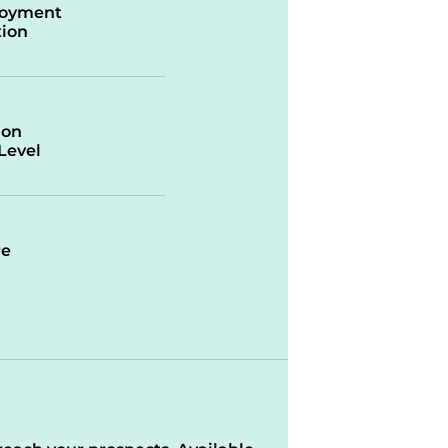
oyment
ion
ion
/Level
re