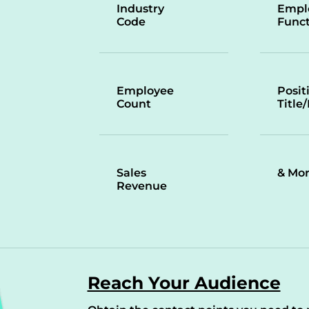
Industry
Empl
Code
Funct
Employee
Posit
Count
Title
Sales
& Mo
Revenue
Reach Your Audience