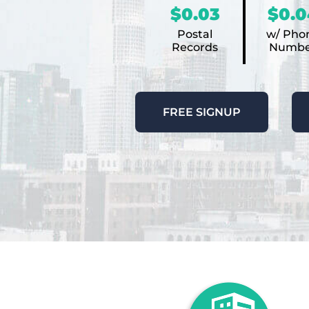
$0.03
$0.0
Postal
w/ Pho
Records
Numbe
FREE SIGNUP