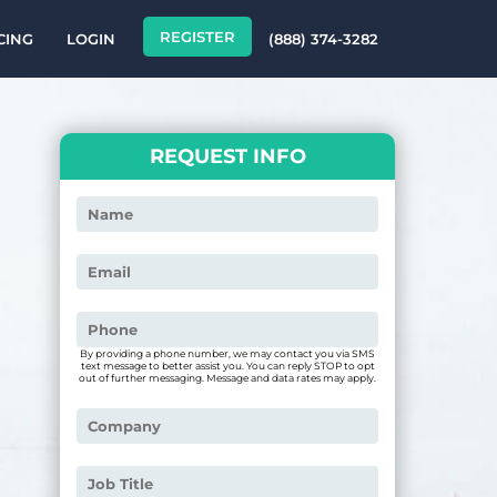
REGISTER
CING
LOGIN
(888) 374-3282
REQUEST INFO
By providing a phone number, we may contact you via SMS
text message to better assist you. You can reply STOP to opt
out of further messaging. Message and data rates may apply.