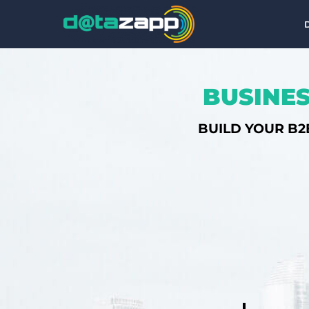
BUSINES
BUILD YOUR B2