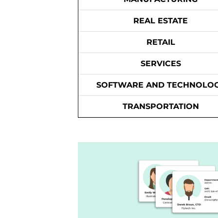
REAL ESTATE
RETAIL
SERVICES
SOFTWARE AND TECHNOLO
TRANSPORTATION