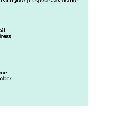
reach your prospects. Available
il
ress
one
mber