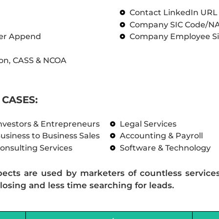
Contact LinkedIn UR
Company SIC Code/N
ber Append
Company Employee Si
on, CASS & NCOA
CASES:
nvestors & Entrepreneurs
Legal Services
usiness to Business Sales
Accounting & Payroll
onsulting Services
Software & Technology
pects are used by marketers of countless service
losing and less time searching for leads.