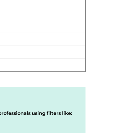
rofessionals using filters like: