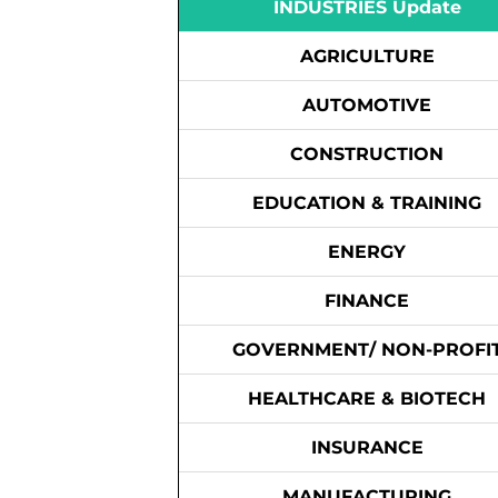
INDUSTRIES Update
AGRICULTURE
AUTOMOTIVE
CONSTRUCTION
EDUCATION & TRAINING
ENERGY
FINANCE
GOVERNMENT/ NON-PROFI
HEALTHCARE & BIOTECH
INSURANCE
MANUFACTURING