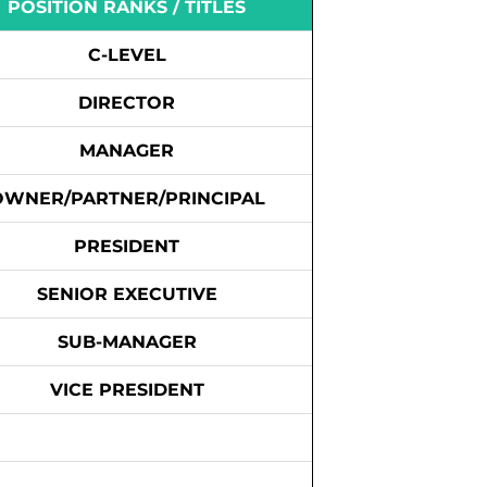
POSITION RANKS / TITLES
C-LEVEL
DIRECTOR
MANAGER
OWNER/PARTNER/PRINCIPAL
PRESIDENT
SENIOR EXECUTIVE
SUB-MANAGER
VICE PRESIDENT