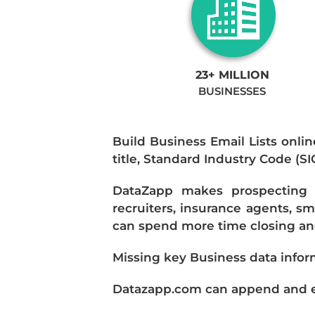
23+ MILLION
BUSINESSES
Build Business Email Lists onlin
title, Standard Industry Code (S
DataZapp makes prospecting a
recruiters, insurance agents, s
can spend more time closing and
Missing key Business data infor
Datazapp.com can append and enr