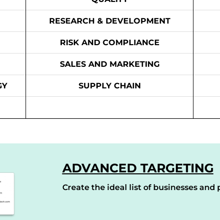
RESEARCH & DEVELOPMENT
RISK AND COMPLIANCE
SALES AND MARKETING
GY
SUPPLY CHAIN
ADVANCED TARGETING
Create the ideal list of businesses and p