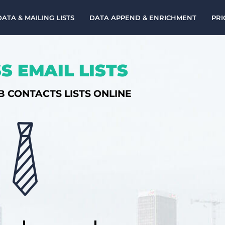
DATA & MAILING LISTS
DATA APPEND & ENRICHMENT
PRI
S EMAIL LISTS
B CONTACTS LISTS ONLINE