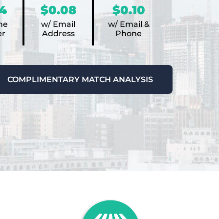
4
$0.08
$0.10
ne
w/ Email
w/ Email &
r
Address
Phone
COMPLIMENTARY MATCH ANALYSIS