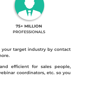
75+ MILLION
PROFESSIONALS
n your target industry by contact
more.
d efficient for sales people,
ebinar coordinators, etc. so you