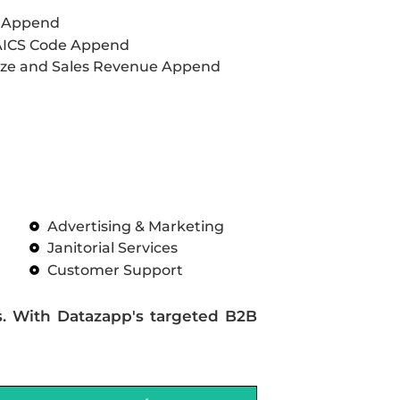
L Append
AICS Code Append
ze and Sales Revenue Append
Advertising & Marketing
Janitorial Services
Customer Support
s. With Datazapp's targeted B2B