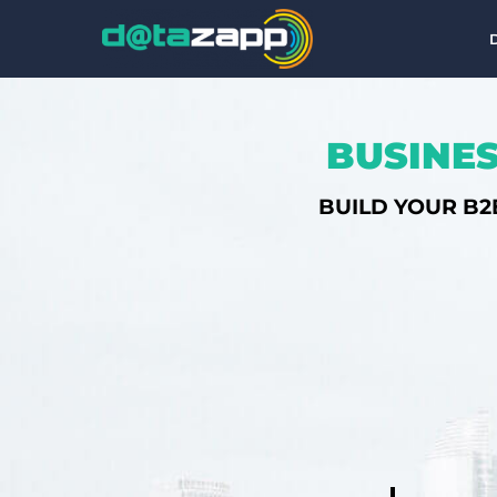
BUSINES
BUILD YOUR B2