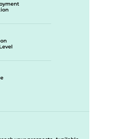
oyment
ion
ion
/Level
re