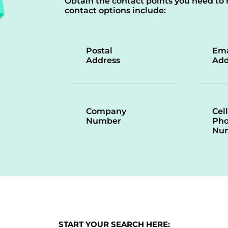
Obtain the contact points you need to 
contact options include:
Postal
Ema
Address
Add
Company
Cell
Number
Ph
Nu
START YOUR SEARCH HERE: