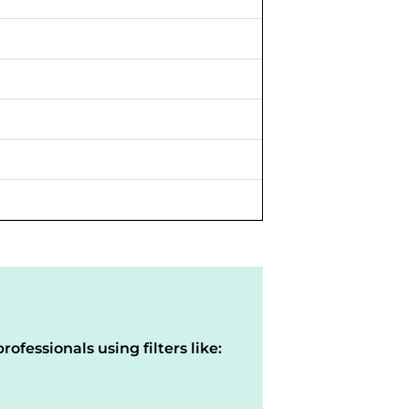
rofessionals using filters like: