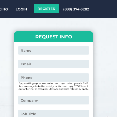
REGISTER
CING
LOGIN
(888) 374-3282
REQUEST INFO
By providing a phone number, we may contact you via SMS
text message to better assist you. You can reply STOP to opt
out of further messaging. Message and data rates may apply.