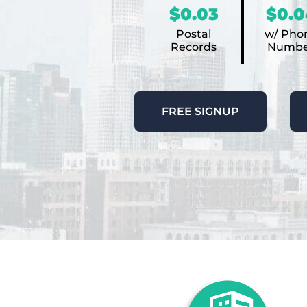
$0.03
$0.0
Postal
w/ Pho
Records
Numbe
FREE SIGNUP