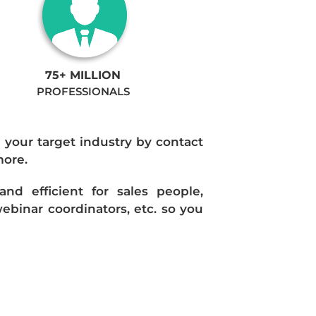
75+ MILLION
PROFESSIONALS
n your target industry by contact
more.
d efficient for sales people,
ebinar coordinators, etc. so you