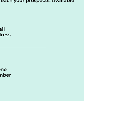
reach your prospects. Available
il
ress
one
mber