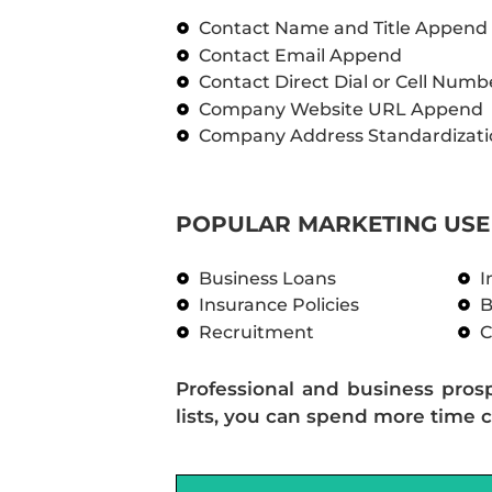
Contact Name and Title Append
Contact Email Append
Contact Direct Dial or Cell Num
Company Website URL Append
Company Address Standardizati
POPULAR MARKETING USE 
Business Loans
I
Insurance Policies
B
Recruitment
C
Professional and business pros
lists, you can spend more time c