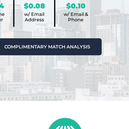
4
$0.08
$0.10
ne
w/ Email
w/ Email &
r
Address
Phone
COMPLIMENTARY MATCH ANALYSIS