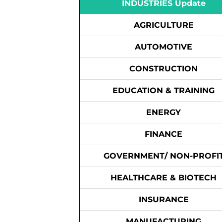
INDUSTRIES Update
AGRICULTURE
AUTOMOTIVE
CONSTRUCTION
EDUCATION & TRAINING
ENERGY
FINANCE
GOVERNMENT/ NON-PROFI
HEALTHCARE & BIOTECH
INSURANCE
MANUFACTURING