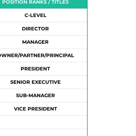
POSITION RANKS / TITLES
C-LEVEL
DIRECTOR
MANAGER
OWNER/PARTNER/PRINCIPAL
PRESIDENT
SENIOR EXECUTIVE
SUB-MANAGER
VICE PRESIDENT