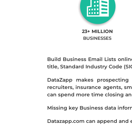
23+ MILLION
BUSINESSES
Build Business Email Lists onlin
title, Standard Industry Code (S
DataZapp makes prospecting a
recruiters, insurance agents, s
can spend more time closing and
Missing key Business data infor
Datazapp.com can append and enr