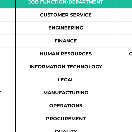
JOB FUNCTION/DEPARTMENT
CUSTOMER SERVICE
ENGINEERING
FINANCE
HUMAN RESOURCES
INFORMATION TECHNOLOGY
LEGAL
T
MANUFACTURING
OPERATIONS
PROCUREMENT
QUALITY