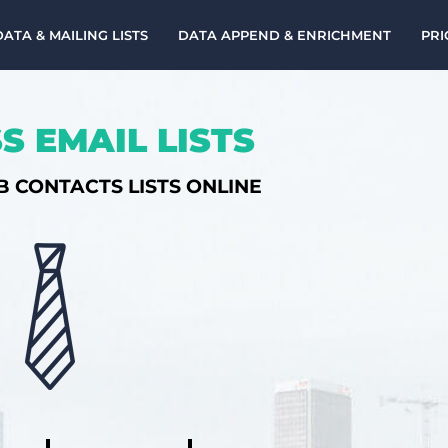
DATA & MAILING LISTS
DATA APPEND & ENRICHMENT
PRI
S EMAIL LISTS
B CONTACTS LISTS ONLINE