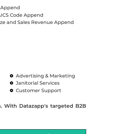
L Append
AICS Code Append
ze and Sales Revenue Append
Advertising & Marketing
Janitorial Services
Customer Support
s. With Datazapp's targeted B2B