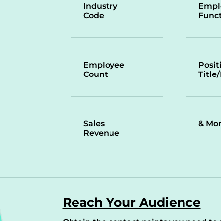
Industry
Empl
Code
Funct
Employee
Posit
Count
Title
Sales
& Mo
Revenue
Reach Your Audience