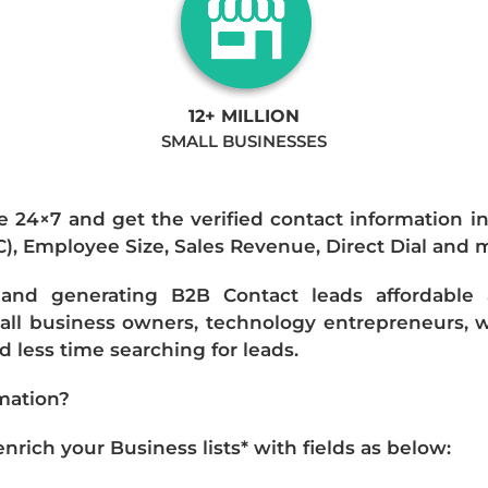
12+ MILLION
SMALL BUSINESSES
e 24×7 and get the verified contact information i
IC), Employee Size, Sales Revenue, Direct Dial and 
nd generating B2B Contact leads affordable an
mall business owners, technology entrepreneurs, w
 less time searching for leads.
mation?
ich your Business lists* with fields as below: