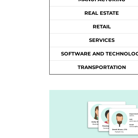
REAL ESTATE
RETAIL
SERVICES
SOFTWARE AND TECHNOLO
TRANSPORTATION