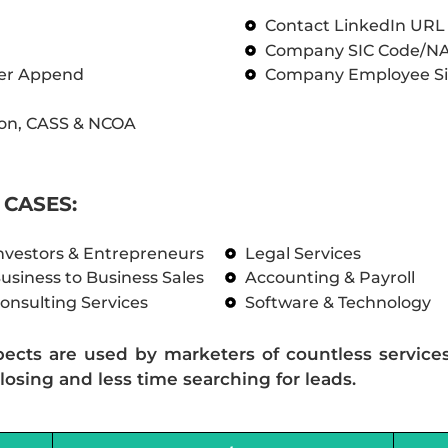
Contact LinkedIn UR
Company SIC Code/N
ber Append
Company Employee Si
on, CASS & NCOA
CASES:
nvestors & Entrepreneurs
Legal Services
usiness to Business Sales
Accounting & Payroll
onsulting Services
Software & Technology
pects are used by marketers of countless service
losing and less time searching for leads.