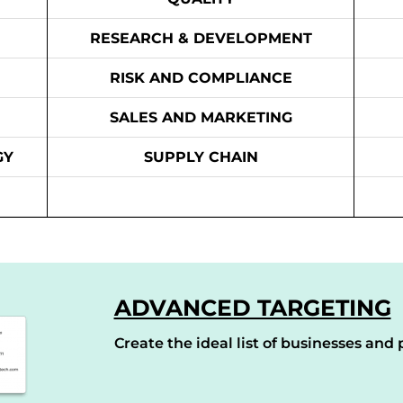
RESEARCH & DEVELOPMENT
RISK AND COMPLIANCE
SALES AND MARKETING
GY
SUPPLY CHAIN
ADVANCED TARGETING
Create the ideal list of businesses and p