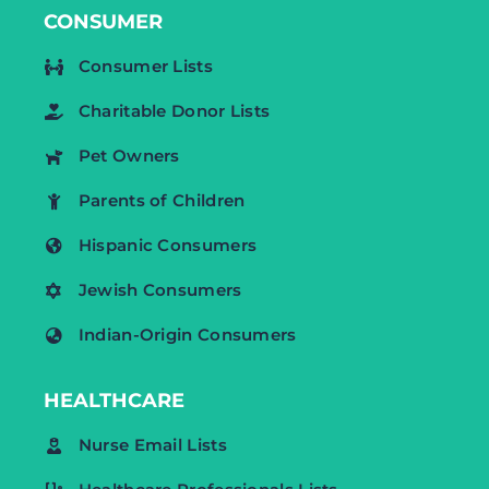
CONSUMER
Consumer Lists
Charitable Donor Lists
Pet Owners
Parents of Children
Hispanic Consumers
Jewish Consumers
Indian-Origin Consumers
HEALTHCARE
Nurse Email Lists