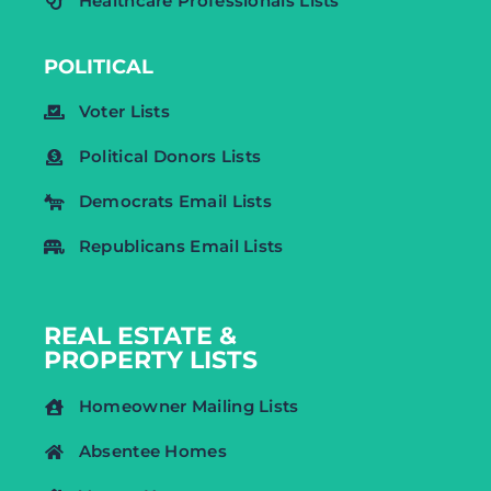
Healthcare Professionals Lists
POLITICAL
Voter Lists
Political Donors Lists
Democrats Email Lists
Republicans Email Lists
REAL ESTATE &
PROPERTY LISTS
Homeowner Mailing Lists
Absentee Homes