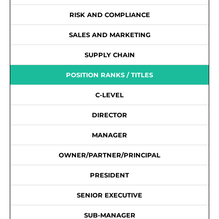
RISK AND COMPLIANCE
SALES AND MARKETING
SUPPLY CHAIN
POSITION RANKS / TITLES
C-LEVEL
DIRECTOR
MANAGER
OWNER/PARTNER/PRINCIPAL
PRESIDENT
SENIOR EXECUTIVE
SUB-MANAGER