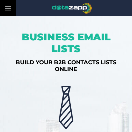
BUSINESS EMAIL
LISTS
BUILD YOUR B2B CONTACTS LISTS
ONLINE