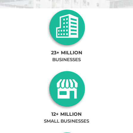
23+ MILLION
BUSINESSES
12+ MILLION
SMALL BUSINESSES