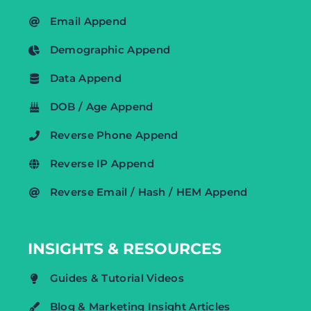
Email Append
Demographic Append
Data Append
DOB / Age Append
Reverse Phone Append
Reverse IP Append
Reverse Email / Hash / HEM Append
INSIGHTS & RESOURCES
Guides & Tutorial Videos
Blog & Marketing Insight Articles