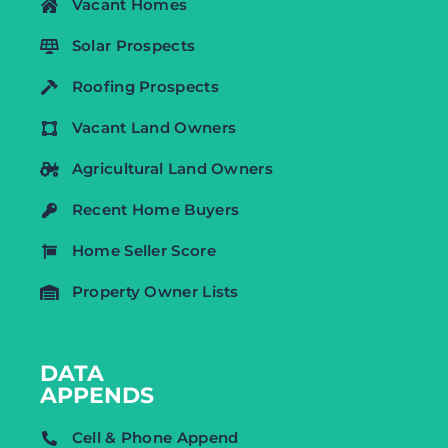
Vacant Homes
Solar Prospects
Roofing Prospects
Vacant Land Owners
Agricultural Land Owners
Recent Home Buyers
Home Seller Score
Property Owner Lists
DATA
APPENDS
Cell & Phone Append