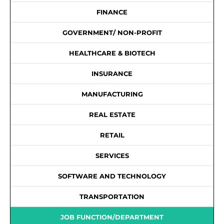
FINANCE
GOVERNMENT/ NON-PROFIT
HEALTHCARE & BIOTECH
INSURANCE
MANUFACTURING
REAL ESTATE
RETAIL
SERVICES
SOFTWARE AND TECHNOLOGY
TRANSPORTATION
JOB FUNCTION/DEPARTMENT