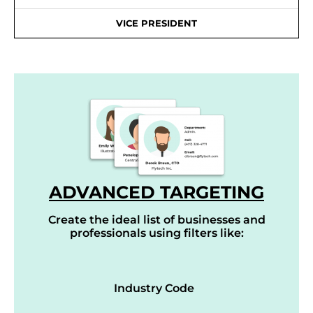
VICE PRESIDENT
ADVANCED TARGETING
Create the ideal list of businesses and
professionals using filters like:
Industry Code