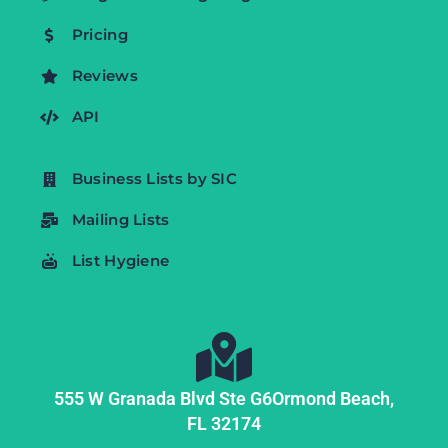
Pricing
Reviews
API
Business Lists by SIC
Mailing Lists
List Hygiene
555 W Granada Blvd Ste G6
Ormond Beach,
FL
32174