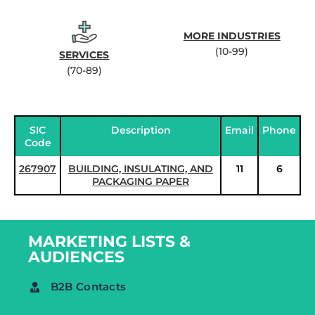
MORE INDUSTRIES
(10-99)
SERVICES
(70-89)
SIC
Description
Email
Phone
Code
267907
BUILDING, INSULATING, AND
11
6
PACKAGING PAPER
MARKETING LISTS &
AUDIENCES
B2B Contacts