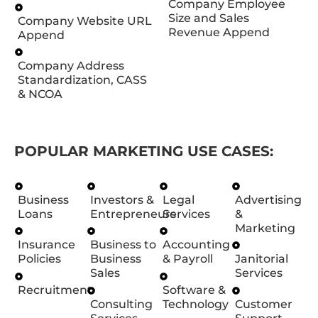
Company Employee
Size and Sales
Company Website URL
Revenue Append
Append
Company Address
Standardization, CASS
& NCOA
POPULAR MARKETING USE CASES:
Business
Investors &
Legal
Advertising
Loans
Entrepreneurs
Services
&
Marketing
Insurance
Business to
Accounting
Policies
Business
& Payroll
Janitorial
Sales
Services
Recruitment
Software &
Consulting
Technology
Customer