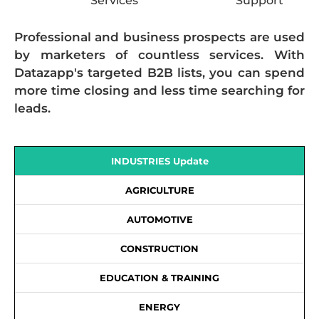
Services
Support
Professional and business prospects are used
by marketers of countless services. With
Datazapp's targeted B2B lists, you can spend
more time closing and less time searching for
leads.
INDUSTRIES Update
AGRICULTURE
AUTOMOTIVE
CONSTRUCTION
EDUCATION & TRAINING
ENERGY