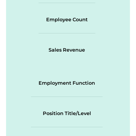
Employee Count
Sales Revenue
Employment Function
Position Title/Level