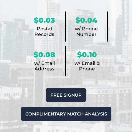
$0.03
$0.04
Postal
w/ Phone
Records
Number
$0.08
$0.10
w/ Email
w/ Email &
Address
Phone
FREE SIGNUP
COMPLIMENTARY MATCH ANALYSIS