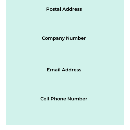
Postal Address
Company Number
Email Address
Cell Phone Number