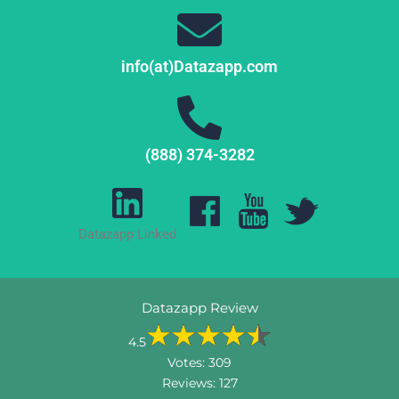
info(at)Datazapp.com
(888) 374-3282
Datazapp Linked
Datazapp Review
4.5
Votes:
309
Reviews:
127