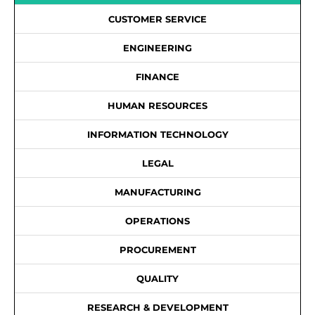
CUSTOMER SERVICE
ENGINEERING
FINANCE
HUMAN RESOURCES
INFORMATION TECHNOLOGY
LEGAL
MANUFACTURING
OPERATIONS
PROCUREMENT
QUALITY
RESEARCH & DEVELOPMENT