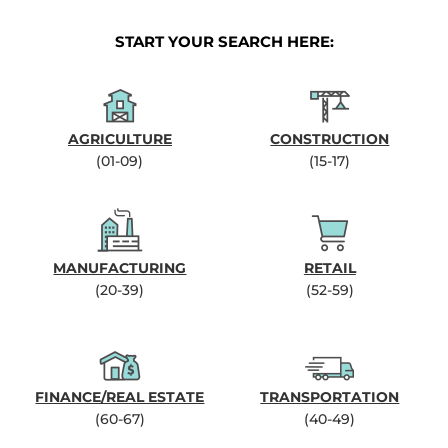
START YOUR SEARCH HERE:
AGRICULTURE
CONSTRUCTION
(01-09)
(15-17)
MANUFACTURING
RETAIL
(20-39)
(52-59)
FINANCE/REAL ESTATE
TRANSPORTATION
(60-67)
(40-49)