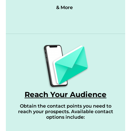
& More
Reach Your Audience
Obtain the contact points you need to
reach your prospects. Available contact
options include: