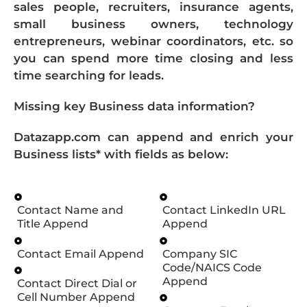
sales people, recruiters, insurance agents,
small business owners, technology
entrepreneurs, webinar coordinators, etc. so
you can spend more time closing and less
time searching for leads.
Missing key Business data information?
Datazapp.com can append and enrich your
Business lists* with fields as below:
Contact Name and
Contact LinkedIn URL
Title Append
Append
Contact Email Append
Company SIC
Code/NAICS Code
Append
Contact Direct Dial or
Cell Number Append