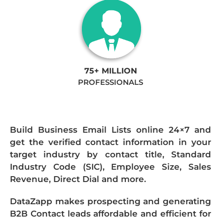
75+ MILLION
PROFESSIONALS
Build Business Email Lists online 24×7 and
get the verified contact information in your
target industry by contact title, Standard
Industry Code (SIC), Employee Size, Sales
Revenue, Direct Dial and more.
DataZapp makes prospecting and generating
B2B Contact leads affordable and efficient for