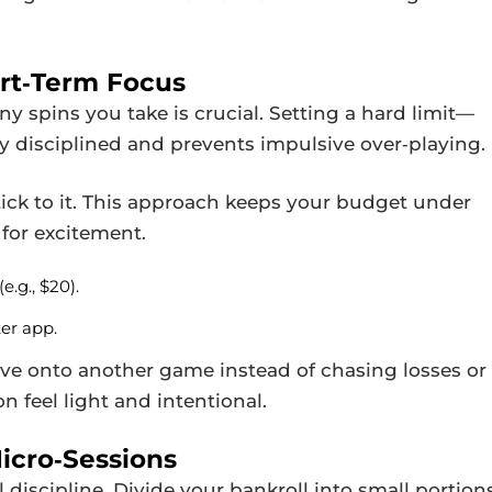
ort‑Term Focus
 spins you take is crucial. Setting a hard limit—
y disciplined and prevents impulsive over‑playing.
ick to it. This approach keeps your budget under
 for excitement.
.g., $20).
er app.
ve onto another game instead of chasing losses or
 feel light and intentional.
icro‑Sessions
discipline. Divide your bankroll into small portion