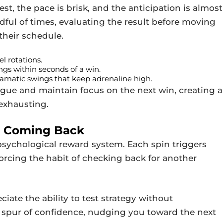
est, the pace is brisk, and the anticipation is almos
dful of times, evaluating the result before moving
their schedule.
l rotations.
gs within seconds of a win.
dramatic swings that keep adrenaline high.
igue and maintain focus on the next win, creating 
 exhausting.
u Coming Back
 psychological reward system. Each spin triggers
orcing the habit of checking back for another
iate the ability to test strategy without
 spur of confidence, nudging you toward the next