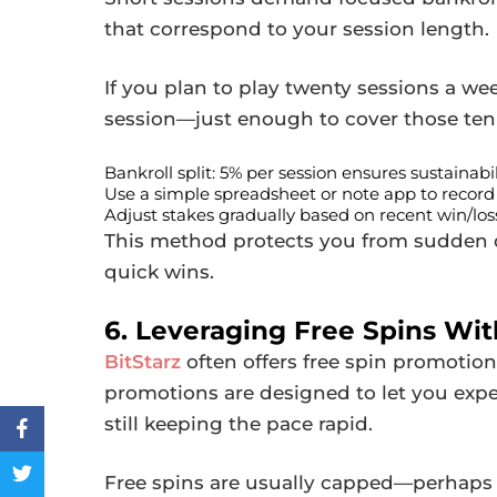
that correspond to your session length.
If you plan to play twenty sessions a week
session—just enough to cover those ten
Bankroll split: 5% per session ensures sustainabi
Use a simple spreadsheet or note app to record 
Adjust stakes gradually based on recent win/los
This method protects you from sudden dip
quick wins.
6. Leveraging Free Spins Wi
BitStarz
often offers free spin promotions
promotions are designed to let you exp
still keeping the pace rapid.
Free spins are usually capped—perhaps 