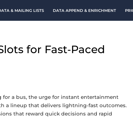
DATA & MAILING LISTS
DATA APPEND & ENRICHMENT
PRI
 Slots for Fast‑Paced
 for a bus, the urge for instant entertainment
ith a lineup that delivers lightning‑fast outcomes.
ssions that reward quick decisions and rapid