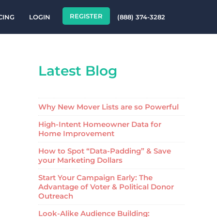
REGISTER
CING
LOGIN
(888) 374-3282
Latest Blog
Why New Mover Lists are so Powerful
High-Intent Homeowner Data for
Home Improvement
How to Spot “Data-Padding” & Save
your Marketing Dollars
Start Your Campaign Early: The
Advantage of Voter & Political Donor
Outreach
Look-Alike Audience Building: