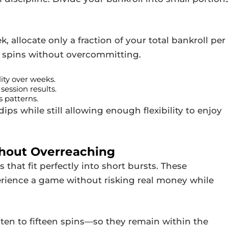
, allocate only a fraction of your total bankroll per
 spins without overcommitting.
lity over weeks.
session results.
s patterns.
s while still allowing enough flexibility to enjoy
thout Overreaching
 that fit perfectly into short bursts. These
erience a game without risking real money while
ten to fifteen spins—so they remain within the