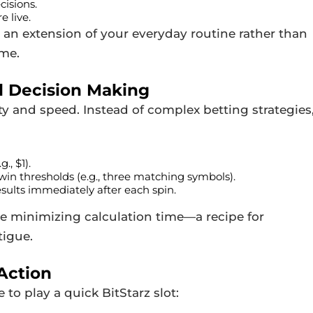
cisions.
 live.
ke an extension of your everyday routine rather than
ime.
d Decision Making
ity and speed. Instead of complex betting strategies
., $1).
win thresholds (e.g., three matching symbols).
esults immediately after each spin.
 minimizing calculation time—a recipe for
tigue.
 Action
 to play a quick BitStarz slot: