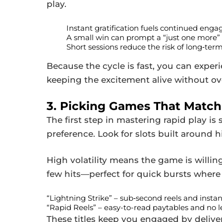
play.
Instant gratification fuels continued eng
A small win can prompt a “just one more”
Short sessions reduce the risk of long‑term
Because the cycle is fast, you can exper
keeping the excitement alive without o
3. Picking Games That Matc
The first step in mastering rapid play is 
preference. Look for slots built around hi
High volatility means the game is willing
few hits—perfect for quick bursts where 
“Lightning Strike” – sub‑second reels and instant
“Rapid Reels” – easy-to-read paytables and no l
These titles keep you engaged by deliv