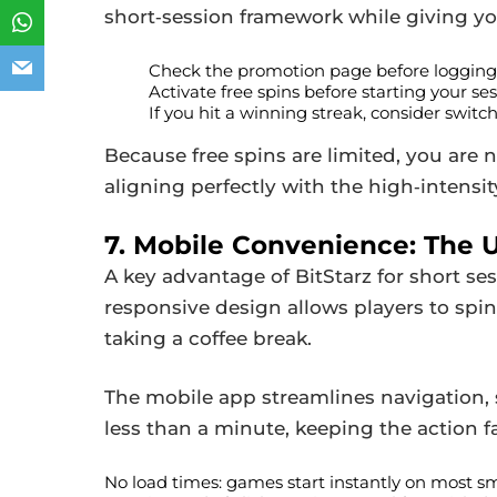
short‑session framework while giving you
Check the promotion page before logging 
Activate free spins before starting your ses
If you hit a winning streak, consider switc
Because free spins are limited, you are 
aligning perfectly with the high‑intensity
7. Mobile Convenience: The 
A key advantage of BitStarz for short ses
responsive design allows players to spi
taking a coffee break.
The mobile app streamlines navigation, s
less than a minute, keeping the action fa
No load times: games start instantly on most s