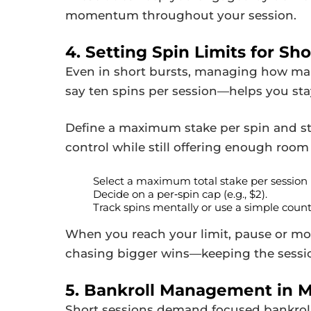
momentum throughout your session.
4. Setting Spin Limits for Sh
Even in short bursts, managing how many
say ten spins per session—helps you sta
Define a maximum stake per spin and st
control while still offering enough room
Select a maximum total stake per session (e
Decide on a per‑spin cap (e.g., $2).
Track spins mentally or use a simple count
When you reach your limit, pause or mo
chasing bigger wins—keeping the session
5. Bankroll Management in M
Short sessions demand focused bankroll 