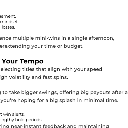
agement.
 mindset.
 losses.
ience multiple mini‑wins in a single afternoon,
verextending your time or budget.
h Your Tempo
selecting titles that align with your speed
gh volatility and fast spins.
 to take bigger swings, offering big payouts after a
you’re hoping for a big splash in minimal time.
 win alerts.
engthy hold periods.
ering near‑instant feedback and maintaining