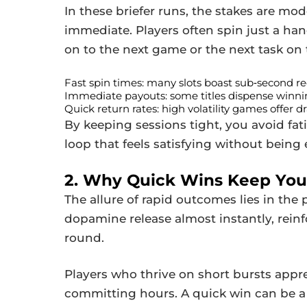
In these briefer runs, the stakes are mod
immediate. Players often spin just a han
on to the next game or the next task on 
Fast spin times: many slots boast sub‑second ree
Immediate payouts: some titles dispense winnin
Quick return rates: high volatility games offer 
By keeping sessions tight, you avoid fat
loop that feels satisfying without being
2. Why Quick Wins Keep Yo
The allure of rapid outcomes lies in the
dopamine release almost instantly, reinf
round.
Players who thrive on short bursts apprec
committing hours. A quick win can be a