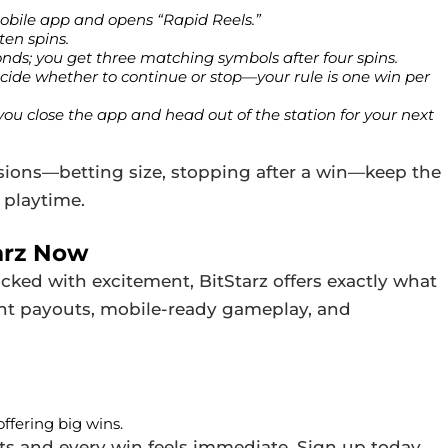
obile app and opens “Rapid Reels.”
ten spins.
conds; you get three matching symbols after four spins.
cide whether to continue or stop—your rule is one win per
ou close the app and head out of the station for your next
sions—betting size, stopping after a win—keep the
 playtime.
tarz Now
acked with excitement, BitStarz offers exactly what
tant payouts, mobile-ready gameplay, and
offering big wins.
ts and every win feels immediate. Sign up today