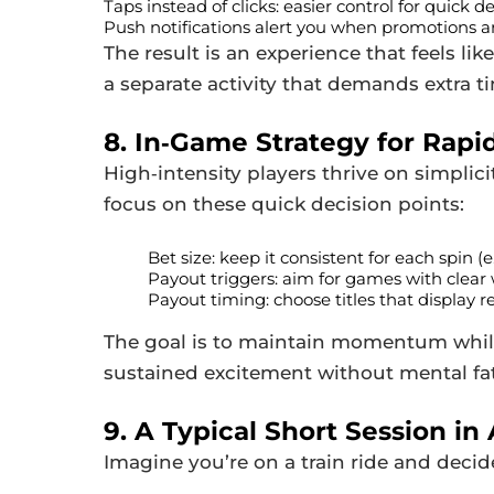
Taps instead of clicks: easier control for quick de
Push notifications alert you when promotions are
The result is an experience that feels li
a separate activity that demands extra t
8. In‑Game Strategy for Rapi
High‑intensity players thrive on simplic
focus on these quick decision points:
Bet size: keep it consistent for each spin (e.g
Payout triggers: aim for games with clear 
Payout timing: choose titles that display r
The goal is to maintain momentum while
sustained excitement without mental fa
9. A Typical Short Session in
Imagine you’re on a train ride and decide