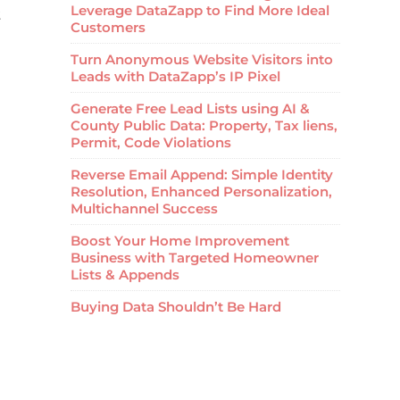
Leverage DataZapp to Find More Ideal
t
Customers
Turn Anonymous Website Visitors into
Leads with DataZapp’s IP Pixel
Generate Free Lead Lists using AI &
County Public Data: Property, Tax liens,
Permit, Code Violations
a
Reverse Email Append: Simple Identity
Resolution, Enhanced Personalization,
Multichannel Success
Boost Your Home Improvement
Business with Targeted Homeowner
Lists & Appends
Buying Data Shouldn’t Be Hard