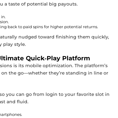
 a taste of potential big payouts.
in.
sion.
hing back to paid spins for higher potential returns.
naturally nudged toward finishing them quickly,
 play style.
Ultimate Quick‑Play Platform
sions is its mobile optimization. The platform’s
n on the go—whether they’re standing in line or
o you can go from login to your favorite slot in
st and fluid.
martphones.