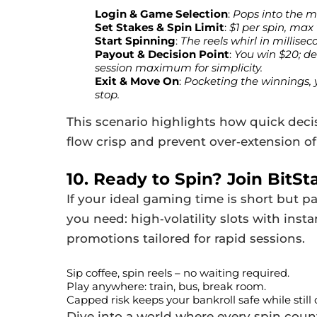
Login & Game Selection
:
Pops into the m
Set Stakes & Spin Limit
:
$1 per spin, max 
Start Spinning
:
The reels whirl in millise
Payout & Decision Point
:
You win $20; de
session maximum for simplicity.
Exit & Move On
:
Pocketing the winnings, y
stop.
This scenario highlights how quick deci
flow crisp and prevent over‑extension of
10. Ready to Spin? Join BitS
If your ideal gaming time is short but p
you need: high‑volatility slots with ins
promotions tailored for rapid sessions.
Sip coffee, spin reels – no waiting required.
Play anywhere: train, bus, break room.
Capped risk keeps your bankroll safe while still 
Dive into a world where every spin coun