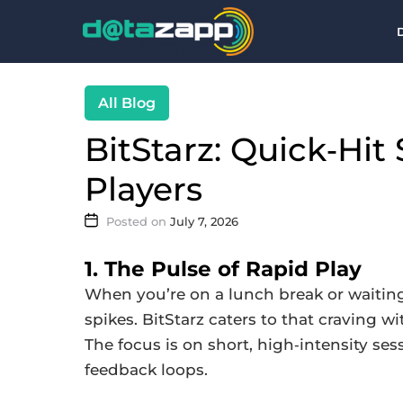
Blog
BitStarz: Quick‑Hit
Players
July 7, 2026
1. The Pulse of Rapid Play
When you’re on a lunch break or waiting
spikes. BitStarz caters to that craving w
The focus is on short, high‑intensity se
feedback loops.