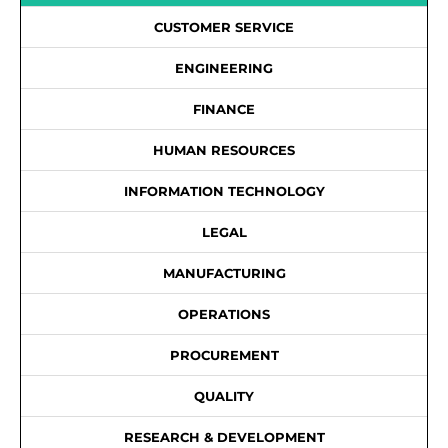
CUSTOMER SERVICE
ENGINEERING
FINANCE
HUMAN RESOURCES
INFORMATION TECHNOLOGY
LEGAL
MANUFACTURING
OPERATIONS
PROCUREMENT
QUALITY
RESEARCH & DEVELOPMENT