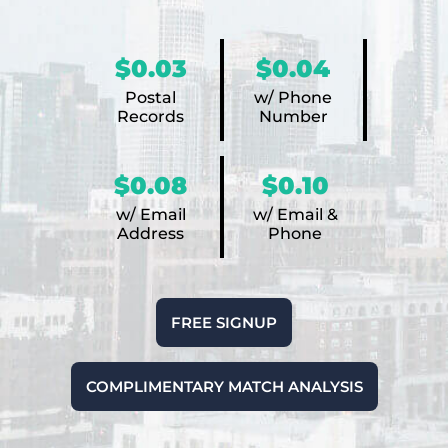
$0.03
$0.04
Postal
w/ Phone
Records
Number
$0.08
$0.10
w/ Email
w/ Email &
Address
Phone
FREE SIGNUP
COMPLIMENTARY MATCH ANALYSIS