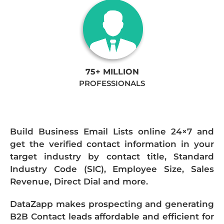
75+ MILLION
PROFESSIONALS
Build Business Email Lists online 24×7 and
get the verified contact information in your
target industry by contact title, Standard
Industry Code (SIC), Employee Size, Sales
Revenue, Direct Dial and more.
DataZapp makes prospecting and generating
B2B Contact leads affordable and efficient for