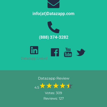
info(at)Datazapp.com
(888) 374-3282
Datazapp Linked
Datazapp Review
4.5
Votes:
309
Reviews:
127