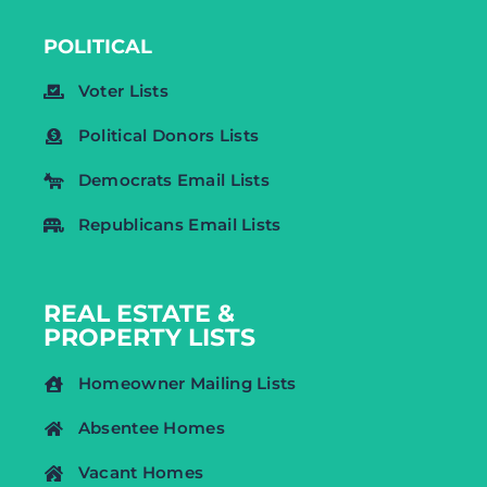
POLITICAL
Voter Lists
Political Donors Lists
Democrats Email Lists
Republicans Email Lists
REAL ESTATE &
PROPERTY LISTS
Homeowner Mailing Lists
Absentee Homes
Vacant Homes