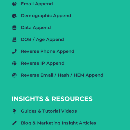
Email Append
Demographic Append
Data Append
DOB / Age Append
Reverse Phone Append
Reverse IP Append
Reverse Email / Hash / HEM Append
INSIGHTS & RESOURCES
Guides & Tutorial Videos
Blog & Marketing Insight Articles