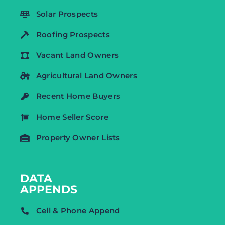
Solar Prospects
Roofing Prospects
Vacant Land Owners
Agricultural Land Owners
Recent Home Buyers
Home Seller Score
Property Owner Lists
DATA
APPENDS
Cell & Phone Append