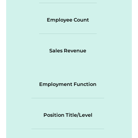
Employee Count
Sales Revenue
Employment Function
Position Title/Level