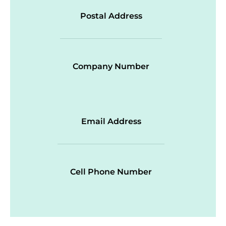
Postal Address
Company Number
Email Address
Cell Phone Number