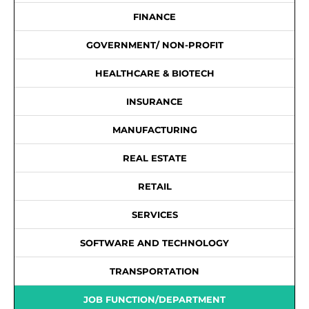
FINANCE
GOVERNMENT/ NON-PROFIT
HEALTHCARE & BIOTECH
INSURANCE
MANUFACTURING
REAL ESTATE
RETAIL
SERVICES
SOFTWARE AND TECHNOLOGY
TRANSPORTATION
JOB FUNCTION/DEPARTMENT