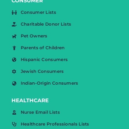
CONSUMER
Consumer Lists
Charitable Donor Lists
Pet Owners
Parents of Children
Hispanic Consumers
Jewish Consumers
Indian-Origin Consumers
HEALTHCARE
Nurse Email Lists
Healthcare Professionals Lists