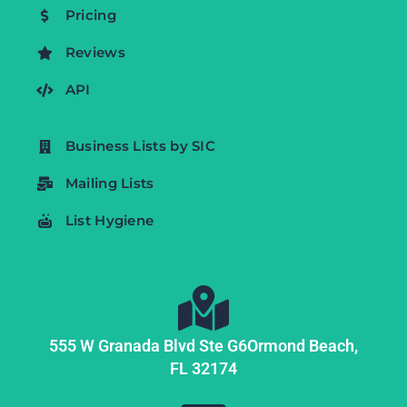
Pricing
Reviews
API
Business Lists by SIC
Mailing Lists
List Hygiene
555 W Granada Blvd Ste G6
Ormond Beach,
FL
32174