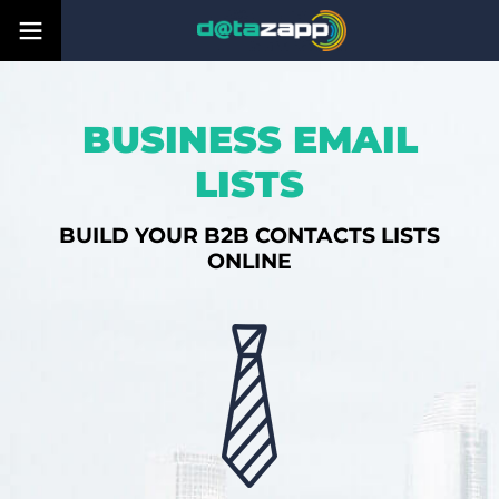
BUSINESS EMAIL
LISTS
BUILD YOUR B2B CONTACTS LISTS
ONLINE