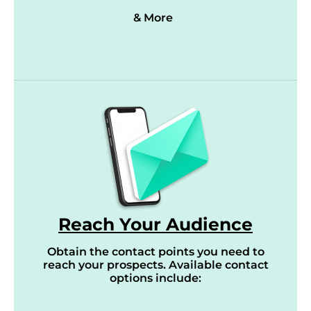
& More
Reach Your Audience
Obtain the contact points you need to
reach your prospects. Available contact
options include: