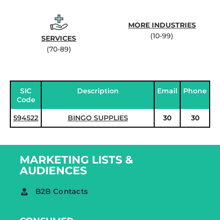
MORE INDUSTRIES
(10-99)
SERVICES
(70-89)
SIC
Description
Email
Phone
Code
594522
BINGO SUPPLIES
30
30
MARKETING LISTS &
AUDIENCES
B2B Contacts