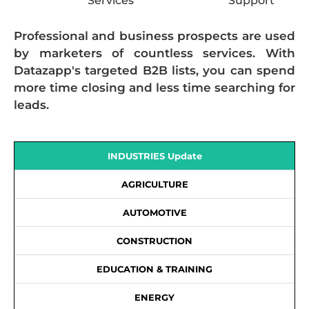
Services
Support
Professional and business prospects are used
by marketers of countless services. With
Datazapp's targeted B2B lists, you can spend
more time closing and less time searching for
leads.
INDUSTRIES Update
AGRICULTURE
AUTOMOTIVE
CONSTRUCTION
EDUCATION & TRAINING
ENERGY