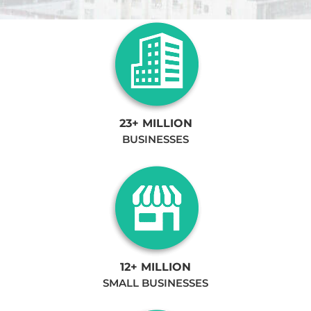
23+ MILLION
BUSINESSES
12+ MILLION
SMALL BUSINESSES