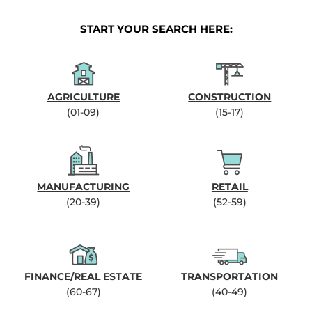
START YOUR SEARCH HERE:
AGRICULTURE
CONSTRUCTION
(01-09)
(15-17)
MANUFACTURING
RETAIL
(20-39)
(52-59)
FINANCE/REAL ESTATE
TRANSPORTATION
(60-67)
(40-49)