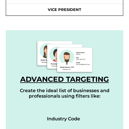
VICE PRESIDENT
ADVANCED TARGETING
Create the ideal list of businesses and
professionals using filters like:
Industry Code