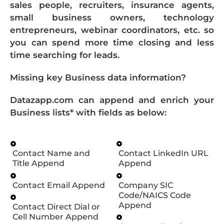
sales people, recruiters, insurance agents,
small business owners, technology
entrepreneurs, webinar coordinators, etc. so
you can spend more time closing and less
time searching for leads.
Missing key Business data information?
Datazapp.com can append and enrich your
Business lists* with fields as below:
Contact Name and
Contact LinkedIn URL
Title Append
Append
Contact Email Append
Company SIC
Code/NAICS Code
Append
Contact Direct Dial or
Cell Number Append