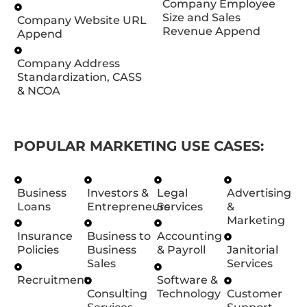
Company Employee
Size and Sales
Company Website URL
Revenue Append
Append
Company Address
Standardization, CASS
& NCOA
POPULAR MARKETING USE CASES:
Business
Investors &
Legal
Advertising
Loans
Entrepreneurs
Services
&
Marketing
Insurance
Business to
Accounting
Policies
Business
& Payroll
Janitorial
Sales
Services
Recruitment
Software &
Consulting
Technology
Customer