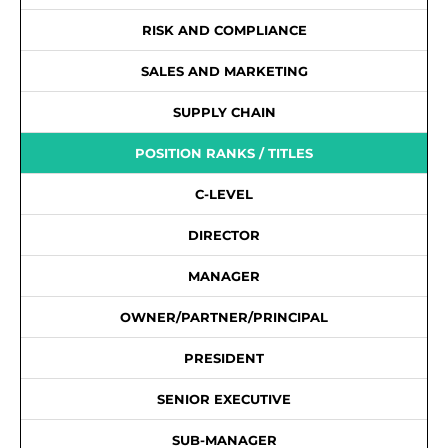
RISK AND COMPLIANCE
SALES AND MARKETING
SUPPLY CHAIN
POSITION RANKS / TITLES
C-LEVEL
DIRECTOR
MANAGER
OWNER/PARTNER/PRINCIPAL
PRESIDENT
SENIOR EXECUTIVE
SUB-MANAGER