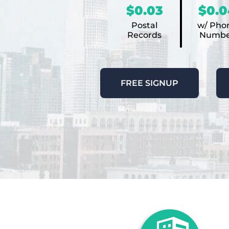
$0.03
$0.0
Postal
w/ Pho
Records
Numbe
FREE SIGNUP