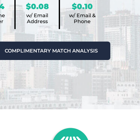
4
$0.08
$0.10
ne
w/ Email
w/ Email &
r
Address
Phone
COMPLIMENTARY MATCH ANALYSIS