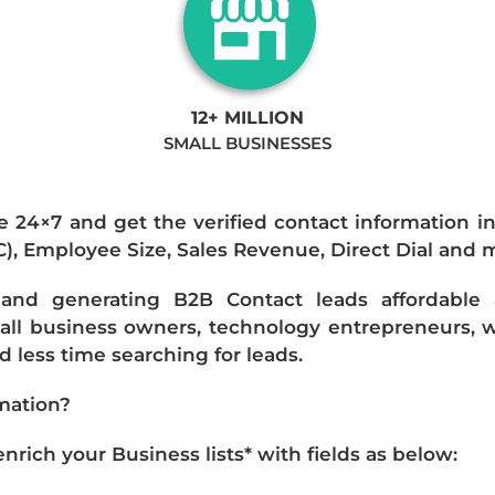
12+ MILLION
SMALL BUSINESSES
e 24×7 and get the verified contact information i
IC), Employee Size, Sales Revenue, Direct Dial and 
nd generating B2B Contact leads affordable an
mall business owners, technology entrepreneurs, w
 less time searching for leads.
mation?
ich your Business lists* with fields as below: