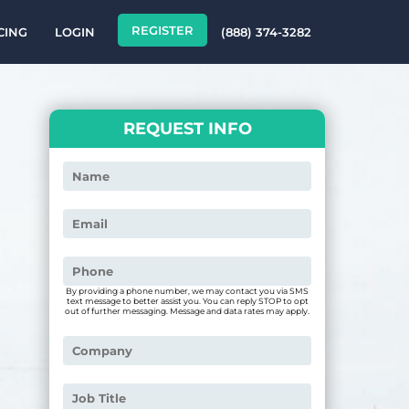
REGISTER
CING
LOGIN
(888) 374-3282
REQUEST INFO
By providing a phone number, we may contact you via SMS
text message to better assist you. You can reply STOP to opt
out of further messaging. Message and data rates may apply.