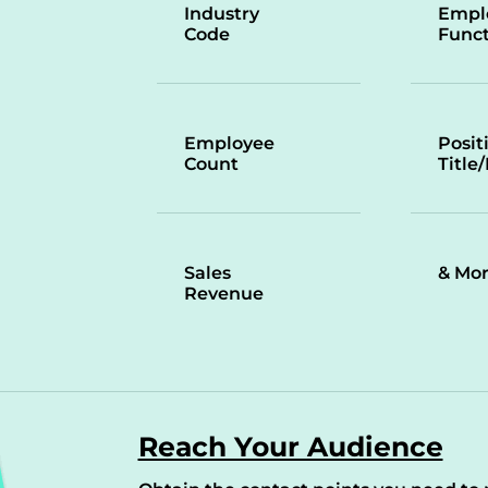
Industry
Empl
Code
Funct
Employee
Posit
Count
Title
Sales
& Mo
Revenue
Reach Your Audience