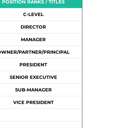
POSITION RANKS / TITLES
C-LEVEL
DIRECTOR
MANAGER
OWNER/PARTNER/PRINCIPAL
PRESIDENT
SENIOR EXECUTIVE
SUB-MANAGER
VICE PRESIDENT