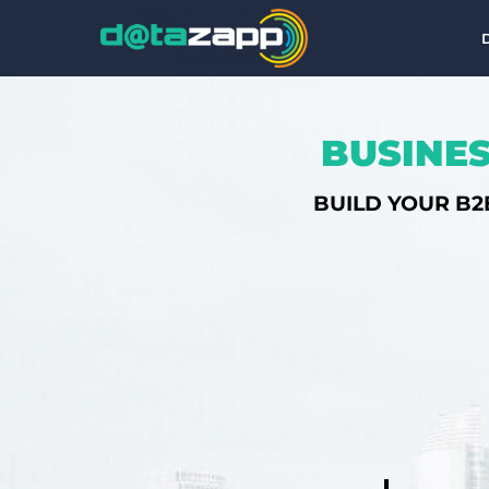
BUSINES
BUILD YOUR B2