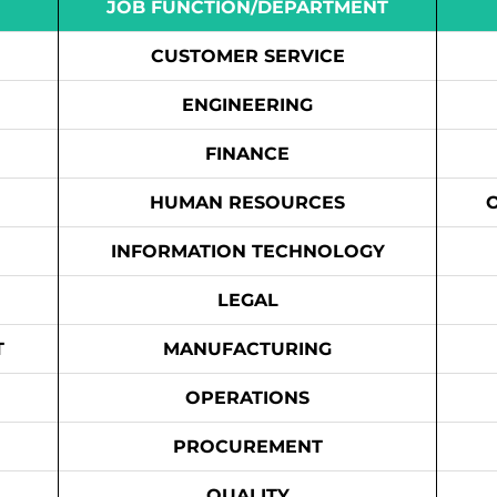
JOB FUNCTION/DEPARTMENT
CUSTOMER SERVICE
ENGINEERING
FINANCE
HUMAN RESOURCES
INFORMATION TECHNOLOGY
LEGAL
T
MANUFACTURING
OPERATIONS
PROCUREMENT
QUALITY