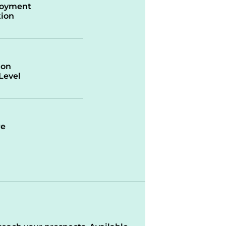
oyment
ion
ion
/Level
re