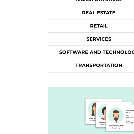
REAL ESTATE
RETAIL
SERVICES
SOFTWARE AND TECHNOLO
TRANSPORTATION