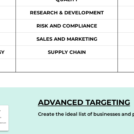
RESEARCH & DEVELOPMENT
RISK AND COMPLIANCE
SALES AND MARKETING
GY
SUPPLY CHAIN
ADVANCED TARGETING
Create the ideal list of businesses and p