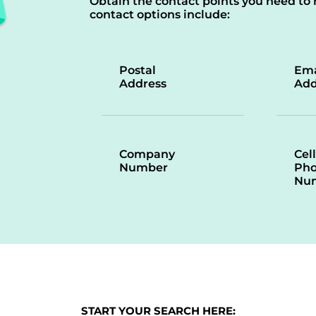
Obtain the contact points you need to 
contact options include:
Postal
Ema
Address
Add
Company
Cell
Number
Ph
Nu
START YOUR SEARCH HERE: