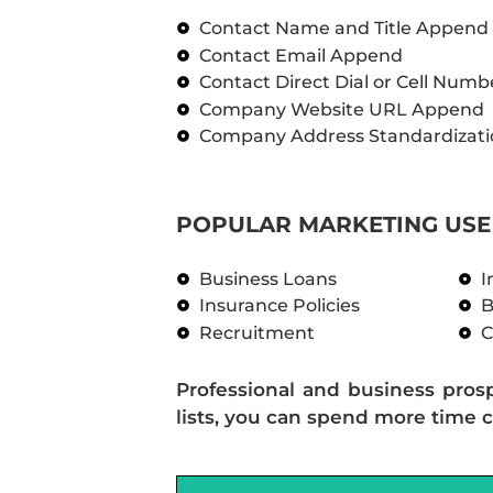
Contact Name and Title Append
Contact Email Append
Contact Direct Dial or Cell Num
Company Website URL Append
Company Address Standardizati
POPULAR MARKETING USE 
Business Loans
I
Insurance Policies
B
Recruitment
C
Professional and business pros
lists, you can spend more time c