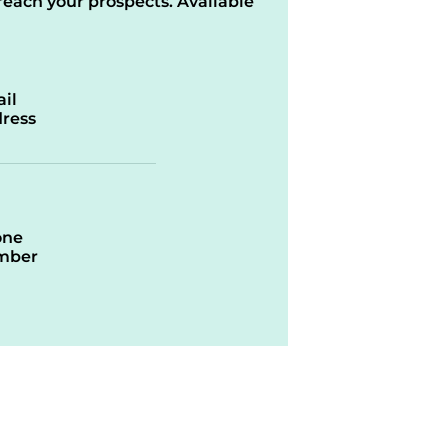
reach your prospects. Available
il
ress
one
mber