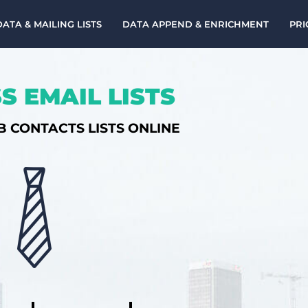
DATA & MAILING LISTS
DATA APPEND & ENRICHMENT
PRI
S EMAIL LISTS
B CONTACTS LISTS ONLINE