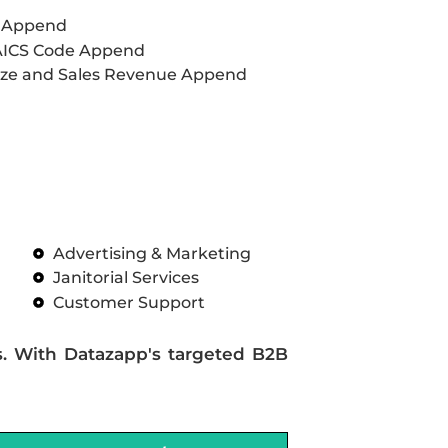
L Append
AICS Code Append
ze and Sales Revenue Append
Advertising & Marketing
Janitorial Services
Customer Support
s. With Datazapp's targeted B2B