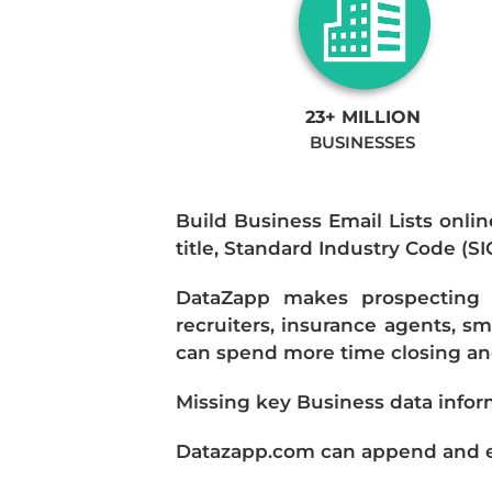
23+ MILLION
BUSINESSES
Build Business Email Lists onlin
title, Standard Industry Code (S
DataZapp makes prospecting a
recruiters, insurance agents, s
can spend more time closing and
Missing key Business data infor
Datazapp.com can append and enr