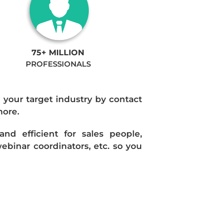
75+ MILLION
PROFESSIONALS
n your target industry by contact
more.
d efficient for sales people,
ebinar coordinators, etc. so you