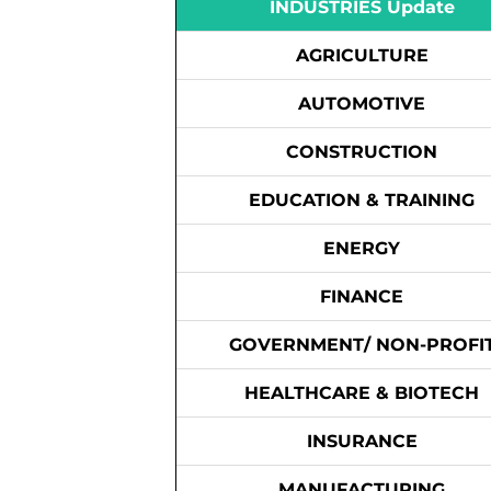
INDUSTRIES Update
AGRICULTURE
AUTOMOTIVE
CONSTRUCTION
EDUCATION & TRAINING
ENERGY
FINANCE
GOVERNMENT/ NON-PROFI
HEALTHCARE & BIOTECH
INSURANCE
MANUFACTURING