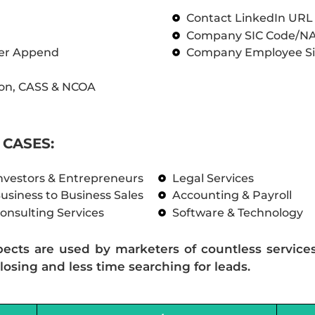
Contact LinkedIn UR
Company SIC Code/N
ber Append
Company Employee Si
on, CASS & NCOA
CASES:
nvestors & Entrepreneurs
Legal Services
usiness to Business Sales
Accounting & Payroll
onsulting Services
Software & Technology
pects are used by marketers of countless service
losing and less time searching for leads.