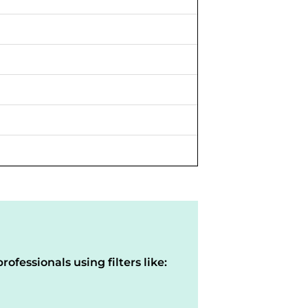
rofessionals using filters like: