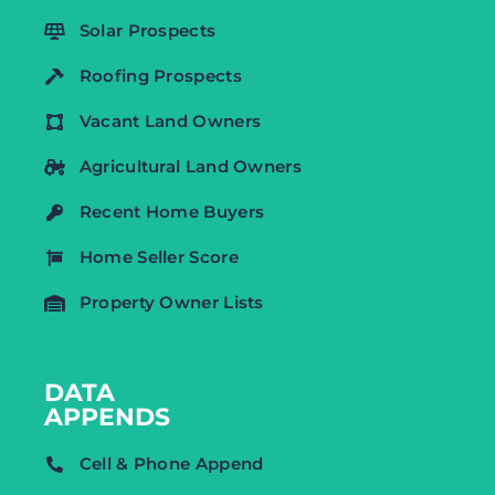
Solar Prospects
Roofing Prospects
Vacant Land Owners
Agricultural Land Owners
Recent Home Buyers
Home Seller Score
Property Owner Lists
DATA
APPENDS
Cell & Phone Append