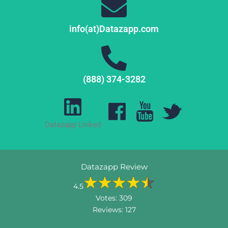
info(at)Datazapp.com
(888) 374-3282
Datazapp Linked
Datazapp Review
4.5
Votes:
309
Reviews:
127