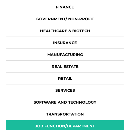
FINANCE
GOVERNMENT/ NON-PROFIT
HEALTHCARE & BIOTECH
INSURANCE
MANUFACTURING
REAL ESTATE
RETAIL
SERVICES
SOFTWARE AND TECHNOLOGY
TRANSPORTATION
JOB FUNCTION/DEPARTMENT