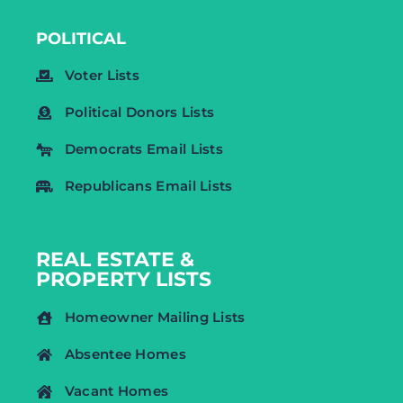
POLITICAL
Voter Lists
Political Donors Lists
Democrats Email Lists
Republicans Email Lists
REAL ESTATE &
PROPERTY LISTS
Homeowner Mailing Lists
Absentee Homes
Vacant Homes