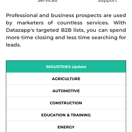
Services
Support
Professional and business prospects are used
by marketers of countless services. With
Datazapp's targeted B2B lists, you can spend
more time closing and less time searching for
leads.
INDUSTRIES Update
AGRICULTURE
AUTOMOTIVE
CONSTRUCTION
EDUCATION & TRAINING
ENERGY