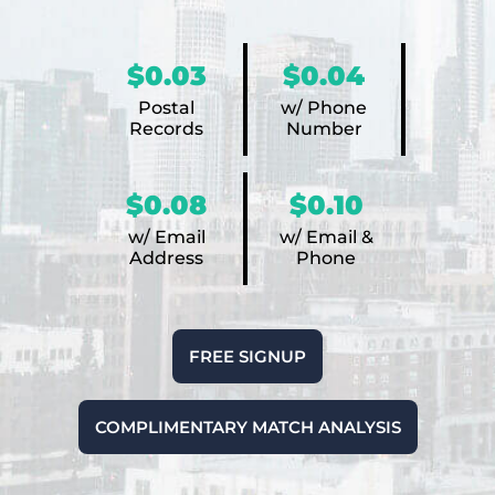
$0.03
$0.04
Postal
w/ Phone
Records
Number
$0.08
$0.10
w/ Email
w/ Email &
Address
Phone
FREE SIGNUP
COMPLIMENTARY MATCH ANALYSIS