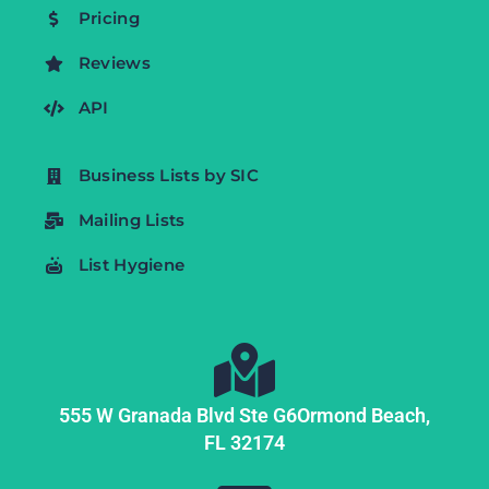
Pricing
Reviews
API
Business Lists by SIC
Mailing Lists
List Hygiene
555 W Granada Blvd Ste G6
Ormond Beach,
FL
32174