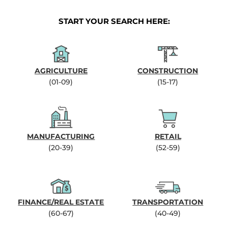
START YOUR SEARCH HERE:
AGRICULTURE
CONSTRUCTION
(01-09)
(15-17)
MANUFACTURING
RETAIL
(20-39)
(52-59)
FINANCE/REAL ESTATE
TRANSPORTATION
(60-67)
(40-49)