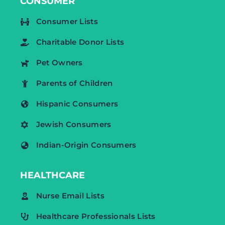
CONSUMER
Consumer Lists
Charitable Donor Lists
Pet Owners
Parents of Children
Hispanic Consumers
Jewish Consumers
Indian-Origin Consumers
HEALTHCARE
Nurse Email Lists
Healthcare Professionals Lists