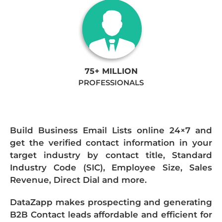
75+ MILLION
PROFESSIONALS
Build Business Email Lists online 24×7 and
get the verified contact information in your
target industry by contact title, Standard
Industry Code (SIC), Employee Size, Sales
Revenue, Direct Dial and more.
DataZapp makes prospecting and generating
B2B Contact leads affordable and efficient for