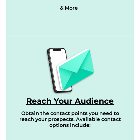
& More
Reach Your Audience
Obtain the contact points you need to
reach your prospects. Available contact
options include: