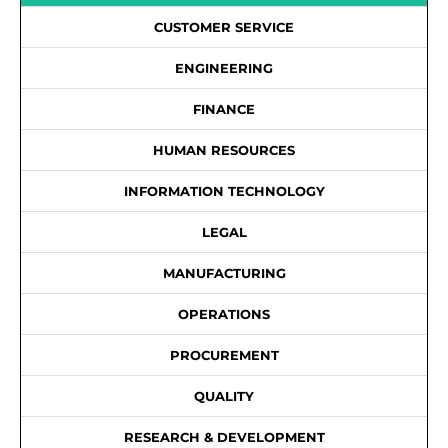
CUSTOMER SERVICE
ENGINEERING
FINANCE
HUMAN RESOURCES
INFORMATION TECHNOLOGY
LEGAL
MANUFACTURING
OPERATIONS
PROCUREMENT
QUALITY
RESEARCH & DEVELOPMENT