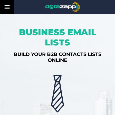
BUSINESS EMAIL
LISTS
BUILD YOUR B2B CONTACTS LISTS
ONLINE