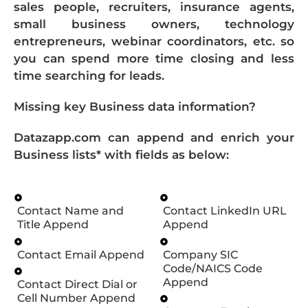
sales people, recruiters, insurance agents,
small business owners, technology
entrepreneurs, webinar coordinators, etc. so
you can spend more time closing and less
time searching for leads.
Missing key Business data information?
Datazapp.com can append and enrich your
Business lists* with fields as below:
Contact Name and
Contact LinkedIn URL
Title Append
Append
Contact Email Append
Company SIC
Code/NAICS Code
Append
Contact Direct Dial or
Cell Number Append