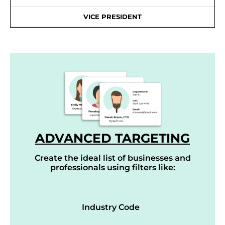
VICE PRESIDENT
ADVANCED TARGETING
Create the ideal list of businesses and
professionals using filters like:
Industry Code