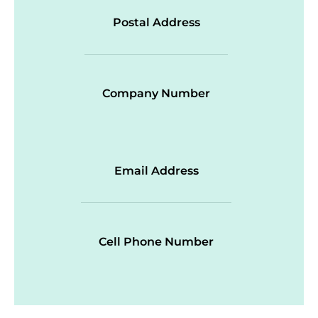
Postal Address
Company Number
Email Address
Cell Phone Number