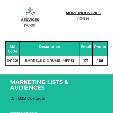
MORE INDUSTRIES
(10-99)
SERVICES
(70-89)
SIC
Description
Email
Phone
Code
341201
BARRELS & DRUMS (MFRS)
171
166
MARKETING LISTS &
AUDIENCES
B2B Contacts