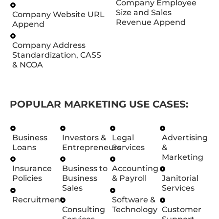
Company Employee
Size and Sales
Company Website URL
Revenue Append
Append
Company Address
Standardization, CASS
& NCOA
POPULAR MARKETING USE CASES:
Business
Investors &
Legal
Advertising
Loans
Entrepreneurs
Services
&
Marketing
Insurance
Business to
Accounting
Policies
Business
& Payroll
Janitorial
Sales
Services
Recruitment
Software &
Consulting
Technology
Customer