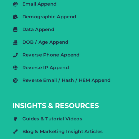
Email Append
Demographic Append
Data Append
DOB / Age Append
Reverse Phone Append
Reverse IP Append
Reverse Email / Hash / HEM Append
INSIGHTS & RESOURCES
Guides & Tutorial Videos
Blog & Marketing Insight Articles