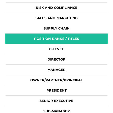
RISK AND COMPLIANCE
SALES AND MARKETING
SUPPLY CHAIN
POSITION RANKS / TITLES
C-LEVEL
DIRECTOR
MANAGER
OWNER/PARTNER/PRINCIPAL
PRESIDENT
SENIOR EXECUTIVE
SUB-MANAGER