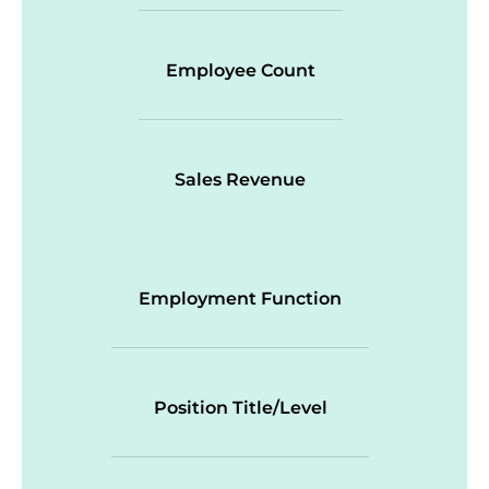
Employee Count
Sales Revenue
Employment Function
Position Title/Level