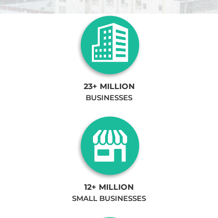
23+ MILLION
BUSINESSES
12+ MILLION
SMALL BUSINESSES