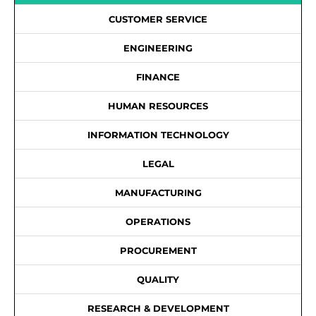
CUSTOMER SERVICE
ENGINEERING
FINANCE
HUMAN RESOURCES
INFORMATION TECHNOLOGY
LEGAL
MANUFACTURING
OPERATIONS
PROCUREMENT
QUALITY
RESEARCH & DEVELOPMENT