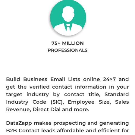
75+ MILLION
PROFESSIONALS
Build Business Email Lists online 24×7 and
get the verified contact information in your
target industry by contact title, Standard
Industry Code (SIC), Employee Size, Sales
Revenue, Direct Dial and more.
DataZapp makes prospecting and generating
B2B Contact leads affordable and efficient for