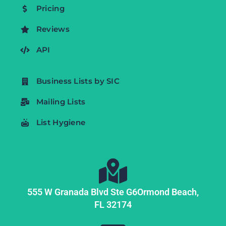
Pricing
Reviews
API
Business Lists by SIC
Mailing Lists
List Hygiene
555 W Granada Blvd Ste G6
Ormond Beach,
FL
32174