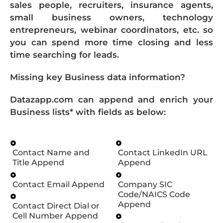
sales people, recruiters, insurance agents,
small business owners, technology
entrepreneurs, webinar coordinators, etc. so
you can spend more time closing and less
time searching for leads.
Missing key Business data information?
Datazapp.com can append and enrich your
Business lists* with fields as below:
Contact Name and
Contact LinkedIn URL
Title Append
Append
Contact Email Append
Company SIC
Code/NAICS Code
Append
Contact Direct Dial or
Cell Number Append