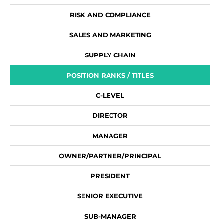
RISK AND COMPLIANCE
SALES AND MARKETING
SUPPLY CHAIN
POSITION RANKS / TITLES
C-LEVEL
DIRECTOR
MANAGER
OWNER/PARTNER/PRINCIPAL
PRESIDENT
SENIOR EXECUTIVE
SUB-MANAGER