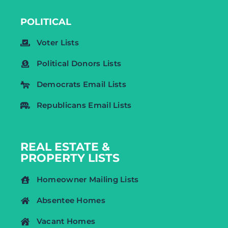
POLITICAL
Voter Lists
Political Donors Lists
Democrats Email Lists
Republicans Email Lists
REAL ESTATE &
PROPERTY LISTS
Homeowner Mailing Lists
Absentee Homes
Vacant Homes