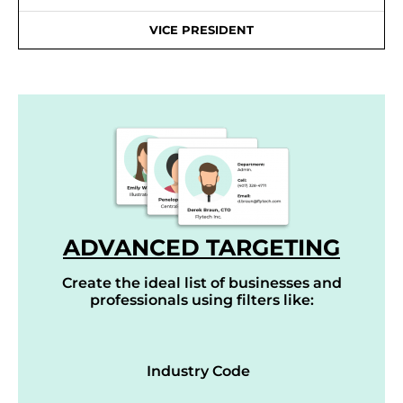
VICE PRESIDENT
ADVANCED TARGETING
Create the ideal list of businesses and
professionals using filters like:
Industry Code