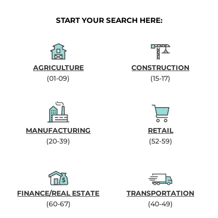
START YOUR SEARCH HERE:
AGRICULTURE
CONSTRUCTION
(01-09)
(15-17)
MANUFACTURING
RETAIL
(20-39)
(52-59)
FINANCE/REAL ESTATE
TRANSPORTATION
(60-67)
(40-49)