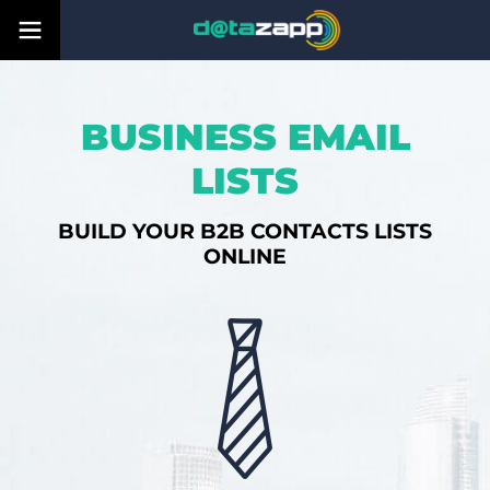
BUSINESS EMAIL
LISTS
BUILD YOUR B2B CONTACTS LISTS
ONLINE