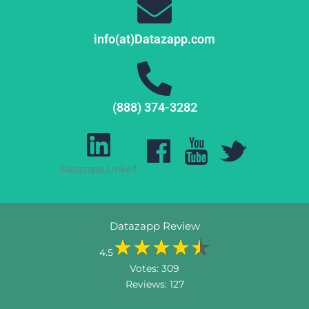
info(at)Datazapp.com
(888) 374-3282
Datazapp Linked
Datazapp Review
4.5
Votes:
309
Reviews:
127