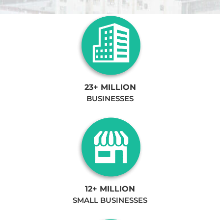
23+ MILLION
BUSINESSES
12+ MILLION
SMALL BUSINESSES