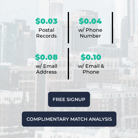
$0.03
$0.04
Postal
w/ Phone
Records
Number
$0.08
$0.10
w/ Email
w/ Email &
Address
Phone
FREE SIGNUP
COMPLIMENTARY MATCH ANALYSIS