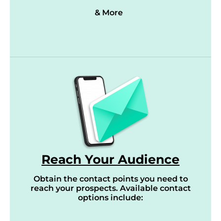
& More
Reach Your Audience
Obtain the contact points you need to
reach your prospects. Available contact
options include: