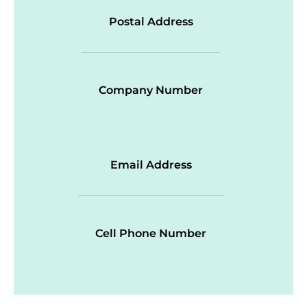
Postal Address
Company Number
Email Address
Cell Phone Number