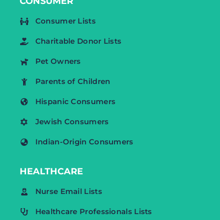
CONSUMER
Consumer Lists
Charitable Donor Lists
Pet Owners
Parents of Children
Hispanic Consumers
Jewish Consumers
Indian-Origin Consumers
HEALTHCARE
Nurse Email Lists
Healthcare Professionals Lists