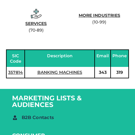
MORE INDUSTRIES
(10-99)
SERVICES
(70-89)
SIC
Description
Email
Phone
Code
357814
BANKING MACHINES
343
319
MARKETING LISTS &
AUDIENCES
B2B Contacts