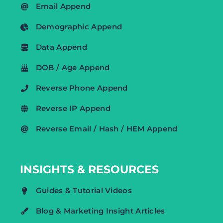
Email Append
Demographic Append
Data Append
DOB / Age Append
Reverse Phone Append
Reverse IP Append
Reverse Email / Hash / HEM Append
INSIGHTS & RESOURCES
Guides & Tutorial Videos
Blog & Marketing Insight Articles