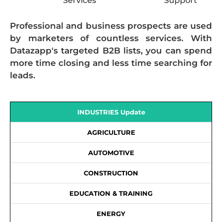
Services
Support
Professional and business prospects are used
by marketers of countless services. With
Datazapp's targeted B2B lists, you can spend
more time closing and less time searching for
leads.
INDUSTRIES Update
AGRICULTURE
AUTOMOTIVE
CONSTRUCTION
EDUCATION & TRAINING
ENERGY