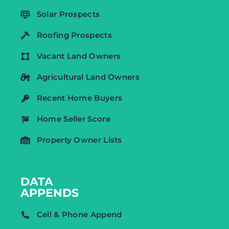
Solar Prospects
Roofing Prospects
Vacant Land Owners
Agricultural Land Owners
Recent Home Buyers
Home Seller Score
Property Owner Lists
DATA
APPENDS
Cell & Phone Append