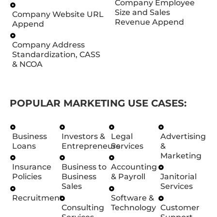
Company Employee
Size and Sales
Company Website URL
Revenue Append
Append
Company Address
Standardization, CASS
& NCOA
POPULAR MARKETING USE CASES:
Business
Investors &
Legal
Advertising
Loans
Entrepreneurs
Services
&
Marketing
Insurance
Business to
Accounting
Policies
Business
& Payroll
Janitorial
Sales
Services
Recruitment
Software &
Consulting
Technology
Customer