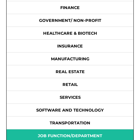
FINANCE
GOVERNMENT/ NON-PROFIT
HEALTHCARE & BIOTECH
INSURANCE
MANUFACTURING
REAL ESTATE
RETAIL
SERVICES
SOFTWARE AND TECHNOLOGY
TRANSPORTATION
JOB FUNCTION/DEPARTMENT