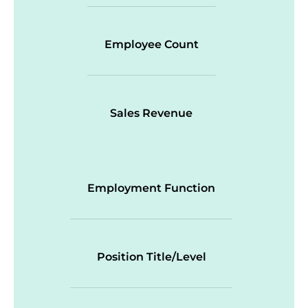
Employee Count
Sales Revenue
Employment Function
Position Title/Level