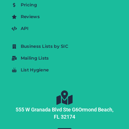
Pricing
Reviews
API
Business Lists by SIC
Mailing Lists
List Hygiene
555 W Granada Blvd Ste G6
Ormond Beach,
FL
32174