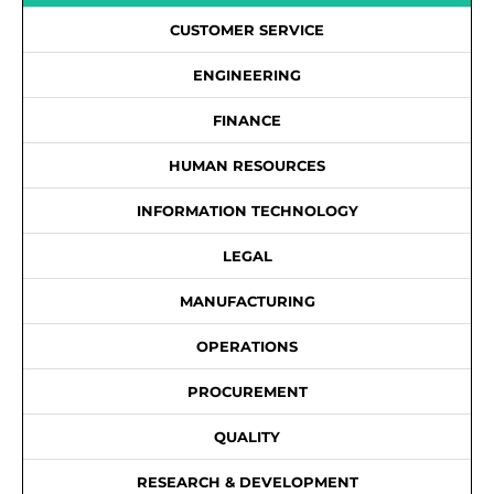
CUSTOMER SERVICE
ENGINEERING
FINANCE
HUMAN RESOURCES
INFORMATION TECHNOLOGY
LEGAL
MANUFACTURING
OPERATIONS
PROCUREMENT
QUALITY
RESEARCH & DEVELOPMENT