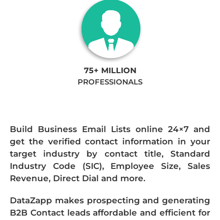
75+ MILLION
PROFESSIONALS
Build Business Email Lists online 24×7 and
get the verified contact information in your
target industry by contact title, Standard
Industry Code (SIC), Employee Size, Sales
Revenue, Direct Dial and more.
DataZapp makes prospecting and generating
B2B Contact leads affordable and efficient for