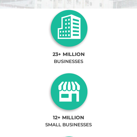
23+ MILLION
BUSINESSES
12+ MILLION
SMALL BUSINESSES