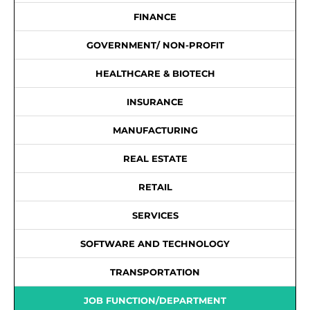
FINANCE
GOVERNMENT/ NON-PROFIT
HEALTHCARE & BIOTECH
INSURANCE
MANUFACTURING
REAL ESTATE
RETAIL
SERVICES
SOFTWARE AND TECHNOLOGY
TRANSPORTATION
JOB FUNCTION/DEPARTMENT