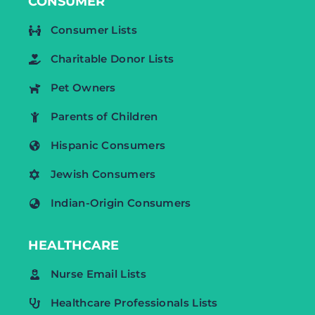
CONSUMER
Consumer Lists
Charitable Donor Lists
Pet Owners
Parents of Children
Hispanic Consumers
Jewish Consumers
Indian-Origin Consumers
HEALTHCARE
Nurse Email Lists
Healthcare Professionals Lists