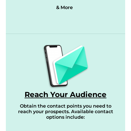
& More
Reach Your Audience
Obtain the contact points you need to
reach your prospects. Available contact
options include: