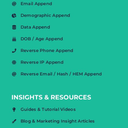
Email Append
Demographic Append
Data Append
DOB / Age Append
Reverse Phone Append
Reverse IP Append
Reverse Email / Hash / HEM Append
INSIGHTS & RESOURCES
Guides & Tutorial Videos
Blog & Marketing Insight Articles