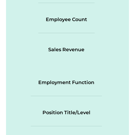
Employee Count
Sales Revenue
Employment Function
Position Title/Level