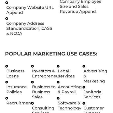
Company Employee
Size and Sales
Company Website URL
Revenue Append
Append
Company Address
Standardization, CASS
& NCOA
POPULAR MARKETING USE CASES:
Business
Investors &
Legal
Advertising
Loans
Entrepreneurs
Services
&
Marketing
Insurance
Business to
Accounting
Policies
Business
& Payroll
Janitorial
Sales
Services
Recruitment
Software &
Consulting
Technology
Customer