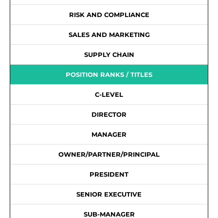
RISK AND COMPLIANCE
SALES AND MARKETING
SUPPLY CHAIN
POSITION RANKS / TITLES
C-LEVEL
DIRECTOR
MANAGER
OWNER/PARTNER/PRINCIPAL
PRESIDENT
SENIOR EXECUTIVE
SUB-MANAGER