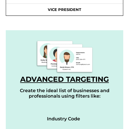
VICE PRESIDENT
ADVANCED TARGETING
Create the ideal list of businesses and
professionals using filters like:
Industry Code