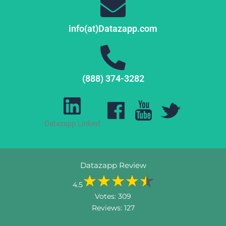
info(at)Datazapp.com
(888) 374-3282
Datazapp Linked
Datazapp Review
4.5
Votes:
309
Reviews:
127