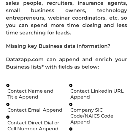
sales people, recruiters, insurance agents,
small business owners, technology
entrepreneurs, webinar coordinators, etc. so
you can spend more time closing and less
time searching for leads.
Missing key Business data information?
Datazapp.com can append and enrich your
Business lists* with fields as below:
Contact Name and
Contact LinkedIn URL
Title Append
Append
Contact Email Append
Company SIC
Code/NAICS Code
Append
Contact Direct Dial or
Cell Number Append