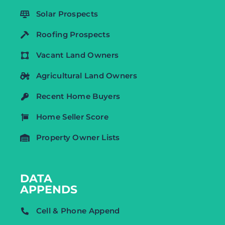
Solar Prospects
Roofing Prospects
Vacant Land Owners
Agricultural Land Owners
Recent Home Buyers
Home Seller Score
Property Owner Lists
DATA
APPENDS
Cell & Phone Append