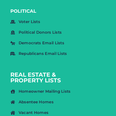
POLITICAL
Voter Lists
Political Donors Lists
Democrats Email Lists
Republicans Email Lists
REAL ESTATE &
PROPERTY LISTS
Homeowner Mailing Lists
Absentee Homes
Vacant Homes