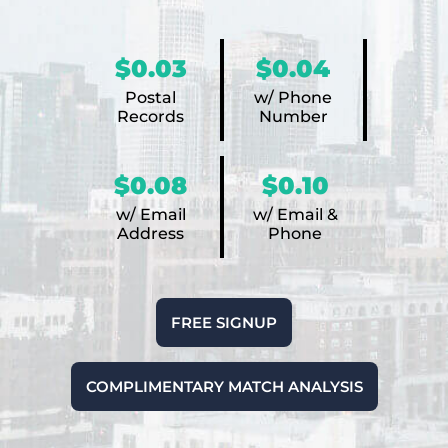
$0.03
$0.04
Postal
w/ Phone
Records
Number
$0.08
$0.10
w/ Email
w/ Email &
Address
Phone
FREE SIGNUP
COMPLIMENTARY MATCH ANALYSIS