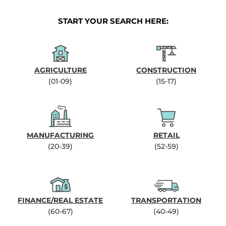
START YOUR SEARCH HERE:
AGRICULTURE
CONSTRUCTION
(01-09)
(15-17)
MANUFACTURING
RETAIL
(20-39)
(52-59)
FINANCE/REAL ESTATE
TRANSPORTATION
(60-67)
(40-49)