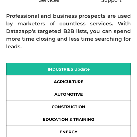
Services
Support
Professional and business prospects are used
by marketers of countless services. With
Datazapp's targeted B2B lists, you can spend
more time closing and less time searching for
leads.
INDUSTRIES Update
AGRICULTURE
AUTOMOTIVE
CONSTRUCTION
EDUCATION & TRAINING
ENERGY