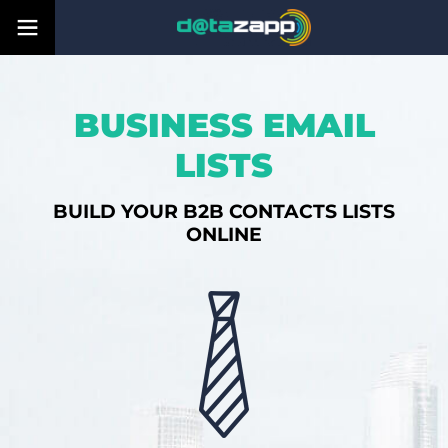
BUSINESS EMAIL
LISTS
BUILD YOUR B2B CONTACTS LISTS
ONLINE