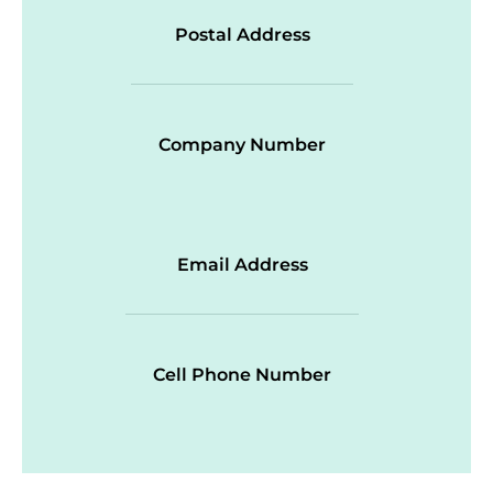
Postal Address
Company Number
Email Address
Cell Phone Number