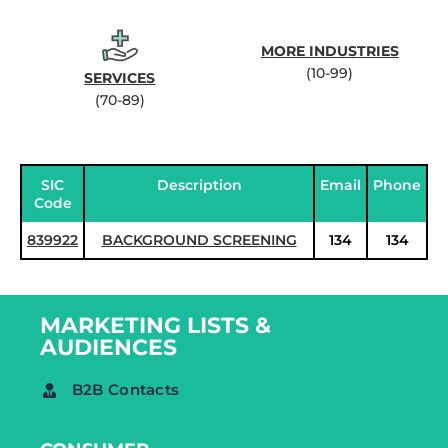
MORE INDUSTRIES
(10-99)
SERVICES
(70-89)
SIC
Description
Email
Phone
Code
839922
BACKGROUND SCREENING
134
134
MARKETING LISTS &
AUDIENCES
B2B Contacts