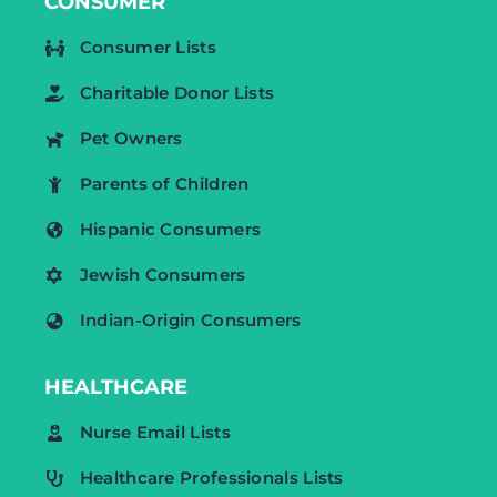
CONSUMER
Consumer Lists
Charitable Donor Lists
Pet Owners
Parents of Children
Hispanic Consumers
Jewish Consumers
Indian-Origin Consumers
HEALTHCARE
Nurse Email Lists
Healthcare Professionals Lists