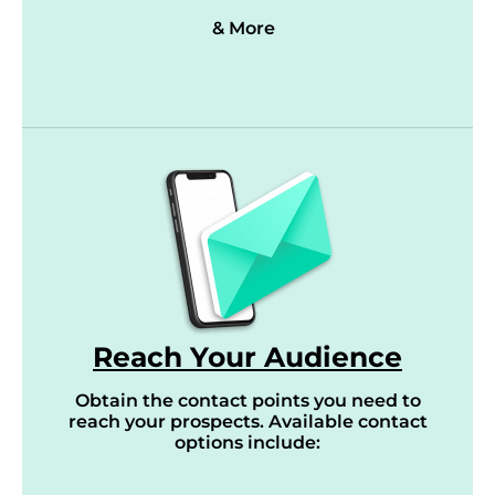
& More
Reach Your Audience
Obtain the contact points you need to
reach your prospects. Available contact
options include: