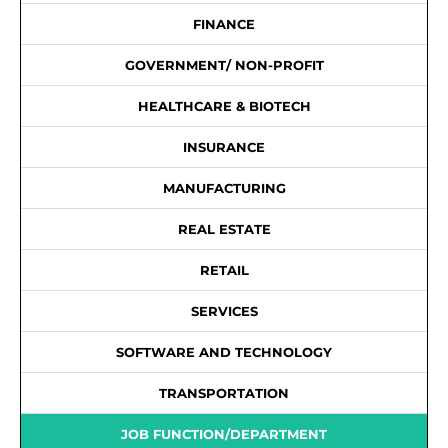
FINANCE
GOVERNMENT/ NON-PROFIT
HEALTHCARE & BIOTECH
INSURANCE
MANUFACTURING
REAL ESTATE
RETAIL
SERVICES
SOFTWARE AND TECHNOLOGY
TRANSPORTATION
JOB FUNCTION/DEPARTMENT