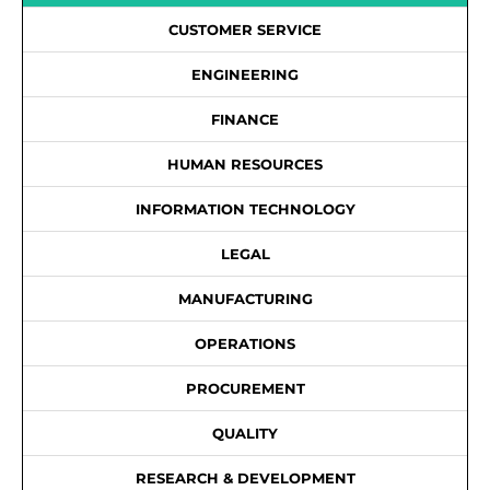
CUSTOMER SERVICE
ENGINEERING
FINANCE
HUMAN RESOURCES
INFORMATION TECHNOLOGY
LEGAL
MANUFACTURING
OPERATIONS
PROCUREMENT
QUALITY
RESEARCH & DEVELOPMENT