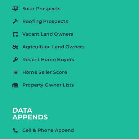
Solar Prospects
Roofing Prospects
Vacant Land Owners
Agricultural Land Owners
Recent Home Buyers
Home Seller Score
Property Owner Lists
DATA
APPENDS
Cell & Phone Append