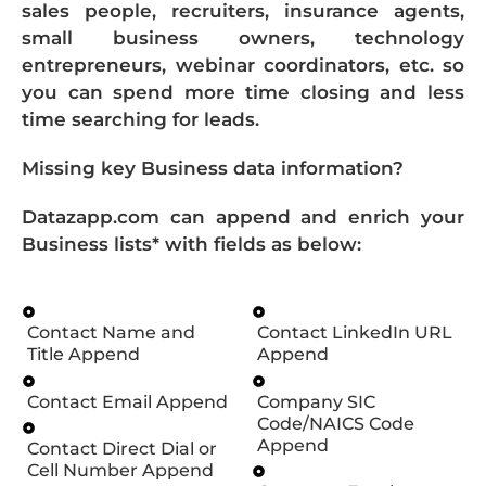
sales people, recruiters, insurance agents,
small business owners, technology
entrepreneurs, webinar coordinators, etc. so
you can spend more time closing and less
time searching for leads.
Missing key Business data information?
Datazapp.com can append and enrich your
Business lists* with fields as below:
Contact Name and
Contact LinkedIn URL
Title Append
Append
Contact Email Append
Company SIC
Code/NAICS Code
Append
Contact Direct Dial or
Cell Number Append