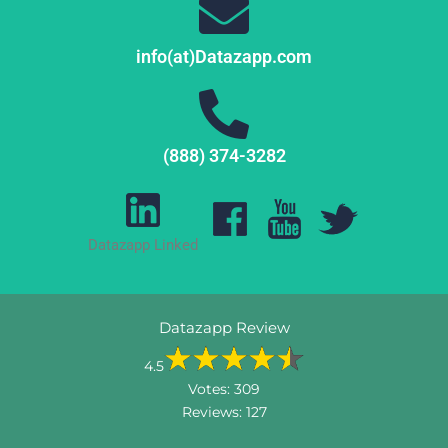
info(at)Datazapp.com
(888) 374-3282
Datazapp Linked
Datazapp Review
4.5
Votes:
309
Reviews:
127