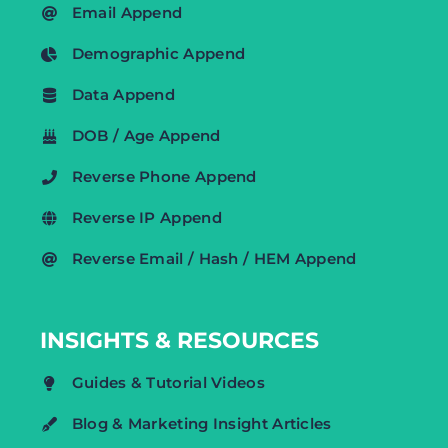
Email Append
Demographic Append
Data Append
DOB / Age Append
Reverse Phone Append
Reverse IP Append
Reverse Email / Hash / HEM Append
INSIGHTS & RESOURCES
Guides & Tutorial Videos
Blog & Marketing Insight Articles