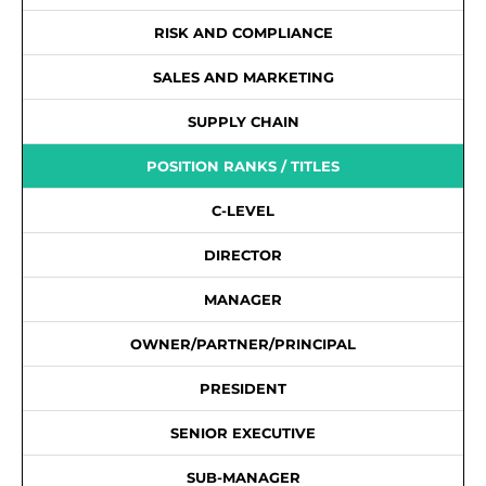
RISK AND COMPLIANCE
SALES AND MARKETING
SUPPLY CHAIN
POSITION RANKS / TITLES
C-LEVEL
DIRECTOR
MANAGER
OWNER/PARTNER/PRINCIPAL
PRESIDENT
SENIOR EXECUTIVE
SUB-MANAGER