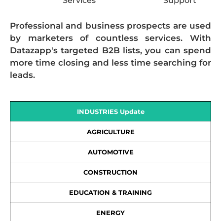
Services
Support
Professional and business prospects are used
by marketers of countless services. With
Datazapp's targeted B2B lists, you can spend
more time closing and less time searching for
leads.
INDUSTRIES Update
AGRICULTURE
AUTOMOTIVE
CONSTRUCTION
EDUCATION & TRAINING
ENERGY