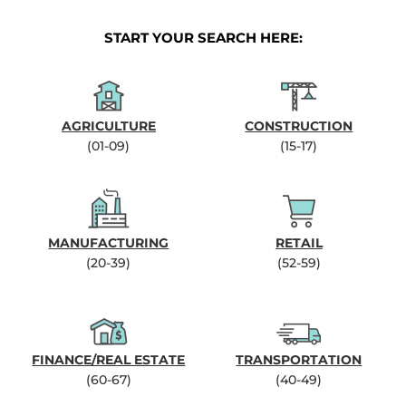
START YOUR SEARCH HERE:
AGRICULTURE
CONSTRUCTION
(01-09)
(15-17)
MANUFACTURING
RETAIL
(20-39)
(52-59)
FINANCE/REAL ESTATE
TRANSPORTATION
(60-67)
(40-49)