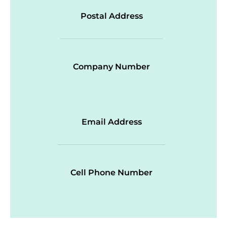
Postal Address
Company Number
Email Address
Cell Phone Number