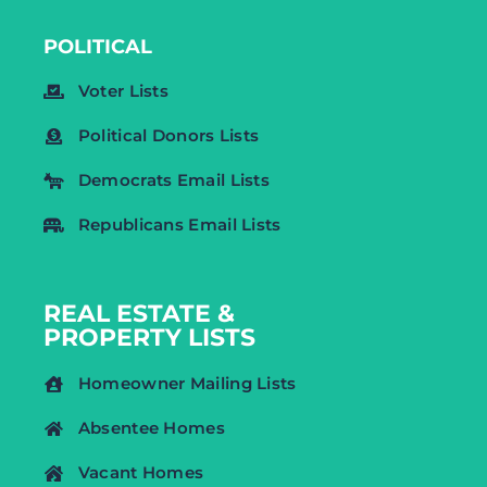
POLITICAL
Voter Lists
Political Donors Lists
Democrats Email Lists
Republicans Email Lists
REAL ESTATE &
PROPERTY LISTS
Homeowner Mailing Lists
Absentee Homes
Vacant Homes