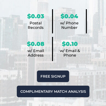
$0.03
$0.04
Postal
w/ Phone
Records
Number
$0.08
$0.10
w/ Email
w/ Email &
Address
Phone
FREE SIGNUP
COMPLIMENTARY MATCH ANALYSIS