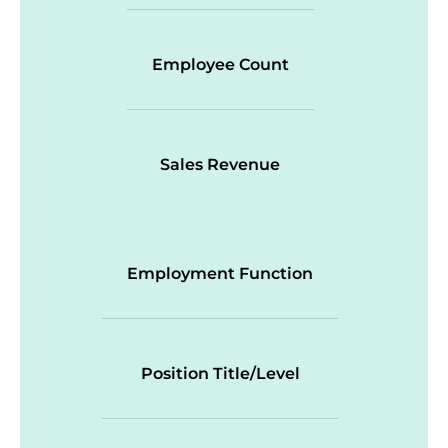
Employee Count
Sales Revenue
Employment Function
Position Title/Level