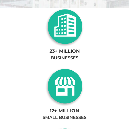
23+ MILLION
BUSINESSES
12+ MILLION
SMALL BUSINESSES