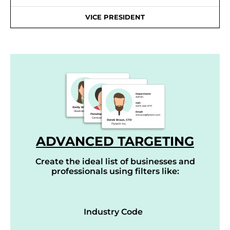
VICE PRESIDENT
ADVANCED TARGETING
Create the ideal list of businesses and
professionals using filters like:
Industry Code