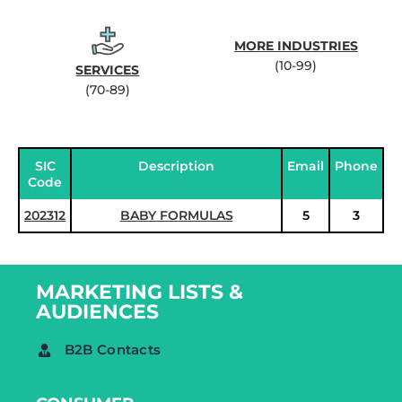
MORE INDUSTRIES
(10-99)
SERVICES
(70-89)
SIC
Description
Email
Phone
Code
202312
BABY FORMULAS
5
3
MARKETING LISTS &
AUDIENCES
B2B Contacts