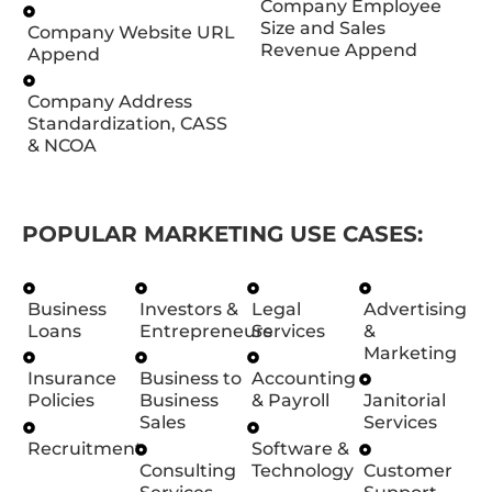
Company Employee
Size and Sales
Company Website URL
Revenue Append
Append
Company Address
Standardization, CASS
& NCOA
POPULAR MARKETING USE CASES:
Business
Investors &
Legal
Advertising
Loans
Entrepreneurs
Services
&
Marketing
Insurance
Business to
Accounting
Policies
Business
& Payroll
Janitorial
Sales
Services
Recruitment
Software &
Consulting
Technology
Customer