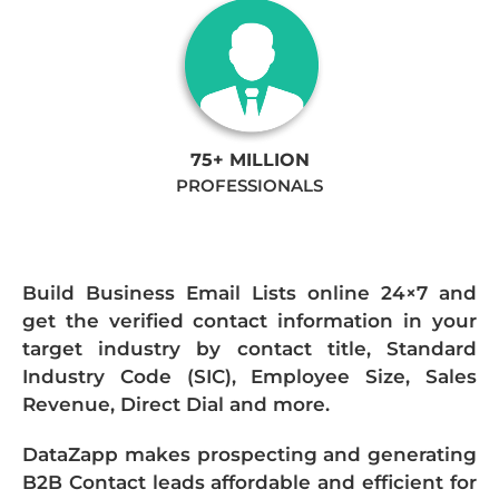
75+ MILLION
PROFESSIONALS
Build Business Email Lists online 24×7 and
get the verified contact information in your
target industry by contact title, Standard
Industry Code (SIC), Employee Size, Sales
Revenue, Direct Dial and more.
DataZapp makes prospecting and generating
B2B Contact leads affordable and efficient for