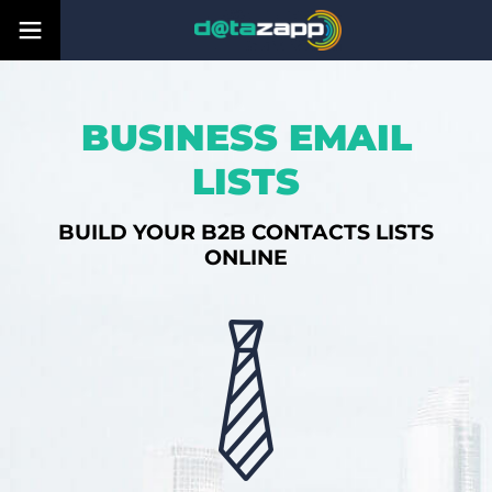
BUSINESS EMAIL
LISTS
BUILD YOUR B2B CONTACTS LISTS
ONLINE