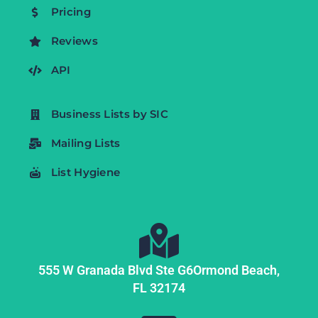
Pricing
Reviews
API
Business Lists by SIC
Mailing Lists
List Hygiene
555 W Granada Blvd Ste G6
Ormond Beach,
FL
32174