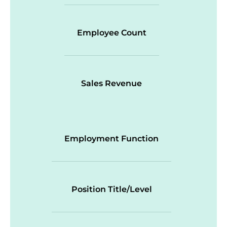
Employee Count
Sales Revenue
Employment Function
Position Title/Level