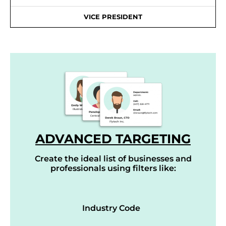
VICE PRESIDENT
ADVANCED TARGETING
Create the ideal list of businesses and
professionals using filters like:
Industry Code