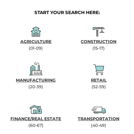
START YOUR SEARCH HERE:
AGRICULTURE
CONSTRUCTION
(01-09)
(15-17)
MANUFACTURING
RETAIL
(20-39)
(52-59)
FINANCE/REAL ESTATE
TRANSPORTATION
(60-67)
(40-49)