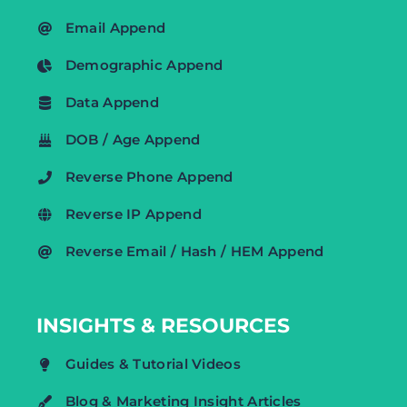
Email Append
Demographic Append
Data Append
DOB / Age Append
Reverse Phone Append
Reverse IP Append
Reverse Email / Hash / HEM Append
INSIGHTS & RESOURCES
Guides & Tutorial Videos
Blog & Marketing Insight Articles