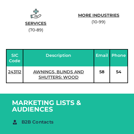
MORE INDUSTRIES
(10-99)
SERVICES
(70-89)
SIC
Description
Email
Phone
Code
243112
AWNINGS, BLINDS AND
58
54
SHUTTERS: WOOD
MARKETING LISTS &
AUDIENCES
B2B Contacts