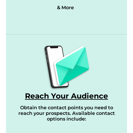
& More
Reach Your Audience
Obtain the contact points you need to
reach your prospects. Available contact
options include: