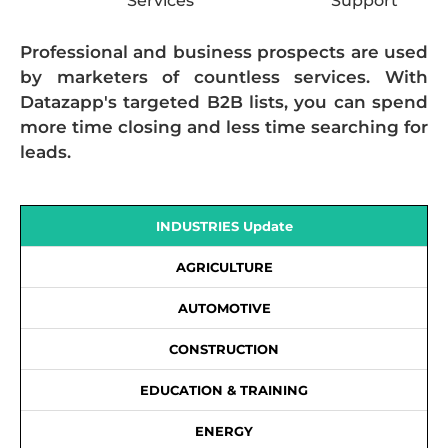
Services
Support
Professional and business prospects are used
by marketers of countless services. With
Datazapp's targeted B2B lists, you can spend
more time closing and less time searching for
leads.
INDUSTRIES Update
AGRICULTURE
AUTOMOTIVE
CONSTRUCTION
EDUCATION & TRAINING
ENERGY