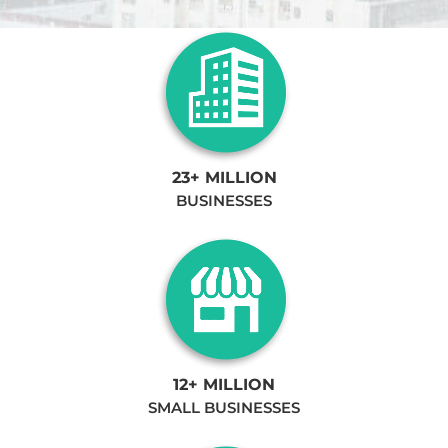
23+ MILLION
BUSINESSES
12+ MILLION
SMALL BUSINESSES