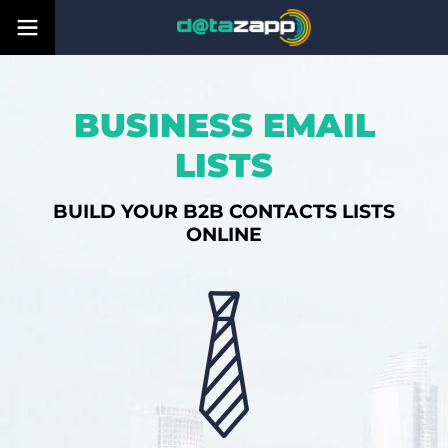
BUSINESS EMAIL
LISTS
BUILD YOUR B2B CONTACTS LISTS
ONLINE