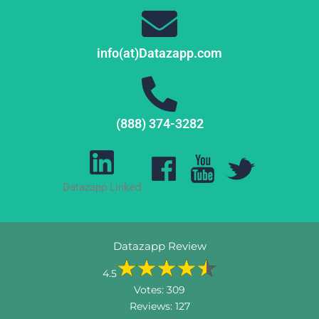
info(at)Datazapp.com
(888) 374-3282
Datazapp Linked
Datazapp Review
4.5
Votes:
309
Reviews:
127