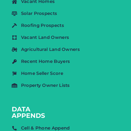
Vacant Homes
Solar Prospects
Roofing Prospects
Vacant Land Owners
Agricultural Land Owners
Recent Home Buyers
Home Seller Score
Property Owner Lists
DATA
APPENDS
Cell & Phone Append