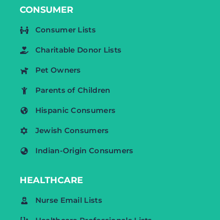
CONSUMER
Consumer Lists
Charitable Donor Lists
Pet Owners
Parents of Children
Hispanic Consumers
Jewish Consumers
Indian-Origin Consumers
HEALTHCARE
Nurse Email Lists