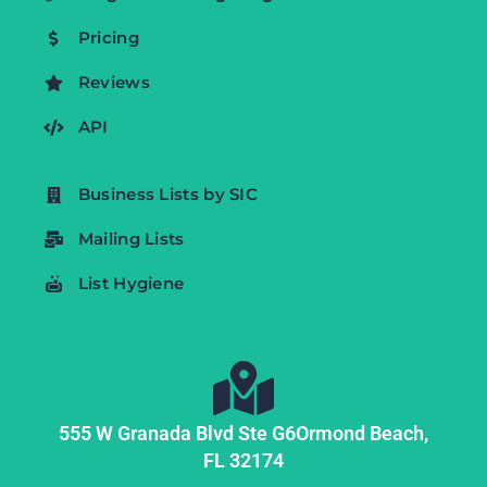
Pricing
Reviews
API
Business Lists by SIC
Mailing Lists
List Hygiene
555 W Granada Blvd Ste G6
Ormond Beach,
FL
32174