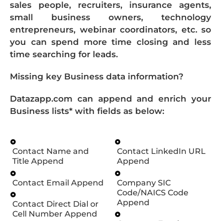
sales people, recruiters, insurance agents,
small business owners, technology
entrepreneurs, webinar coordinators, etc. so
you can spend more time closing and less
time searching for leads.
Missing key Business data information?
Datazapp.com can append and enrich your
Business lists* with fields as below:
Contact Name and
Contact LinkedIn URL
Title Append
Append
Contact Email Append
Company SIC
Code/NAICS Code
Append
Contact Direct Dial or
Cell Number Append