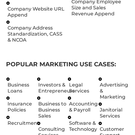
Company Employee
Size and Sales
Company Website URL
Revenue Append
Append
Company Address
Standardization, CASS
& NCOA
POPULAR MARKETING USE CASES:
Business
Investors &
Legal
Advertising
Loans
Entrepreneurs
Services
&
Marketing
Insurance
Business to
Accounting
Policies
Business
& Payroll
Janitorial
Sales
Services
Recruitment
Software &
Consulting
Technology
Customer