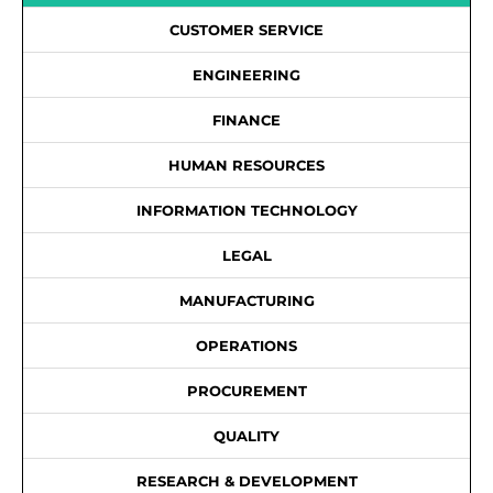
CUSTOMER SERVICE
ENGINEERING
FINANCE
HUMAN RESOURCES
INFORMATION TECHNOLOGY
LEGAL
MANUFACTURING
OPERATIONS
PROCUREMENT
QUALITY
RESEARCH & DEVELOPMENT