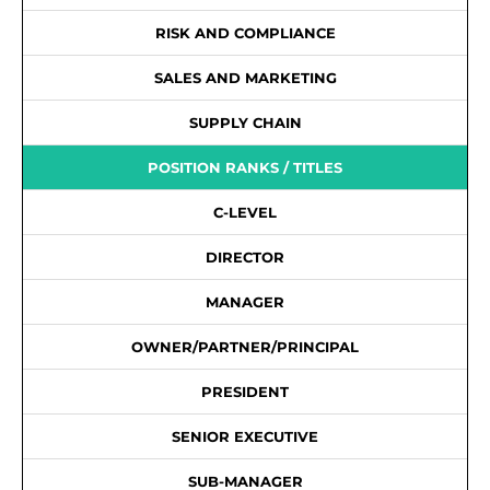
RISK AND COMPLIANCE
SALES AND MARKETING
SUPPLY CHAIN
POSITION RANKS / TITLES
C-LEVEL
DIRECTOR
MANAGER
OWNER/PARTNER/PRINCIPAL
PRESIDENT
SENIOR EXECUTIVE
SUB-MANAGER