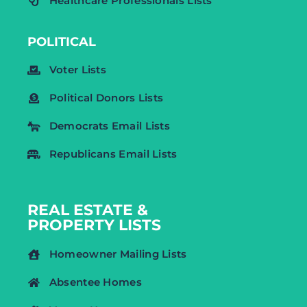
Healthcare Professionals Lists
POLITICAL
Voter Lists
Political Donors Lists
Democrats Email Lists
Republicans Email Lists
REAL ESTATE &
PROPERTY LISTS
Homeowner Mailing Lists
Absentee Homes