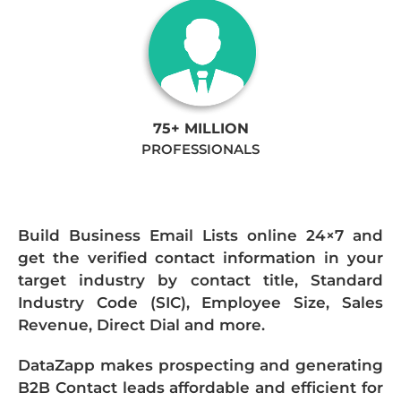
75+ MILLION
PROFESSIONALS
Build Business Email Lists online 24×7 and
get the verified contact information in your
target industry by contact title, Standard
Industry Code (SIC), Employee Size, Sales
Revenue, Direct Dial and more.
DataZapp makes prospecting and generating
B2B Contact leads affordable and efficient for