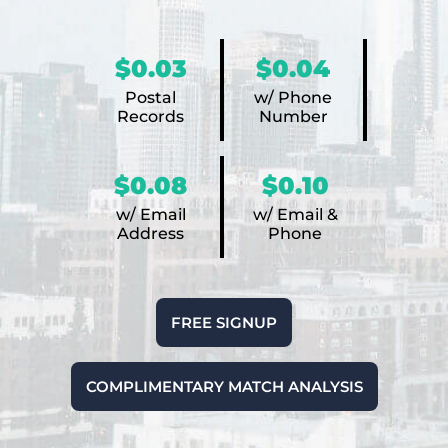
$0.03
$0.04
Postal
w/ Phone
Records
Number
$0.08
$0.10
w/ Email
w/ Email &
Address
Phone
FREE SIGNUP
COMPLIMENTARY MATCH ANALYSIS