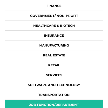
FINANCE
GOVERNMENT/ NON-PROFIT
HEALTHCARE & BIOTECH
INSURANCE
MANUFACTURING
REAL ESTATE
RETAIL
SERVICES
SOFTWARE AND TECHNOLOGY
TRANSPORTATION
JOB FUNCTION/DEPARTMENT