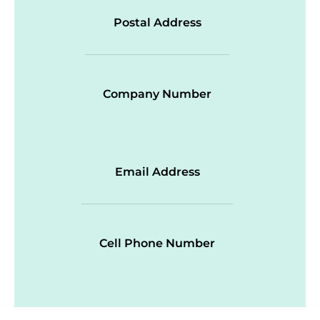
Postal Address
Company Number
Email Address
Cell Phone Number